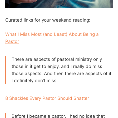
Curated links for your weekend reading:
What I Miss Most (and Least) About Being a
Pastor
There are aspects of pastoral ministry only
those in it get to enjoy, and I really do miss
those aspects. And then there are aspects of it
I definitely don’t miss.
8 Shackles Every Pastor Should Shatter
Before I became a pastor, I had no idea that