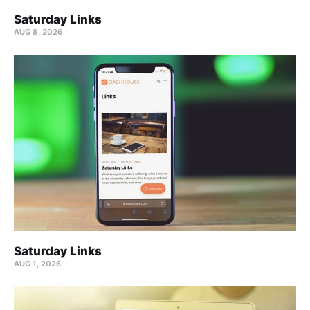
Saturday Links
AUG 8, 2026
Saturday Links
AUG 1, 2026