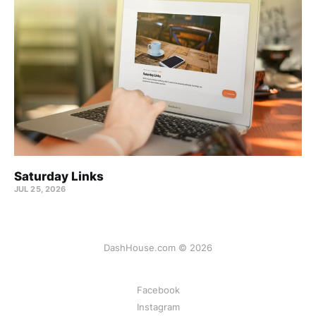
Saturday Links
JUL 25, 2026
DashHouse.com © 2026
Facebook
Instagram