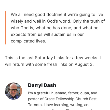
We all need good doctrine if we’re going to live
wisely and well in God’s world. Only the truth of
who God is, what he has done, and what he
expects from us will sustain us in our
complicated lives.
This is the last Saturday Links for a few weeks. I
will return with some fresh links on August 3.
Darryl Dash
I'm a grateful husband, father, oupa, and
pastor of Grace Fellowship Church East
Toronto. I love learning, writing, and