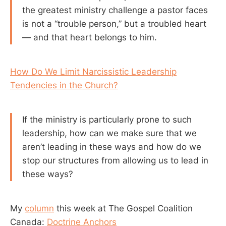
the greatest ministry challenge a pastor faces
is not a “trouble person,” but a troubled heart
— and that heart belongs to him.
How Do We Limit Narcissistic Leadership
Tendencies in the Church?
If the ministry is particularly prone to such
leadership, how can we make sure that we
aren’t leading in these ways and how do we
stop our structures from allowing us to lead in
these ways?
My
column
this week at The Gospel Coalition
Canada:
Doctrine Anchors