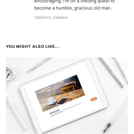
encouraging. I'm on a lifelong quest to
become a humble, gracious old man.
TORONTO, CANADA
YOU MIGHT ALSO LIKE...