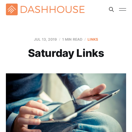
JUL 13, 2019
1 MIN READ
LINKS
Saturday Links