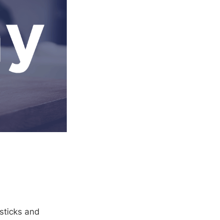
 sticks and