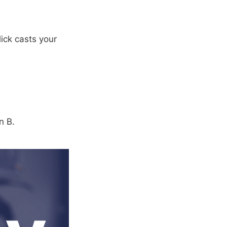
ick casts your
n B.