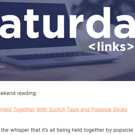
eekend reading:
 Held Together With Scotch Tape and Popsicle Sticks
o the whisper that it’s all being held together by popsicle