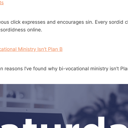
ts
eous click expresses and encourages sin. Every sordid cl
 sordidness online.
tional Ministry Isn’t Plan B
 reasons I’ve found why bi-vocational ministry isn’t Pla