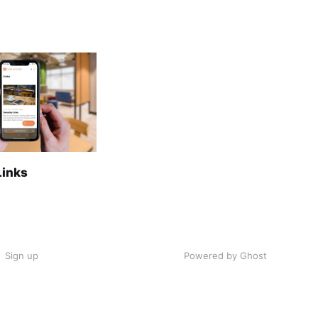
Links
Sign up
Powered by Ghost