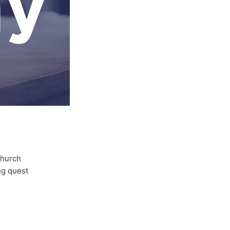
Church
ong quest