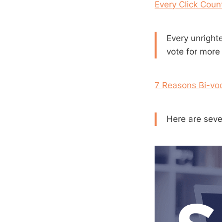
Every Click Coun
Every unright
vote for more
7 Reasons Bi-voca
Here are seven