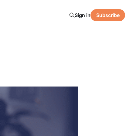
Sign in
Subscribe