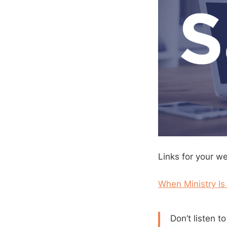
Links for your w
When Ministry Is
Don’t listen t