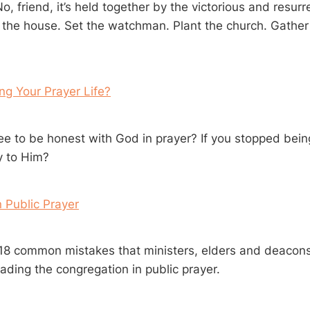
o, friend, it’s held together by the victorious and resur
 the house. Set the watchman. Plant the church. Gather
ling Your Prayer Life?
ree to be honest with God in prayer? If you stopped bein
y to Him?
n Public Prayer
t 18 common mistakes that ministers, elders and deacons
ading the congregation in public prayer.