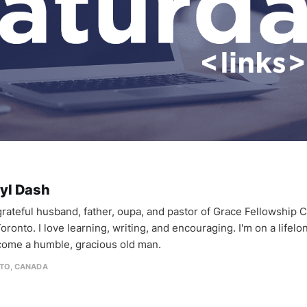
yl Dash
 grateful husband, father, oupa, and pastor of Grace Fellowship 
oronto. I love learning, writing, and encouraging. I'm on a lifel
come a humble, gracious old man.
TO, CANADA