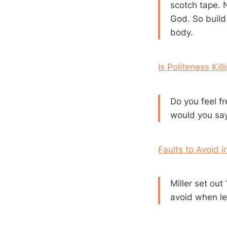
scotch tape. N
God. So build
body.
Is Politeness Kil
Do you feel f
would you sa
Faults to Avoid i
Miller set ou
avoid when le