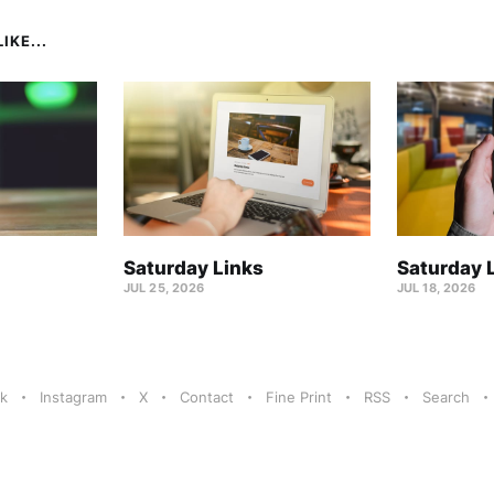
IKE...
Saturday Links
Saturday 
JUL 25, 2026
JUL 18, 2026
k
Instagram
X
Contact
Fine Print
RSS
Search