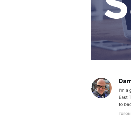
Darr
I'm a
East T
to be
TORON