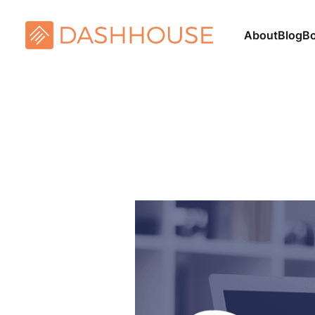
About
Blog
B