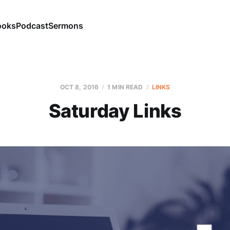
ooks
Podcast
Sermons
OCT 8, 2016
1 MIN READ
LINKS
Saturday Links