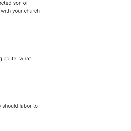
rected son of
 with your church
g polite, what
 should labor to