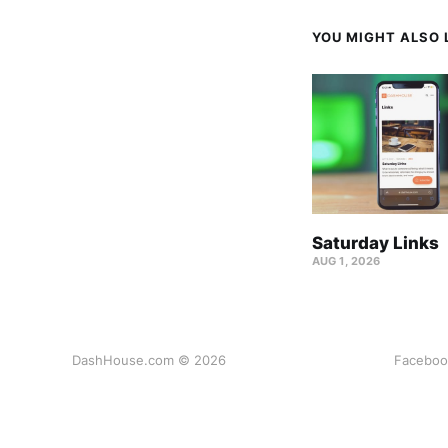
YOU MIGHT ALSO L
Saturday Links
AUG 1, 2026
DashHouse.com © 2026
Faceboo