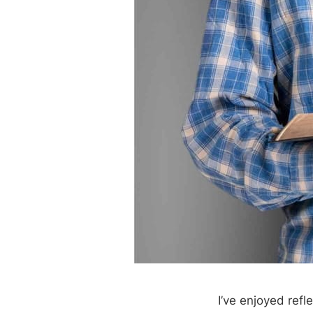
I’ve enjoyed refl