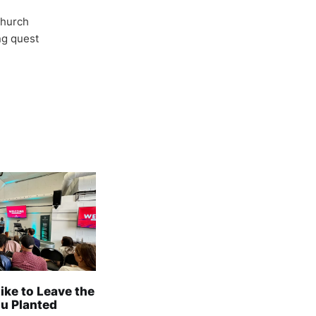
Church
ong quest
Like to Leave the
u Planted