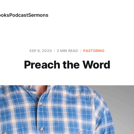
ooks
Podcast
Sermons
SEP 8, 2020
2 MIN READ
PASTORING
Preach the Word