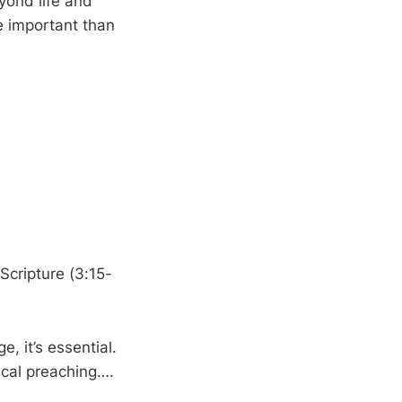
yond life and
e important than
 Scripture (3:15-
, it’s essential.
lical preaching….