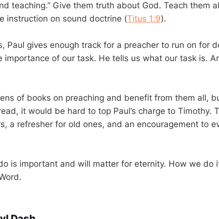
and teaching.” Give them truth about God. Teach them 
e instruction on sound doctrine (
Titus 1:9
).
es, Paul gives enough track for a preacher to run on for
 importance of our task. He tells us what our task is. An
ns of books on preaching and benefit from them all, b
ad, it would be hard to top Paul’s charge to Timothy. T
s, a refresher for old ones, and an encouragement to e
o is important and will matter for eternity. How we do i
 Word.
yl Dash