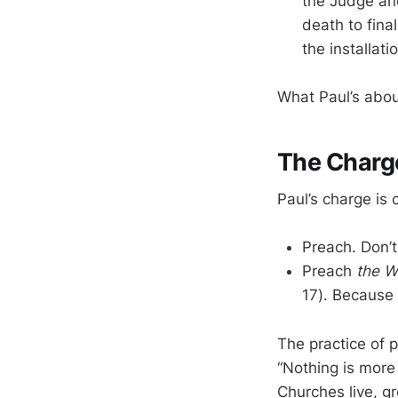
the Judge and
death to fina
the installat
What Paul’s abou
The Charg
Paul’s charge is c
Preach. Don’t
Preach
the W
17). Because 
The practice of p
“Nothing is more 
Churches live, gr