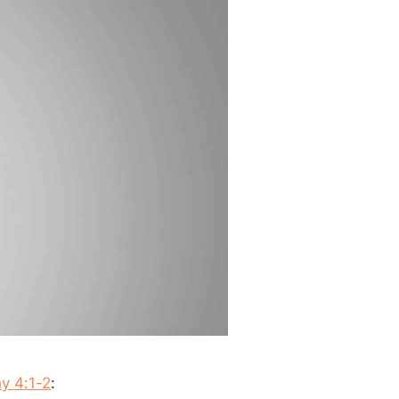
y 4:1-2
: