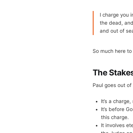
I charge you i
the dead, and
and out of se
So much here to
The Stake
Paul goes out of 
It’s a charge,
It’s before G
this charge.
It involves e