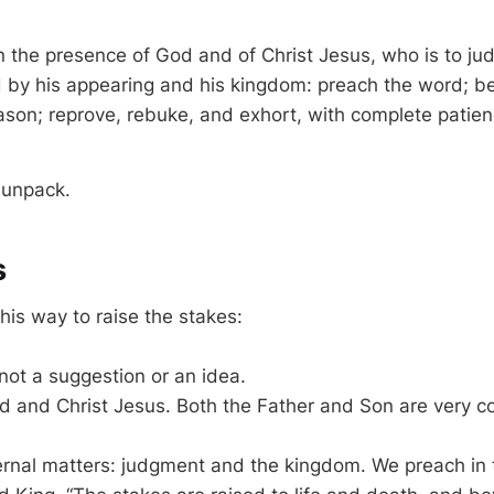
n the presence of God and of Christ Jesus, who is to jud
 by his appearing and his kingdom: preach the word; b
ason; reprove, rebuke, and exhort, with complete patie
 unpack.
s
his way to raise the stakes:
 not a suggestion or an idea.
od and Christ Jesus. Both the Father and Son are very 
ternal matters: judgment and the kingdom. We preach in