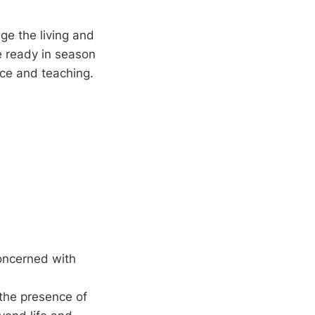
ge the living and
e ready in season
nce and teaching.
concerned with
 the presence of