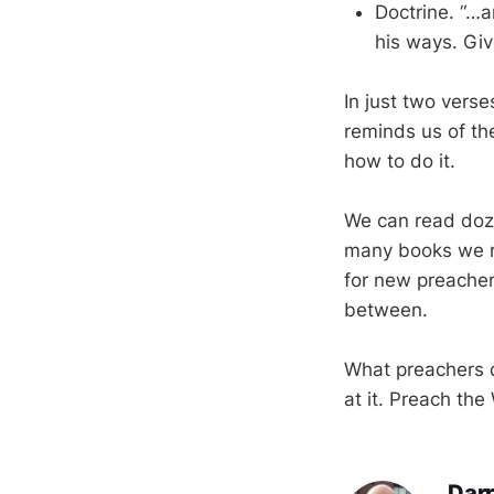
Doctrine. “…
his ways. Giv
In just two vers
reminds us of the
how to do it.
We can read doze
many books we re
for new preacher
between.
What preachers d
at it. Preach the
Darr