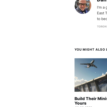
I'm a
East T
to be
TORON
YOU MIGHT ALSO L
Build Their Mini
Yours