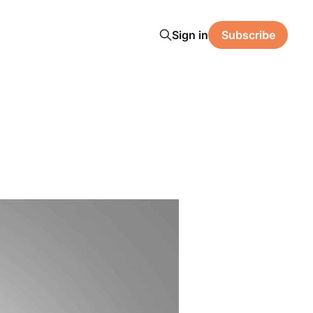
Sign in
Subscribe