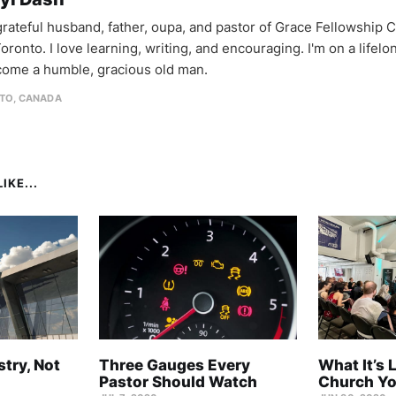
 grateful husband, father, oupa, and pastor of Grace Fellowship 
oronto. I love learning, writing, and encouraging. I'm on a lifel
come a humble, gracious old man.
TO, CANADA
IKE...
stry, Not
Three Gauges Every
What It’s 
Pastor Should Watch
Church Yo