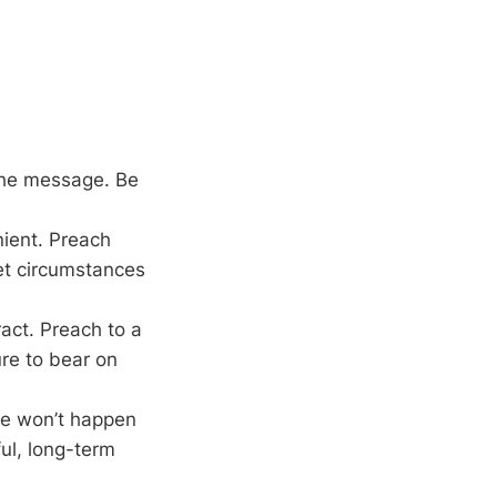
 the message. Be
nient. Preach
let circumstances
act. Preach to a
ure to bear on
ge won’t happen
ful, long-term