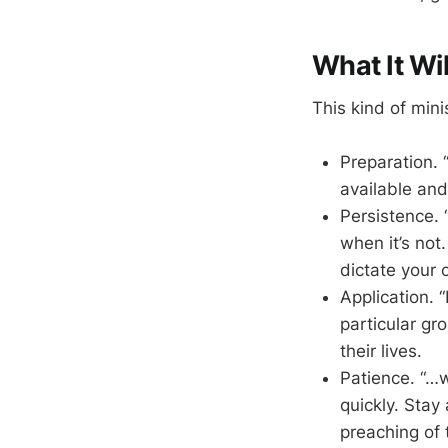
What It Wil
This kind of mini
Preparation. 
available and
Persistence. 
when it’s not
dictate your 
Application. 
particular gr
their lives.
Patience. “…
quickly. Stay 
preaching of