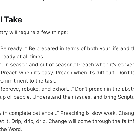
l Take
stry will require a few things:
“Be ready…” Be prepared in terms of both your life and
 ready at all times.
“…in season and out of season.” Preach when it’s conve
. Preach when it’s easy. Preach when it’s difficult. Don’t 
commitment to the task.
“Reprove, rebuke, and exhort…” Don’t preach in the abstr
oup of people. Understand their issues, and bring Script
with complete patience…” Preaching is slow work. Chan
at it. Drip, drip, drip. Change will come through the faith
 the Word.