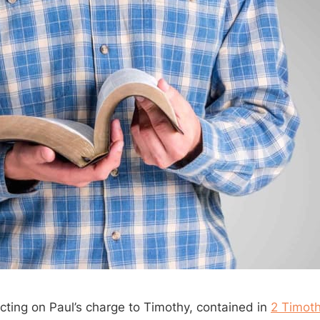
ecting on Paul’s charge to Timothy, contained in
2 Timoth