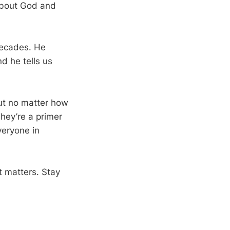
about God and
 decades. He
d he tells us
ut no matter how
hey’re a primer
veryone in
t matters. Stay