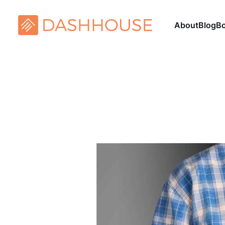
About
Blog
B