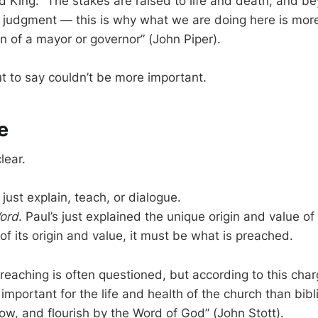
 King. “The stakes are raised to life and death, and be
l judgment — this is why what we are doing here is mor
ion of a mayor or governor” (John Piper).
t to say couldn’t be more important.
e
lear.
 just explain, teach, or dialogue.
ord
. Paul’s just explained the unique origin and value of
of its origin and value, it must be what is preached.
reaching is often questioned, but according to this charge
important for the life and health of the church than bib
ow, and flourish by the Word of God” (John Stott).