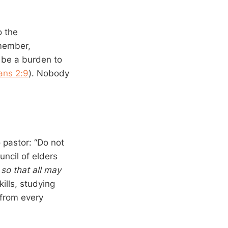
o the
emember,
t be a burden to
ans 2:9
). Nobody
 pastor: “Do not
ncil of elders
,
so that all may
kills, studying
 from every