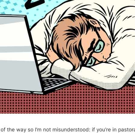
t of the way so I’m not misunderstood: if you’re in pastora