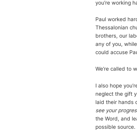
you’re working ha
Paul worked hard
Thessalonian chu
brothers, our la
any of you, whil
could accuse Paul
We’re called to 
I also hope you’
neglect the gift
laid their hands
see your progres
the Word, and le
possible source.