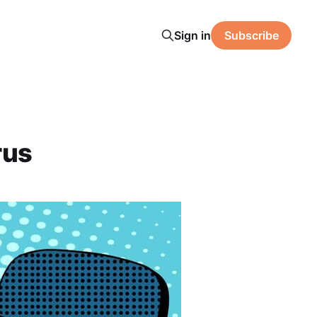
Sign in
Subscribe
rus