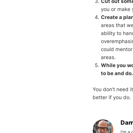
Cut out some
you or make y
Create a pla
areas that we
ability to ha
overemphasis 
could mentor 
areas.
While you wo
to be and do.
You don’t need it
better if you do.
Darr
I'm a