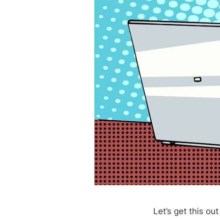
Let’s get this ou