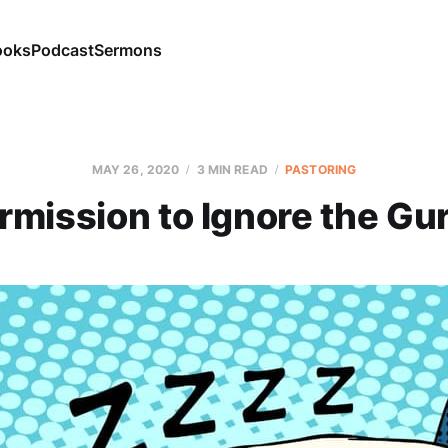
ooks
Podcast
Sermons
MAY 26, 2020
3 MIN READ
PASTORING
rmission to Ignore the Gu