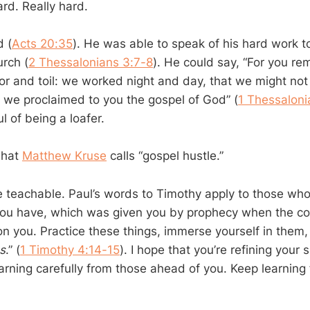
rd. Really hard.
 (
Acts 20:35
). He was able to speak of his hard work t
rch (
2 Thessalonians 3:7-8
). He could say, “For you r
bor and toil: we worked night and day, that we might no
e we proclaimed to you the gospel of God” (
1 Thessaloni
 of being a loafer.
what
Matthew Kruse
calls “gospel hustle.”
re teachable. Paul’s words to Timothy apply to those who
 you have, which was given you by prophecy when the cou
 on you. Practice these things, immerse yourself in them
s
.” (
1 Timothy 4:14-15
). I hope that you’re refining your s
arning carefully from those ahead of you. Keep learning