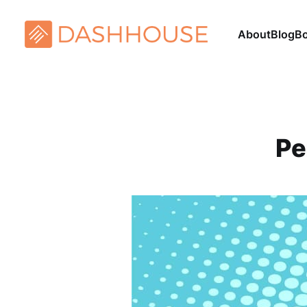
About
Blog
B
Pe