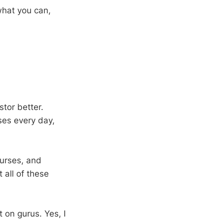
what you can,
tor better.
ases every day,
ourses, and
all of these
 on gurus. Yes, I