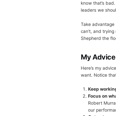
know that’s bad. 
leaders we shoul
Take advantage o
can’t, and tryin
Shepherd the flo
My Advice
Here’s my advice.
want. Notice that
Keep working
Focus on wha
Robert Murray
our performa