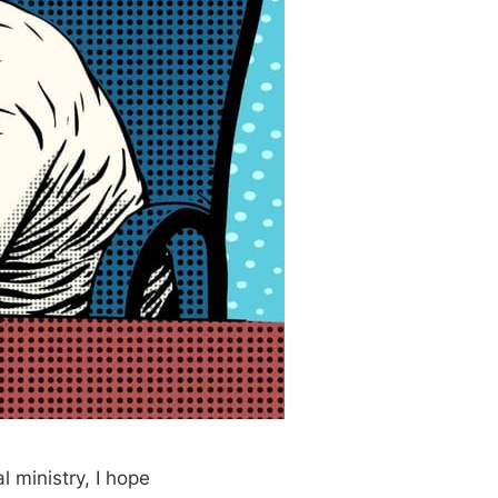
l ministry, I hope