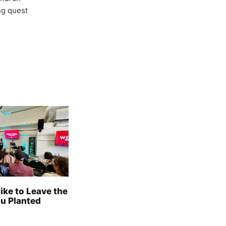
ong quest
Like to Leave the
u Planted