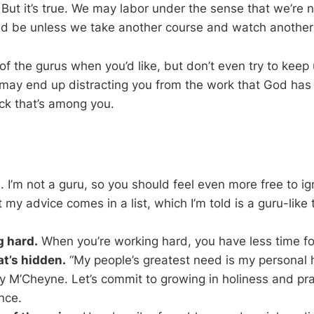
But it’s true. We may labor under the sense that we’re n
d be unless we take another course and watch another
f the gurus when you’d like, but don’t even try to keep
g may end up distracting you from the work that God has 
ck that’s among you.
 I’m not a guru, so you should feel even more free to ig
 my advice comes in a list, which I’m told is a guru-like 
 hard.
When you’re working hard, you have less time for
t’s hidden.
“My people’s greatest need is my personal h
 M’Cheyne. Let’s commit to growing in holiness and pray
nce.