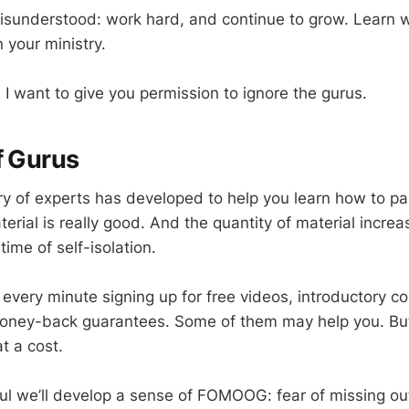
misunderstood: work hard, and continue to grow. Learn 
n your ministry.
 I want to give you permission to ignore the gurus.
f Gurus
ry of experts has developed to help you learn how to pas
erial is really good. And the quantity of material incre
 time of self-isolation.
every minute signing up for free videos, introductory c
oney-back guarantees. Some of them may help you. But 
t a cost.
ful we’ll develop a sense of FOMOOG: fear of missing out