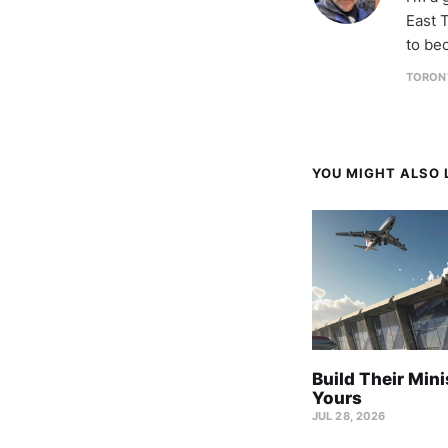
East T
to be
TORON
YOU MIGHT ALSO L
Build Their Mini
Yours
JUL 28, 2026