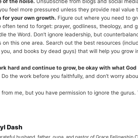
 of the noise.
Unsubscribe from blogs and social media 
ou feel more pressured unless they provide real value t
n for your own growth.
Figure out where you need to gr
 often tend to forget: prayer, godliness, theology, and 
ndle the Word. Don’t ignore leadership, but counterbalan
on this one area. Search out the best resources (incl
you, and books by dead guys) that will help you grow i
rk hard and continue to grow, be okay with what God 
Do the work before you faithfully, and don’t worry about
 from me, but you have permission to ignore the gurus. Yo
yl Dash
 grateful husband, father, oupa, and pastor of Grace Fellowship 