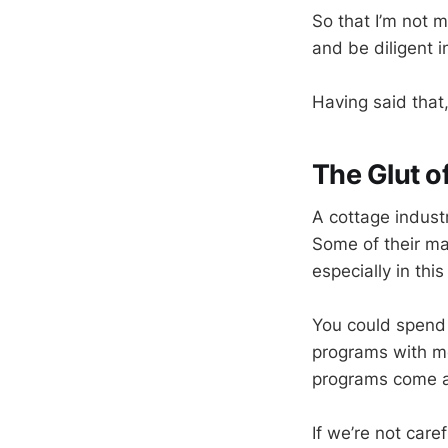
So that I’m not 
and be diligent i
Having said that,
The Glut o
A cottage indust
Some of their mat
especially in this
You could spend 
programs with m
programs come a
If we’re not care