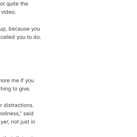
ot quite the
 video.
 up, because you
called you to do.
nore me if you
thing to give.
 distractions.
oliness,” said
er, not just in