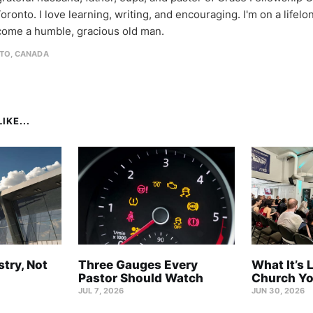
oronto. I love learning, writing, and encouraging. I'm on a lifel
come a humble, gracious old man.
TO, CANADA
IKE...
stry, Not
Three Gauges Every
What It’s 
Pastor Should Watch
Church Yo
JUL 7, 2026
JUN 30, 2026