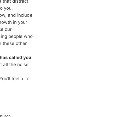
that distract
o you.
ow, and include
growth in your
ce our
uding people who
n these other
has called you
 all the noise.
u’ll feel a lot
Church