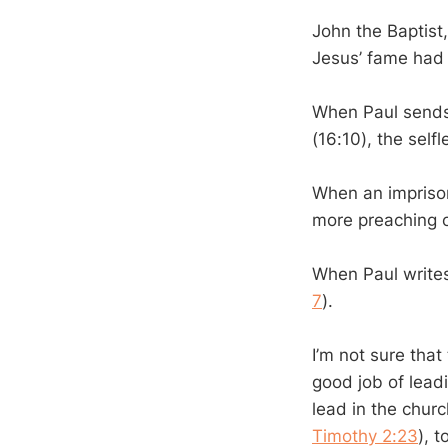
John the Baptist
Jesus’ fame had 
When Paul sends
(16:10), the sel
When an imprison
more preaching of
When Paul writes 
7
).
I’m not sure tha
good job of lead
lead in the churc
Timothy 2:23
), 