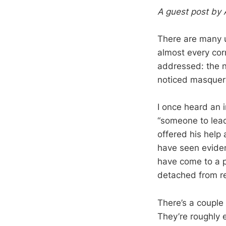
A guest post by 
There are many un
almost every cor
addressed: the n
noticed masquer
I once heard an i
“someone to lead
offered his help 
have seen eviden
have come to a p
detached from rea
There’s a couple 
They’re roughly e