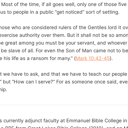
. Most of the time, if all goes well, only one of those five 
us to people in a public “get noticed” sort of setting.
hose who are considered rulers of the Gentiles lord it o
exercise authority over them. But it shall not be so amo
e great among you must be your servant, and whoever 
e slave of all. For even the Son of Man came not to be
e his life as a ransom for many.” (
Mark 10:42-45
).
t we have to ask, and that we have to teach our people t
” but “How can I serve?” For as someone once said, eve
hip.
s currently adjunct faculty at Emmanuel Bible College in