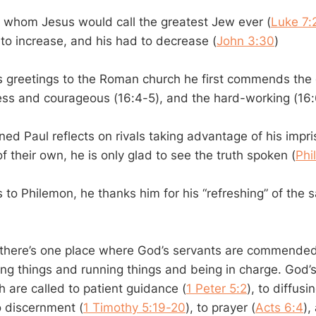
, whom Jesus would call the greatest Jew ever (
Luke 7:
to increase, and his had to decrease (
John 3:30
)
 greetings to the Roman church he first commends the
fless and courageous (16:4-5), and the hard-working (16:
ed Paul reflects on rivals taking advantage of his impr
 their own, he is only glad to see the truth spoken (
Phi
to Philemon, he thanks him for his “refreshing” of the s
t there’s one place where God’s servants are commended
ing things and running things and being in charge. God’
h are called to patient guidance (
1 Peter 5:2
), to diffusi
to discernment (
1 Timothy 5:19-20
), to prayer (
Acts 6:4
),