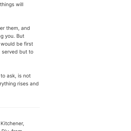
things will
ver them, and
ng you. But
would be first
 served but to
o ask, is not
rything rises and
 Kitchener,