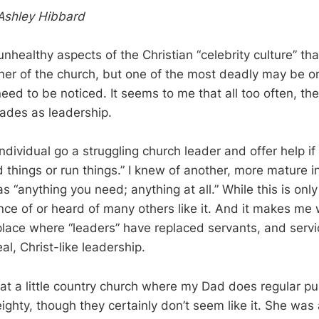
Ashley Hibbard
healthy aspects of the Christian “celebrity culture” that
ner of the church, but one of the most deadly may be on
eed to be noticed. It seems to me that all too often, th
ades as leadership.
ndividual go a struggling church leader and offer help i
 things or run things.” I knew of another, more mature i
as “anything you need; anything at all.” While this is only
ce of or heard of many others like it. And it makes me
lace where “leaders” have replaced servants, and serv
l, Christ-like leadership.
at a little country church where my Dad does regular pul
ighty, though they certainly don’t seem like it. She was