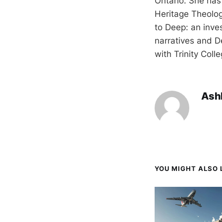
Ontario. She has
Heritage Theolog
to Deep: an inve
narratives and D
with Trinity Coll
Ash
YOU MIGHT ALSO L