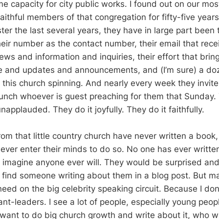
 capacity for city public works. I found out on our most
aithful members of that congregation for fifty-five year
ster the last several years, they have in large part been
heir number as the contact number, their email that rece
ws and information and inquiries, their effort that brin
e and updates and announcements, and (I’m sure) a doz
 this church spinning. And nearly every week they invite
lunch whoever is guest preaching for them that Sunday. 
unapplauded. They do it joyfully. They do it faithfully.
om that little country church have never written a book,
 ever enter their minds to do so. No one has ever writt
t imagine anyone ever will. They would be surprised an
to find someone writing about them in a blog post. But m
ed on the big celebrity speaking circuit. Because I don’
ant-leaders. I see a lot of people, especially young peo
want to do big church growth and write about it, who w