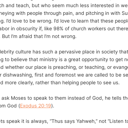
h and teach, but who seem much less interested in wel
eying with people through pain, and pitching in with S
. I’d love to be wrong. I’d love to learn that these peo
abor in obscurity if, like 98% of church workers out there
But I’m afraid that I’m not wrong.
elebrity culture has such a pervasive place in society th
 to believe that ministry is a great opportunity to get n
nd whether our place is preaching, or teaching, or evang
or dishwashing, first and foremost we are called to be s
d more clearly, rather than helping people to see us.
ask Moses to speak to them instead of God, he tells t
rom God (
Exodus 20:19
).
s speak it is always, “Thus says Yahweh,” not “Listen to