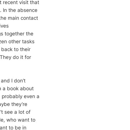
 recent visit that
s. In the absence
 the main contact
ives
gs together the
en other tasks
 back to their
They do it for
 and I don’t
en a book about
d probably even a
aybe they’re
t see a lot of
ple, who want to
ant to be in