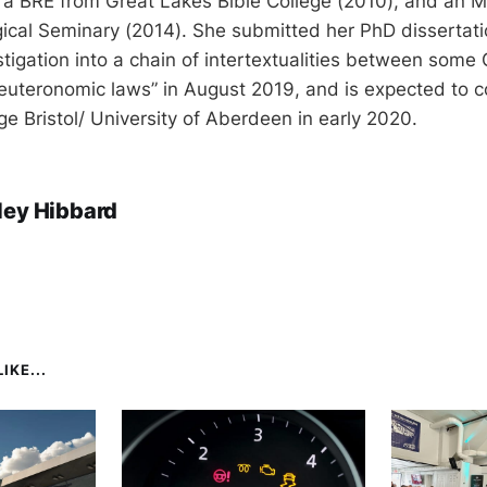
 a BRE from Great Lakes Bible College (2010), and an M
ical Seminary (2014). She submitted her PhD dissertati
stigation into a chain of intertextualities between some
euteronomic laws” in August 2019, and is expected to 
ege Bristol/ University of Aberdeen in early 2020.
ley Hibbard
IKE...