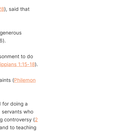
28
), said that
 generous
6).
isonment to do
lippians 1:15-18
).
aints (
Philemon
 for doing a
s servants who
ng controversy (
2
 and to teaching