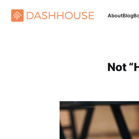
About
Blog
B
Not “