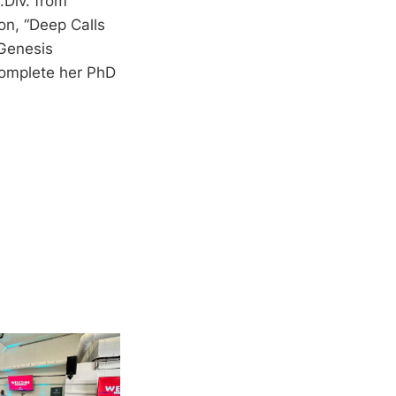
.Div. from
on, “Deep Calls
 Genesis
complete her PhD