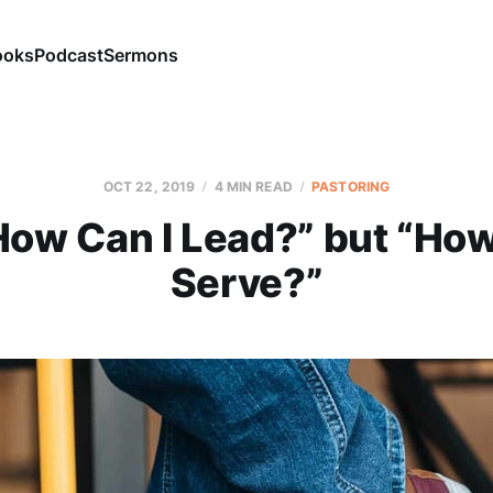
ooks
Podcast
Sermons
OCT 22, 2019
4 MIN READ
PASTORING
How Can I Lead?” but “How
Serve?”