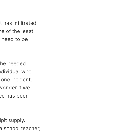
 has infiltrated
e of the least
e need to be
f he needed
ndividual who
 one incident, I
 wonder if we
ice has been
pit supply.
 a school teacher;