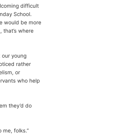
coming difficult
unday School.
ple would be more
, that’s where
at our young
oticed rather
elism, or
ervants who help
hem they’d do
 me, folks.”