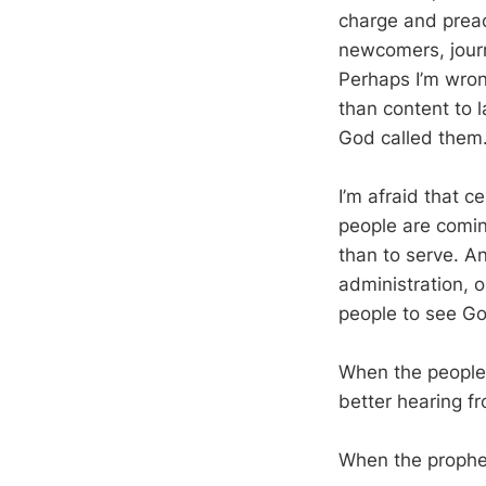
charge and preac
newcomers, journ
Perhaps I’m wrong
than content to l
God called them. 
I’m afraid that c
people are coming
than to serve. A
administration, 
people to see Go
When the people 
better hearing f
When the prophet