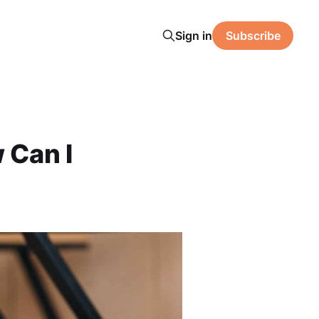
Sign in
Subscribe
 Can I