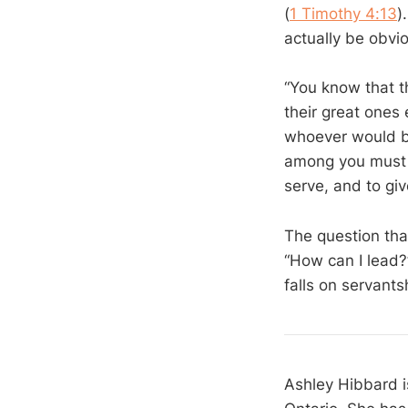
(
1 Timothy 4:13
)
actually be obvio
“You know that t
their great ones 
whoever would b
among you must b
serve, and to giv
The question tha
“How can I lead?
falls on servants
Ashley Hibbard i