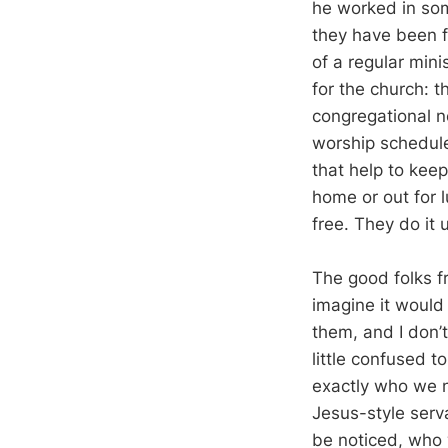
he worked in some
they have been f
of a regular mini
for the church: t
congregational ne
worship schedul
that help to keep
home or out for 
free. They do it 
The good folks fr
imagine it would
them, and I don’
little confused 
exactly who we ne
Jesus-style serv
be noticed, who 