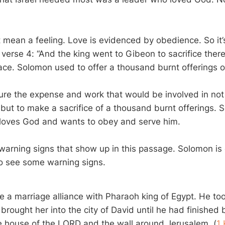
t mean a feeling. Love is evidenced by obedience. So it’
verse 4: “And the king went to Gibeon to sacrifice there
ace. Solomon used to offer a thousand burnt offerings on
cture the expense and work that would be involved in not
 but to make a sacrifice of a thousand burnt offerings. 
 loves God and wants to obey and serve him.
warning signs that show up in this passage. Solomon is 
so see some warning signs.
a marriage alliance with Pharaoh king of Egypt. He to
rought her into the city of David until he had finished 
 house of the LORD and the wall around Jerusalem. (
1 