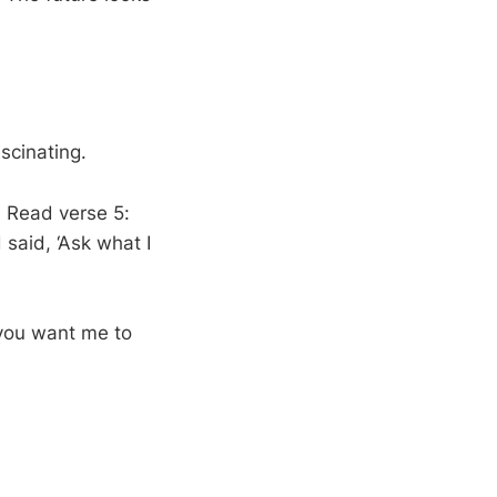
scinating.
. Read verse 5:
said, ‘Ask what I
 you want me to