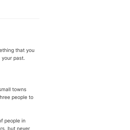
ething that you
 your past.
 small towns
hree people to
of people in
rs, but never