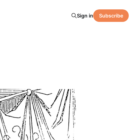
Sign in
Subscribe