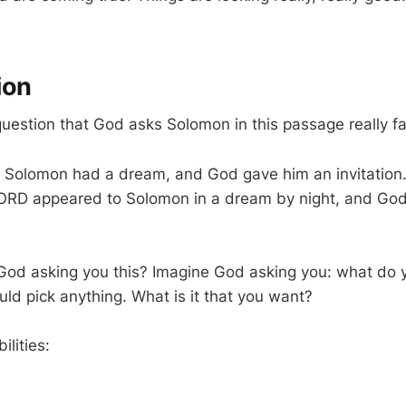
ion
uestion that God asks Solomon in this passage really fa
gn, Solomon had a dream, and God gave him an invitation
ORD appeared to Solomon in a dream by night, and God 
God asking you this? Imagine God asking you: what do
uld pick anything. What is it that you want?
ilities: