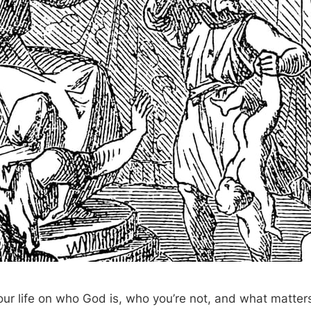
our life on who God is, who you’re not, and what matter