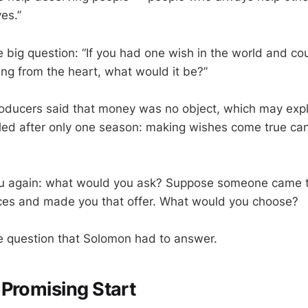
es.”
 big question: “If you had one wish in the world and cou
ing from the heart, what would it be?”
roducers said that money was no object, which may exp
ed after only one season: making wishes come true can
ou again: what would you ask? Suppose someone came t
rces and made you that offer. What would you choose?
he question that Solomon had to answer.
Promising Start