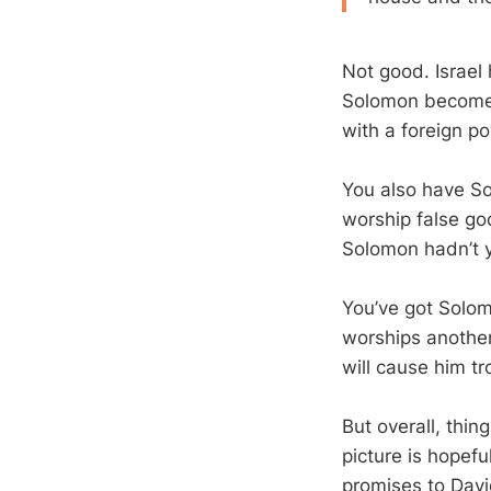
Not good. Israel
Solomon becomes
with a foreign p
You also have So
worship false go
Solomon hadn’t y
You’ve got Solom
worships another
will cause him tro
But overall, thin
picture is hopef
promises to David