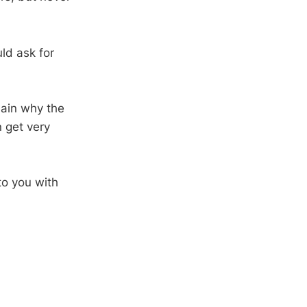
ld ask for
lain why the
 get very
o you with