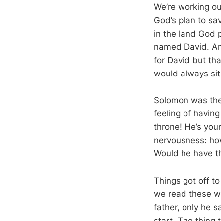
We’re working ou
God’s plan to sa
in the land God 
named David. And
for David but th
would always sit 
Solomon was the 
feeling of havin
throne! He’s youn
nervousness: ho
Would he have th
Things got off t
we read these wo
father, only he s
start. The thing