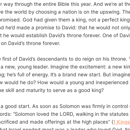
r way through the entire Bible this year. And we’re at t
ve the world by choosing a nation is on the upswing. Th
promised. God had given them a king, not a perfect king
 he’d made a promise to David: that he would not only
at he would establish David’s throne forever. One of Da
on David’s throne forever.
first of David’s descendants to do reign on his throne.
g a new, young leader. Imagine the excitement: a new kin
g; he’s full of energy. It’s a brand new start. But imagin
w would he do? How would a young and inexperienced 
e skill and maturity to serve as a good king?
o a good start. As soon as Solomon was firmly in control
rds: “Solomon loved the LORD, walking in the statutes 
acrificed and made offerings at the high places” (
1 Kings
 that Israel needed most was a leader who loved God. N