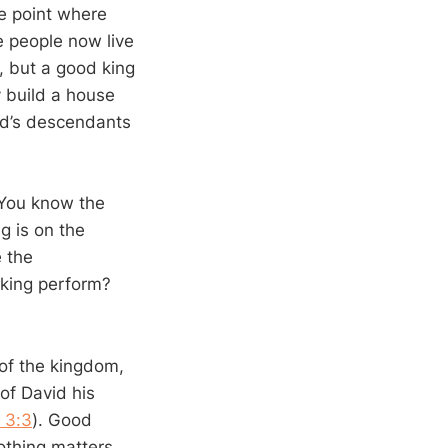
he point where
e people now live
, but a good king
 build a house
vid’s descendants
 You know the
g is on the
e the
king perform?
 of the kingdom,
of David his
 3:3
). Good
othing matters