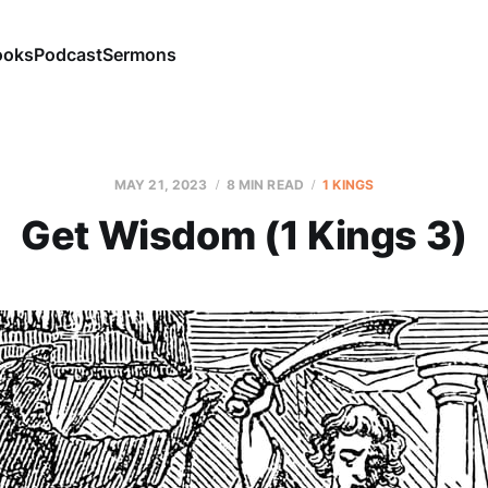
ooks
Podcast
Sermons
MAY 21, 2023
8 MIN READ
1 KINGS
Get Wisdom (1 Kings 3)