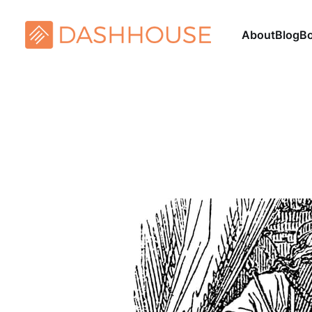
About
Blog
B