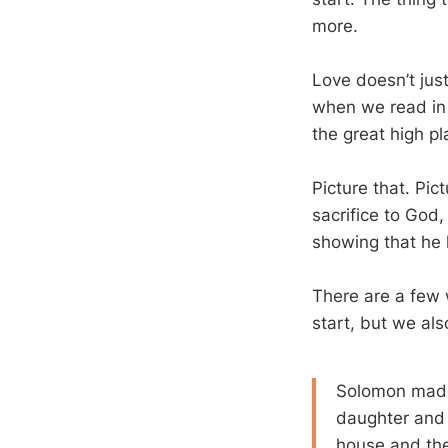
more.
Love doesn’t jus
when we read in 
the great high pl
Picture that. Pi
sacrifice to God,
showing that he
There are a few 
start, but we al
Solomon made 
daughter and b
house and the