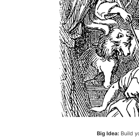
Big Idea:
Build y