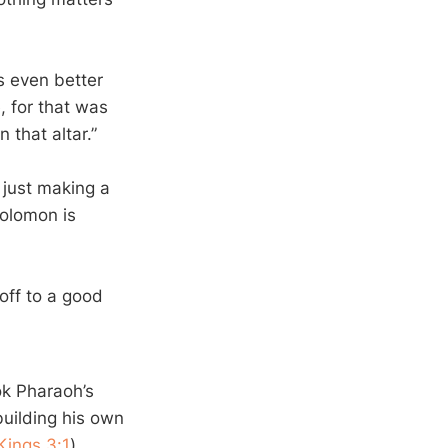
s even better
, for that was
 that altar.”
 just making a
Solomon is
off to a good
ok Pharaoh’s
building his own
Kings 3:1
)