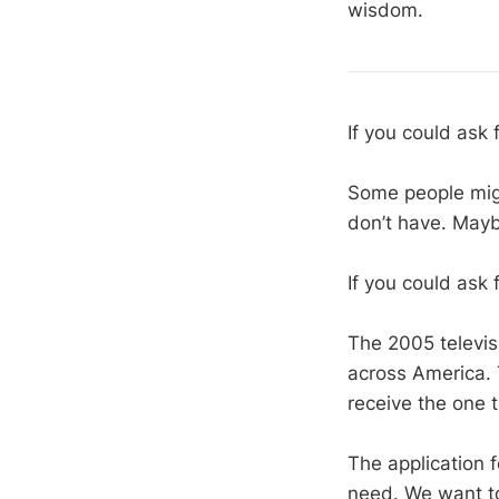
wisdom.
If you could ask 
Some people migh
don’t have. Mayb
If you could ask 
The 2005 televis
across America.
receive the one t
The application f
need. We want to