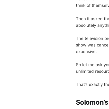
think of themselv
Then it asked the
absolutely anyth
The television p
show was cancel
expensive.
So let me ask y
unlimited resou
That’s exactly t
Solomon’s 