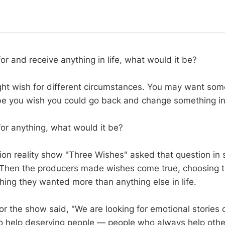
for and receive anything in life, what would it be?
t wish for different circumstances. You may want som
e you wish you could go back and change something in
for anything, what would it be?
ion reality show "Three Wishes" asked that question in
 Then the producers made wishes come true, choosing t
hing they wanted more than anything else in life.
or the show said, "We are looking for emotional stories 
 help deserving people — people who always help othe