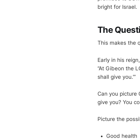
bright for Israel.
The Quest
This makes the q
Early in his rei
“At Gibeon the L
shall give you.’”
Can you picture 
give you? You co
Picture the possib
Good health