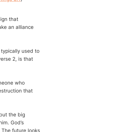
ign that
ke an alliance
typically used to
rse 2, is that
someone who
struction that
but the big
him. God’s
. The future looks