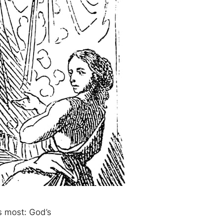
s most: God’s