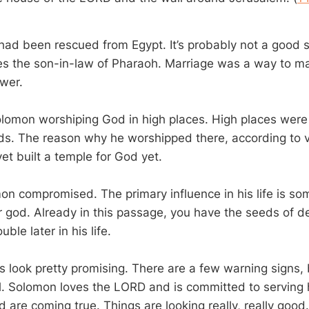
 had been rescued from Egypt. It’s probably not a good s
 the son-in-law of Pharaoh. Marriage was a way to ma
ower.
lomon worshiping God in high places. High places were 
ds. The reason why he worshipped there, according to ve
et built a temple for God yet.
on compromised. The primary influence in his life is 
 god. Already in this passage, you have the seeds of de
uble later in his life.
gs look pretty promising. There are a few warning signs, 
ul. Solomon loves the LORD and is committed to serving 
 are coming true. Things are looking really, really good