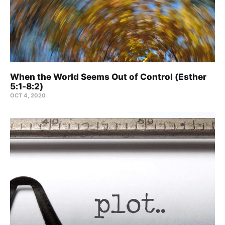
When the World Seems Out of Control (Esther
5:1-8:2)
OCT 4, 2020