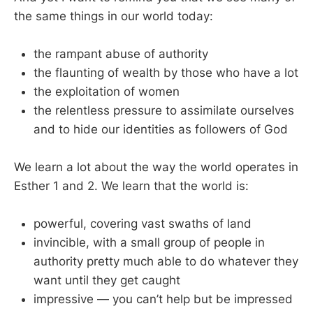
the same things in our world today:
the rampant abuse of authority
the flaunting of wealth by those who have a lot
the exploitation of women
the relentless pressure to assimilate ourselves
and to hide our identities as followers of God
We learn a lot about the way the world operates in
Esther 1
and 2. We learn that the world is:
powerful, covering vast swaths of land
invincible, with a small group of people in
authority pretty much able to do whatever they
want until they get caught
impressive — you can’t help but be impressed