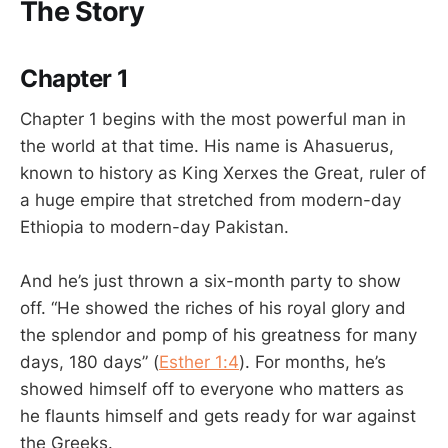
The Story
Chapter 1
Chapter 1 begins with the most powerful man in
the world at that time. His name is Ahasuerus,
known to history as King Xerxes the Great, ruler of
a huge empire that stretched from modern-day
Ethiopia to modern-day Pakistan.
And he’s just thrown a six-month party to show
off. “He showed the riches of his royal glory and
the splendor and pomp of his greatness for many
days, 180 days” (
Esther 1:4
). For months, he’s
showed himself off to everyone who matters as
he flaunts himself and gets ready for war against
the Greeks.