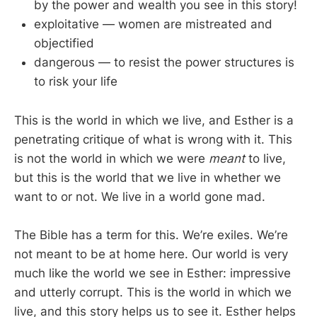
by the power and wealth you see in this story!
exploitative — women are mistreated and
objectified
dangerous — to resist the power structures is
to risk your life
This is the world in which we live, and Esther is a
penetrating critique of what is wrong with it. This
is not the world in which we were
meant
to live,
but this is the world that we live in whether we
want to or not. We live in a world gone mad.
The Bible has a term for this. We’re exiles. We’re
not meant to be at home here. Our world is very
much like the world we see in Esther: impressive
and utterly corrupt. This is the world in which we
live, and this story helps us to see it. Esther helps