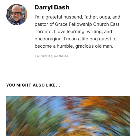
Darryl Dash
I'm a grateful husband, father, oupa, and
pastor of Grace Fellowship Church East
Toronto. I love learning, writing, and
encouraging. I'm on a lifelong quest to
become a humble, gracious old man.
TORONTO, CANADA
YOU MIGHT ALSO LIKE...