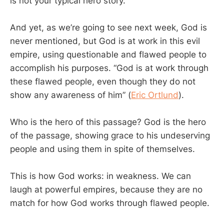
is not your typical hero story.
And yet, as we’re going to see next week, God is
never mentioned, but God is at work in this evil
empire, using questionable and flawed people to
accomplish his purposes. “God is at work through
these flawed people, even though they do not
show any awareness of him” (
Eric Ortlund
).
Who is the hero of this passage? God is the hero
of the passage, showing grace to his undeserving
people and using them in spite of themselves.
This is how God works: in weakness. We can
laugh at powerful empires, because they are no
match for how God works through flawed people.