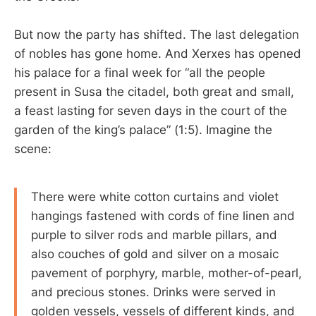
But now the party has shifted. The last delegation
of nobles has gone home. And Xerxes has opened
his palace for a final week for “all the people
present in Susa the citadel, both great and small,
a feast lasting for seven days in the court of the
garden of the king’s palace” (1:5). Imagine the
scene:
There were white cotton curtains and violet
hangings fastened with cords of fine linen and
purple to silver rods and marble pillars, and
also couches of gold and silver on a mosaic
pavement of porphyry, marble, mother-of-pearl,
and precious stones. Drinks were served in
golden vessels, vessels of different kinds, and