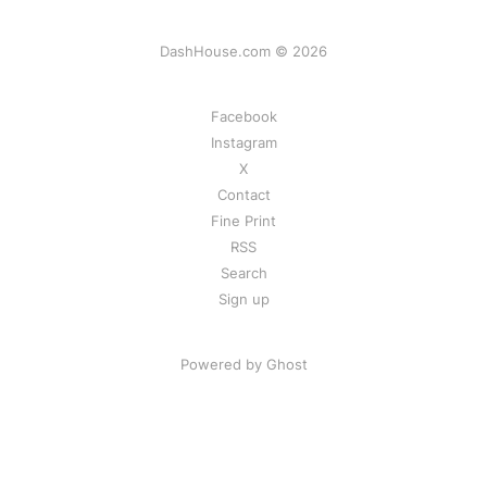
DashHouse.com © 2026
Facebook
Instagram
X
Contact
Fine Print
RSS
Search
Sign up
Powered by Ghost