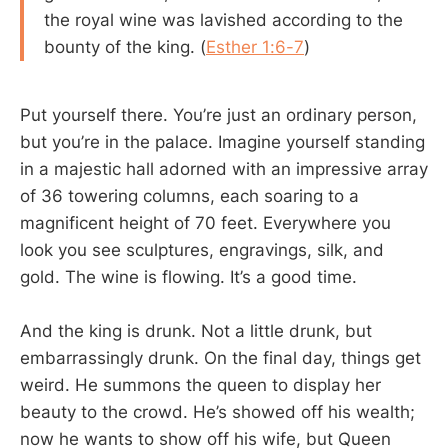
the royal wine was lavished according to the
bounty of the king. (
Esther 1:6-7
)
Put yourself there. You’re just an ordinary person,
but you’re in the palace. Imagine yourself standing
in a majestic hall adorned with an impressive array
of 36 towering columns, each soaring to a
magnificent height of 70 feet. Everywhere you
look you see sculptures, engravings, silk, and
gold. The wine is flowing. It’s a good time.
And the king is drunk. Not a little drunk, but
embarrassingly drunk. On the final day, things get
weird. He summons the queen to display her
beauty to the crowd. He’s showed off his wealth;
now he wants to show off his wife, but Queen