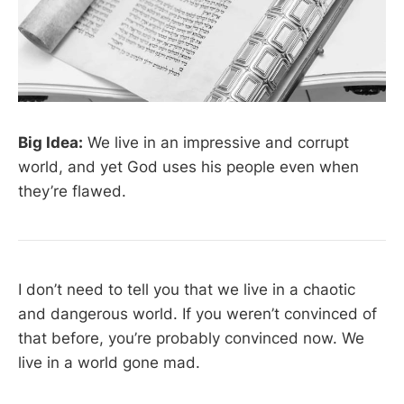
Big Idea:
We live in an impressive and corrupt
world, and yet God uses his people even when
they’re flawed.
I don’t need to tell you that we live in a chaotic
and dangerous world. If you weren’t convinced of
that before, you’re probably convinced now. We
live in a world gone mad.