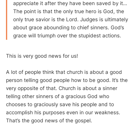
appreciate it after they have been saved by it…
The point is that the only true hero is God, the
only true savior is the Lord. Judges is ultimately
about grace abounding to chief sinners. God’s
grace will triumph over the stupidest actions.
This is very good news for us!
A lot of people think that church is about a good
person telling good people how to be good. It’s the
very opposite of that. Church is about a sinner
telling other sinners of a gracious God who
chooses to graciously save his people and to
accomplish his purposes even in our weakness.
That’s the good news of the gospel.