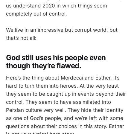
us understand 2020 in which things seem
completely out of control.
We live in an impressive but corrupt world, but
that’s not all:
God still uses his people even
though they’re flawed.
Here’s the thing about Mordecai and Esther. It’s
hard to turn them into heroes. At the very least
they seem to be caught up in events beyond their
control. They seem to have assimilated into
Persian culture very well. They hide their identity
as one of God’s people, and we’re left with some
questions about their choices in this story. Esther