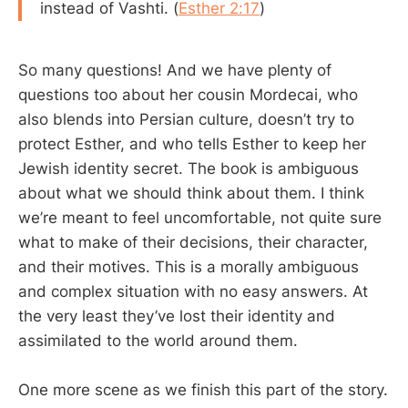
instead of Vashti. (
Esther 2:17
)
So many questions! And we have plenty of
questions too about her cousin Mordecai, who
also blends into Persian culture, doesn’t try to
protect Esther, and who tells Esther to keep her
Jewish identity secret. The book is ambiguous
about what we should think about them. I think
we’re meant to feel uncomfortable, not quite sure
what to make of their decisions, their character,
and their motives. This is a morally ambiguous
and complex situation with no easy answers. At
the very least they’ve lost their identity and
assimilated to the world around them.
One more scene as we finish this part of the story.