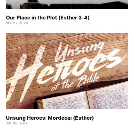
Our Place in the Plot (Esther 3-4)
SEP 27, 2020
Unsung Heroes: Mordecai (Esther)
JUL 30, 2017