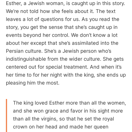
Esther, a Jewish woman, is caught up in this story.
We’re not told how she feels about it. The text
leaves a lot of questions for us. As you read the
story, you get the sense that she’s caught up in
events beyond her control. We don’t know a lot
about her except that she’s assimilated into the
Persian culture. She’s a Jewish person who’s
indistinguishable from the wider culture. She gets
centered out for special treatment. And when it’s
her time to for her night with the king, she ends up
pleasing him the most.
The king loved Esther more than all the women,
and she won grace and favor in his sight more
than all the virgins, so that he set the royal
crown on her head and made her queen