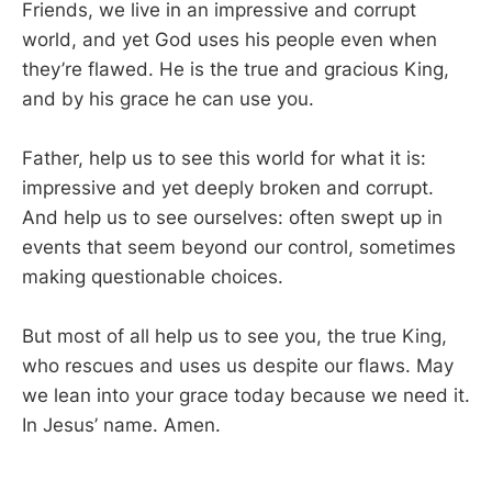
Friends, we live in an impressive and corrupt
world, and yet God uses his people even when
they’re flawed. He is the true and gracious King,
and by his grace he can use you.
Father, help us to see this world for what it is:
impressive and yet deeply broken and corrupt.
And help us to see ourselves: often swept up in
events that seem beyond our control, sometimes
making questionable choices.
But most of all help us to see you, the true King,
who rescues and uses us despite our flaws. May
we lean into your grace today because we need it.
In Jesus’ name. Amen.