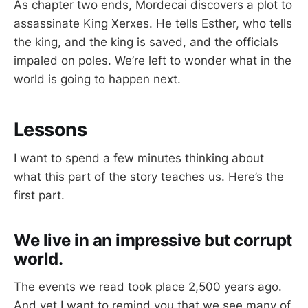
As chapter two ends, Mordecai discovers a plot to
assassinate King Xerxes. He tells Esther, who tells
the king, and the king is saved, and the officials
impaled on poles. We’re left to wonder what in the
world is going to happen next.
Lessons
I want to spend a few minutes thinking about
what this part of the story teaches us. Here’s the
first part.
We live in an impressive but corrupt
world.
The events we read took place 2,500 years ago.
And yet I want to remind you that we see many of