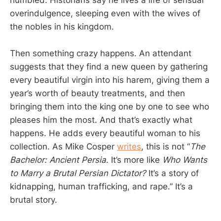
overindulgence, sleeping even with the wives of
the nobles in his kingdom.
Then something crazy happens. An attendant
suggests that they find a new queen by gathering
every beautiful virgin into his harem, giving them a
year’s worth of beauty treatments, and then
bringing them into the king one by one to see who
pleases him the most. And that’s exactly what
happens. He adds every beautiful woman to his
collection. As Mike Cosper
writes
, this is not “
The
Bachelor: Ancient Persia
. It’s more like
Who Wants
to Marry a Brutal Persian Dictator?
It’s a story of
kidnapping, human trafficking, and rape.” It’s a
brutal story.