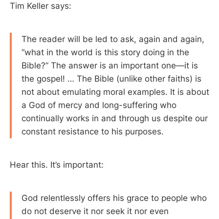
Tim Keller says:
The reader will be led to ask, again and again,
“what in the world is this story doing in the
Bible?” The answer is an important one—it is
the gospel! … The Bible (unlike other faiths) is
not about emulating moral examples. It is about
a God of mercy and long-suffering who
continually works in and through us despite our
constant resistance to his purposes.
Hear this. It’s important:
God relentlessly offers his grace to people who
do not deserve it nor seek it nor even