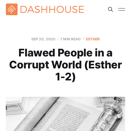
SEP 20, 2020
7 MIN READ
ESTHER
Flawed People in a
Corrupt World (Esther
1-2)