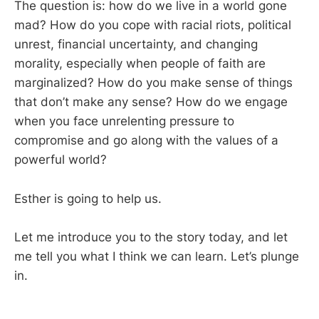
The question is: how do we live in a world gone
mad? How do you cope with racial riots, political
unrest, financial uncertainty, and changing
morality, especially when people of faith are
marginalized? How do you make sense of things
that don’t make any sense? How do we engage
when you face unrelenting pressure to
compromise and go along with the values of a
powerful world?
Esther is going to help us.
Let me introduce you to the story today, and let
me tell you what I think we can learn. Let’s plunge
in.