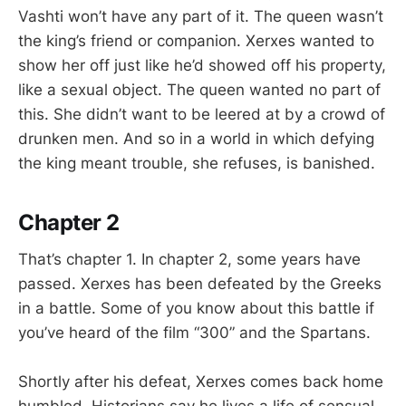
Vashti won’t have any part of it. The queen wasn’t
the king’s friend or companion. Xerxes wanted to
show her off just like he’d showed off his property,
like a sexual object. The queen wanted no part of
this. She didn’t want to be leered at by a crowd of
drunken men. And so in a world in which defying
the king meant trouble, she refuses, is banished.
Chapter 2
That’s chapter 1. In chapter 2, some years have
passed. Xerxes has been defeated by the Greeks
in a battle. Some of you know about this battle if
you’ve heard of the film “300” and the Spartans.
Shortly after his defeat, Xerxes comes back home
humbled. Historians say he lives a life of sensual