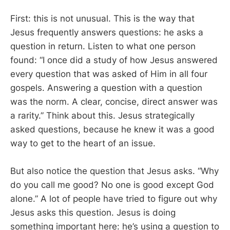
First: this is not unusual. This is the way that
Jesus frequently answers questions: he asks a
question in return. Listen to what one person
found: “I once did a study of how Jesus answered
every question that was asked of Him in all four
gospels. Answering a question with a question
was the norm. A clear, concise, direct answer was
a rarity.” Think about this. Jesus strategically
asked questions, because he knew it was a good
way to get to the heart of an issue.
But also notice the question that Jesus asks. “Why
do you call me good? No one is good except God
alone.” A lot of people have tried to figure out why
Jesus asks this question. Jesus is doing
something important here: he’s using a question to