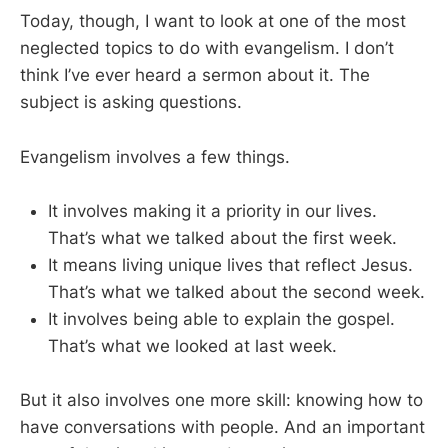
Today, though, I want to look at one of the most
neglected topics to do with evangelism. I don’t
think I’ve ever heard a sermon about it. The
subject is asking questions.
Evangelism involves a few things.
It involves making it a priority in our lives.
That’s what we talked about the first week.
It means living unique lives that reflect Jesus.
That’s what we talked about the second week.
It involves being able to explain the gospel.
That’s what we looked at last week.
But it also involves one more skill: knowing how to
have conversations with people. And an important