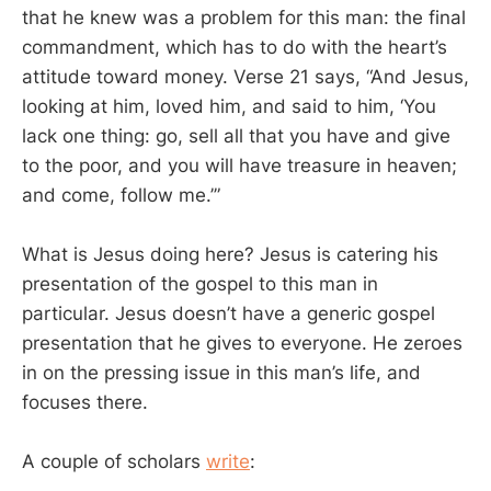
that he knew was a problem for this man: the final
commandment, which has to do with the heart’s
attitude toward money. Verse 21 says, “And Jesus,
looking at him, loved him, and said to him, ‘You
lack one thing: go, sell all that you have and give
to the poor, and you will have treasure in heaven;
and come, follow me.’”
What is Jesus doing here? Jesus is catering his
presentation of the gospel to this man in
particular. Jesus doesn’t have a generic gospel
presentation that he gives to everyone. He zeroes
in on the pressing issue in this man’s life, and
focuses there.
A couple of scholars
write
: