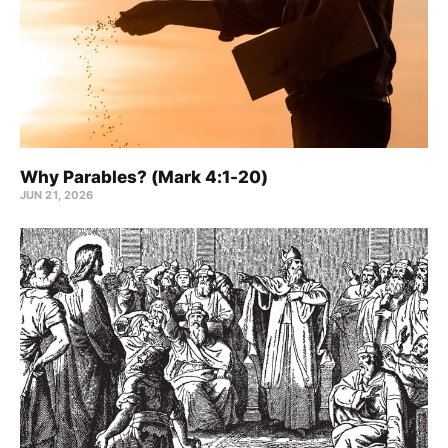
Why Parables? (Mark 4:1-20)
JUN 21, 2026