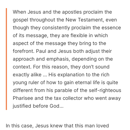
When Jesus and the apostles proclaim the
gospel throughout the New Testament, even
though they consistently proclaim the essence
of its message, they are flexible in which
aspect of the message they bring to the
forefront. Paul and Jesus both adjust their
approach and emphasis, depending on the
context. For this reason, they don’t sound
exactly alike … His explanation to the rich
young ruler of how to gain eternal life is quite
different from his parable of the self-righteous
Pharisee and the tax collector who went away
justified before God…
In this case, Jesus knew that this man loved