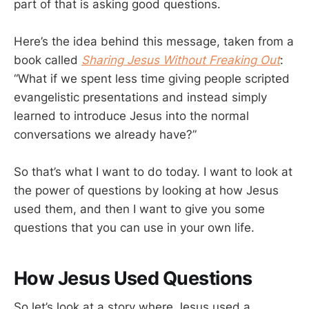
part of that is asking good questions.
Here’s the idea behind this message, taken from a
book called
Sharing Jesus Without Freaking Out
:
“What if we spent less time giving people scripted
evangelistic presentations and instead simply
learned to introduce Jesus into the normal
conversations we already have?”
So that’s what I want to do today. I want to look at
the power of questions by looking at how Jesus
used them, and then I want to give you some
questions that you can use in your own life.
How Jesus Used Questions
So let’s look at a story where Jesus used a