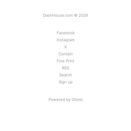
DashHouse.com © 2026
Facebook
Instagram
X
Contact
Fine Print
RSS
Search
Sign up
Powered by Ghost