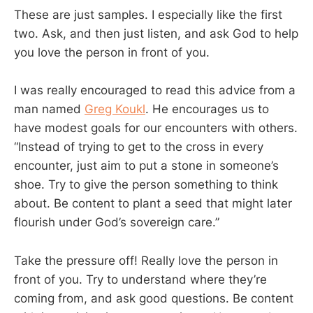
These are just samples. I especially like the first
two. Ask, and then just listen, and ask God to help
you love the person in front of you.
I was really encouraged to read this advice from a
man named
Greg Koukl
. He encourages us to
have modest goals for our encounters with others.
“Instead of trying to get to the cross in every
encounter, just aim to put a stone in someone’s
shoe. Try to give the person something to think
about. Be content to plant a seed that might later
flourish under God’s sovereign care.”
Take the pressure off! Really love the person in
front of you. Try to understand where they’re
coming from, and ask good questions. Be content