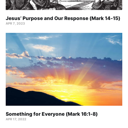
Jesus’ Purpose and Our Response (Mark 14-15)
APR 7, 2023
Something for Everyone (Mark 16:1-8)
APR 17, 2022