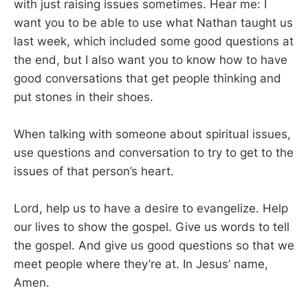
with just raising issues sometimes. Hear me: I
want you to be able to use what Nathan taught us
last week, which included some good questions at
the end, but I also want you to know how to have
good conversations that get people thinking and
put stones in their shoes.
When talking with someone about spiritual issues,
use questions and conversation to try to get to the
issues of that person’s heart.
Lord, help us to have a desire to evangelize. Help
our lives to show the gospel. Give us words to tell
the gospel. And give us good questions so that we
meet people where they’re at. In Jesus’ name,
Amen.