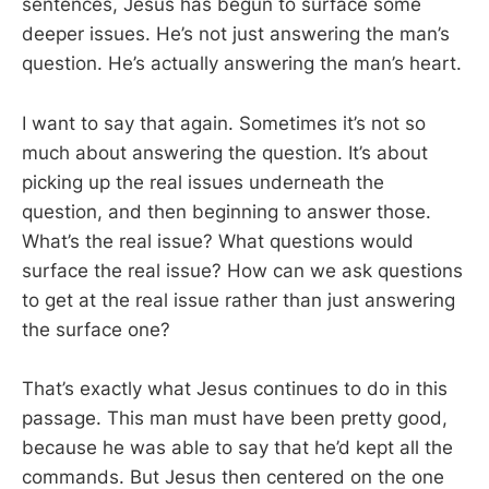
sentences, Jesus has begun to surface some
deeper issues. He’s not just answering the man’s
question. He’s actually answering the man’s heart.
I want to say that again. Sometimes it’s not so
much about answering the question. It’s about
picking up the real issues underneath the
question, and then beginning to answer those.
What’s the real issue? What questions would
surface the real issue? How can we ask questions
to get at the real issue rather than just answering
the surface one?
That’s exactly what Jesus continues to do in this
passage. This man must have been pretty good,
because he was able to say that he’d kept all the
commands. But Jesus then centered on the one