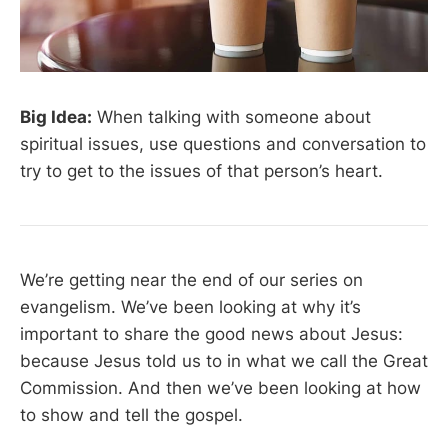
Big Idea:
When talking with someone about
spiritual issues, use questions and conversation to
try to get to the issues of that person’s heart.
We’re getting near the end of our series on
evangelism. We’ve been looking at why it’s
important to share the good news about Jesus:
because Jesus told us to in what we call the Great
Commission. And then we’ve been looking at how
to show and tell the gospel.