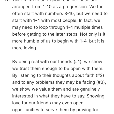
arranged from 1-10 as a progression. We too
often start with numbers 8-10, but we need to
start with 1-4 with most people. In fact, we
may need to loop through 1-4 multiple times
before getting to the later steps. Not only is it
more humble of us to begin with 1-4, but it is
more loving.
By being real with our friends (#1), we show
we trust them enough to be open with them.
By listening to their thoughts about faith (#2)
and to any problems they may be facing (#3),
we show we value them and are genuinely
interested in what they have to say. Showing
love for our friends may even open
opportunities to serve them by praying for