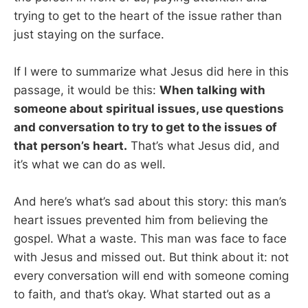
trying to get to the heart of the issue rather than
just staying on the surface.
If I were to summarize what Jesus did here in this
passage, it would be this:
When talking with
someone about spiritual issues, use questions
and conversation to try to get to the issues of
that person’s heart.
That’s what Jesus did, and
it’s what we can do as well.
And here’s what’s sad about this story: this man’s
heart issues prevented him from believing the
gospel. What a waste. This man was face to face
with Jesus and missed out. But think about it: not
every conversation will end with someone coming
to faith, and that’s okay. What started out as a