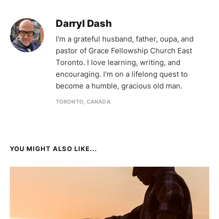
Darryl Dash
I'm a grateful husband, father, oupa, and
pastor of Grace Fellowship Church East
Toronto. I love learning, writing, and
encouraging. I'm on a lifelong quest to
become a humble, gracious old man.
TORONTO, CANADA
YOU MIGHT ALSO LIKE...