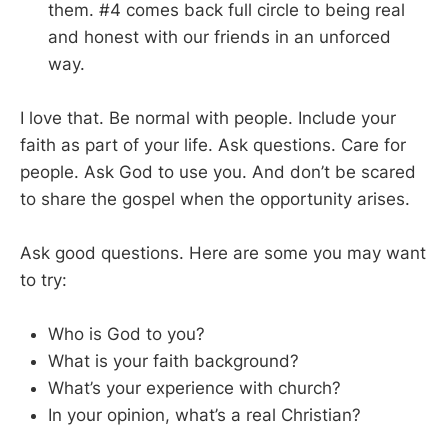
them. #4 comes back full circle to being real
and honest with our friends in an unforced
way.
I love that. Be normal with people. Include your
faith as part of your life. Ask questions. Care for
people. Ask God to use you. And don’t be scared
to share the gospel when the opportunity arises.
Ask good questions. Here are some you may want
to try:
Who is God to you?
What is your faith background?
What’s your experience with church?
In your opinion, what’s a real Christian?