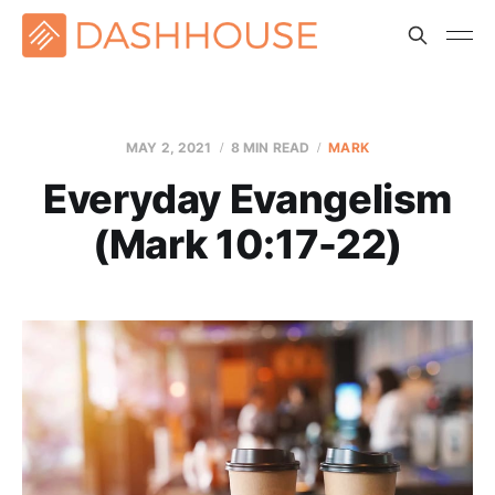
MAY 2, 2021
8 MIN READ
MARK
Everyday Evangelism
(Mark 10:17-22)