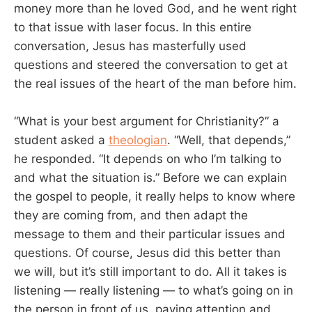
money more than he loved God, and he went right
to that issue with laser focus. In this entire
conversation, Jesus has masterfully used
questions and steered the conversation to get at
the real issues of the heart of the man before him.
“What is your best argument for Christianity?” a
student asked a
theologian
. “Well, that depends,”
he responded. “It depends on who I’m talking to
and what the situation is.” Before we can explain
the gospel to people, it really helps to know where
they are coming from, and then adapt the
message to them and their particular issues and
questions. Of course, Jesus did this better than
we will, but it’s still important to do. All it takes is
listening — really listening — to what’s going on in
the person in front of us, paying attention and