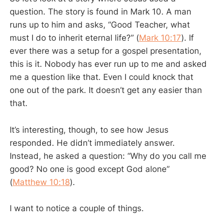
question. The story is found in Mark 10
. A man
runs up to him and asks, “Good Teacher, what
must I do to inherit eternal life?” (
Mark 10:17
). If
ever there was a setup for a gospel presentation,
this is it. Nobody has ever run up to me and asked
me a question like that. Even I could knock that
one out of the park. It doesn’t get any easier than
that.
It’s interesting, though, to see how Jesus
responded. He didn’t immediately answer.
Instead, he asked a question: “Why do you call me
good? No one is good except God alone”
(
Matthew 10:18
).
I want to notice a couple of things.