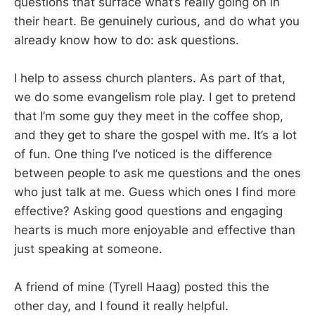
questions that surface what’s really going on in
their heart. Be genuinely curious, and do what you
already know how to do: ask questions.
I help to assess church planters. As part of that,
we do some evangelism role play. I get to pretend
that I’m some guy they meet in the coffee shop,
and they get to share the gospel with me. It’s a lot
of fun. One thing I’ve noticed is the difference
between people to ask me questions and the ones
who just talk at me. Guess which ones I find more
effective? Asking good questions and engaging
hearts is much more enjoyable and effective than
just speaking at someone.
A friend of mine (Tyrell Haag) posted this the
other day, and I found it really helpful.