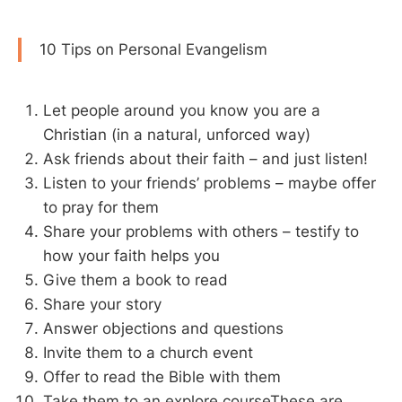
10 Tips on Personal Evangelism
Let people around you know you are a
Christian (in a natural, unforced way)
Ask friends about their faith – and just listen!
Listen to your friends’ problems – maybe offer
to pray for them
Share your problems with others – testify to
how your faith helps you
Give them a book to read
Share your story
Answer objections and questions
Invite them to a church event
Offer to read the Bible with them
Take them to an explore courseThese are