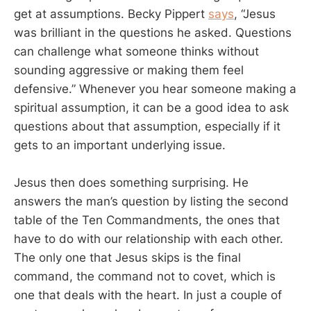
get at assumptions. Becky Pippert
says
, “Jesus
was brilliant in the questions he asked. Questions
can challenge what someone thinks without
sounding aggressive or making them feel
defensive.” Whenever you hear someone making a
spiritual assumption, it can be a good idea to ask
questions about that assumption, especially if it
gets to an important underlying issue.
Jesus then does something surprising. He
answers the man’s question by listing the second
table of the Ten Commandments, the ones that
have to do with our relationship with each other.
The only one that Jesus skips is the final
command, the command not to covet, which is
one that deals with the heart. In just a couple of