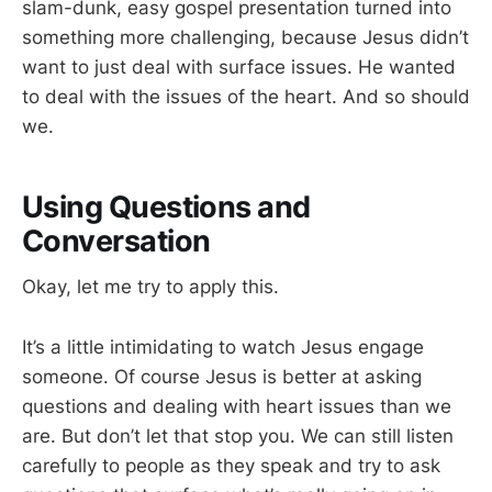
slam-dunk, easy gospel presentation turned into
something more challenging, because Jesus didn’t
want to just deal with surface issues. He wanted
to deal with the issues of the heart. And so should
we.
Using Questions and
Conversation
Okay, let me try to apply this.
It’s a little intimidating to watch Jesus engage
someone. Of course Jesus is better at asking
questions and dealing with heart issues than we
are. But don’t let that stop you. We can still listen
carefully to people as they speak and try to ask