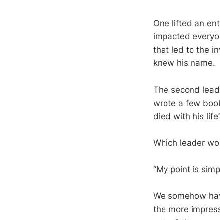
One lifted an ent
impacted everyone
that led to the 
knew his name.
The second leade
wrote a few book
died with his lif
Which leader woul
“My point is simp
We somehow have t
the more impres