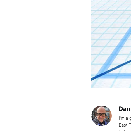
Darr
I'm a
East T