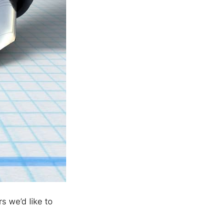
s we’d like to