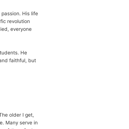
 passion. His life
fic revolution
died, everyone
students. He
nd faithful, but
he older I get,
e. Many serve in