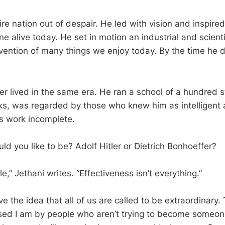
ire nation out of despair. He led with vision and inspired
 alive today. He set in motion an industrial and scienti
invention of many things we enjoy today. By the time he 
r lived in the same era. He ran a school of a hundred 
s, was regarded by those who knew him as intelligent a
e’s work incomplete.
d you like to be? Adolf Hitler or Dietrich Bonhoeffer?
le,” Jethani writes. “Effectiveness isn’t everything.”
he idea that all of us are called to be extraordinary. T
sed I am by people who aren’t trying to become someon