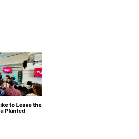
Like to Leave the
u Planted