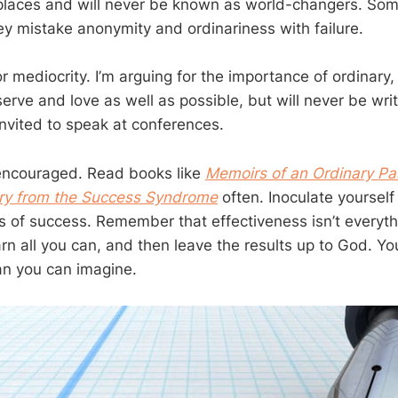
laces and will never be known as world-changers. Som
y mistake anonymity and ordinariness with failure.
or mediocrity. I’m arguing for the importance of ordinary, 
erve and love as well as possible, but will never be writ
nvited to speak at conferences.
e encouraged. Read books like
Memoirs of an Ordinary Pa
try from the Success Syndrome
often. Inoculate yourself
s of success. Remember that effectiveness isn’t everyth
rn all you can, and then leave the results up to God. Yo
an you can imagine.