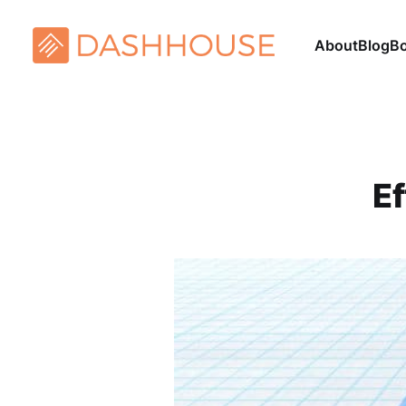
About
Blog
B
Ef