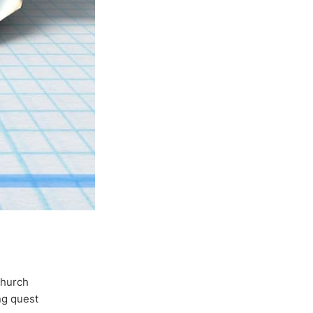
Church
ong quest