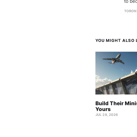
to be
TORON
YOU MIGHT ALSO L
Build Their Mini
Yours
JUL 28, 2026