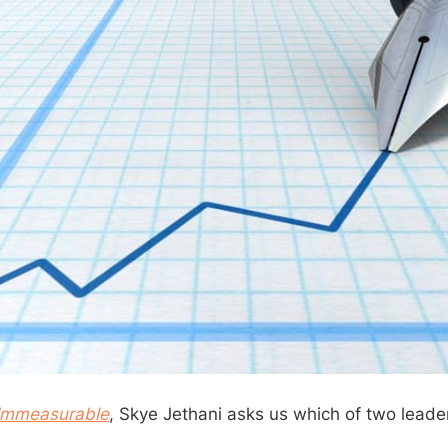
Immeasurable
, Skye Jethani asks us which of two leader