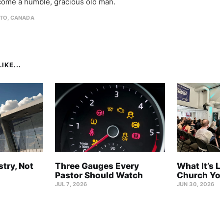
come a humble, gracious old man.
TO, CANADA
IKE...
stry, Not
Three Gauges Every
What It’s 
Pastor Should Watch
Church Yo
JUL 7, 2026
JUN 30, 2026