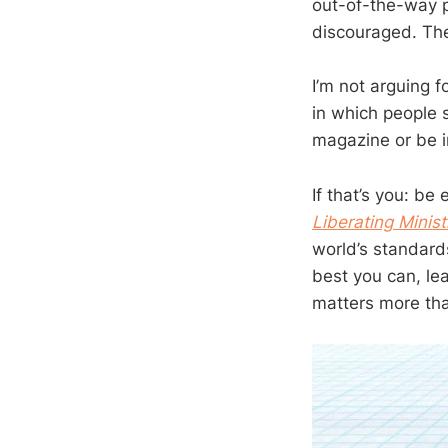
out-of-the-way p
discouraged. The
I’m not arguing f
in which people s
magazine or be i
If that’s you: b
Liberating Minis
world’s standard
best you can, lea
matters more th