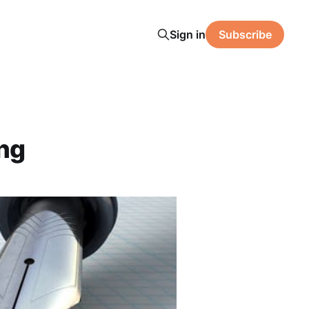
Sign in
Subscribe
ing