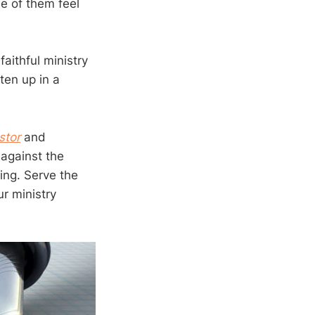
e of them feel
faithful ministry
ten up in a
stor
and
 against the
ing. Serve the
ur ministry