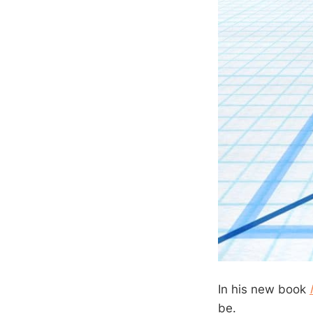
In his new book
be.