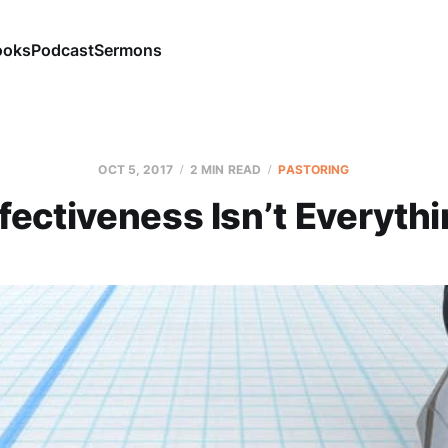
ooks
Podcast
Sermons
OCT 5, 2017
2 MIN READ
PASTORING
fectiveness Isn’t Everyth