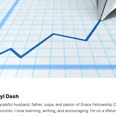
yl Dash
 grateful husband, father, oupa, and pastor of Grace Fellowship 
oronto. I love learning, writing, and encouraging. I'm on a lifel