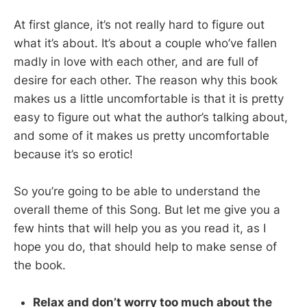
At first glance, it’s not really hard to figure out
what it’s about. It’s about a couple who’ve fallen
madly in love with each other, and are full of
desire for each other. The reason why this book
makes us a little uncomfortable is that it is pretty
easy to figure out what the author’s talking about,
and some of it makes us pretty uncomfortable
because it’s so erotic!
So you’re going to be able to understand the
overall theme of this Song. But let me give you a
few hints that will help you as you read it, as I
hope you do, that should help to make sense of
the book.
Relax and don’t worry too much about the