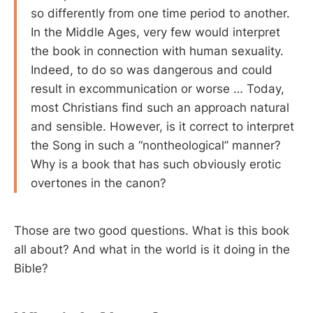
so differently from one time period to another.
In the Middle Ages, very few would interpret
the book in connection with human sexuality.
Indeed, to do so was dangerous and could
result in excommunication or worse … Today,
most Christians find such an approach natural
and sensible. However, is it correct to interpret
the Song in such a “nontheological” manner?
Why is a book that has such obviously erotic
overtones in the canon?
Those are two good questions. What is this book
all about? And what in the world is it doing in the
Bible?