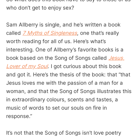
who don’t get to enjoy sex?
Sam Allberry is single, and he’s written a book
called
7 Myths of Singleness
, one that’s really
worth reading for all of us. Here’s what’s
interesting. One of Allberry’s favorite books is a
book based on the Song of Songs called
Jesus,
Lover of my Soul
. I got curious about this book
and got it. Here’s the thesis of the book: that “that
Jesus loves me with the passion of a man for a
woman, and that the Song of Songs illustrates this
in extraordinary colours, scents and tastes, a
music of words to set our souls on fire in
response.”
It’s not that the Song of Songs isn’t love poetry