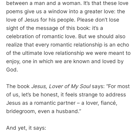
between a man and a woman. It’s that these love
poems give us a window into a greater love: the
love of Jesus for his people. Please don’t lose
sight of the message of this book: it’s a
celebration of romantic love. But we should also
realize that every romantic relationship is an echo
of the ultimate love relationship we were meant to
enjoy, one in which we are known and loved by
God.
The book
Jesus, Lover of My Soul
says: “For most
of us, let’s be honest, it feels strange to address
Jesus as a romantic partner – a lover, fiancé,
bridegroom, even a husband.”
And yet, it says: