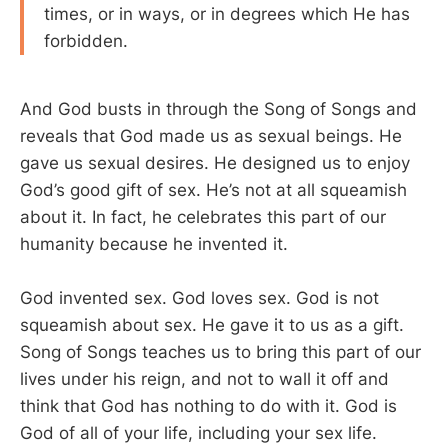
times, or in ways, or in degrees which He has
forbidden.
And God busts in through the Song of Songs and
reveals that God made us as sexual beings. He
gave us sexual desires. He designed us to enjoy
God’s good gift of sex. He’s not at all squeamish
about it. In fact, he celebrates this part of our
humanity because he invented it.
God invented sex. God loves sex. God is not
squeamish about sex. He gave it to us as a gift.
Song of Songs teaches us to bring this part of our
lives under his reign, and not to wall it off and
think that God has nothing to do with it. God is
God of all of your life, including your sex life.