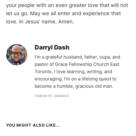
your people with an even greater love that will not
let us go. May we all enter and experience that
love. In Jesus’ name. Amen.
Darryl Dash
I'm a grateful husband, father, oupa, and
pastor of Grace Fellowship Church East
Toronto. I love learning, writing, and
encouraging. I'm on a lifelong quest to
become a humble, gracious old man.
TORONTO, CANADA
YOU MIGHT ALSO LIKE...