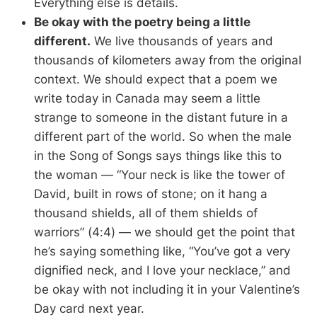
Everything else is details.
Be okay with the poetry being a little
different.
We live thousands of years and
thousands of kilometers away from the original
context. We should expect that a poem we
write today in Canada may seem a little
strange to someone in the distant future in a
different part of the world. So when the male
in the Song of Songs says things like this to
the woman — “Your neck is like the tower of
David, built in rows of stone; on it hang a
thousand shields, all of them shields of
warriors” (4:4) — we should get the point that
he’s saying something like, “You’ve got a very
dignified neck, and I love your necklace,” and
be okay with not including it in your Valentine’s
Day card next year.