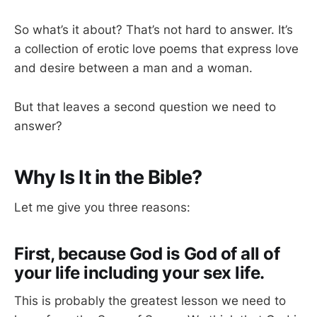
So what’s it about? That’s not hard to answer. It’s
a collection of erotic love poems that express love
and desire between a man and a woman.
But that leaves a second question we need to
answer?
Why Is It in the Bible?
Let me give you three reasons:
First, because God is God of all of
your life including your sex life.
This is probably the greatest lesson we need to