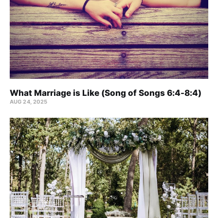
What Marriage is Like (Song of Songs 6:4-8:4)
AUG 24, 2025