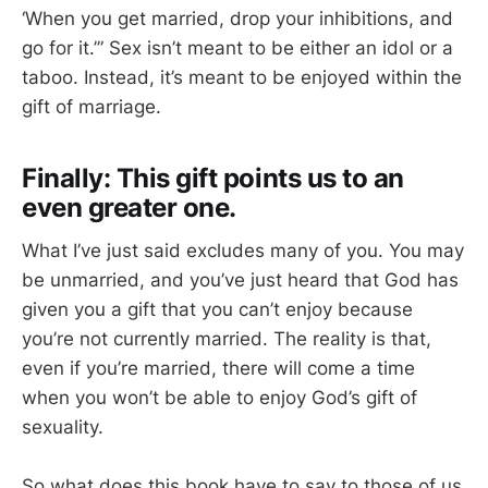
‘When you get married, drop your inhibitions, and
go for it.’” Sex isn’t meant to be either an idol or a
taboo. Instead, it’s meant to be enjoyed within the
gift of marriage.
Finally: This gift points us to an
even greater one.
What I’ve just said excludes many of you. You may
be unmarried, and you’ve just heard that God has
given you a gift that you can’t enjoy because
you’re not currently married. The reality is that,
even if you’re married, there will come a time
when you won’t be able to enjoy God’s gift of
sexuality.
So what does this book have to say to those of us