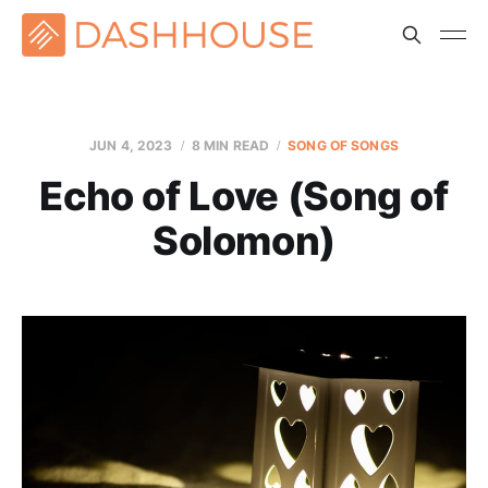
JUN 4, 2023
8 MIN READ
SONG OF SONGS
Echo of Love (Song of
Solomon)