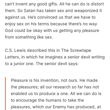
can’t invent any good gifts. All he can do is distort
them. So Satan has taken sex and weaponized it
against us. He’s convinced us that we have to
enjoy sex on his terms because there’s no way
God could be okay with us getting any pleasure
from something like sex.
C.S. Lewis described this in The Screwtape
Letters, in which he imagines a senior devil writing
to a junior one. The senior devil says:
Pleasure is his invention, not ours. He made
the pleasures; all our research so far has not
enabled us to produce a one. All we can do is
to encourage the humans to take the
pleasures, which our Enemy has produced, at