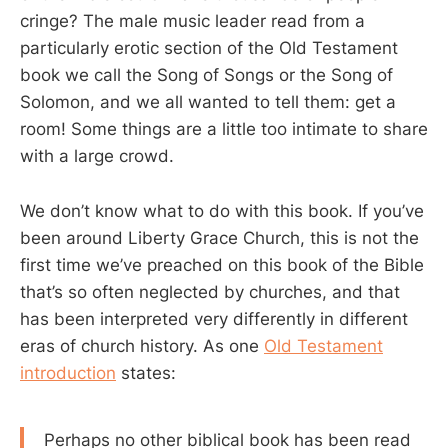
cringe? The male music leader read from a
particularly erotic section of the Old Testament
book we call the Song of Songs or the Song of
Solomon, and we all wanted to tell them: get a
room! Some things are a little too intimate to share
with a large crowd.
We don’t know what to do with this book. If you’ve
been around Liberty Grace Church, this is not the
first time we’ve preached on this book of the Bible
that’s so often neglected by churches, and that
has been interpreted very differently in different
eras of church history. As one
Old Testament
introduction
states:
Perhaps no other biblical book has been read