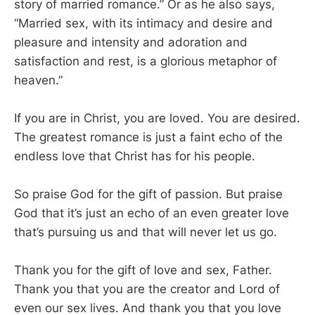
story of married romance.” Or as he also says,
“Married sex, with its intimacy and desire and
pleasure and intensity and adoration and
satisfaction and rest, is a glorious metaphor of
heaven.”
If you are in Christ, you are loved. You are desired.
The greatest romance is just a faint echo of the
endless love that Christ has for his people.
So praise God for the gift of passion. But praise
God that it’s just an echo of an even greater love
that’s pursuing us and that will never let us go.
Thank you for the gift of love and sex, Father.
Thank you that you are the creator and Lord of
even our sex lives. And thank you that you love