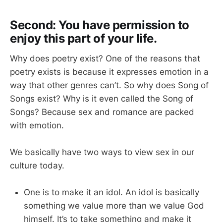
Second: You have permission to
enjoy this part of your life.
Why does poetry exist? One of the reasons that
poetry exists is because it expresses emotion in a
way that other genres can’t. So why does Song of
Songs exist? Why is it even called the Song of
Songs? Because sex and romance are packed
with emotion.
We basically have two ways to view sex in our
culture today.
One is to make it an idol. An idol is basically
something we value more than we value God
himself. It’s to take something and make it