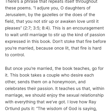
There’s a phrase that repeats itself throughout
these poems. “I adjure you, O daughters of
Jerusalem, by the gazelles or the does of the
field, that you not stir up or awaken love until it
pleases” (2:7; 3:5; 8:4). This is an encouragement
to wait until marriage to stir up the kind of passion
expressed in this book. Don’t stoke that fire before
you’re married, because once lit, that fire is hard
to control.
But once you’re married, the book teaches, go for
it. This book takes a couple who desire each
other, sends them on a honeymoon, and
celebrates their passion. It teaches us that, within
marriage, we should enjoy the sexual relationship
with everything that we’ve got. I love how Ray
Ortlund puts it: “The wisdom of God is saying,