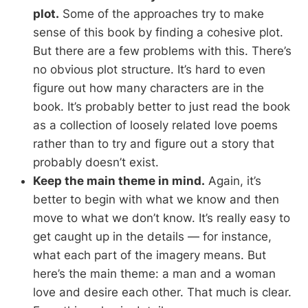
plot.
Some of the approaches try to make
sense of this book by finding a cohesive plot.
But there are a few problems with this. There’s
no obvious plot structure. It’s hard to even
figure out how many characters are in the
book. It’s probably better to just read the book
as a collection of loosely related love poems
rather than to try and figure out a story that
probably doesn’t exist.
Keep the main theme in mind.
Again, it’s
better to begin with what we know and then
move to what we don’t know. It’s really easy to
get caught up in the details — for instance,
what each part of the imagery means. But
here’s the main theme: a man and a woman
love and desire each other. That much is clear.