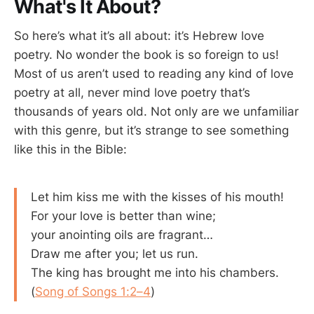
What's It About?
So here’s what it’s all about: it’s Hebrew love
poetry. No wonder the book is so foreign to us!
Most of us aren’t used to reading any kind of love
poetry at all, never mind love poetry that’s
thousands of years old. Not only are we unfamiliar
with this genre, but it’s strange to see something
like this in the Bible:
Let him kiss me with the kisses of his mouth!
For your love is better than wine;
your anointing oils are fragrant…
Draw me after you; let us run.
The king has brought me into his chambers.
(
Song of Songs 1:2–4
)