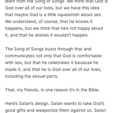
learn from the Song of Songs. We think that God is
God over all of our lives, but we have this idea
that maybe God is a little squeamish about sex.
We understand, of course, that he knows it
happens, but we think that he’s not happy about
it, and that he wishes it wouldn’t happen.
The Song of Songs busts through that and
communicates not only that God is comfortable
with sex, but that he celebrates it because he
made it, and that he is God over all of our lives,
including the sexual parts.
That, my friends, is one reason it’s in the Bible.
Here’s Satan’s design. Satan wants to take God’s
good gifts and weaponize them against us. Satan