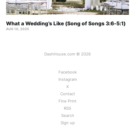
What a Wedding’s Like (Song of Songs 3:6-5:1)
AUG 10, 2025
DashHouse.com © 2026
Facebook
Instagram
X
Contact
Fine Print
RSS
Search
Sign up