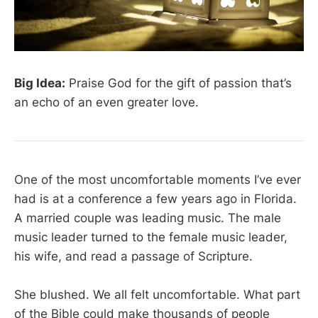
Big Idea:
Praise God for the gift of passion that’s
an echo of an even greater love.
One of the most uncomfortable moments I’ve ever
had is at a conference a few years ago in Florida.
A married couple was leading music. The male
music leader turned to the female music leader,
his wife, and read a passage of Scripture.
She blushed. We all felt uncomfortable. What part
of the Bible could make thousands of people