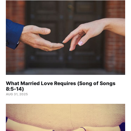
What Married Love Requires (Song of Songs
8:5-14)
AUG 31, 2025