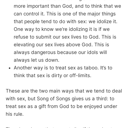
more important than God, and to think that we
can control it. This is one of the major things
that people tend to do with sex: we idolize it.
One way to know we’re idolizing it is if we
refuse to submit our sex lives to God. This is
elevating our sex lives above God. This is
always dangerous because our idols will
always let us down.
Another way is to treat sex as taboo. It’s to
think that sex is dirty or off-limits.
These are the two main ways that we tend to deal
with sex, but Song of Songs gives us a third: to
treat sex as a gift from God to be enjoyed under
his rule.