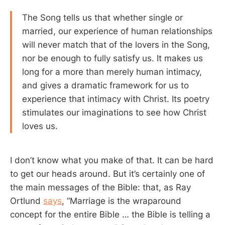
The Song tells us that whether single or
married, our experience of human relationships
will never match that of the lovers in the Song,
nor be enough to fully satisfy us. It makes us
long for a more than merely human intimacy,
and gives a dramatic framework for us to
experience that intimacy with Christ. Its poetry
stimulates our imaginations to see how Christ
loves us.
I don’t know what you make of that. It can be hard
to get our heads around. But it’s certainly one of
the main messages of the Bible: that, as Ray
Ortlund
says
, “Marriage is the wraparound
concept for the entire Bible … the Bible is telling a