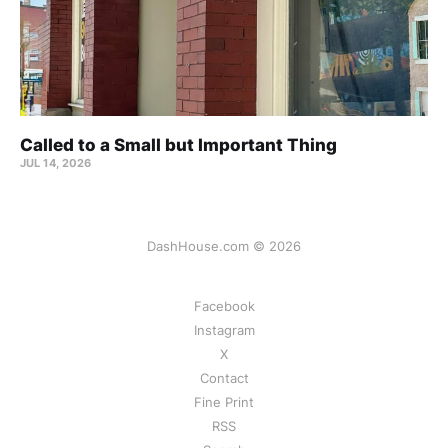
Called to a Small but Important Thing
JUL 14, 2026
DashHouse.com © 2026
Facebook
Instagram
X
Contact
Fine Print
RSS