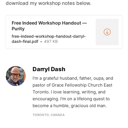
download my workshop notes below.
Free Indeed Workshop Handout —
Purity
free-indeed-workshop-handout-darryl-
dash-final.pdf
497 KB
Darryl Dash
I'm a grateful husband, father, oupa, and
pastor of Grace Fellowship Church East
Toronto. I love learning, writing, and
encouraging. I'm on a lifelong quest to
become a humble, gracious old man.
TORONTO, CANADA