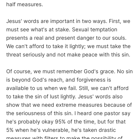
half measures.
Jesus' words are important in two ways. First, we
must see what's at stake. Sexual temptation
presents a real and present danger to our souls.
We can't afford to take it lightly; we must take the
threat seriously and not make peace with this sin.
Of course, we must remember God's grace. No sin
is beyond God's reach, and forgiveness is
available to us when we fail. Still, we can't afford
to take the sin of lust lightly. Jesus' words also
show that we need extreme measures because of
the seriousness of this sin. I heard one pastor say
he's probably okay 95% of the time, but for that
5% when he's vulnerable, he's taken drastic
measures with filters to make the possibility of