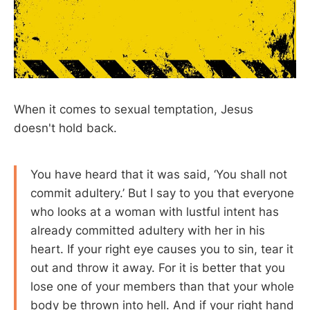
When it comes to sexual temptation, Jesus
doesn't hold back.
You have heard that it was said, ‘You shall not
commit adultery.’ But I say to you that everyone
who looks at a woman with lustful intent has
already committed adultery with her in his
heart. If your right eye causes you to sin, tear it
out and throw it away. For it is better that you
lose one of your members than that your whole
body be thrown into hell. And if your right hand