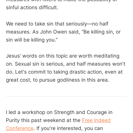
sinful actions difficult.
We need to take sin that seriously—no half
measures. As John Owen said, “Be killing sin, or
sin will be killing you.”
Jesus’ words on this topic are worth meditating
on. Sexual sin is serious, and half measures won't
do. Let's commit to taking drastic action, even at
great cost, to pursue godliness in this area.
I led a workshop on Strength and Courage in
Purity this past weekend at the
Free Indeed
Conference
. If you're interested, you can