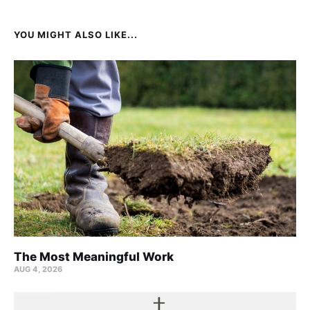
YOU MIGHT ALSO LIKE...
The Most Meaningful Work
AUG 4, 2026