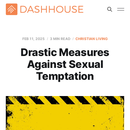
FEB 11, 2025
3 MIN READ
CHRISTIAN LIVING
Drastic Measures
Against Sexual
Temptation