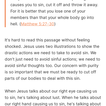
causes you to sin, cut it off and throw it away.
For it is better that you lose one of your
members than that your whole body go into
hell. (
Matthew 5:27-30
)
It's hard to read this passage without feeling
shocked. Jesus uses two illustrations to show the
drastic actions we need to take to avoid sin. We
don't just need to avoid sinful actions; we need to
avoid sinful thoughts too. Our concern with purity
is so important that we must be ready to cut off
parts of our bodies to deal with this sin.
When Jesus talks about our right eye causing us
to sin, he's talking about lust. When he talks about
our right hand causing us to sin, he's talking about