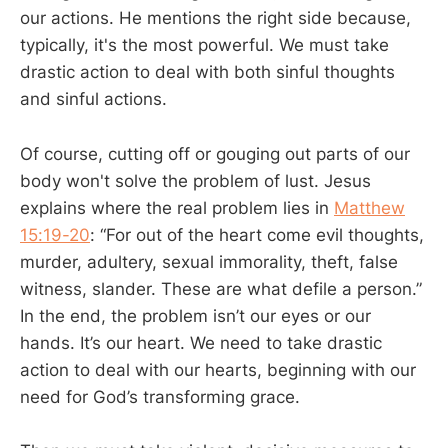
our actions. He mentions the right side because,
typically, it's the most powerful. We must take
drastic action to deal with both sinful thoughts
and sinful actions.
Of course, cutting off or gouging out parts of our
body won't solve the problem of lust. Jesus
explains where the real problem lies in
Matthew
15:19-20
: “For out of the heart come evil thoughts,
murder, adultery, sexual immorality, theft, false
witness, slander. These are what defile a person.”
In the end, the problem isn’t our eyes or our
hands. It’s our heart. We need to take drastic
action to deal with our hearts, beginning with our
need for God’s transforming grace.