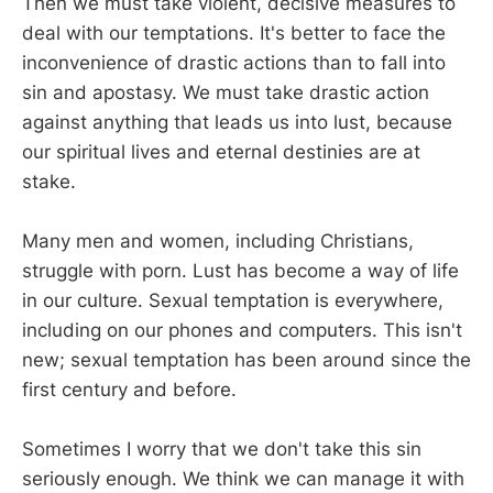
Then we must take violent, decisive measures to
deal with our temptations. It's better to face the
inconvenience of drastic actions than to fall into
sin and apostasy. We must take drastic action
against anything that leads us into lust, because
our spiritual lives and eternal destinies are at
stake.
Many men and women, including Christians,
struggle with porn. Lust has become a way of life
in our culture. Sexual temptation is everywhere,
including on our phones and computers. This isn't
new; sexual temptation has been around since the
first century and before.
Sometimes I worry that we don't take this sin
seriously enough. We think we can manage it with