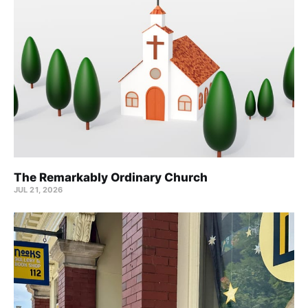
The Remarkably Ordinary Church
JUL 21, 2026