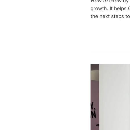
How to Grow
by 
growth. It helps
the next steps to