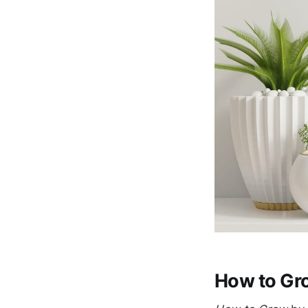
How to Gro