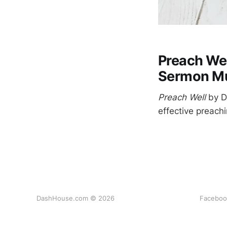
Preach Wel
Sermon Mu
Preach Well
by Da
effective preachi
DashHouse.com © 2026
Faceboo