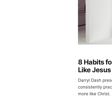
8 Habits f
Like Jesus
Darryl Dash pres
consistently pra
more like Christ.