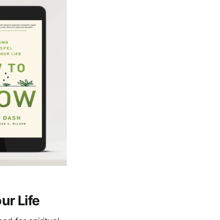
ur Life