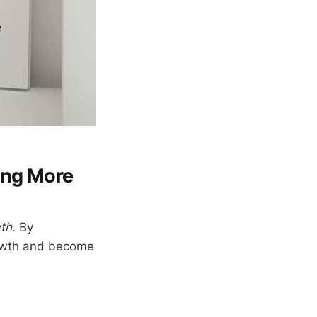
ing More
wth
. By
growth and become