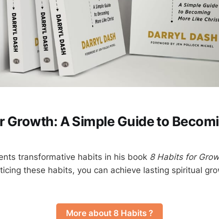
or Growth: A Simple Guide to Becom
ents transformative habits in his book
8 Habits for Gro
cticing these habits, you can achieve lasting spiritual 
More about 8 Habits ?