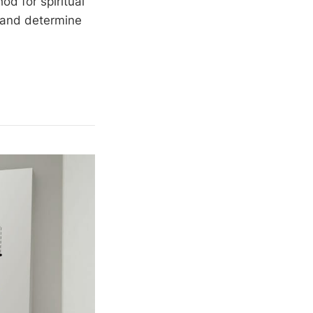
d for spiritual
s and determine