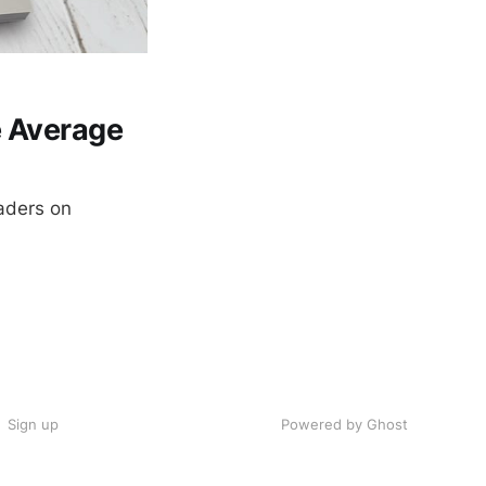
e Average
eaders on
Sign up
Powered by Ghost