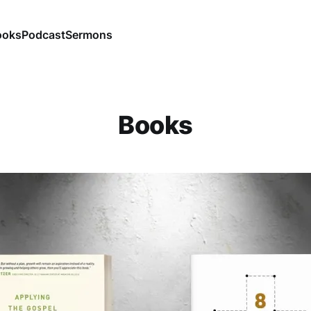
ooks
Podcast
Sermons
Books