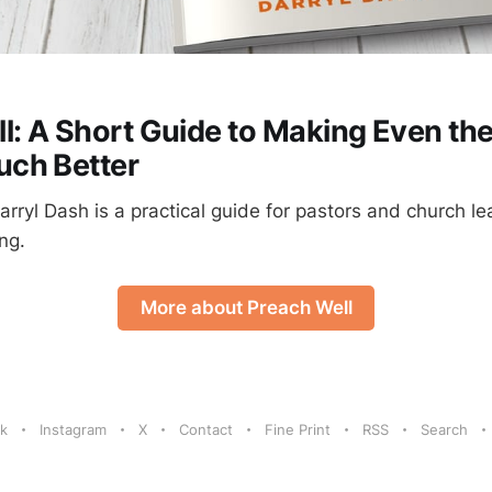
l: A Short Guide to Making Even th
ch Better
rryl Dash is a practical guide for pastors and church l
ng.
More about Preach Well
k
Instagram
X
Contact
Fine Print
RSS
Search