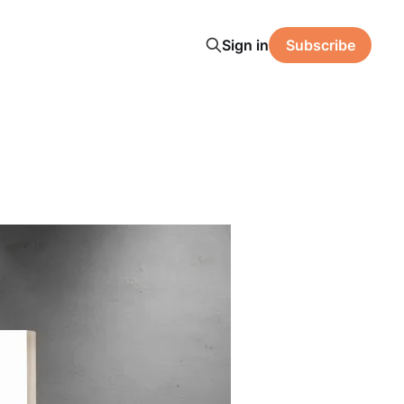
Sign in
Subscribe