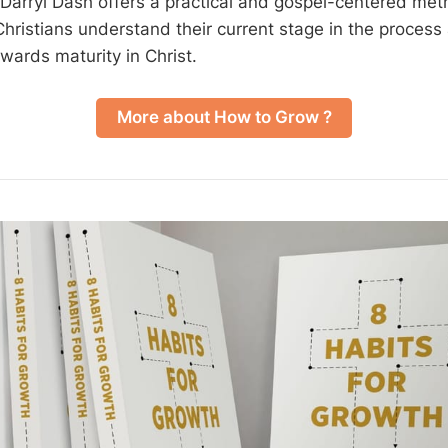
Darryl Dash offers a practical and gospel-centered metho
 Christians understand their current stage in the proces
wards maturity in Christ.
More about How to Grow ?