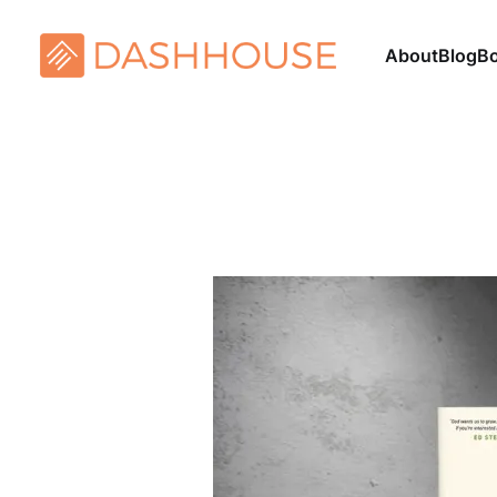
About
Blog
B