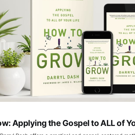
w: Applying the Gospel to ALL of Yo