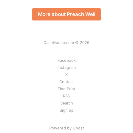
More about Preach Well
DashHouse.com © 2026
Facebook
Instagram
X
Contact
Fine Print
RSS
Search
Sign up
Powered by Ghost