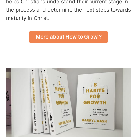
helps Christians understand their current stage in
the process and determine the next steps towards
maturity in Christ.
More about How to Grow ?