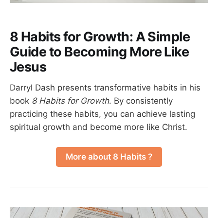
8 Habits for Growth: A Simple
Guide to Becoming More Like
Jesus
Darryl Dash presents transformative habits in his
book
8 Habits for Growth
. By consistently
practicing these habits, you can achieve lasting
spiritual growth and become more like Christ.
More about 8 Habits ?