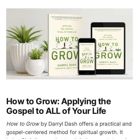
How to Grow: Applying the
Gospel to ALL of Your Life
How to Grow
by Darryl Dash offers a practical and
gospel-centered method for spiritual growth. It