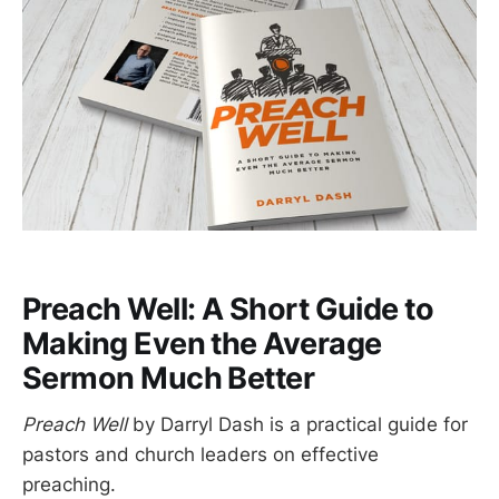
Preach Well: A Short Guide to
Making Even the Average
Sermon Much Better
Preach Well
by Darryl Dash is a practical guide for
pastors and church leaders on effective
preaching.