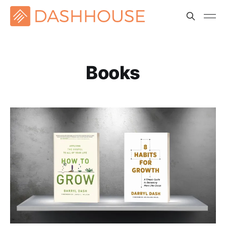
Books