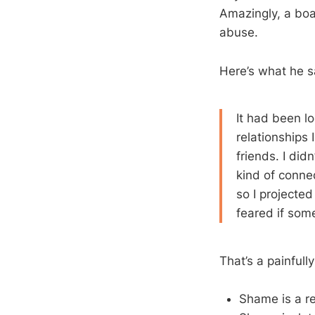
Amazingly, a bo
abuse.
Here’s what he s
It had been l
relationships 
friends. I di
kind of conned
so I projected
feared if som
That’s a painfull
Shame is a re