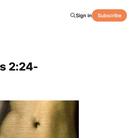
Sign in
Subscribe
s 2:24-