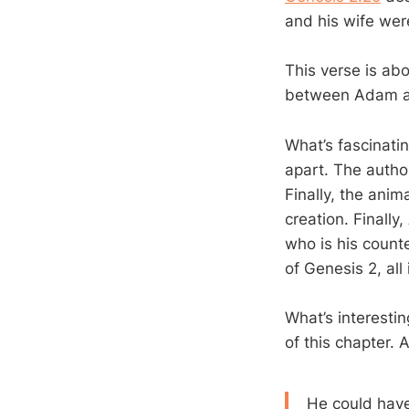
and his wife we
This verse is abo
between Adam an
What’s fascinatin
apart. The autho
Finally, the ani
creation. Finally
who is his count
of Genesis 2
, all
What’s interestin
of this chapter. 
He could hav