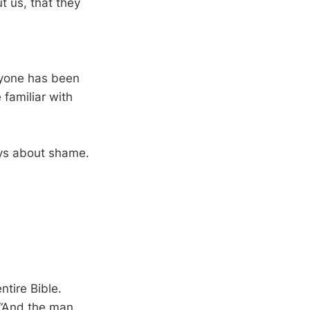
t us, that they
ryone has been
familiar with
ays about shame.
tire Bible.
 “And the man