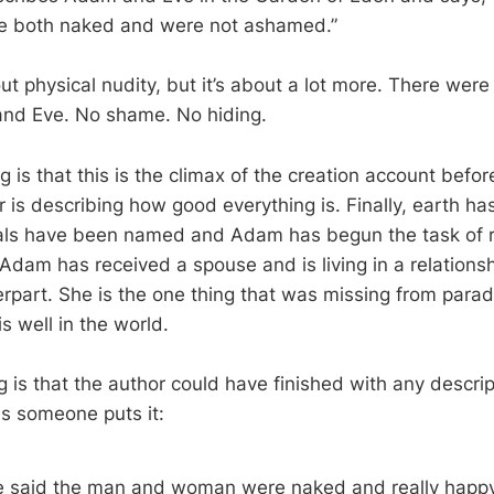
re both naked and were not ashamed.”
ut physical nudity, but it’s about a lot more. There were 
d Eve. No shame. No hiding.
g is that this is the climax of the creation account befor
r is describing how good everything is. Finally, earth h
mals have been named and Adam has begun the task of r
, Adam has received a spouse and is living in a relation
erpart. She is the one thing that was missing from parad
 is well in the world.
g is that the author could have finished with any descri
As someone puts it:
e said the man and woman were naked and really happy