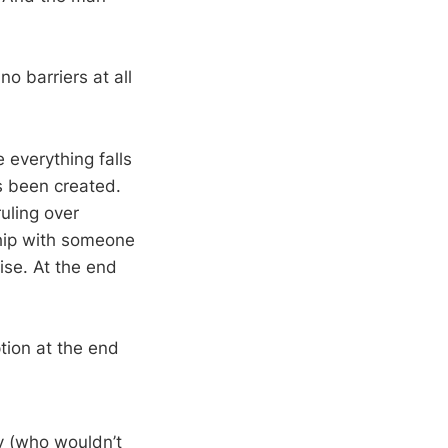
no barriers at all
e everything falls
as been created.
uling over
ship with someone
ise. At the end
ption at the end
 (who wouldn’t