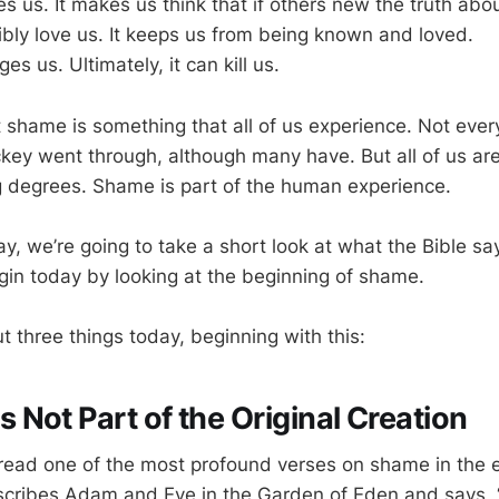
s us. It makes us think that if others new the truth abou
ibly love us. It keeps us from being known and loved.
 us. Ultimately, it can kill us.
t shame is something that all of us experience. Not eve
key went through, although many have. But all of us are 
 degrees. Shame is part of the human experience.
ay, we’re going to take a short look at what the Bible s
gin today by looking at the beginning of shame.
ut three things today, beginning with this:
Not Part of the Original Creation
ead one of the most profound verses on shame in the en
cribes Adam and Eve in the Garden of Eden and says,