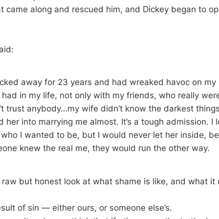
at came along and rescued him, and Dickey began to op
aid:
ocked away for 23 years and had wreaked havoc on my l
I had in my life, not only with my friends, who really we
dn’t trust anybody…my wife didn’t know the darkest thing
 her into marrying me almost. It’s a tough admission. I 
 who I wanted to be, but I would never let her inside, b
eone knew the real me, they would run the other way.
y raw but honest look at what shame is like, and what it
sult of sin — either ours, or someone else’s.