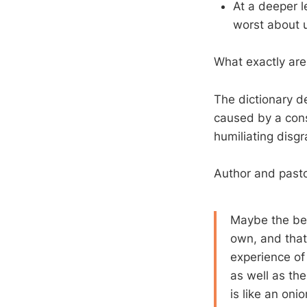
At a deeper l
worst about
What exactly are
The dictionary d
caused by a consc
humiliating disgr
Author and pas
Maybe the best
own, and that
experience of 
as well as the
is like an oni