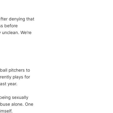
fter denying that
ss before
y unclean. We’re
all pitchers to
ently plays for
ast year.
being sexually
abuse alone. One
imself.