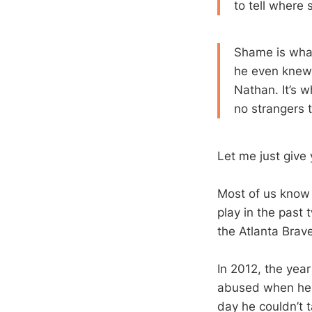
to tell where
Shame is what
he even knew 
Nathan. It’s w
no strangers to
Let me just give
Most of us know 
play in the past
the Atlanta Brave
In 2012, the yea
abused when he w
day he couldn’t 