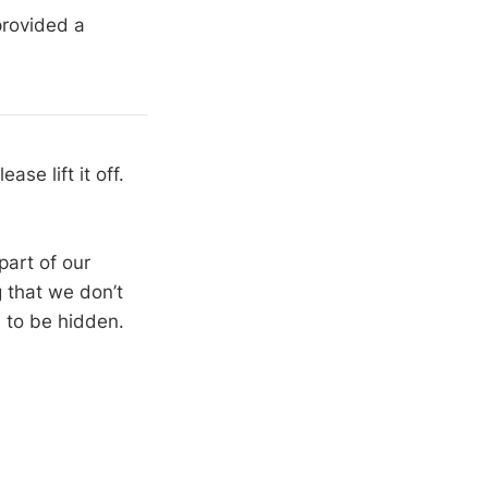
provided a
se lift it off.
part of our
g that we don’t
 to be hidden.