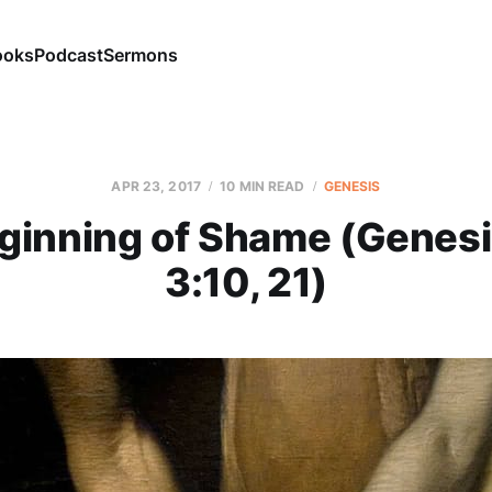
ooks
Podcast
Sermons
APR 23, 2017
10 MIN READ
GENESIS
ginning of Shame (Genesi
3:10, 21)