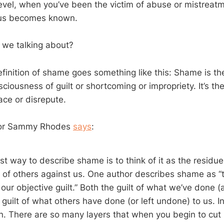
evel, when you’ve been the victim of abuse or mistreat
 us becomes known.
 we talking about?
efinition of shame goes something like this: Shame is th
iousness of guilt or shortcoming or impropriety. It’s the
ace or disrepute.
tor Sammy Rhodes
says
:
 way to describe shame is to think of it as the residue 
 of others against us. One author describes shame as “
our objective guilt.” Both the guilt of what we’ve done (
 guilt of what others have done (or left undone) to us. 
on. There are so many layers that when you begin to cut i