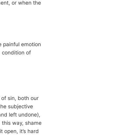
ment, or when the
e painful emotion
 condition of
of sin, both our
the subjective
and left undone),
In this way, shame
t open, it’s hard