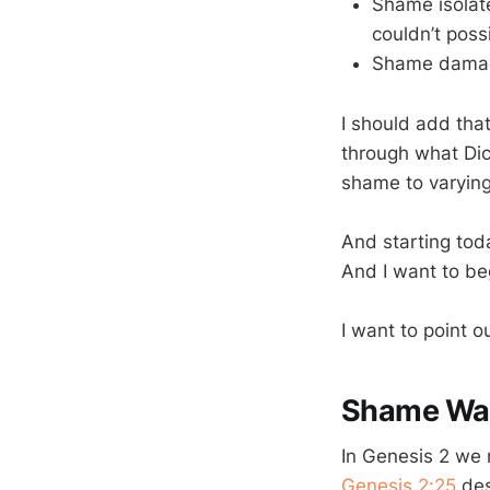
Shame isolate
couldn’t poss
Shame damages
I should add tha
through what Dic
shame to varying
And starting tod
And I want to be
I want to point o
Shame Was 
In Genesis 2
we r
Genesis 2:25
des