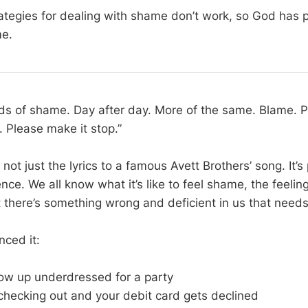
ategies for dealing with shame don’t work, so God has 
me.
s of shame. Day after day. More of the same. Blame. Plea
f. Please make it stop.”
ot just the lyrics to a famous Avett Brothers’ song. It’s 
ce. We all know what it’s like to feel shame, the feelin
 there’s something wrong and deficient in us that needs
nced it:
w up underdressed for a party
checking out and your debit card gets declined