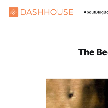
About
Blog
B
The Be