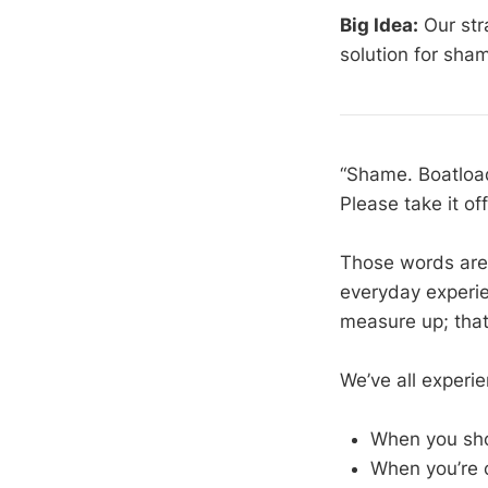
Big Idea:
Our str
solution for sha
“Shame. Boatload
Please take it of
Those words are n
everyday experien
measure up; that
We’ve all experie
When you sho
When you’re 