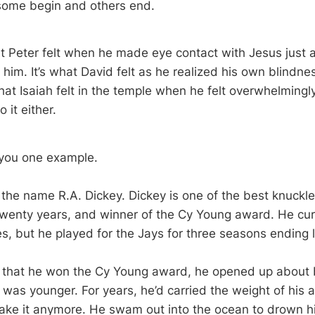
 some begin and others end.
 Peter felt when he made eye contact with Jesus just a
him. It’s what David felt as he realized his own blindne
hat Isaiah felt in the temple when he felt overwhelmingl
 it either.
 you one example.
the name R.A. Dickey. Dickey is one of the best knuckleb
 twenty years, and winner of the Cy Young award. He curr
s, but he played for the Jays for three seasons ending l
r that he won the Cy Young award, he opened up about 
as younger. For years, he’d carried the weight of his 
take it anymore. He swam out into the ocean to drown h