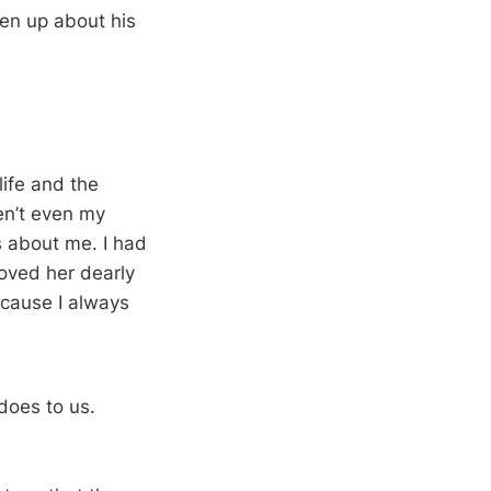
en up about his
ife and the
ren’t even my
s about me. I had
loved her dearly
ecause I always
 does to us.