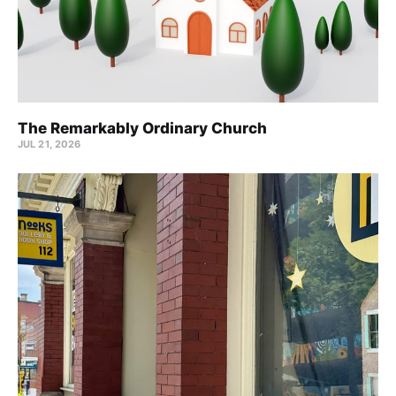
The Remarkably Ordinary Church
JUL 21, 2026