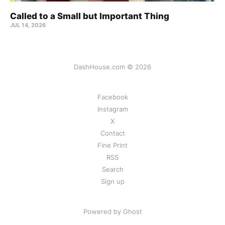
Called to a Small but Important Thing
JUL 14, 2026
DashHouse.com © 2026
Facebook
Instagram
X
Contact
Fine Print
RSS
Search
Sign up
Powered by Ghost