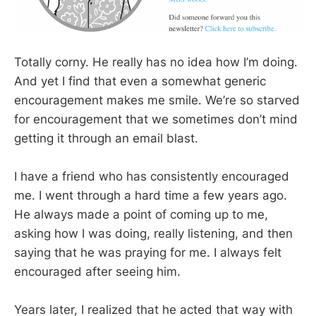
Totally corny. He really has no idea how I’m doing.
And yet I find that even a somewhat generic
encouragement makes me smile. We’re so starved
for encouragement that we sometimes don’t mind
getting it through an email blast.
I have a friend who has consistently encouraged
me. I went through a hard time a few years ago.
He always made a point of coming up to me,
asking how I was doing, really listening, and then
saying that he was praying for me. I always felt
encouraged after seeing him.
Years later, I realized that he acted that way with