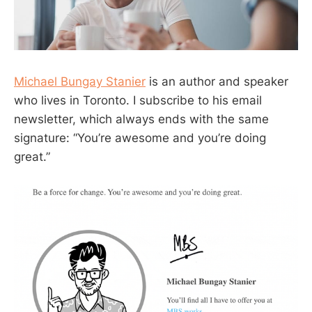
Michael Bungay Stanier
is an author and speaker
who lives in Toronto. I subscribe to his email
newsletter, which always ends with the same
signature: “You’re awesome and you’re doing
great.”