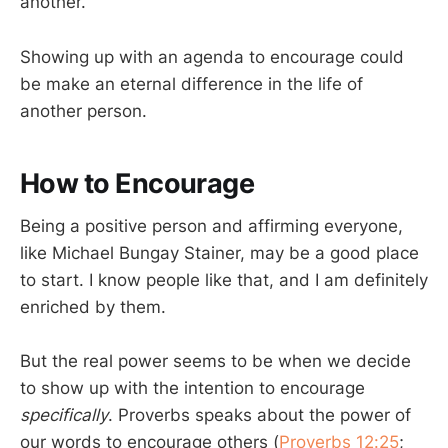
another.”
Showing up with an agenda to encourage could
be make an eternal difference in the life of
another person.
How to Encourage
Being a positive person and affirming everyone,
like Michael Bungay Stainer, may be a good place
to start. I know people like that, and I am definitely
enriched by them.
But the real power seems to be when we decide
to show up with the intention to encourage
specifically
. Proverbs speaks about the power of
our words to encourage others (
Proverbs 12:25
;