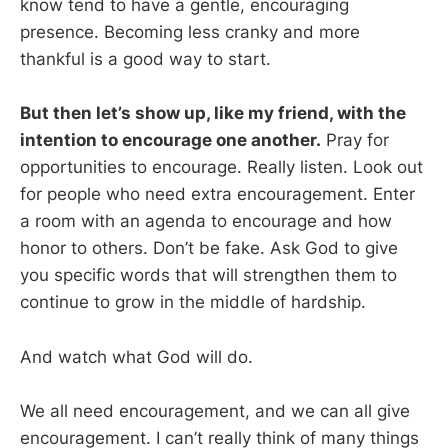
know tend to have a gentle, encouraging
presence. Becoming less cranky and more
thankful is a good way to start.
But then let’s show up, like my friend, with the
intention to encourage one another.
Pray for
opportunities to encourage. Really listen. Look out
for people who need extra encouragement. Enter
a room with an agenda to encourage and how
honor to others. Don’t be fake. Ask God to give
you specific words that will strengthen them to
continue to grow in the middle of hardship.
And watch what God will do.
We all need encouragement, and we can all give
encouragement. I can’t really think of many things