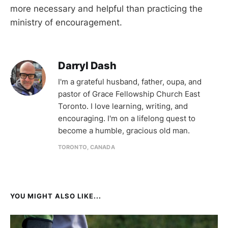
more necessary and helpful than practicing the
ministry of encouragement.
Darryl Dash
I'm a grateful husband, father, oupa, and
pastor of Grace Fellowship Church East
Toronto. I love learning, writing, and
encouraging. I'm on a lifelong quest to
become a humble, gracious old man.
TORONTO, CANADA
YOU MIGHT ALSO LIKE...