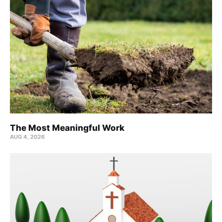
The Most Meaningful Work
AUG 4, 2026