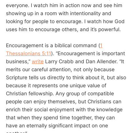
everyone. I watch him in action now and see him
showing up in a room with intentionality and
looking for people to encourage. I watch how God
uses him to encourage others, and it’s powerful.
Encouragement is a biblical command (
1
Thessalonians 5:11
). “Encouragement is important
business,”
write
Larry Crabb and Dan Allender. “It
merits our careful attention, not only because
Scripture tells us directly to think about it, but also
because it represents one unique value of
Christian fellowship. Any group of compatible
people can enjoy themselves, but Christians can
enrich their social enjoyment with the knowledge
that when they spend time together, they can
have an eternally significant impact on one