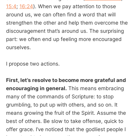
15:4
;
16:24
). When we pay attention to those
around us, we can often find a word that will
strengthen the other and help them overcome the
discouragement that’s around us. The surprising
part: we often end up feeling more encouraged
ourselves.
I propose two actions.
First, let’s resolve to become more grateful and
encouraging in general.
This means embracing
many of the commands of Scripture: to stop
grumbling, to put up with others, and so on. It
means growing the fruit of the Spirit. Assume the
best of others. Be slow to take offense, quick to
offer grace. I’ve noticed that the godliest people I