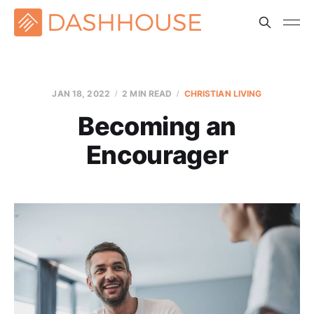
JAN 18, 2022
2 MIN READ
CHRISTIAN LIVING
Becoming an
Encourager