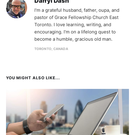
Darryl Dash
I'm a grateful husband, father, oupa, and
pastor of Grace Fellowship Church East
Toronto. I love learning, writing, and
encouraging. I'm on a lifelong quest to
become a humble, gracious old man.
TORONTO, CANADA
YOU MIGHT ALSO LIKE...