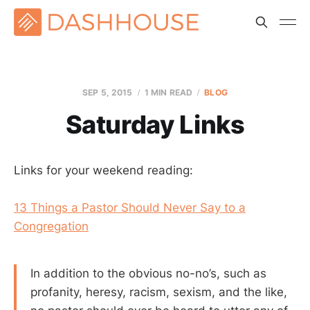
SEP 5, 2015
1 MIN READ
BLOG
Saturday Links
Links for your weekend reading:
13 Things a Pastor Should Never Say to a
Congregation
In addition to the obvious no-no’s, such as
profanity, heresy, racism, sexism, and the like,