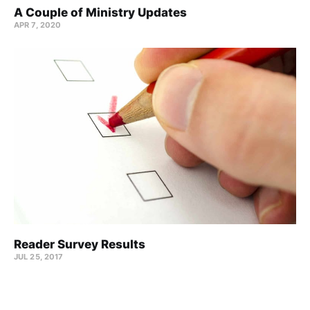
A Couple of Ministry Updates
APR 7, 2020
Reader Survey Results
JUL 25, 2017