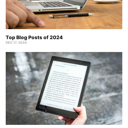
Top Blog Posts of 2024
DEC 17, 2024