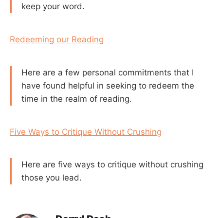
keep your word.
Redeeming our Reading
Here are a few personal commitments that I
have found helpful in seeking to redeem the
time in the realm of reading.
Five Ways to Critique Without Crushing
Here are five ways to critique without crushing
those you lead.