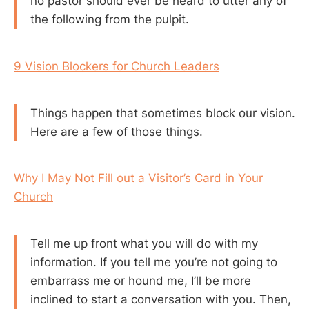
no pastor should ever be heard to utter any of
the following from the pulpit.
9 Vision Blockers for Church Leaders
Things happen that sometimes block our vision.
Here are a few of those things.
Why I May Not Fill out a Visitor’s Card in Your
Church
Tell me up front what you will do with my
information. If you tell me you’re not going to
embarrass me or hound me, I’ll be more
inclined to start a conversation with you. Then,