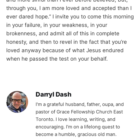
through you, I am more loved and accepted than I
ever dared hope.” I invite you to come this morning
in your failure, in your weakness, in your
brokenness, and admit all of this in complete
honesty, and then to revel in the fact that you’re
loved anyway because of what Jesus endured
when he passed the test on your behalf.
Darryl Dash
I'm a grateful husband, father, oupa, and
pastor of Grace Fellowship Church East
Toronto. I love learning, writing, and
encouraging. I'm on a lifelong quest to
become a humble, gracious old man.