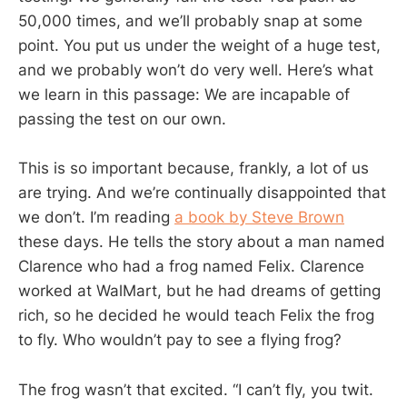
50,000 times, and we’ll probably snap at some
point. You put us under the weight of a huge test,
and we probably won’t do very well. Here’s what
we learn in this passage: We are incapable of
passing the test on our own.
This is so important because, frankly, a lot of us
are trying. And we’re continually disappointed that
we don’t. I’m reading
a book by Steve Brown
these days. He tells the story about a man named
Clarence who had a frog named Felix. Clarence
worked at WalMart, but he had dreams of getting
rich, so he decided he would teach Felix the frog
to fly. Who wouldn’t pay to see a flying frog?
The frog wasn’t that excited. “I can’t fly, you twit.