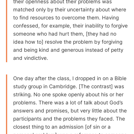
their openness about their problems was
matched only by their uncertainty about where
to find resources to overcome them. Having
confessed, for example, their inability to forgive
someone who had hurt them, [they had no
idea how to] resolve the problem by forgiving
and being kind and generous instead of petty
and vindictive.
One day after the class, I dropped in on a Bible
study group in Cambridge. [The contrast] was
striking. No one spoke openly about his or her
problems. There was a lot of talk about God’s
answers and promises, but very little about the
participants and the problems they faced. The
closest thing to an admission [of sin or a