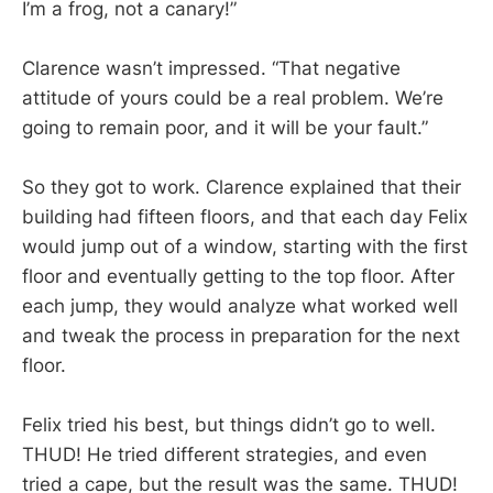
I’m a frog, not a canary!”
Clarence wasn’t impressed. “That negative
attitude of yours could be a real problem. We’re
going to remain poor, and it will be your fault.”
So they got to work. Clarence explained that their
building had fifteen floors, and that each day Felix
would jump out of a window, starting with the first
floor and eventually getting to the top floor. After
each jump, they would analyze what worked well
and tweak the process in preparation for the next
floor.
Felix tried his best, but things didn’t go to well.
THUD! He tried different strategies, and even
tried a cape, but the result was the same. THUD!