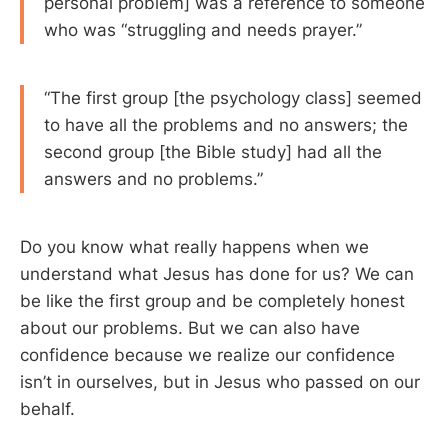
personal problem] was a reference to someone
who was “struggling and needs prayer.”
“The first group [the psychology class] seemed
to have all the problems and no answers; the
second group [the Bible study] had all the
answers and no problems.”
Do you know what really happens when we
understand what Jesus has done for us? We can
be like the first group and be completely honest
about our problems. But we can also have
confidence because we realize our confidence
isn’t in ourselves, but in Jesus who passed on our
behalf.