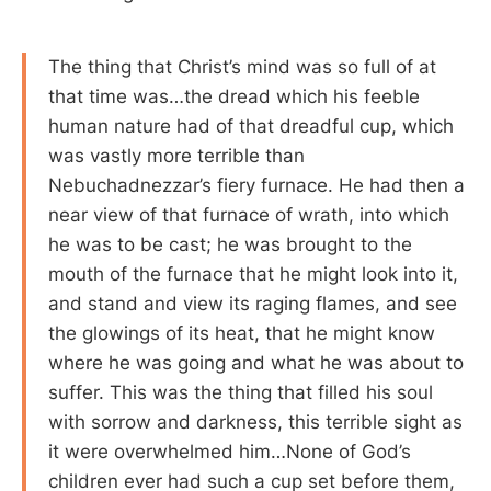
The thing that Christ’s mind was so full of at
that time was…the dread which his feeble
human nature had of that dreadful cup, which
was vastly more terrible than
Nebuchadnezzar’s fiery furnace. He had then a
near view of that furnace of wrath, into which
he was to be cast; he was brought to the
mouth of the furnace that he might look into it,
and stand and view its raging flames, and see
the glowings of its heat, that he might know
where he was going and what he was about to
suffer. This was the thing that filled his soul
with sorrow and darkness, this terrible sight as
it were overwhelmed him…None of God’s
children ever had such a cup set before them,