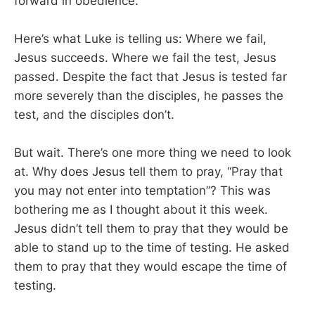
forward in obedience.
Here’s what Luke is telling us: Where we fail,
Jesus succeeds. Where we fail the test, Jesus
passed. Despite the fact that Jesus is tested far
more severely than the disciples, he passes the
test, and the disciples don’t.
But wait. There’s one more thing we need to look
at. Why does Jesus tell them to pray, “Pray that
you may not enter into temptation”? This was
bothering me as I thought about it this week.
Jesus didn’t tell them to pray that they would be
able to stand up to the time of testing. He asked
them to pray that they would escape the time of
testing.