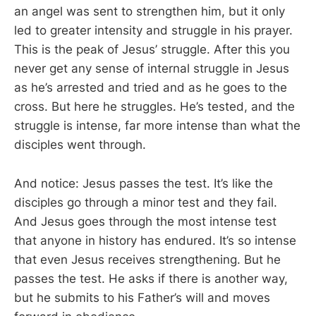
an angel was sent to strengthen him, but it only
led to greater intensity and struggle in his prayer.
This is the peak of Jesus’ struggle. After this you
never get any sense of internal struggle in Jesus
as he’s arrested and tried and as he goes to the
cross. But here he struggles. He’s tested, and the
struggle is intense, far more intense than what the
disciples went through.
And notice: Jesus passes the test. It’s like the
disciples go through a minor test and they fail.
And Jesus goes through the most intense test
that anyone in history has endured. It’s so intense
that even Jesus receives strengthening. But he
passes the test. He asks if there is another way,
but he submits to his Father’s will and moves