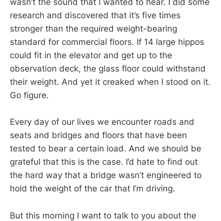
wasn’t the sound that I wanted to hear. I did some
research and discovered that it’s five times
stronger than the required weight-bearing
standard for commercial floors. If 14 large hippos
could fit in the elevator and get up to the
observation deck, the glass floor could withstand
their weight. And yet it creaked when I stood on it.
Go figure.
Every day of our lives we encounter roads and
seats and bridges and floors that have been
tested to bear a certain load. And we should be
grateful that this is the case. I’d hate to find out
the hard way that a bridge wasn’t engineered to
hold the weight of the car that I’m driving.
But this morning I want to talk to you about the