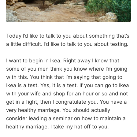
Today I’d like to talk to you about something that’s
a little difficult. I’d like to talk to you about testing.
I want to begin in Ikea. Right away I know that
some of you men think you know where I’m going
with this. You think that I’m saying that going to
Ikea is a test. Yes, it is a test. If you can go to Ikea
with your wife and shop for an hour or so and not
get in a fight, then I congratulate you. You have a
very healthy marriage. You should actually
consider leading a seminar on how to maintain a
healthy marriage. I take my hat off to you.