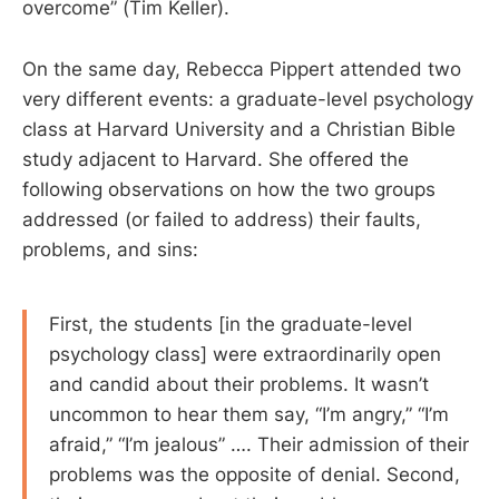
overcome” (Tim Keller).
On the same day, Rebecca Pippert attended two
very different events: a graduate-level psychology
class at Harvard University and a Christian Bible
study adjacent to Harvard. She offered the
following observations on how the two groups
addressed (or failed to address) their faults,
problems, and sins:
First, the students [in the graduate-level
psychology class] were extraordinarily open
and candid about their problems. It wasn’t
uncommon to hear them say, “I’m angry,” “I’m
afraid,” “I’m jealous” …. Their admission of their
problems was the opposite of denial. Second,