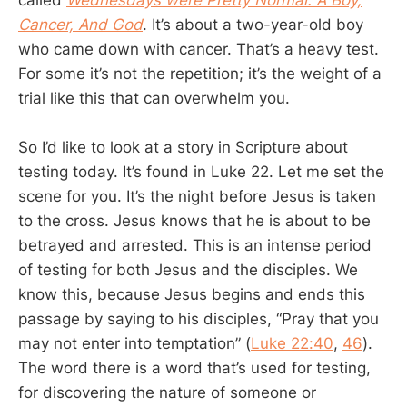
Cancer, And God
. It’s about a two-year-old boy
who came down with cancer. That’s a heavy test.
For some it’s not the repetition; it’s the weight of a
trial like this that can overwhelm you.
So I’d like to look at a story in Scripture about
testing today. It’s found in Luke 22
. Let me set the
scene for you. It’s the night before Jesus is taken
to the cross. Jesus knows that he is about to be
betrayed and arrested. This is an intense period
of testing for both Jesus and the disciples. We
know this, because Jesus begins and ends this
passage by saying to his disciples, “Pray that you
may not enter into temptation” (
Luke 22:40
,
46
).
The word there is a word that’s used for testing,
for discovering the nature of someone or