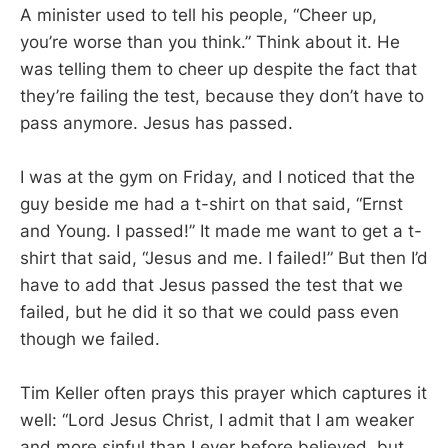
A minister used to tell his people, “Cheer up,
you’re worse than you think.” Think about it. He
was telling them to cheer up despite the fact that
they’re failing the test, because they don’t have to
pass anymore. Jesus has passed.
I was at the gym on Friday, and I noticed that the
guy beside me had a t-shirt on that said, “Ernst
and Young. I passed!” It made me want to get a t-
shirt that said, “Jesus and me. I failed!” But then I’d
have to add that Jesus passed the test that we
failed, but he did it so that we could pass even
though we failed.
Tim Keller often prays this prayer which captures it
well: “Lord Jesus Christ, I admit that I am weaker
and more sinful than I ever before believed, but,