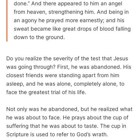
done.” And there appeared to him an angel
from heaven, strengthening him. And being in
an agony he prayed more earnestly; and his
sweat became like great drops of blood falling
down to the ground.
Do you realize the severity of the test that Jesus
was going through? First, he was abandoned. His
closest friends were standing apart from him
asleep, and he was alone, completely alone, to
face the greatest trial of his life.
Not only was he abandoned, but he realized what
he was about to face. He prays about the cup of
suffering that he was about to taste. The cup in
Scripture is used to refer to God’s wrath.