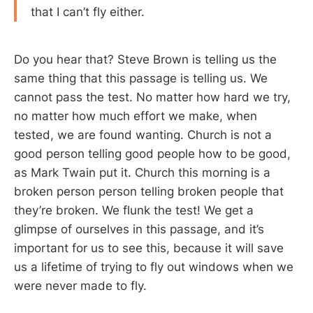
that I can’t fly either.
Do you hear that? Steve Brown is telling us the
same thing that this passage is telling us. We
cannot pass the test. No matter how hard we try,
no matter how much effort we make, when
tested, we are found wanting. Church is not a
good person telling good people how to be good,
as Mark Twain put it. Church this morning is a
broken person person telling broken people that
they’re broken. We flunk the test! We get a
glimpse of ourselves in this passage, and it’s
important for us to see this, because it will save
us a lifetime of trying to fly out windows when we
were never made to fly.