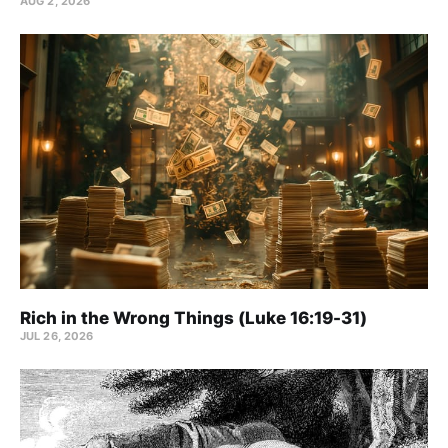
AUG 2, 2026
Rich in the Wrong Things (Luke 16:19-31)
JUL 26, 2026