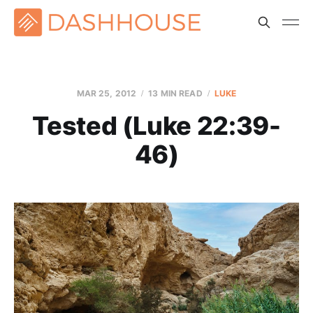
MAR 25
, 2012
13 MIN READ
LUKE
Tested (Luke 22:39-
46)