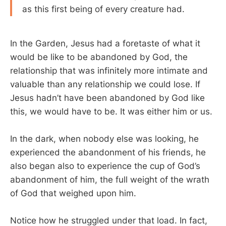
as this first being of every creature had.
In the Garden, Jesus had a foretaste of what it
would be like to be abandoned by God, the
relationship that was infinitely more intimate and
valuable than any relationship we could lose. If
Jesus hadn’t have been abandoned by God like
this, we would have to be. It was either him or us.
In the dark, when nobody else was looking, he
experienced the abandonment of his friends, he
also began also to experience the cup of God’s
abandonment of him, the full weight of the wrath
of God that weighed upon him.
Notice how he struggled under that load. In fact,