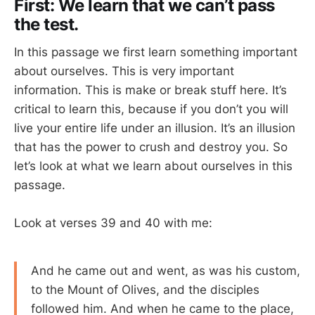
First: We learn that we can’t pass
the test.
In this passage we first learn something important
about ourselves. This is very important
information. This is make or break stuff here. It’s
critical to learn this, because if you don’t you will
live your entire life under an illusion. It’s an illusion
that has the power to crush and destroy you. So
let’s look at what we learn about ourselves in this
passage.
Look at verses 39 and 40 with me:
And he came out and went, as was his custom,
to the Mount of Olives, and the disciples
followed him. And when he came to the place,