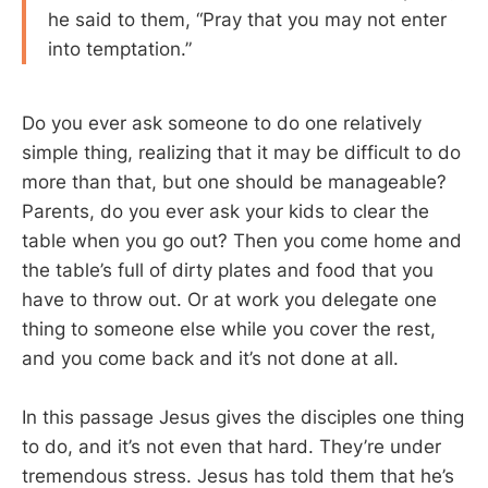
he said to them, “Pray that you may not enter
into temptation.”
Do you ever ask someone to do one relatively
simple thing, realizing that it may be difficult to do
more than that, but one should be manageable?
Parents, do you ever ask your kids to clear the
table when you go out? Then you come home and
the table’s full of dirty plates and food that you
have to throw out. Or at work you delegate one
thing to someone else while you cover the rest,
and you come back and it’s not done at all.
In this passage Jesus gives the disciples one thing
to do, and it’s not even that hard. They’re under
tremendous stress. Jesus has told them that he’s