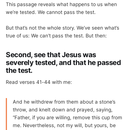
This passage reveals what happens to us when
we’re tested. We cannot pass the test.
But that’s not the whole story. We’ve seen what’s
true of us: We can’t pass the test. But then:
Second, see that Jesus was
severely tested, and that he passed
the test.
Read verses 41-44 with me:
And he withdrew from them about a stone’s
throw, and knelt down and prayed, saying,
“Father, if you are willing, remove this cup from
me. Nevertheless, not my will, but yours, be