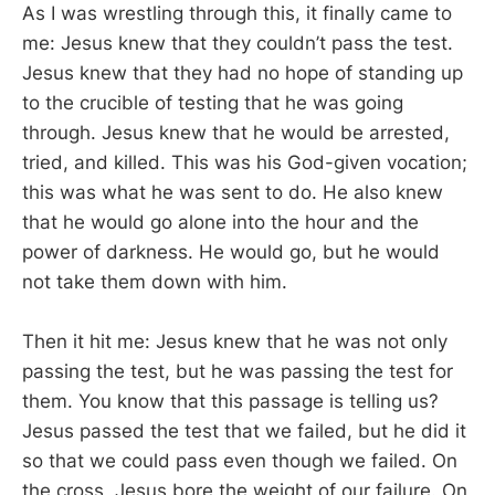
As I was wrestling through this, it finally came to
me: Jesus knew that they couldn’t pass the test.
Jesus knew that they had no hope of standing up
to the crucible of testing that he was going
through. Jesus knew that he would be arrested,
tried, and killed. This was his God-given vocation;
this was what he was sent to do. He also knew
that he would go alone into the hour and the
power of darkness. He would go, but he would
not take them down with him.
Then it hit me: Jesus knew that he was not only
passing the test, but he was passing the test for
them. You know that this passage is telling us?
Jesus passed the test that we failed, but he did it
so that we could pass even though we failed. On
the cross, Jesus bore the weight of our failure. On