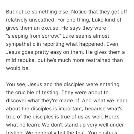
But notice something else. Notice that they get off
relatively unscathed. For one thing, Luke kind of
gives them an excuse. He says they were
“sleeping from sorrow.” Luke seems almost
sympathetic in reporting what happened. Even
Jesus goes pretty easy on them. He gives them a
mild rebuke, but he’s much more restrained than I
would be.
You see, Jesus and the disciples were entering
the crucible of testing. They were about to
discover what they’re made of. And what we learn
about the disciples is important, because what’s
true of the disciples is true of us as well. Here’s
what he learn: We don’t stand up very well under
testing. We generally fail the test. You push us