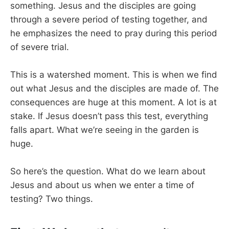
something. Jesus and the disciples are going
through a severe period of testing together, and
he emphasizes the need to pray during this period
of severe trial.
This is a watershed moment. This is when we find
out what Jesus and the disciples are made of. The
consequences are huge at this moment. A lot is at
stake. If Jesus doesn’t pass this test, everything
falls apart. What we’re seeing in the garden is
huge.
So here’s the question. What do we learn about
Jesus and about us when we enter a time of
testing? Two things.