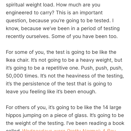
spiritual weight load. How much are you
engineered to carry? This is an important
question, because you’re going to be tested. I
know, because we’ve been in a period of testing
recently ourselves. Some of you have been too.
For some of you, the test is going to be like the
Ikea chair. It’s not going to be a heavy weight, but
it’s going to be a repetitive one. Push, push, push,
50,000 times. It’s not the heaviness of the testing,
it’s the persistence of the test that is going to
leave you feeling like it’s been enough.
For others of you, it’s going to be like the 14 large
hippos jumping on a piece of glass. It’s going to be
the weight of the testing. I’ve been reading a book
called
Wednesdays were Pretty Normal: A Boy,