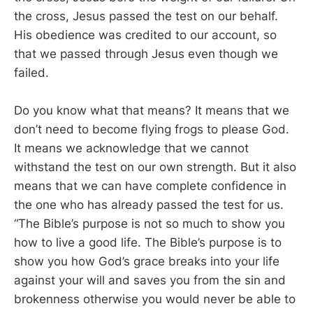
the cross, Jesus passed the test on our behalf.
His obedience was credited to our account, so
that we passed through Jesus even though we
failed.
Do you know what that means? It means that we
don’t need to become flying frogs to please God.
It means we acknowledge that we cannot
withstand the test on our own strength. But it also
means that we can have complete confidence in
the one who has already passed the test for us.
“The Bible’s purpose is not so much to show you
how to live a good life. The Bible’s purpose is to
show you how God’s grace breaks into your life
against your will and saves you from the sin and
brokenness otherwise you would never be able to