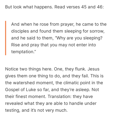
But look what happens. Read verses 45 and 46:
And when he rose from prayer, he came to the
disciples and found them sleeping for sorrow,
and he said to them, “Why are you sleeping?
Rise and pray that you may not enter into
temptation.”
Notice two things here. One, they flunk. Jesus
gives them one thing to do, and they fail. This is
the watershed moment, the climatic point in the
Gospel of Luke so far, and they’re asleep. Not
their finest moment. Translation: they have
revealed what they are able to handle under
testing, and it’s not very much.