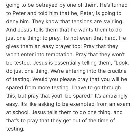
going to be betrayed by one of them. He’s turned
to Peter and told him that he, Peter, is going to
deny him. They know that tensions are swirling.
And Jesus tells them that he wants them to do
just one thing: to pray. It’s not even that hard. He
gives them an easy prayer too: Pray that they
won’t enter into temptation. Pray that they won’t
be tested. Jesus is essentially telling them, “Look,
do just one thing. We’re entering into the crucible
of testing. Would you please pray that you will be
spared from more testing. I have to go through
this, but pray that you’ll be spared.” It’s amazingly
easy. It’s like asking to be exempted from an exam
at school. Jesus tells them to do one thing, and
that’s to pray that they get out of the time of
testing.