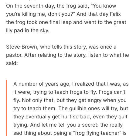
On the seventh day, the frog said, “You know
you’re killing me, don’t you?” And that day Felix
the frog took one final leap and went to the great
lily pad in the sky.
Steve Brown, who tells this story, was once a
pastor. After relating to the story, listen to what he
said:
A number of years ago, I realized that I was, as
it were, trying to teach frogs to fly. Frogs can’t
fly. Not only that, but they get angry when you
try to teach them. The gullible ones will try, but
they eventually get hurt so bad, even they quit
trying. And let me tell you a secret: the really
sad thing about being a “frog flying teacher” is