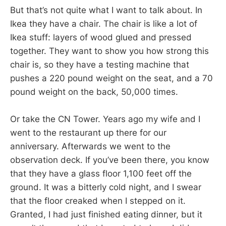
But that’s not quite what I want to talk about. In
Ikea they have a chair. The chair is like a lot of
Ikea stuff: layers of wood glued and pressed
together. They want to show you how strong this
chair is, so they have a testing machine that
pushes a 220 pound weight on the seat, and a 70
pound weight on the back, 50,000 times.
Or take the CN Tower. Years ago my wife and I
went to the restaurant up there for our
anniversary. Afterwards we went to the
observation deck. If you’ve been there, you know
that they have a glass floor 1,100 feet off the
ground. It was a bitterly cold night, and I swear
that the floor creaked when I stepped on it.
Granted, I had just finished eating dinner, but it