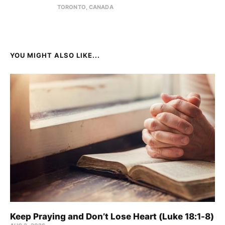
TORONTO, CANADA
YOU MIGHT ALSO LIKE...
Keep Praying and Don’t Lose Heart (Luke 18:1-8)