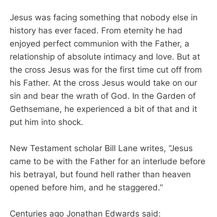
Jesus was facing something that nobody else in
history has ever faced. From eternity he had
enjoyed perfect communion with the Father, a
relationship of absolute intimacy and love. But at
the cross Jesus was for the first time cut off from
his Father. At the cross Jesus would take on our
sin and bear the wrath of God. In the Garden of
Gethsemane, he experienced a bit of that and it
put him into shock.
New Testament scholar Bill Lane writes, “Jesus
came to be with the Father for an interlude before
his betrayal, but found hell rather than heaven
opened before him, and he staggered.”
Centuries ago Jonathan Edwards said: