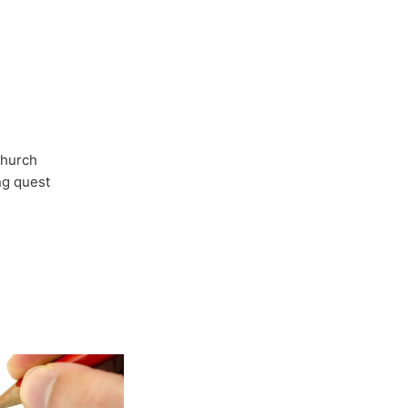
Church
ong quest