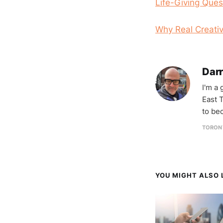
Life-Giving Ques
Why Real Creativ
Darr
I'm a
East T
to be
TORON
YOU MIGHT ALSO L