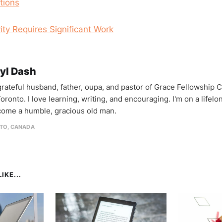
tions
ity Requires Significant Work
yl Dash
 grateful husband, father, oupa, and pastor of Grace Fellowship 
oronto. I love learning, writing, and encouraging. I'm on a lifel
come a humble, gracious old man.
TO, CANADA
IKE...