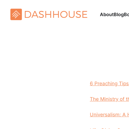
About
Blog
B
6 Preaching Tips
The Ministry of 
Universalism: A 