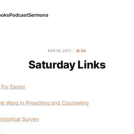
ooks
Podcast
Sermons
APR 16, 2011
BLOG
Saturday Links
 For Easter
the Word in Preaching and Counseling
Historical Survey