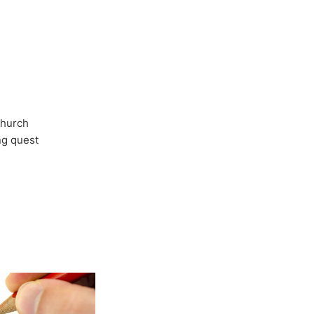
Church
ong quest