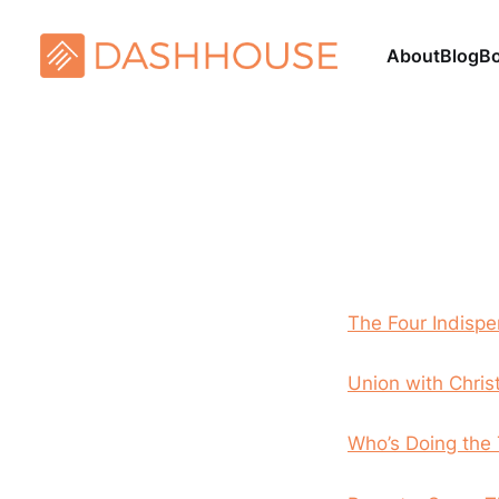
About
Blog
B
The Four Indispe
Union with Chris
Who’s Doing the 