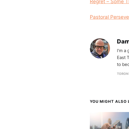
Regret – Some T
Pastoral Perseve
Darr
I'm a
East T
to be
TORON
YOU MIGHT ALSO L