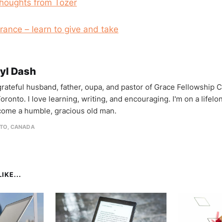
houghts from Tozer
rance – learn to give and take
yl Dash
 grateful husband, father, oupa, and pastor of Grace Fellowship 
oronto. I love learning, writing, and encouraging. I'm on a lifel
come a humble, gracious old man.
TO, CANADA
IKE...