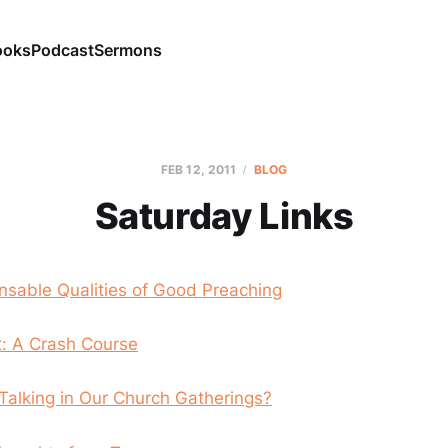
ooks
Podcast
Sermons
FEB 12, 2011
BLOG
Saturday Links
nsable Qualities of Good Preaching
t: A Crash Course
Talking in Our Church Gatherings?