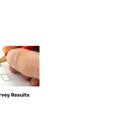
rvey Results