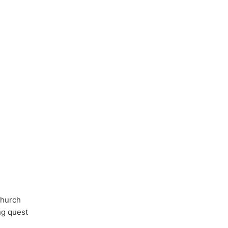
Church
ong quest