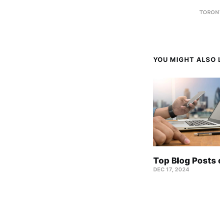
TORON
YOU MIGHT ALSO L
Top Blog Posts
DEC 17, 2024