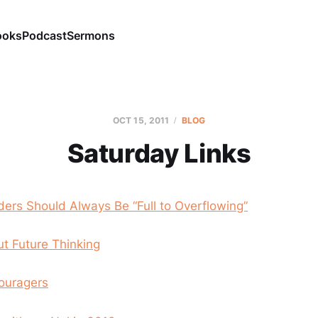
ooks
Podcast
Sermons
OCT 15, 2011
BLOG
Saturday Links
ers Should Always Be “Full to Overflowing”
t Future Thinking
ouragers