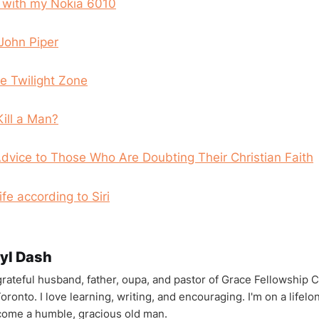
u with my Nokia 6010
John Piper
he Twilight Zone
Kill a Man?
vice to Those Who Are Doubting Their Christian Faith
fe according to Siri
yl Dash
 grateful husband, father, oupa, and pastor of Grace Fellowship 
oronto. I love learning, writing, and encouraging. I'm on a lifel
come a humble, gracious old man.