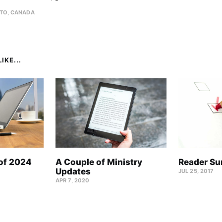
TO, CANADA
IKE...
 of 2024
A Couple of Ministry
Reader Su
Updates
JUL 25, 2017
APR 7, 2020