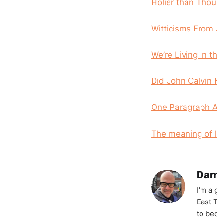
Holier than Tho
Witticisms From 
We’re Living in t
Did John Calvin 
One Paragraph Ad
The meaning of li
Darr
I'm a
East T
to be