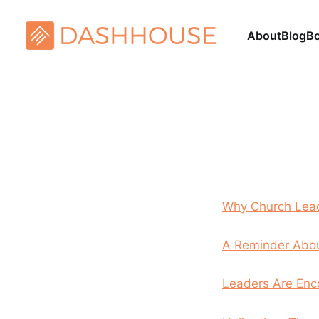
About
Blog
B
Why Church Lead
A Reminder Abou
Leaders Are Enc