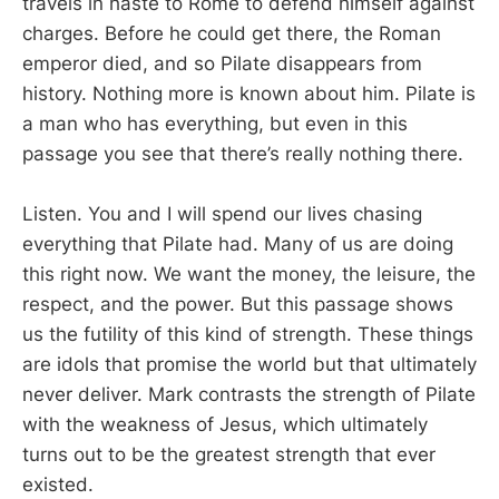
travels in haste to Rome to defend himself against
charges. Before he could get there, the Roman
emperor died, and so Pilate disappears from
history. Nothing more is known about him. Pilate is
a man who has everything, but even in this
passage you see that there’s really nothing there.
Listen. You and I will spend our lives chasing
everything that Pilate had. Many of us are doing
this right now. We want the money, the leisure, the
respect, and the power. But this passage shows
us the futility of this kind of strength. These things
are idols that promise the world but that ultimately
never deliver. Mark contrasts the strength of Pilate
with the weakness of Jesus, which ultimately
turns out to be the greatest strength that ever
existed.