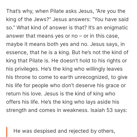
That’s why, when Pilate asks Jesus, “Are you the
king of the Jews?” Jesus answers: “You have said
so.” What kind of answer is that? It’s an enigmatic
answer that means yes or no – or in this case,
maybe it means both yes and no. Jesus says, in
essence, that he is a king. But he’s not the kind of
king that Pilate is. He doesn’t hold to his rights or
his privileges. He’s the king who willingly leaves
his throne to come to earth unrecognized, to give
his life for people who don’t deserve his grace or
return his love. Jesus is the kind of king who
offers his life. He’s the king who lays aside his
strength and comes in weakness. Isaiah 53
says:
He was despised and rejected by others,