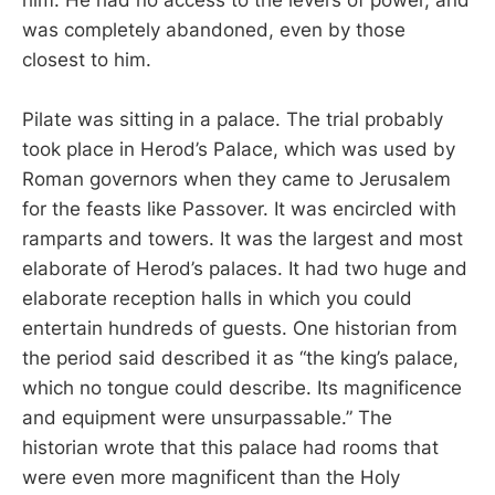
him. He had no access to the levers of power, and
was completely abandoned, even by those
closest to him.
Pilate was sitting in a palace. The trial probably
took place in Herod’s Palace, which was used by
Roman governors when they came to Jerusalem
for the feasts like Passover. It was encircled with
ramparts and towers. It was the largest and most
elaborate of Herod’s palaces. It had two huge and
elaborate reception halls in which you could
entertain hundreds of guests. One historian from
the period said described it as “the king’s palace,
which no tongue could describe. Its magnificence
and equipment were unsurpassable.” The
historian wrote that this palace had rooms that
were even more magnificent than the Holy