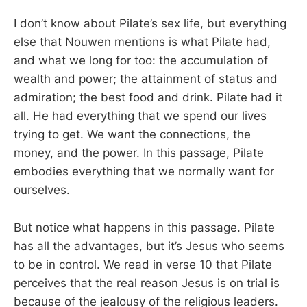
I don’t know about Pilate’s sex life, but everything
else that Nouwen mentions is what Pilate had,
and what we long for too: the accumulation of
wealth and power; the attainment of status and
admiration; the best food and drink. Pilate had it
all. He had everything that we spend our lives
trying to get. We want the connections, the
money, and the power. In this passage, Pilate
embodies everything that we normally want for
ourselves.
But notice what happens in this passage. Pilate
has all the advantages, but it’s Jesus who seems
to be in control. We read in verse 10 that Pilate
perceives that the real reason Jesus is on trial is
because of the jealousy of the religious leaders.