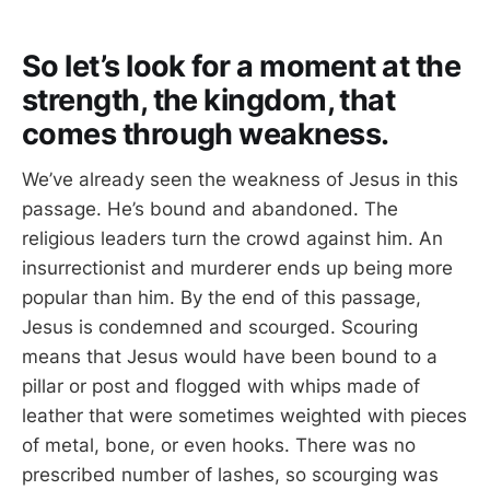
So let’s look for a moment at the
strength, the kingdom, that
comes through weakness.
We’ve already seen the weakness of Jesus in this
passage. He’s bound and abandoned. The
religious leaders turn the crowd against him. An
insurrectionist and murderer ends up being more
popular than him. By the end of this passage,
Jesus is condemned and scourged. Scouring
means that Jesus would have been bound to a
pillar or post and flogged with whips made of
leather that were sometimes weighted with pieces
of metal, bone, or even hooks. There was no
prescribed number of lashes, so scourging was