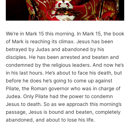
We’re in Mark 15
this morning. In Mark 15
, the book
of Mark is reaching its climax. Jesus has been
betrayed by Judas and abandoned by his
disciples. He has been arrested and beaten and
condemned by the religious leaders. And now he’s
in his last hours. He’s about to face his death, but
before he does he’s going to come up against
Pilate, the Roman governor who was in charge of
Judea. Only Pilate had the power to condemn
Jesus to death. So as we approach this morning’s
passage, Jesus is bound and beaten, completely
abandoned, and about to lose his life.