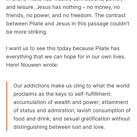
and leisure. Jesus has nothing – no money, no
friends, no power, and no freedom. The contrast
between Pilate and Jesus in this passage couldn’t
be more striking.
I want us to see this today because Pilate has
everything that we can hope for in our own lives.
Henri Nouwen wrote:
Our addictions make us cling to what the world
proclaims as the keys to self-fulfillment:
accumulation of wealth and power; attainment
of status and admiration; lavish consumption of
food and drink; and sexual gratification without
distinguishing between lust and love.