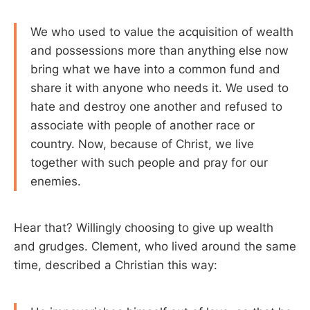
We who used to value the acquisition of wealth
and possessions more than anything else now
bring what we have into a common fund and
share it with anyone who needs it. We used to
hate and destroy one another and refused to
associate with people of another race or
country. Now, because of Christ, we live
together with such people and pray for our
enemies.
Hear that? Willingly choosing to give up wealth
and grudges. Clement, who lived around the same
time, described a Christian this way: