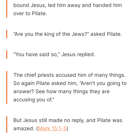
bound Jesus, led him away and handed him
over to Pilate.
“Are you the king of the Jews?” asked Pilate.
“You have said so,” Jesus replied.
The chief priests accused him of many things.
So again Pilate asked him, “Aren’t you going to
answer? See how many things they are
accusing you of.”
But Jesus still made no reply, and Pilate was
amazed. (
Mark 15:1-5
)