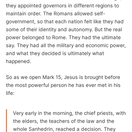
they appointed governors in different regions to
maintain order. The Romans allowed self-
government, so that each nation felt like they had
some of their identity and autonomy. But the real
power belonged to Rome. They had the ultimate
say. They had all the military and economic power,
and what they decided is ultimately what
happened.
So as we open Mark 15
, Jesus is brought before
the most powerful person he has ever met in his
life:
Very early in the morning, the chief priests, with
the elders, the teachers of the law and the
whole Sanhedrin, reached a decision. They