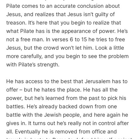
Pilate comes to an accurate conclusion about
Jesus, and realizes that Jesus isn’t guilty of
treason. It’s here that you begin to realize that
what Pilate has is the appearance of power. He’s
not a free man. In verses 6 to 15 he tries to free
Jesus, but the crowd won’t let him. Look a little
more carefully, and you begin to see the problem
with Pilate’s strength.
He has access to the best that Jerusalem has to
offer – but he hates the place. He has all the
power, but he’s learned from the past to pick his
battles. He’s already backed down from one
battle with the Jewish people, and here again he
gives in. It turns out he’s really not in control after
all. Eventually he is removed from office and