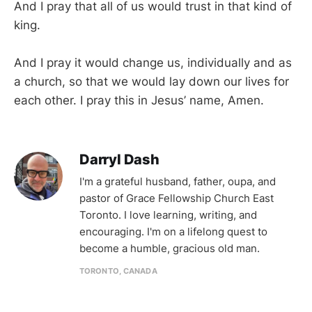
And I pray that all of us would trust in that kind of
king.
And I pray it would change us, individually and as
a church, so that we would lay down our lives for
each other. I pray this in Jesus’ name, Amen.
Darryl Dash
I'm a grateful husband, father, oupa, and
pastor of Grace Fellowship Church East
Toronto. I love learning, writing, and
encouraging. I'm on a lifelong quest to
become a humble, gracious old man.
TORONTO, CANADA