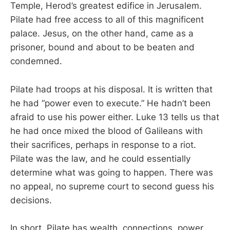
Temple, Herod’s greatest edifice in Jerusalem.
Pilate had free access to all of this magnificent
palace. Jesus, on the other hand, came as a
prisoner, bound and about to be beaten and
condemned.
Pilate had troops at his disposal. It is written that
he had “power even to execute.” He hadn’t been
afraid to use his power either. Luke 13
tells us that
he had once mixed the blood of Galileans with
their sacrifices, perhaps in response to a riot.
Pilate was the law, and he could essentially
determine what was going to happen. There was
no appeal, no supreme court to second guess his
decisions.
In short, Pilate has wealth, connections, power,