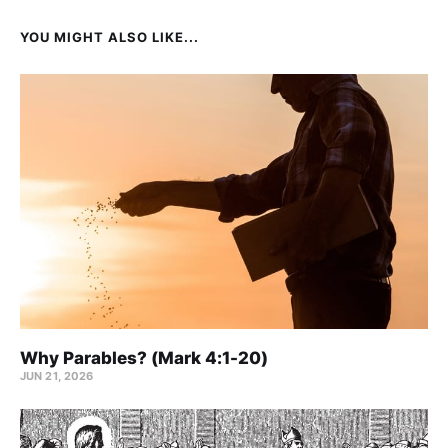
YOU MIGHT ALSO LIKE...
Why Parables? (Mark 4:1-20)
JUN 21, 2026