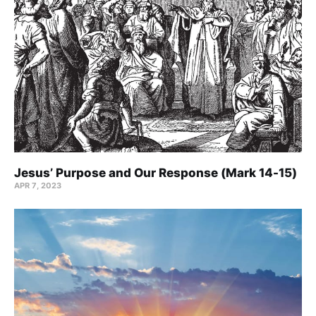
Jesus’ Purpose and Our Response (Mark 14-15)
APR 7, 2023