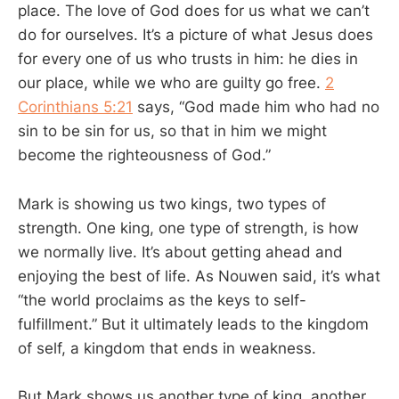
place. The love of God does for us what we can’t
do for ourselves. It’s a picture of what Jesus does
for every one of us who trusts in him: he dies in
our place, while we who are guilty go free.
2
Corinthians 5:21
says, “God made him who had no
sin to be sin for us, so that in him we might
become the righteousness of God.”
Mark is showing us two kings, two types of
strength. One king, one type of strength, is how
we normally live. It’s about getting ahead and
enjoying the best of life. As Nouwen said, it’s what
“the world proclaims as the keys to self-
fulfillment.” But it ultimately leads to the kingdom
of self, a kingdom that ends in weakness.
But Mark shows us another type of king, another