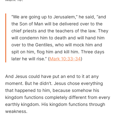
“We are going up to Jerusalem,” he said, “and
the Son of Man will be delivered over to the
chief priests and the teachers of the law. They
will condemn him to death and will hand him
over to the Gentiles, who will mock him and
spit on him, flog him and kill him. Three days
later he will rise.” (
Mark 10:33-34
)
And Jesus could have put an end to it at any
moment. But he didn’t. Jesus chose everything
that happened to him, because somehow his
kingdom functions completely different from every
earthly kingdom. His kingdom functions through
weakness.