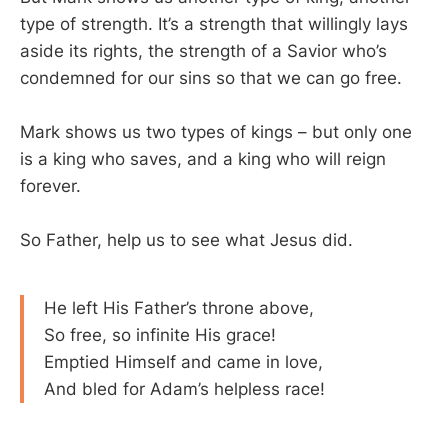
type of strength. It’s a strength that willingly lays
aside its rights, the strength of a Savior who’s
condemned for our sins so that we can go free.
Mark shows us two types of kings – but only one
is a king who saves, and a king who will reign
forever.
So Father, help us to see what Jesus did.
He left His Father’s throne above,
So free, so infinite His grace!
Emptied Himself and came in love,
And bled for Adam’s helpless race!