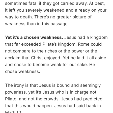
sometimes fatal if they got carried away. At best,
it left you severely weakened and already on your
way to death. There’s no greater picture of
weakness than in this passage.
Yet it’s a chosen weakness.
Jesus had a kingdom
that far exceeded Pilate’s kingdom. Rome could
not compare to the riches or the power or the
acclaim that Christ enjoyed. Yet he laid it all aside
and chose to become weak for our sake. He
chose weakness.
The irony is that Jesus is bound and seemingly
powerless, yet it’s Jesus who is in charge not
Pilate, and not the crowds. Jesus had predicted
that this would happen. Jesus had said back in
Mark 10
: