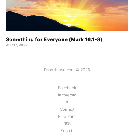
Something for Everyone (Mark 16:1-8)
APR 17, 2022
DashHouse.com © 2026
Facebook
Instagram
X
Contact
Fine Print
RSS
Search