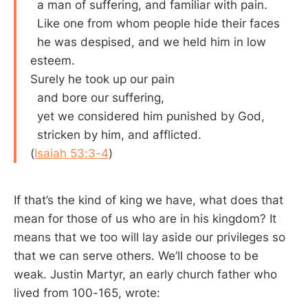
a man of suffering, and familiar with pain.
Like one from whom people hide their faces
he was despised, and we held him in low
esteem.
Surely he took up our pain
and bore our suffering,
yet we considered him punished by God,
stricken by him, and afflicted.
(
Isaiah 53:3-4
)
If that’s the kind of king we have, what does that
mean for those of us who are in his kingdom? It
means that we too will lay aside our privileges so
that we can serve others. We’ll choose to be
weak. Justin Martyr, an early church father who
lived from 100-165, wrote: