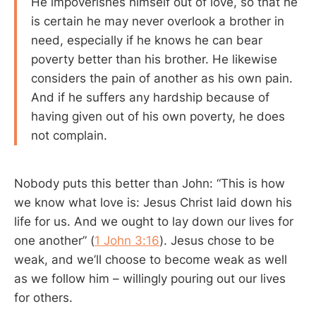
He impoverishes himself out of love, so that he
is certain he may never overlook a brother in
need, especially if he knows he can bear
poverty better than his brother. He likewise
considers the pain of another as his own pain.
And if he suffers any hardship because of
having given out of his own poverty, he does
not complain.
Nobody puts this better than John: “This is how
we know what love is: Jesus Christ laid down his
life for us. And we ought to lay down our lives for
one another” (
1 John 3:16
). Jesus chose to be
weak, and we’ll choose to become weak as well
as we follow him – willingly pouring out our lives
for others.