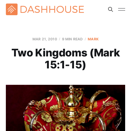
MAR 21
, 2010
9 MIN READ
MARK
Two Kingdoms (Mark
15:1-15)