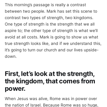
This morning’s passage is really a contrast
between two people. Mark has set this scene to
contrast two types of strength, two kingdoms.
One type of strength is the strength that we all
aspire to; the other type of strength is what we’ll
avoid at all costs. Mark is going to show us what
true strength looks like, and if we understand this,
it’s going to turn our church and our lives upside-
down.
First, let’s look at the strength,
the kingdom, that comes from
power.
When Jesus was alive, Rome was in power over
the nation of Israel. Because Rome was so huge,