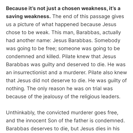
Because it’s not just a chosen weakness, it’s a
saving weakness.
The end of this passage gives
us a picture of what happened because Jesus
chose to be weak. This man, Barabbas, actually
had another name: Jesus Barabbas. Somebody
was going to be free; someone was going to be
condemned and killed. Pilate knew that Jesus
Barabbas was guilty and deserved to die. He was
an insurrectionist and a murderer. Pilate also knew
that Jesus did not deserve to die. He was guilty of
nothing. The only reason he was on trial was
because of the jealousy of the religious leaders.
Unthinkably, the convicted murderer goes free,
and the innocent Son of the father is condemned.
Barabbas deserves to die, but Jesus dies in his