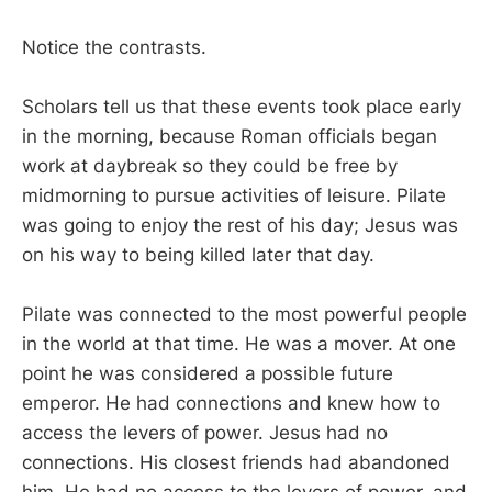
Notice the contrasts.
Scholars tell us that these events took place early
in the morning, because Roman officials began
work at daybreak so they could be free by
midmorning to pursue activities of leisure. Pilate
was going to enjoy the rest of his day; Jesus was
on his way to being killed later that day.
Pilate was connected to the most powerful people
in the world at that time. He was a mover. At one
point he was considered a possible future
emperor. He had connections and knew how to
access the levers of power. Jesus had no
connections. His closest friends had abandoned