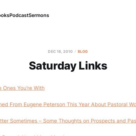
ooks
Podcast
Sermons
DEC 18, 2010
BLOG
Saturday Links
e Ones You’re With
ned From Eugene Peterson This Year About Pastoral Wo
Better Sometimes – Some Thoughts on Prospects and Pas