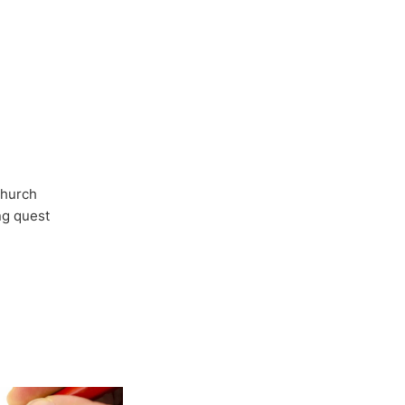
Church
ong quest