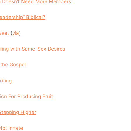
h Doesn’t Need More Members
Leadership” Biblical?
weet
(
via
)
gling with Same-Sex Desires
the Gospel
iting
ion For Producing Fruit
 Stepping Higher
Not Innate