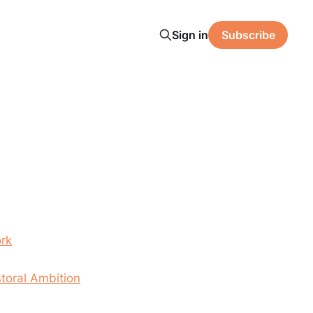
Sign in
Subscribe
rk
toral Ambition