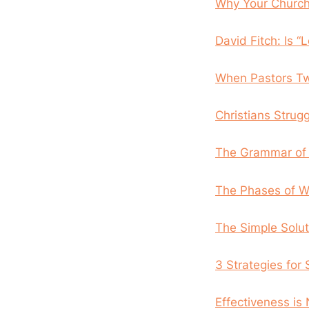
Why Your Churc
David Fitch: Is “
When Pastors T
Christians Strug
The Grammar of 
The Phases of Wr
The Simple Solut
3 Strategies for
Effectiveness is 