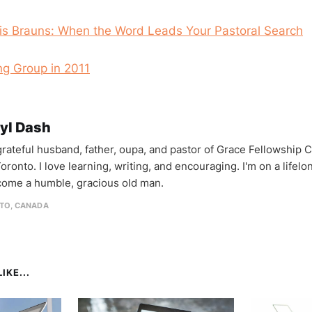
is Brauns: When the Word Leads Your Pastoral Search
ng Group in 2011
yl Dash
 grateful husband, father, oupa, and pastor of Grace Fellowship 
oronto. I love learning, writing, and encouraging. I'm on a lifel
come a humble, gracious old man.
TO, CANADA
IKE...