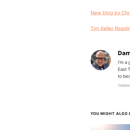
New blog by Chr
Tim Keller Readi
Darr
I'm a
East T
to be
TORON
YOU MIGHT ALSO L