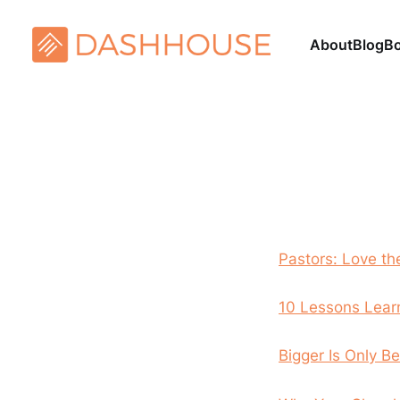
About
Blog
B
Pastors: Love th
10 Lessons Lear
Bigger Is Only 