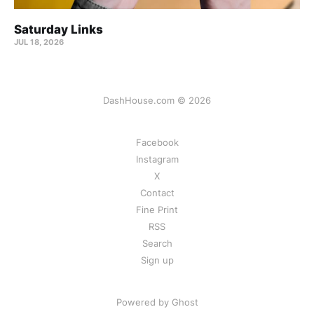
Saturday Links
JUL 18, 2026
DashHouse.com © 2026
Facebook
Instagram
X
Contact
Fine Print
RSS
Search
Sign up
Powered by Ghost