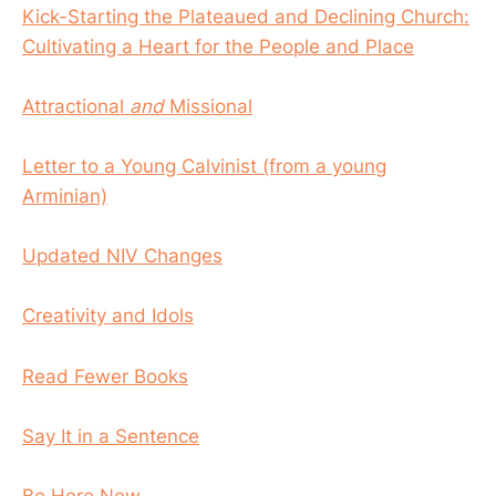
Kick-Starting the Plateaued and Declining Church:
Cultivating a Heart for the People and Place
Attractional
and
Missional
Letter to a Young Calvinist (from a young
Arminian)
Updated NIV Changes
Creativity and Idols
Read Fewer Books
Say It in a Sentence
Be Here Now