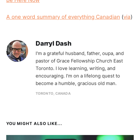
A one word summary of everything Canadian
(
via
)
Darryl Dash
I'm a grateful husband, father, oupa, and
pastor of Grace Fellowship Church East
Toronto. I love learning, writing, and
encouraging. I'm on a lifelong quest to
become a humble, gracious old man.
TORONTO, CANADA
YOU MIGHT ALSO LIKE...