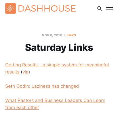
NOV 6, 2010
LINKS
Saturday Links
Getting Results – a simple system for meaningful
results
(
via
)
Seth Godin: Laziness has changed
What Pastors and Business Leaders Can Learn
from each other