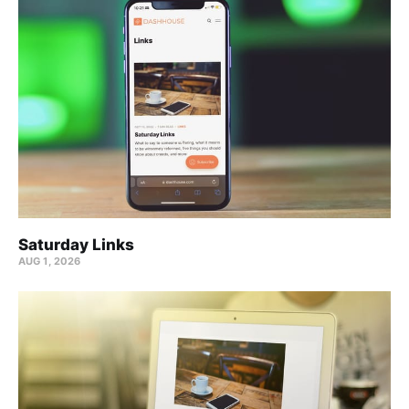
Saturday Links
AUG 1, 2026