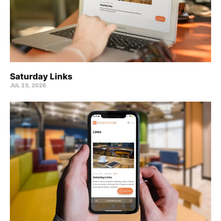
Saturday Links
JUL 25, 2026