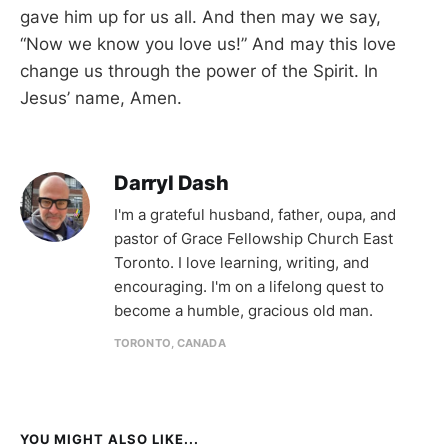
gave him up for us all. And then may we say,
“Now we know you love us!” And may this love
change us through the power of the Spirit. In
Jesus’ name, Amen.
Darryl Dash
I'm a grateful husband, father, oupa, and
pastor of Grace Fellowship Church East
Toronto. I love learning, writing, and
encouraging. I'm on a lifelong quest to
become a humble, gracious old man.
TORONTO, CANADA
YOU MIGHT ALSO LIKE...