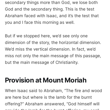
secondary things more than God, we lose both
God and the secondary thing. This is the test
Abraham faced with Isaac, and it’s the test that
you and I face this morning as well.
But if we stopped here, we’d see only one
dimension of the story, the horizontal dimension.
We’d miss the vertical dimension. In fact, we’d
miss not only the main message of this passage,
but the main message of Christianity.
Provision at Mount Moriah
When Isaac said to Abraham, “The fire and wood
are here but where is the lamb for the burnt
offering?” Abraham answered, “God himself will