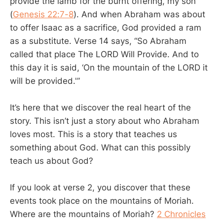
provide the lamb for the burnt offering, my son”
(
Genesis 22:7-8
). And when Abraham was about
to offer Isaac as a sacrifice, God provided a ram
as a substitute. Verse 14 says, “So Abraham
called that place The LORD Will Provide. And to
this day it is said, ‘On the mountain of the LORD it
will be provided.'”
It’s here that we discover the real heart of the
story. This isn’t just a story about who Abraham
loves most. This is a story that teaches us
something about God. What can this possibly
teach us about God?
If you look at verse 2, you discover that these
events took place on the mountains of Moriah.
Where are the mountains of Moriah?
2 Chronicles