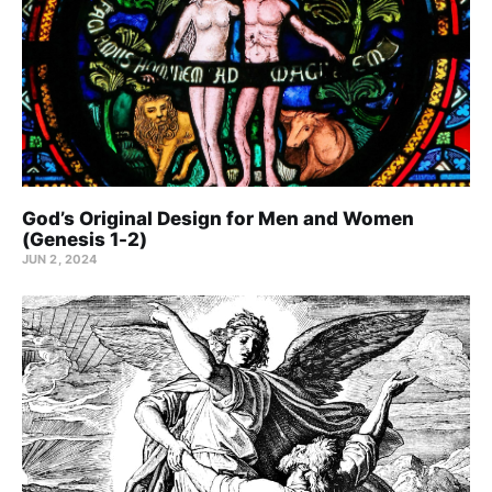
God’s Original Design for Men and Women
(Genesis 1-2)
JUN 2, 2024