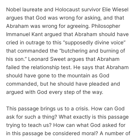
Nobel laureate and Holocaust survivor Elie Wiesel
argues that God was wrong for asking, and that
Abraham was wrong for agreeing. Philosopher
Immanuel Kant argued that Abraham should have
cried in outrage to this “supposedly divine voice”
that commanded the “butchering and burning of
his son.” Leonard Sweet argues that Abraham
failed the relationship test. He says that Abraham
should have gone to the mountain as God
commanded, but he should have pleaded and
argued with God every step of the way.
This passage brings us to a crisis. How can God
ask for such a thing? What exactly is this passage
trying to teach us? How can what God asked for
in this passage be considered moral? A number of