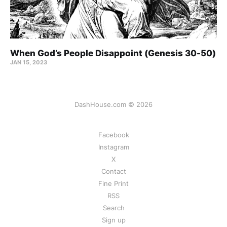
When God’s People Disappoint (Genesis 30-50)
JAN 15, 2023
DashHouse.com © 2026
Facebook
Instagram
X
Contact
Fine Print
RSS
Search
Sign up