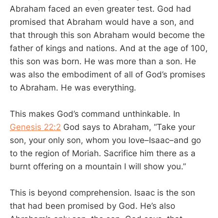
Abraham faced an even greater test. God had
promised that Abraham would have a son, and
that through this son Abraham would become the
father of kings and nations. And at the age of 100,
this son was born. He was more than a son. He
was also the embodiment of all of God’s promises
to Abraham. He was everything.
This makes God’s command unthinkable. In
Genesis 22:2
God says to Abraham, “Take your
son, your only son, whom you love–Isaac–and go
to the region of Moriah. Sacrifice him there as a
burnt offering on a mountain I will show you.”
This is beyond comprehension. Isaac is the son
that had been promised by God. He’s also