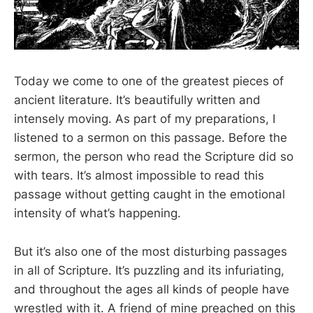
Today we come to one of the greatest pieces of
ancient literature. It’s beautifully written and
intensely moving. As part of my preparations, I
listened to a sermon on this passage. Before the
sermon, the person who read the Scripture did so
with tears. It’s almost impossible to read this
passage without getting caught in the emotional
intensity of what’s happening.
But it’s also one of the most disturbing passages
in all of Scripture. It’s puzzling and its infuriating,
and throughout the ages all kinds of people have
wrestled with it. A friend of mine preached on this