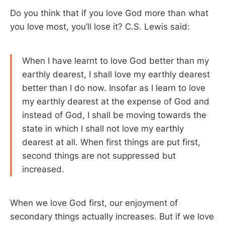
Do you think that if you love God more than what
you love most, you’ll lose it? C.S. Lewis said:
When I have learnt to love God better than my
earthly dearest, I shall love my earthly dearest
better than I do now. Insofar as I learn to love
my earthly dearest at the expense of God and
instead of God, I shall be moving towards the
state in which I shall not love my earthly
dearest at all. When first things are put first,
second things are not suppressed but
increased.
When we love God first, our enjoyment of
secondary things actually increases. But if we love