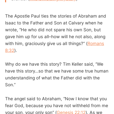
The Apostle Paul ties the stories of Abraham and
Isaac to the Father and Son at Calvary when he
wrote, “He who did not spare his own Son, but
gave him up for us all–how will he not also, along
with him, graciously give us all things?” (
Romans
8:32
).
Why do we have this story? Tim Keller said, “We
have this story…so that we have some true human
understanding of what the Father did with the
Son.”
The angel said to Abraham, “Now I know that you
fear God, because you have not withheld from me
your son, your only son” (
Genesis 22:12
). As we