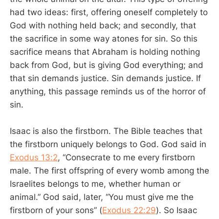
had two ideas: first, offering oneself completely to
God with nothing held back; and secondly, that
the sacrifice in some way atones for sin. So this
sacrifice means that Abraham is holding nothing
back from God, but is giving God everything; and
that sin demands justice. Sin demands justice. If
anything, this passage reminds us of the horror of
sin.
Isaac is also the firstborn. The Bible teaches that
the firstborn uniquely belongs to God. God said in
Exodus 13:2
, “Consecrate to me every firstborn
male. The first offspring of every womb among the
Israelites belongs to me, whether human or
animal.” God said, later, “You must give me the
firstborn of your sons” (
Exodus 22:29
). So Isaac