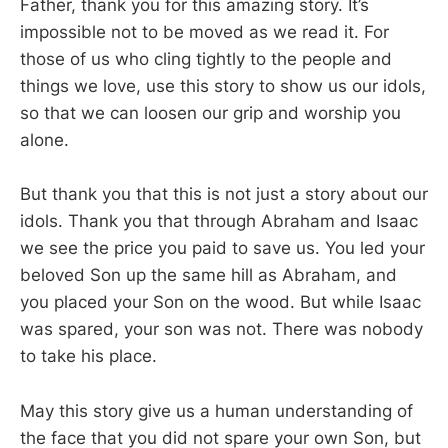
Father, thank you for this amazing story. It’s
impossible not to be moved as we read it. For
those of us who cling tightly to the people and
things we love, use this story to show us our idols,
so that we can loosen our grip and worship you
alone.
But thank you that this is not just a story about our
idols. Thank you that through Abraham and Isaac
we see the price you paid to save us. You led your
beloved Son up the same hill as Abraham, and
you placed your Son on the wood. But while Isaac
was spared, your son was not. There was nobody
to take his place.
May this story give us a human understanding of
the face that you did not spare your own Son, but