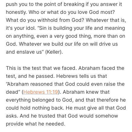
push you to the point of breaking if you answer it
honestly. Who or what do you love God most?
What do you withhold from God? Whatever that is,
it's your idol. “Sin is building your life and meaning
on anything, even a very good thing, more than on
God. Whatever we build our life on will drive us
and enslave us” (Keller).
This is the test that we faced. Abraham faced the
test, and he passed. Hebrews tells us that
“Abraham reasoned that God could even raise the
dead” (
Hebrews 11:19
). Abraham knew that
everything belonged to God, and that therefore he
could hold nothing back. He must give all that God
asks. And he trusted that God would somehow
provide what he needed.