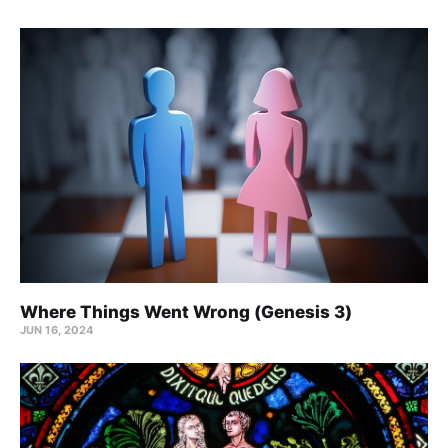
Where Things Went Wrong (Genesis 3)
JUN 16, 2024