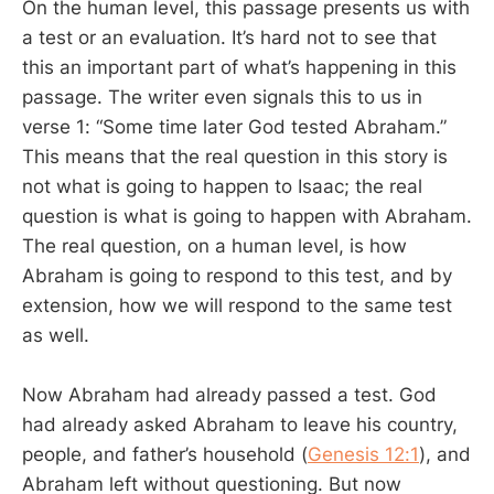
On the human level, this passage presents us with
a test or an evaluation. It’s hard not to see that
this an important part of what’s happening in this
passage. The writer even signals this to us in
verse 1: “Some time later God tested Abraham.”
This means that the real question in this story is
not what is going to happen to Isaac; the real
question is what is going to happen with Abraham.
The real question, on a human level, is how
Abraham is going to respond to this test, and by
extension, how we will respond to the same test
as well.
Now Abraham had already passed a test. God
had already asked Abraham to leave his country,
people, and father’s household (
Genesis 12:1
), and
Abraham left without questioning. But now