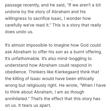
passage recently, and he said, “If we aren’t a bit
undone by the story of Abraham and his
willingness to sacrifice Isaac, I wonder how
carefully we’ve read it.” This is a story that really
does undo us.
It’s almost impossible to imagine how God could
ask Abraham to offer his son as a burnt offering.
It’s unfathomable. It’s also mind-boggling to
understand how Abraham could respond in
obedience. Thinkers like Kierkegaard think that
the killing of Isaac would have been ethically
wrong but religiously right. He wrote, “When I have
to think about Abraham, I am as though
annihilated.” That’s the effect that this story has
on us. It tears us apart.