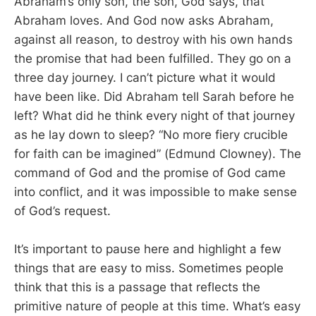
Abraham’s only son, the son, God says, that
Abraham loves. And God now asks Abraham,
against all reason, to destroy with his own hands
the promise that had been fulfilled. They go on a
three day journey. I can’t picture what it would
have been like. Did Abraham tell Sarah before he
left? What did he think every night of that journey
as he lay down to sleep? “No more fiery crucible
for faith can be imagined” (Edmund Clowney). The
command of God and the promise of God came
into conflict, and it was impossible to make sense
of God’s request.
It’s important to pause here and highlight a few
things that are easy to miss. Sometimes people
think that this is a passage that reflects the
primitive nature of people at this time. What’s easy