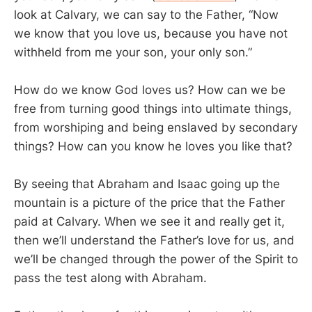
look at Calvary, we can say to the Father, “Now
we know that you love us, because you have not
withheld from me your son, your only son.”
How do we know God loves us? How can we be
free from turning good things into ultimate things,
from worshiping and being enslaved by secondary
things? How can you know he loves you like that?
By seeing that Abraham and Isaac going up the
mountain is a picture of the price that the Father
paid at Calvary. When we see it and really get it,
then we’ll understand the Father’s love for us, and
we’ll be changed through the power of the Spirit to
pass the test along with Abraham.