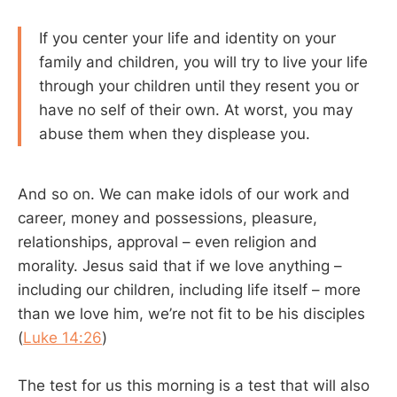
If you center your life and identity on your
family and children, you will try to live your life
through your children until they resent you or
have no self of their own. At worst, you may
abuse them when they displease you.
And so on. We can make idols of our work and
career, money and possessions, pleasure,
relationships, approval – even religion and
morality. Jesus said that if we love anything –
including our children, including life itself – more
than we love him, we’re not fit to be his disciples
(
Luke 14:26
)
The test for us this morning is a test that will also