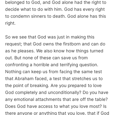
belonged to God, and God alone had the right to
decide what to do with him. God has every right
to condemn sinners to death. God alone has this
right.
So we see that God was just in making this
request; that God owns the firstborn and can do
as he pleases. We also know how things turned
out. But none of these can save us from
confronting a horrible and terrifying question.
Nothing can keep us from facing the same test
that Abraham faced, a test that stretches us to
the point of breaking. Are you prepared to love
God completely and unconditionally? Do you have
any emotional attachments that are off the table?
Does God have access to what you love most? Is
there anyone or anything that you love, that if God