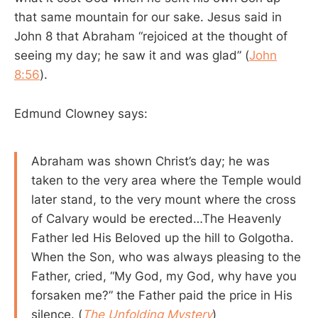
that same mountain for our sake. Jesus said in
John 8
that Abraham “rejoiced at the thought of
seeing my day; he saw it and was glad” (
John
8:56
).
Edmund Clowney says:
Abraham was shown Christ’s day; he was
taken to the very area where the Temple would
later stand, to the very mount where the cross
of Calvary would be erected…The Heavenly
Father led His Beloved up the hill to Golgotha.
When the Son, who was always pleasing to the
Father, cried, “My God, my God, why have you
forsaken me?” the Father paid the price in His
silence. (
The Unfolding Mystery
)