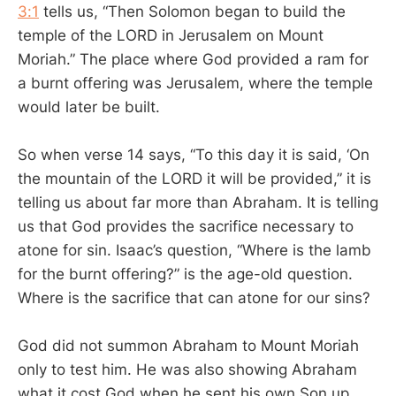
3:1
tells us, “Then Solomon began to build the
temple of the LORD in Jerusalem on Mount
Moriah.” The place where God provided a ram for
a burnt offering was Jerusalem, where the temple
would later be built.
So when verse 14 says, “To this day it is said, ‘On
the mountain of the LORD it will be provided,” it is
telling us about far more than Abraham. It is telling
us that God provides the sacrifice necessary to
atone for sin. Isaac’s question, “Where is the lamb
for the burnt offering?” is the age-old question.
Where is the sacrifice that can atone for our sins?
God did not summon Abraham to Mount Moriah
only to test him. He was also showing Abraham
what it cost God when he sent his own Son up