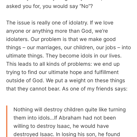
asked you for, you would say “No”?
The issue is really one of idolatry. If we love
anyone or anything more than God, we’re
idolaters. Our problem is that we make good
things – our marriages, our children, our jobs – into
ultimate things. They become idols in our lives.
This leads to all kinds of problems: we end up
trying to find our ultimate hope and fulfillment
outside of God. We put a weight on these things
that they cannot bear. As one of my friends says:
Nothing will destroy children quite like turning
them into idols…If Abraham had not been
willing to destroy Isaac, he would have
destroyed Isaac. In losing his son, he found