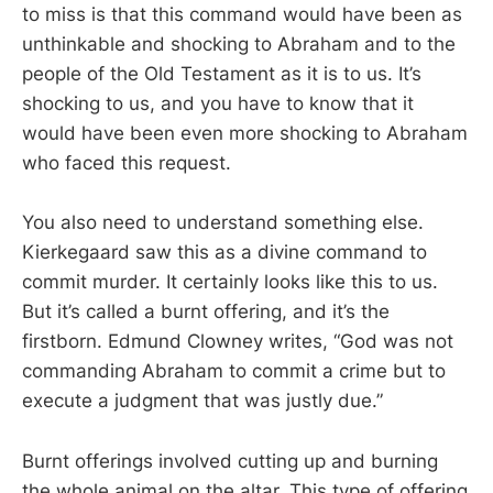
to miss is that this command would have been as
unthinkable and shocking to Abraham and to the
people of the Old Testament as it is to us. It’s
shocking to us, and you have to know that it
would have been even more shocking to Abraham
who faced this request.
You also need to understand something else.
Kierkegaard saw this as a divine command to
commit murder. It certainly looks like this to us.
But it’s called a burnt offering, and it’s the
firstborn. Edmund Clowney writes, “God was not
commanding Abraham to commit a crime but to
execute a judgment that was justly due.”
Burnt offerings involved cutting up and burning
the whole animal on the altar. This type of offering