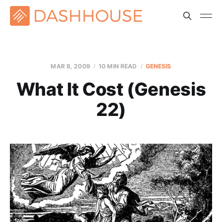
MAR 8
, 2009
10 MIN READ
GENESIS
What It Cost (Genesis
22)