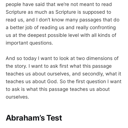
people have said that we’re not meant to read
Scripture as much as Scripture is supposed to
read us, and I don’t know many passages that do
a better job of reading us and really confronting
us at the deepest possible level with all kinds of
important questions.
And so today I want to look at two dimensions of
the story. I want to ask first what this passage
teaches us about ourselves, and secondly, what it
teaches us about God. So the first question I want
to ask is what this passage teaches us about
ourselves.
Abraham’s Test