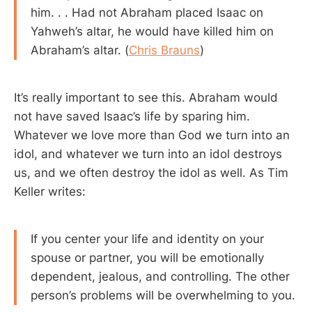
him. . . Had not Abraham placed Isaac on
Yahweh’s altar, he would have killed him on
Abraham’s altar. (
Chris Brauns
)
It’s really important to see this. Abraham would
not have saved Isaac’s life by sparing him.
Whatever we love more than God we turn into an
idol, and whatever we turn into an idol destroys
us, and we often destroy the idol as well. As Tim
Keller writes:
If you center your life and identity on your
spouse or partner, you will be emotionally
dependent, jealous, and controlling. The other
person’s problems will be overwhelming to you.