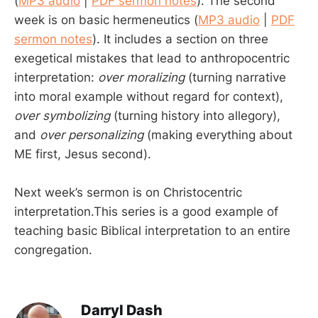
(
MP3 audio
|
PDF sermon notes
). The second
week is on basic hermeneutics (
MP3 audio
|
PDF
sermon notes
). It includes a section on three
exegetical mistakes that lead to anthropocentric
interpretation:
over moralizing
(turning narrative
into moral example without regard for context),
over symbolizing
(turning history into allegory),
and
over personalizing
(making everything about
ME first, Jesus second).
Next week’s sermon is on Christocentric
interpretation.This series is a good example of
teaching basic Biblical interpretation to an entire
congregation.
Darryl Dash