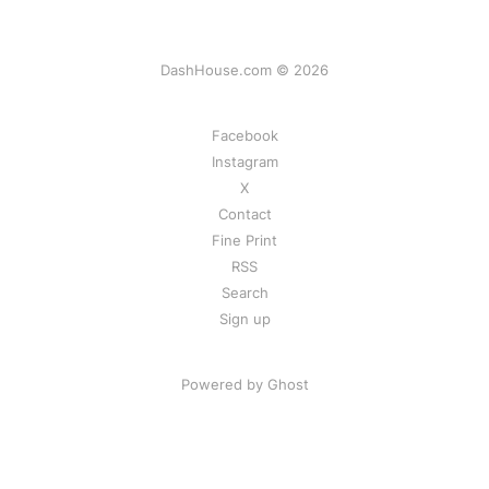
DashHouse.com © 2026
Facebook
Instagram
X
Contact
Fine Print
RSS
Search
Sign up
Powered by Ghost