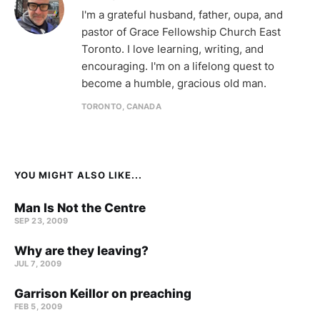
I'm a grateful husband, father, oupa, and
pastor of Grace Fellowship Church East
Toronto. I love learning, writing, and
encouraging. I'm on a lifelong quest to
become a humble, gracious old man.
TORONTO, CANADA
YOU MIGHT ALSO LIKE...
Man Is Not the Centre
SEP 23, 2009
Why are they leaving?
JUL 7, 2009
Garrison Keillor on preaching
FEB 5, 2009