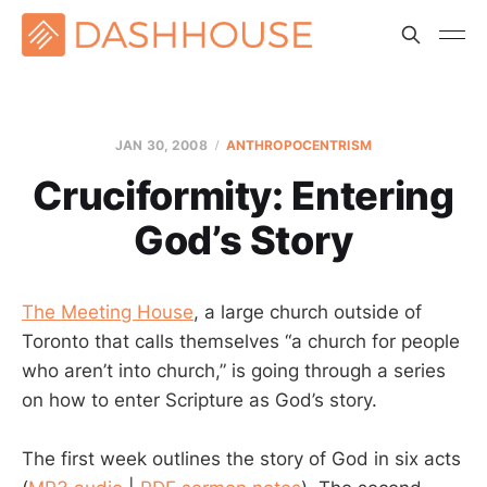
JAN 30, 2008
ANTHROPOCENTRISM
Cruciformity: Entering
God’s Story
The Meeting House
, a large church outside of
Toronto that calls themselves “a church for people
who aren’t into church,” is going through a series
on how to enter Scripture as God’s story.
The first week outlines the story of God in six acts