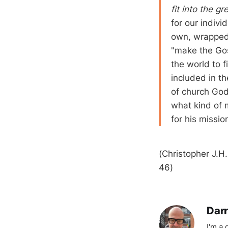
fit into the g
for our indivi
own, wrapped 
"make the Gos
the world to 
included in t
of church God
what kind of 
for his missio
(Christopher J.H
46)
Darr
I'm a