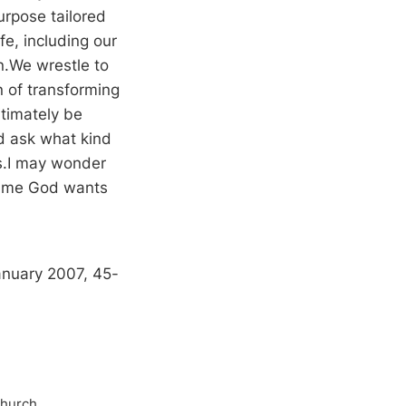
urpose tailored
fe, including our
n.We wrestle to
n of transforming
itimately be
d ask what kind
ss.I may wonder
of me God wants
anuary 2007, 45-
Church