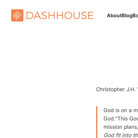
About
Blog
B
Christopher J.H.
God is on a m
God."This God
mission plans
God fit into t