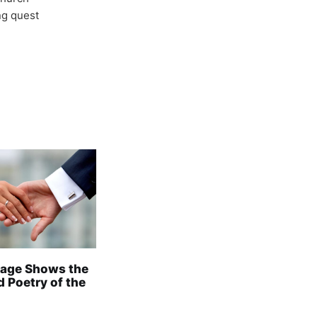
ong quest
age Shows the
 Poetry of the