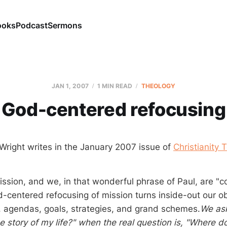
ooks
Podcast
Sermons
JAN 1, 2007
1 MIN READ
THEOLOGY
God-centered refocusing
 Wright writes in the January 2007 issue of
Christianity 
ission, and we, in that wonderful phrase of Paul, are "
-centered refocusing of mission turns inside-out our o
, agendas, goals, strategies, and grand schemes.
We as
he story of my life?" when the real question is, "Where doe