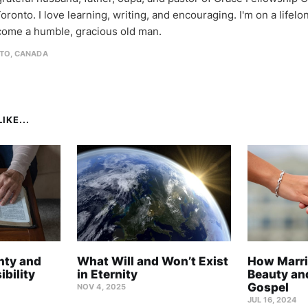
oronto. I love learning, writing, and encouraging. I'm on a lifel
come a humble, gracious old man.
TO, CANADA
IKE...
nty and
What Will and Won’t Exist
How Marri
bility
in Eternity
Beauty and
Gospel
NOV 4, 2025
JUL 16, 2024