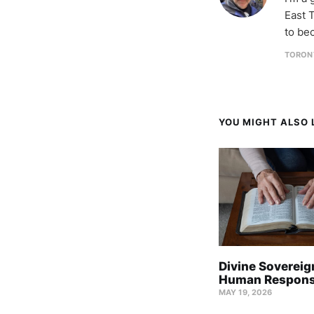
East T
to be
TORON
YOU MIGHT ALSO L
Divine Sovereig
Human Responsi
MAY 19, 2026