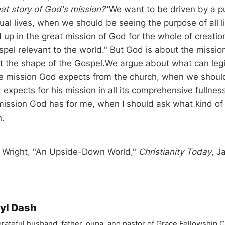
reat story of God's mission?"
We want to be driven by a p
dual lives, when we should be seeing the purpose of all li
up in the great mission of God for the whole of creatio
pel relevant to the world." But God is about the missio
fit the shape of the Gospel.We argue about what can leg
he mission God expects from the church, when we shoul
 expects for his mission in all its comprehensive fullne
mission God has for me, when I should ask what kind 
n.
. Wright, "An Upside-Down World,"
Christianity Today
, J
yl Dash
 grateful husband, father, oupa, and pastor of Grace Fellowship 