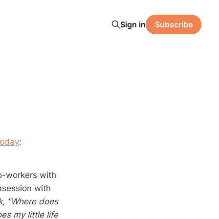
Sign in
Subscribe
Today
:
co-workers with
bsession with
k, "Where does
s my little life