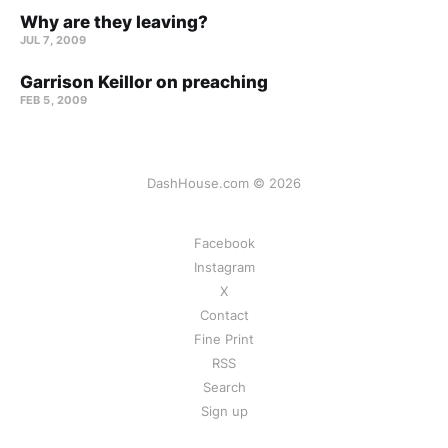
Why are they leaving?
JUL 7, 2009
Garrison Keillor on preaching
FEB 5, 2009
DashHouse.com © 2026
Facebook
Instagram
X
Contact
Fine Print
RSS
Search
Sign up