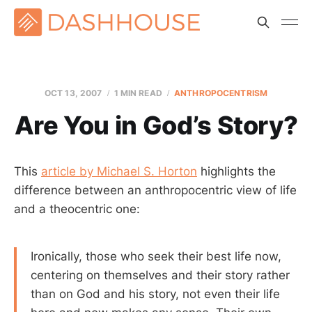
OCT 13, 2007
1 MIN READ
ANTHROPOCENTRISM
Are You in God’s Story?
This
article by Michael S. Horton
highlights the
difference between an anthropocentric view of life
and a theocentric one:
Ironically, those who seek their best life now,
centering on themselves and their story rather
than on God and his story, not even their life