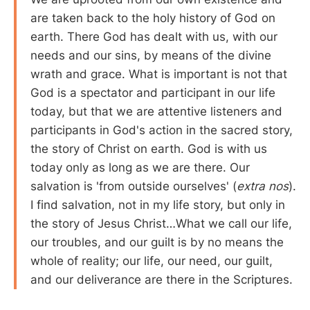
are taken back to the holy history of God on
earth. There God has dealt with us, with our
needs and our sins, by means of the divine
wrath and grace. What is important is not that
God is a spectator and participant in our life
today, but that we are attentive listeners and
participants in God's action in the sacred story,
the story of Christ on earth. God is with us
today only as long as we are there. Our
salvation is 'from outside ourselves' (
extra nos
).
I find salvation, not in my life story, but only in
the story of Jesus Christ…What we call our life,
our troubles, and our guilt is by no means the
whole of reality; our life, our need, our guilt,
and our deliverance are there in the Scriptures.