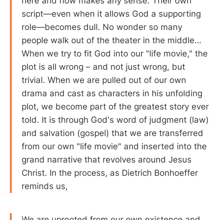
here and now makes any sense. Their own
script—even when it allows God a supporting
role—becomes dull. No wonder so many
people walk out of the theater in the middle…
When we try to fit God into our "life movie," the
plot is all wrong – and not just wrong, but
trivial. When we are pulled out of our own
drama and cast as characters in his unfolding
plot, we become part of the greatest story ever
told. It is through God's word of judgment (law)
and salvation (gospel) that we are transferred
from our own "life movie" and inserted into the
grand narrative that revolves around Jesus
Christ. In the process, as Dietrich Bonhoeffer
reminds us,
We are uprooted from our own existence and