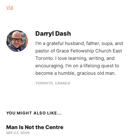
via
Darryl Dash
I'm a grateful husband, father, oupa, and
pastor of Grace Fellowship Church East
Toronto. I love learning, writing, and
encouraging. I'm on a lifelong quest to
become a humble, gracious old man.
TORONTO, CANADA
YOU MIGHT ALSO LIKE...
Man Is Not the Centre
SEP 23, 2009