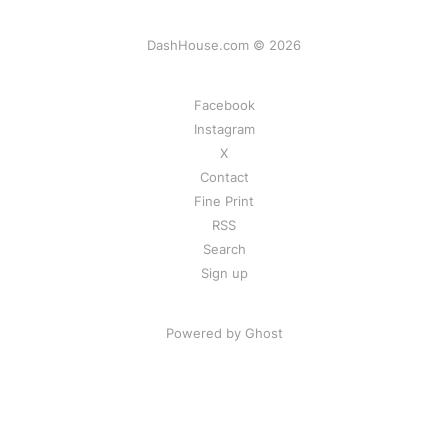
DashHouse.com © 2026
Facebook
Instagram
X
Contact
Fine Print
RSS
Search
Sign up
Powered by Ghost