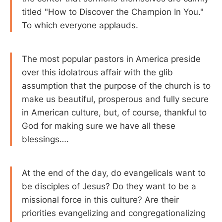
titled "How to Discover the Champion In You."
To which everyone applauds.
The most popular pastors in America preside
over this idolatrous affair with the glib
assumption that the purpose of the church is to
make us beautiful, prosperous and fully secure
in American culture, but, of course, thankful to
God for making sure we have all these
blessings….
At the end of the day, do evangelicals want to
be disciples of Jesus? Do they want to be a
missional force in this culture? Are their
priorities evangelizing and congregationalizing