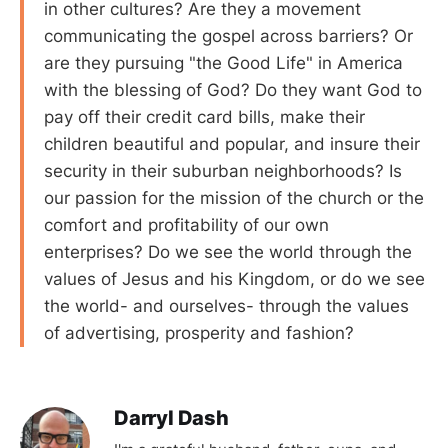
in other cultures? Are they a movement
communicating the gospel across barriers? Or
are they pursuing "the Good Life" in America
with the blessing of God? Do they want God to
pay off their credit card bills, make their
children beautiful and popular, and insure their
security in their suburban neighborhoods? Is
our passion for the mission of the church or the
comfort and profitability of our own
enterprises? Do we see the world through the
values of Jesus and his Kingdom, or do we see
the world- and ourselves- through the values
of advertising, prosperity and fashion?
Darryl Dash