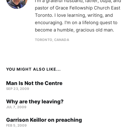
I'm a grateful husband, father, oupa, and
pastor of Grace Fellowship Church East
Toronto. I love learning, writing, and
encouraging. I'm on a lifelong quest to
become a humble, gracious old man.
TORONTO, CANADA
YOU MIGHT ALSO LIKE...
Man Is Not the Centre
SEP 23, 2009
Why are they leaving?
JUL 7, 2009
Garrison Keillor on preaching
FEB 5, 2009