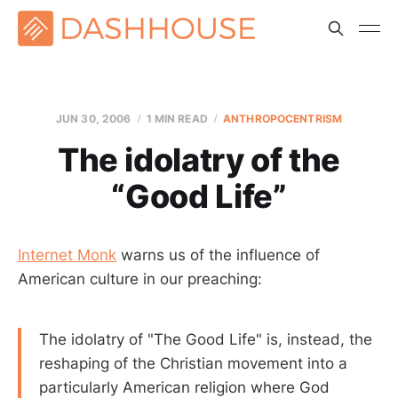
JUN 30, 2006
1 MIN READ
ANTHROPOCENTRISM
The idolatry of the
“Good Life”
Internet Monk
warns us of the influence of
American culture in our preaching:
The idolatry of "The Good Life" is, instead, the
reshaping of the Christian movement into a
particularly American religion where God