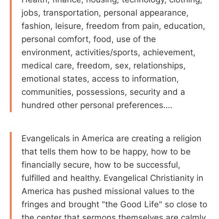
jobs, transportation, personal appearance,
fashion, leisure, freedom from pain, education,
personal comfort, food, use of the
environment, activities/sports, achievement,
medical care, freedom, sex, relationships,
emotional states, access to information,
communities, possessions, security and a
hundred other personal preferences….
Evangelicals in America are creating a religion
that tells them how to be happy, how to be
financially secure, how to be successful,
fulfilled and healthy. Evangelical Christianity in
America has pushed missional values to the
fringes and brought "the Good Life" so close to
the center that sermons themselves are calmly