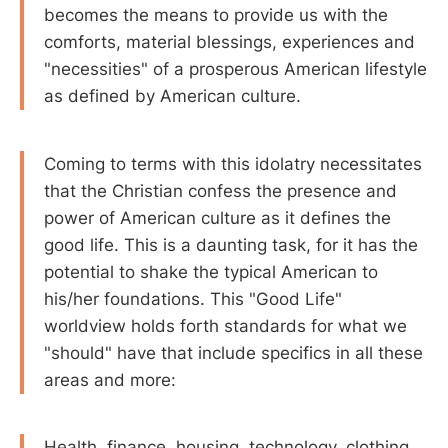
becomes the means to provide us with the
comforts, material blessings, experiences and
"necessities" of a prosperous American lifestyle
as defined by American culture.
Coming to terms with this idolatry necessitates
that the Christian confess the presence and
power of American culture as it defines the
good life. This is a daunting task, for it has the
potential to shake the typical American to
his/her foundations. This "Good Life"
worldview holds forth standards for what we
"should" have that include specifics in all these
areas and more:
Health, finance, housing, technology, clothing,