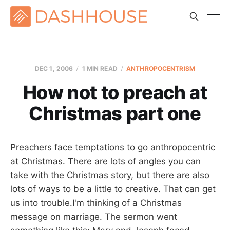
DEC 1, 2006
1 MIN READ
ANTHROPOCENTRISM
How not to preach at
Christmas part one
Preachers face temptations to go anthropocentric
at Christmas. There are lots of angles you can
take with the Christmas story, but there are also
lots of ways to be a little to creative. That can get
us into trouble.I'm thinking of a Christmas
message on marriage. The sermon went