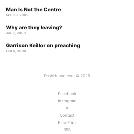
Man Is Not the Centre
SEP 23, 2009
Why are they leaving?
JUL 7, 2009
Garrison Keillor on preaching
FEB 5, 2009
DashHouse.com © 2026
Facebook
Instagram
X
Contact
Fine Print
RSS