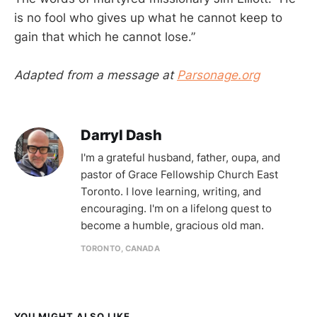
is no fool who gives up what he cannot keep to
gain that which he cannot lose.”
Adapted from a message at
Parsonage.org
Darryl Dash
I'm a grateful husband, father, oupa, and
pastor of Grace Fellowship Church East
Toronto. I love learning, writing, and
encouraging. I'm on a lifelong quest to
become a humble, gracious old man.
TORONTO, CANADA
YOU MIGHT ALSO LIKE...