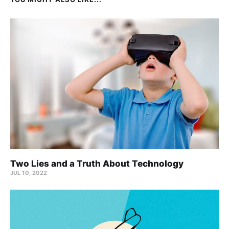
Two Lies and a Truth About Technology
JUL 10, 2022