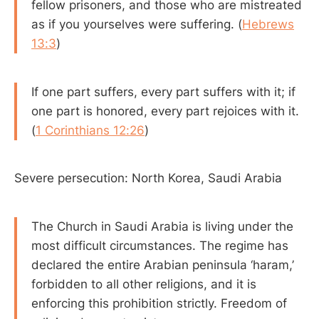
fellow prisoners, and those who are mistreated
as if you yourselves were suffering. (
Hebrews
13:3
)
If one part suffers, every part suffers with it; if
one part is honored, every part rejoices with it.
(
1 Corinthians 12:26
)
Severe persecution: North Korea, Saudi Arabia
The Church in Saudi Arabia is living under the
most difficult circumstances. The regime has
declared the entire Arabian peninsula ‘haram,’
forbidden to all other religions, and it is
enforcing this prohibition strictly. Freedom of