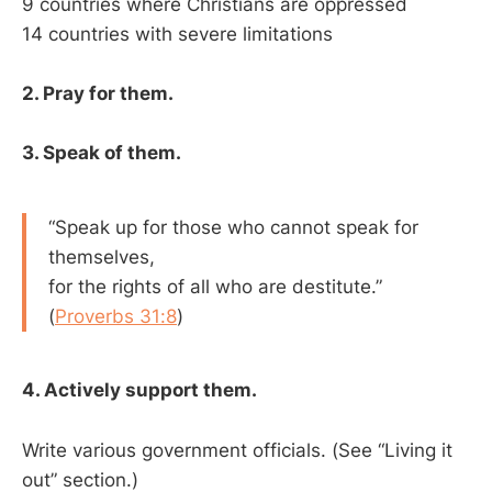
9 countries where Christians are oppressed
14 countries with severe limitations
2. Pray for them.
3. Speak of them.
“Speak up for those who cannot speak for
themselves,
for the rights of all who are destitute.”
(
Proverbs 31:8
)
4. Actively support them.
Write various government officials. (See “Living it
out” section.)