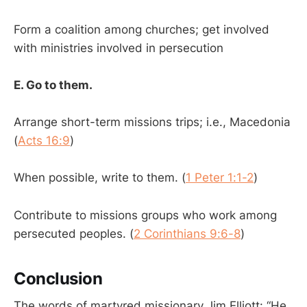
Form a coalition among churches; get involved
with ministries involved in persecution
E. Go to them.
Arrange short-term missions trips; i.e., Macedonia
(
Acts 16:9
)
When possible, write to them. (
1 Peter 1:1-2
)
Contribute to missions groups who work among
persecuted peoples. (
2 Corinthians 9:6-8
)
Conclusion
The words of martyred missionary Jim Elliott: “He