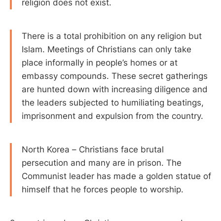
religion does not exist.
There is a total prohibition on any religion but
Islam. Meetings of Christians can only take
place informally in people’s homes or at
embassy compounds. These secret gatherings
are hunted down with increasing diligence and
the leaders subjected to humiliating beatings,
imprisonment and expulsion from the country.
North Korea – Christians face brutal
persecution and many are in prison. The
Communist leader has made a golden statue of
himself that he forces people to worship.