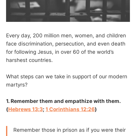
Every day, 200 million men, women, and children
face discrimination, persecution, and even death
for following Jesus, in over 60 of the world’s
harshest countries.
What steps can we take in support of our modern
martyrs?
1. Remember them and empathize with them.
(
Hebrews 13:3
;
1 Corinthians 12:26
)
Remember those in prison as if you were their