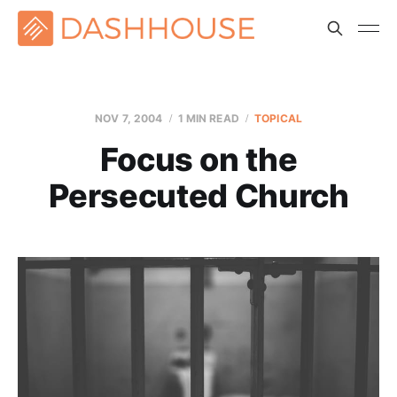
NOV 7, 2004
1 MIN READ
TOPICAL
Focus on the
Persecuted Church