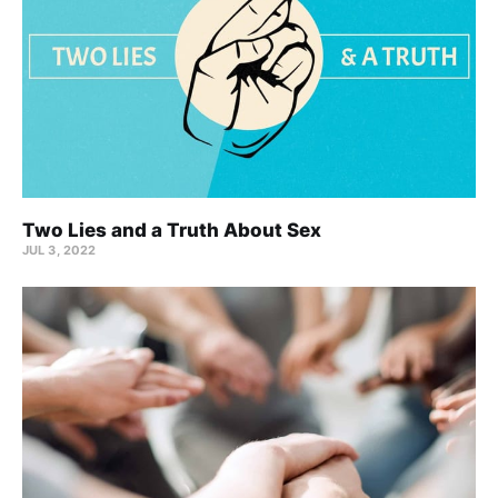
Two Lies and a Truth About Sex
JUL 3, 2022