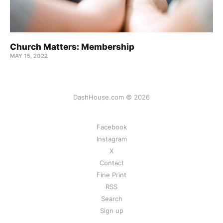
Church Matters: Membership
MAY 15, 2022
DashHouse.com © 2026
Facebook
Instagram
X
Contact
Fine Print
RSS
Search
Sign up