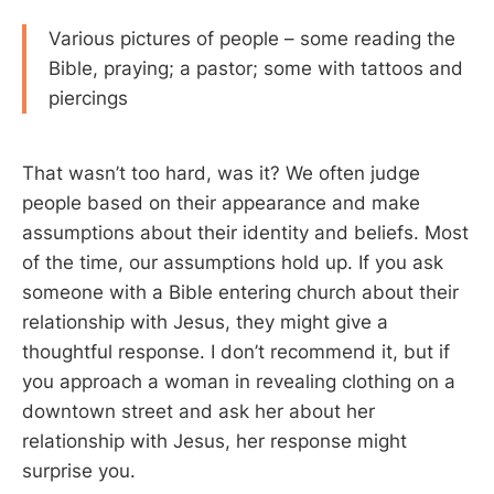
Various pictures of people – some reading the
Bible, praying; a pastor; some with tattoos and
piercings
That wasn’t too hard, was it? We often judge
people based on their appearance and make
assumptions about their identity and beliefs. Most
of the time, our assumptions hold up. If you ask
someone with a Bible entering church about their
relationship with Jesus, they might give a
thoughtful response. I don’t recommend it, but if
you approach a woman in revealing clothing on a
downtown street and ask her about her
relationship with Jesus, her response might
surprise you.