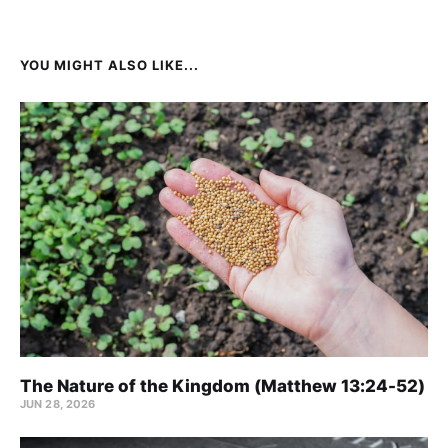
YOU MIGHT ALSO LIKE...
The Nature of the Kingdom (Matthew 13:24-52)
JUN 28, 2026