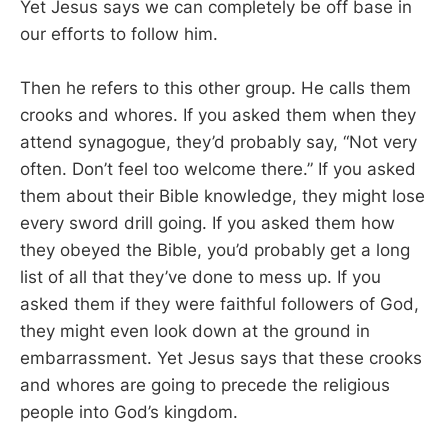
Yet Jesus says we can completely be off base in
our efforts to follow him.
Then he refers to this other group. He calls them
crooks and whores. If you asked them when they
attend synagogue, they’d probably say, “Not very
often. Don’t feel too welcome there.” If you asked
them about their Bible knowledge, they might lose
every sword drill going. If you asked them how
they obeyed the Bible, you’d probably get a long
list of all that they’ve done to mess up. If you
asked them if they were faithful followers of God,
they might even look down at the ground in
embarrassment. Yet Jesus says that these crooks
and whores are going to precede the religious
people into God’s kingdom.