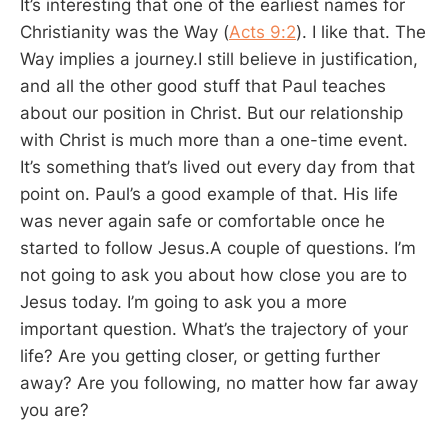
It’s interesting that one of the earliest names for
Christianity was the Way (
Acts 9:2
). I like that. The
Way implies a journey.I still believe in justification,
and all the other good stuff that Paul teaches
about our position in Christ. But our relationship
with Christ is much more than a one-time event.
It’s something that’s lived out every day from that
point on. Paul’s a good example of that. His life
was never again safe or comfortable once he
started to follow Jesus.A couple of questions. I’m
not going to ask you about how close you are to
Jesus today. I’m going to ask you a more
important question. What’s the trajectory of your
life? Are you getting closer, or getting further
away? Are you following, no matter how far away
you are?