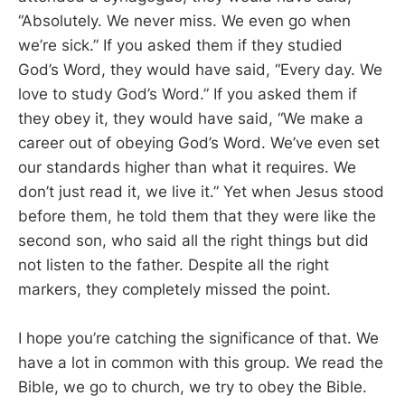
“Absolutely. We never miss. We even go when
we’re sick.” If you asked them if they studied
God’s Word, they would have said, “Every day. We
love to study God’s Word.” If you asked them if
they obey it, they would have said, “We make a
career out of obeying God’s Word. We’ve even set
our standards higher than what it requires. We
don’t just read it, we live it.” Yet when Jesus stood
before them, he told them that they were like the
second son, who said all the right things but did
not listen to the father. Despite all the right
markers, they completely missed the point.
I hope you’re catching the significance of that. We
have a lot in common with this group. We read the
Bible, we go to church, we try to obey the Bible.