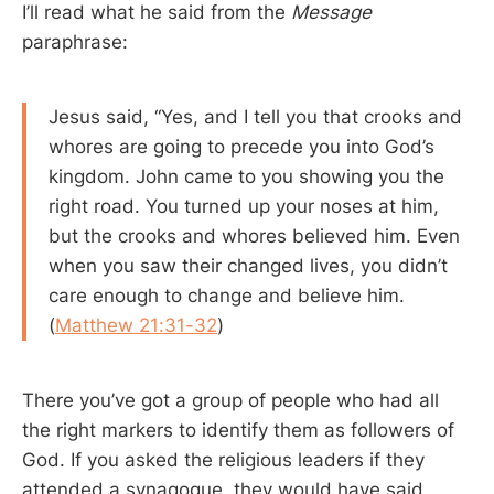
I’ll read what he said from the
Message
paraphrase:
Jesus said, “Yes, and I tell you that crooks and
whores are going to precede you into God’s
kingdom. John came to you showing you the
right road. You turned up your noses at him,
but the crooks and whores believed him. Even
when you saw their changed lives, you didn’t
care enough to change and believe him.
(
Matthew 21:31-32
)
There you’ve got a group of people who had all
the right markers to identify them as followers of
God. If you asked the religious leaders if they
attended a synagogue, they would have said,