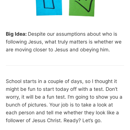
Big Idea:
Despite our assumptions about who is
following Jesus, what truly matters is whether we
are moving closer to Jesus and obeying him.
School starts in a couple of days, so I thought it
might be fun to start today off with a test. Don’t
worry, it will be a fun test. I’m going to show you a
bunch of pictures. Your job is to take a look at
each person and tell me whether they look like a
follower of Jesus Christ. Ready? Let’s go.