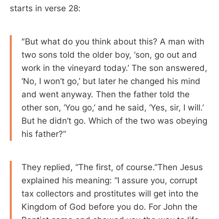
starts in verse 28:
″But what do you think about this? A man with
two sons told the older boy, ‘son, go out and
work in the vineyard today.’ The son answered,
‘No, I won’t go,’ but later he changed his mind
and went anyway. Then the father told the
other son, ‘You go,’ and he said, ‘Yes, sir, I will.’
But he didn’t go. Which of the two was obeying
his father?”
They replied, “The first, of course.”Then Jesus
explained his meaning: “I assure you, corrupt
tax collectors and prostitutes will get into the
Kingdom of God before you do. For John the