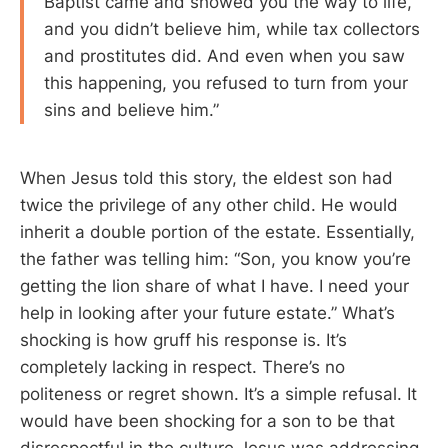
Baptist came and showed you the way to life,
and you didn’t believe him, while tax collectors
and prostitutes did. And even when you saw
this happening, you refused to turn from your
sins and believe him.”
When Jesus told this story, the eldest son had
twice the privilege of any other child. He would
inherit a double portion of the estate. Essentially,
the father was telling him: “Son, you know you’re
getting the lion share of what I have. I need your
help in looking after your future estate.” What’s
shocking is how gruff his response is. It’s
completely lacking in respect. There’s no
politeness or regret shown. It’s a simple refusal. It
would have been shocking for a son to be that
disrespectful in the culture Jesus was addressing.