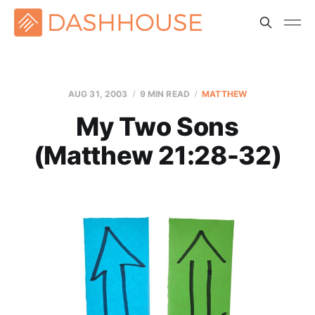
AUG 31, 2003
9 MIN READ
MATTHEW
My Two Sons
(Matthew 21:28-32)