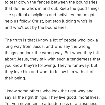
to tear down the fences between the boundaries
that define who’s in and out. Keep the good things
like spiritual disciplines and activities that might
help us follow Christ, but stop judging who’s in
and who’s out by the boundaries.
The truth is that I know a lot of people who look a
long way from Jesus, and who say the wrong
things and look the wrong way. But when they talk
about Jesus, they talk with such a tenderness that
you know they’re following. They’re far away, but
they love him and want to follow him with all of
their being.
I know some others who look the right way and
say all the right things. They live good, moral lives.
Yet you never sense a tenderness or a closeness