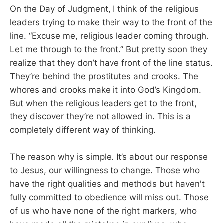
On the Day of Judgment, I think of the religious
leaders trying to make their way to the front of the
line. “Excuse me, religious leader coming through.
Let me through to the front.” But pretty soon they
realize that they don’t have front of the line status.
They’re behind the prostitutes and crooks. The
whores and crooks make it into God’s Kingdom.
But when the religious leaders get to the front,
they discover they’re not allowed in. This is a
completely different way of thinking.
The reason why is simple. It’s about our response
to Jesus, our willingness to change. Those who
have the right qualities and methods but haven't
fully committed to obedience will miss out. Those
of us who have none of the right markers, who