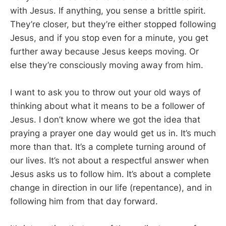
with Jesus. If anything, you sense a brittle spirit.
They’re closer, but they’re either stopped following
Jesus, and if you stop even for a minute, you get
further away because Jesus keeps moving. Or
else they’re consciously moving away from him.
I want to ask you to throw out your old ways of
thinking about what it means to be a follower of
Jesus. I don’t know where we got the idea that
praying a prayer one day would get us in. It’s much
more than that. It’s a complete turning around of
our lives. It’s not about a respectful answer when
Jesus asks us to follow him. It’s about a complete
change in direction in our life (repentance), and in
following him from that day forward.