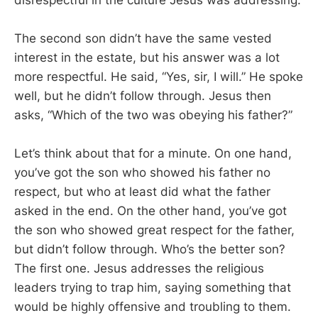
The second son didn’t have the same vested
interest in the estate, but his answer was a lot
more respectful. He said, “Yes, sir, I will.” He spoke
well, but he didn’t follow through. Jesus then
asks, “Which of the two was obeying his father?”
Let’s think about that for a minute. On one hand,
you’ve got the son who showed his father no
respect, but who at least did what the father
asked in the end. On the other hand, you’ve got
the son who showed great respect for the father,
but didn’t follow through. Who’s the better son?
The first one. Jesus addresses the religious
leaders trying to trap him, saying something that
would be highly offensive and troubling to them.