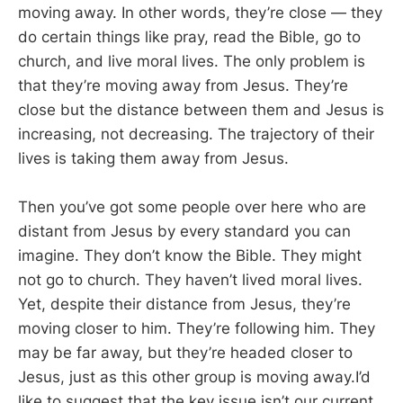
moving away. In other words, they’re close — they
do certain things like pray, read the Bible, go to
church, and live moral lives. The only problem is
that they’re moving away from Jesus. They’re
close but the distance between them and Jesus is
increasing, not decreasing. The trajectory of their
lives is taking them away from Jesus.
Then you’ve got some people over here who are
distant from Jesus by every standard you can
imagine. They don’t know the Bible. They might
not go to church. They haven’t lived moral lives.
Yet, despite their distance from Jesus, they’re
moving closer to him. They’re following him. They
may be far away, but they’re headed closer to
Jesus, just as this other group is moving away.I’d
like to suggest that the key issue isn’t our current