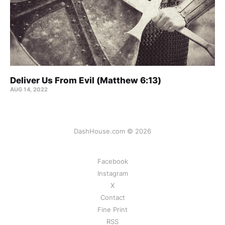
Deliver Us From Evil (Matthew 6:13)
AUG 14, 2022
DashHouse.com © 2026
Facebook
Instagram
X
Contact
Fine Print
RSS