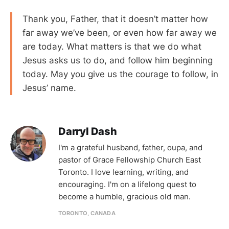
Thank you, Father, that it doesn’t matter how
far away we’ve been, or even how far away we
are today. What matters is that we do what
Jesus asks us to do, and follow him beginning
today. May you give us the courage to follow, in
Jesus’ name.
Darryl Dash
I'm a grateful husband, father, oupa, and
pastor of Grace Fellowship Church East
Toronto. I love learning, writing, and
encouraging. I'm on a lifelong quest to
become a humble, gracious old man.
TORONTO, CANADA