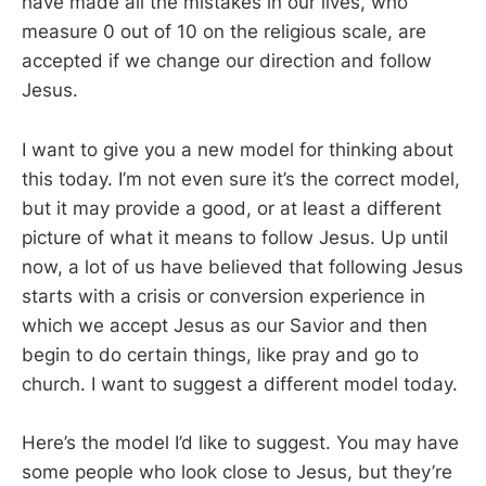
have made all the mistakes in our lives, who
measure 0 out of 10 on the religious scale, are
accepted if we change our direction and follow
Jesus.
I want to give you a new model for thinking about
this today. I’m not even sure it’s the correct model,
but it may provide a good, or at least a different
picture of what it means to follow Jesus. Up until
now, a lot of us have believed that following Jesus
starts with a crisis or conversion experience in
which we accept Jesus as our Savior and then
begin to do certain things, like pray and go to
church. I want to suggest a different model today.
Here’s the model I’d like to suggest. You may have
some people who look close to Jesus, but they’re