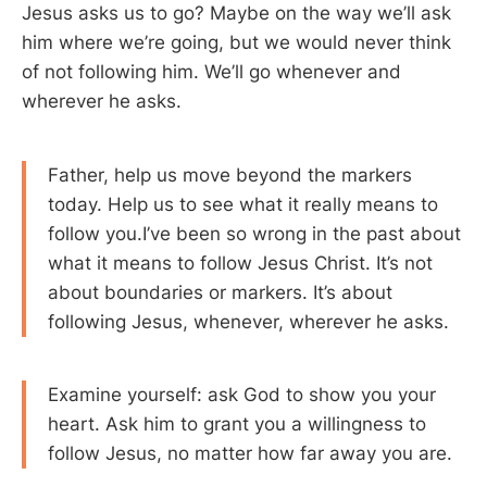
Jesus asks us to go? Maybe on the way we’ll ask
him where we’re going, but we would never think
of not following him. We’ll go whenever and
wherever he asks.
Father, help us move beyond the markers
today. Help us to see what it really means to
follow you.I’ve been so wrong in the past about
what it means to follow Jesus Christ. It’s not
about boundaries or markers. It’s about
following Jesus, whenever, wherever he asks.
Examine yourself: ask God to show you your
heart. Ask him to grant you a willingness to
follow Jesus, no matter how far away you are.