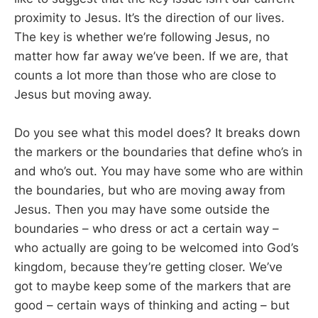
proximity to Jesus. It’s the direction of our lives.
The key is whether we’re following Jesus, no
matter how far away we’ve been. If we are, that
counts a lot more than those who are close to
Jesus but moving away.
Do you see what this model does? It breaks down
the markers or the boundaries that define who’s in
and who’s out. You may have some who are within
the boundaries, but who are moving away from
Jesus. Then you may have some outside the
boundaries – who dress or act a certain way –
who actually are going to be welcomed into God’s
kingdom, because they’re getting closer. We’ve
got to maybe keep some of the markers that are
good – certain ways of thinking and acting – but