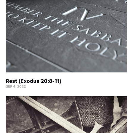
Rest (Exodus 20:8-11)
SEP 4, 2022