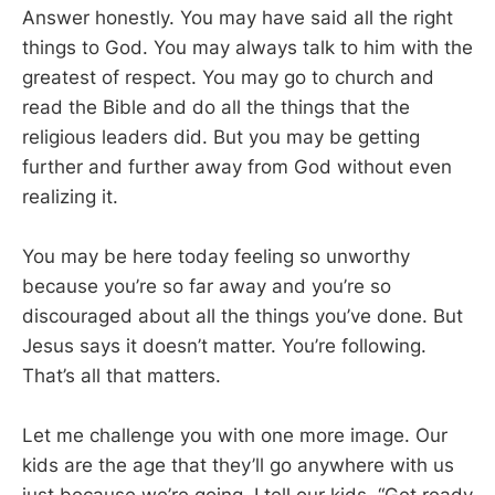
Answer honestly. You may have said all the right
things to God. You may always talk to him with the
greatest of respect. You may go to church and
read the Bible and do all the things that the
religious leaders did. But you may be getting
further and further away from God without even
realizing it.
You may be here today feeling so unworthy
because you’re so far away and you’re so
discouraged about all the things you’ve done. But
Jesus says it doesn’t matter. You’re following.
That’s all that matters.
Let me challenge you with one more image. Our
kids are the age that they’ll go anywhere with us