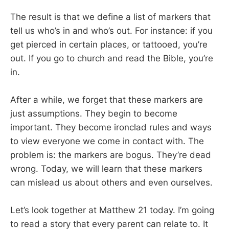
The result is that we define a list of markers that
tell us who’s in and who’s out. For instance: if you
get pierced in certain places, or tattooed, you’re
out. If you go to church and read the Bible, you’re
in.
After a while, we forget that these markers are
just assumptions. They begin to become
important. They become ironclad rules and ways
to view everyone we come in contact with. The
problem is: the markers are bogus. They’re dead
wrong. Today, we will learn that these markers
can mislead us about others and even ourselves.
Let’s look together at Matthew 21
today. I’m going
to read a story that every parent can relate to. It