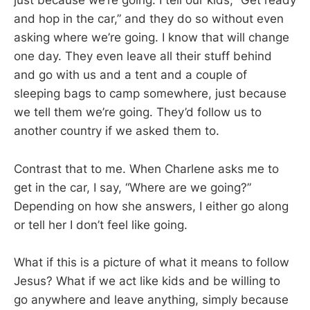
just because we’re going. I tell our kids, “Get ready
and hop in the car,” and they do so without even
asking where we’re going. I know that will change
one day. They even leave all their stuff behind
and go with us and a tent and a couple of
sleeping bags to camp somewhere, just because
we tell them we’re going. They’d follow us to
another country if we asked them to.
Contrast that to me. When Charlene asks me to
get in the car, I say, “Where are we going?”
Depending on how she answers, I either go along
or tell her I don’t feel like going.
What if this is a picture of what it means to follow
Jesus? What if we act like kids and be willing to
go anywhere and leave anything, simply because