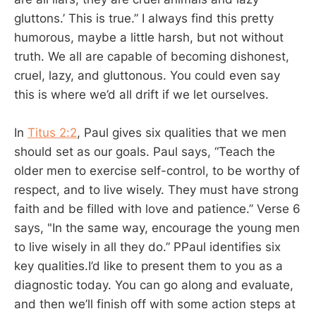
gluttons.’ This is true.” I always find this pretty
humorous, maybe a little harsh, but not without
truth. We all are capable of becoming dishonest,
cruel, lazy, and gluttonous. You could even say
this is where we’d all drift if we let ourselves.
In
Titus 2:2
, Paul gives six qualities that we men
should set as our goals. Paul says, “Teach the
older men to exercise self-control, to be worthy of
respect, and to live wisely. They must have strong
faith and be filled with love and patience.” Verse 6
says, "In the same way, encourage the young men
to live wisely in all they do.” PPaul identifies six
key qualities.I’d like to present them to you as a
diagnostic today. You can go along and evaluate,
and then we’ll finish off with some action steps at