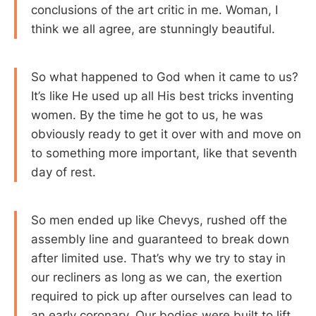
conclusions of the art critic in me. Woman, I
think we all agree, are stunningly beautiful.
So what happened to God when it came to us?
It’s like He used up all His best tricks inventing
women. By the time he got to us, he was
obviously ready to get it over with and move on
to something more important, like that seventh
day of rest.
So men ended up like Chevys, rushed off the
assembly line and guaranteed to break down
after limited use. That’s why we try to stay in
our recliners as long as we can, the exertion
required to pick up after ourselves can lead to
an early coronary. Our bodies were built to lift,