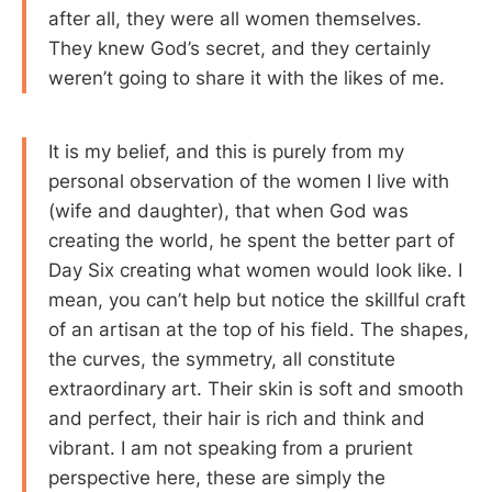
after all, they were all women themselves.
They knew God’s secret, and they certainly
weren’t going to share it with the likes of me.
It is my belief, and this is purely from my
personal observation of the women I live with
(wife and daughter), that when God was
creating the world, he spent the better part of
Day Six creating what women would look like. I
mean, you can’t help but notice the skillful craft
of an artisan at the top of his field. The shapes,
the curves, the symmetry, all constitute
extraordinary art. Their skin is soft and smooth
and perfect, their hair is rich and think and
vibrant. I am not speaking from a prurient
perspective here, these are simply the