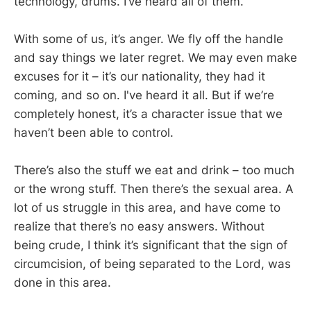
technology, drums. I’ve heard all of them.
With some of us, it’s anger. We fly off the handle
and say things we later regret. We may even make
excuses for it – it’s our nationality, they had it
coming, and so on. I've heard it all. But if we’re
completely honest, it’s a character issue that we
haven’t been able to control.
There’s also the stuff we eat and drink – too much
or the wrong stuff. Then there’s the sexual area. A
lot of us struggle in this area, and have come to
realize that there’s no easy answers. Without
being crude, I think it’s significant that the sign of
circumcision, of being separated to the Lord, was
done in this area.