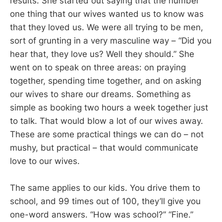
results. She started out saying that the number
one thing that our wives wanted us to know was
that they loved us. We were all trying to be men,
sort of grunting in a very masculine way – “Did you
hear that, they love us? Well they should.” She
went on to speak on three areas: on praying
together, spending time together, and on asking
our wives to share our dreams. Something as
simple as booking two hours a week together just
to talk. That would blow a lot of our wives away.
These are some practical things we can do – not
mushy, but practical – that would communicate
love to our wives.
The same applies to our kids. You drive them to
school, and 99 times out of 100, they’ll give you
one-word answers. “How was school?” “Fine.”