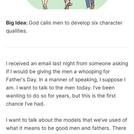
Big Idea:
God calls men to develop six character
qualities.
I received an email last night from someone asking
if I would be giving the men a whooping for
Father's Day. In a manner of speaking, I suppose I
am. I want to talk to the men today. I’ve been
wanting to do so for years, but this is the first
chance I’ve had.
I want to talk about the models that we’ve used of
what it means to be good men and fathers. There