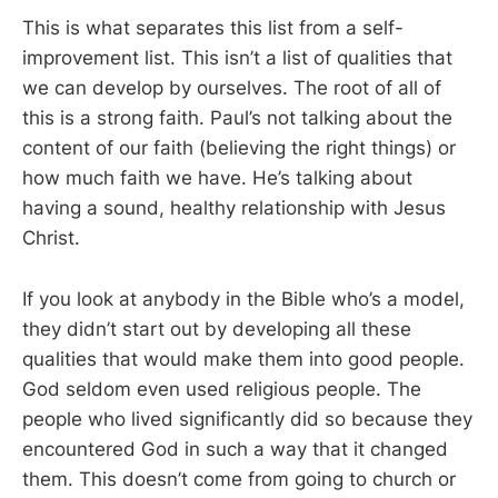
This is what separates this list from a self-
improvement list. This isn’t a list of qualities that
we can develop by ourselves. The root of all of
this is a strong faith. Paul’s not talking about the
content of our faith (believing the right things) or
how much faith we have. He’s talking about
having a sound, healthy relationship with Jesus
Christ.
If you look at anybody in the Bible who’s a model,
they didn’t start out by developing all these
qualities that would make them into good people.
God seldom even used religious people. The
people who lived significantly did so because they
encountered God in such a way that it changed
them. This doesn’t come from going to church or