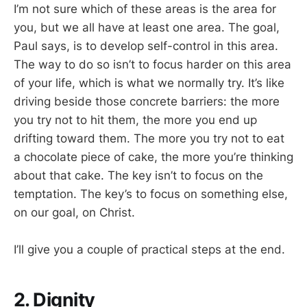
I’m not sure which of these areas is the area for
you, but we all have at least one area. The goal,
Paul says, is to develop self-control in this area.
The way to do so isn’t to focus harder on this area
of your life, which is what we normally try. It’s like
driving beside those concrete barriers: the more
you try not to hit them, the more you end up
drifting toward them. The more you try not to eat
a chocolate piece of cake, the more you’re thinking
about that cake. The key isn’t to focus on the
temptation. The key’s to focus on something else,
on our goal, on Christ.
I’ll give you a couple of practical steps at the end.
2. Dignity