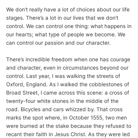
We don’t really have a lot of choices about our life
stages. There’s a lot in our lives that we don’t
control. We can control one thing: what happens in
our hearts; what type of people we become. We
can control our passion and our character.
There’s incredible freedom when one has courage
and character, even in circumstances beyond our
control. Last year, I was walking the streets of
Oxford, England. As I walked the cobblestones of
Broad Street, I came across this scene: a cross of
twenty-four white stones in the middle of the
road. Bicycles and cars whizzed by. That cross
marks the spot where, in October 1555, two men
were burned at the stake because they refused to
recant their faith in Jesus Christ. As they were led