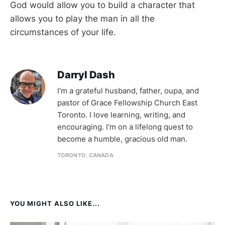
God would allow you to build a character that
allows you to play the man in all the
circumstances of your life.
Darryl Dash
I'm a grateful husband, father, oupa, and
pastor of Grace Fellowship Church East
Toronto. I love learning, writing, and
encouraging. I'm on a lifelong quest to
become a humble, gracious old man.
TORONTO, CANADA
YOU MIGHT ALSO LIKE...