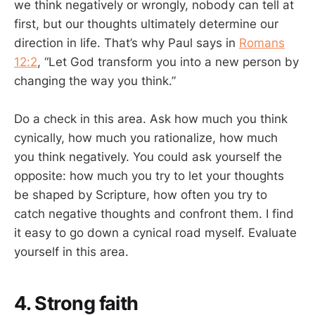
we think negatively or wrongly, nobody can tell at
first, but our thoughts ultimately determine our
direction in life. That’s why Paul says in
Romans
12:2
, “Let God transform you into a new person by
changing the way you think.”
Do a check in this area. Ask how much you think
cynically, how much you rationalize, how much
you think negatively. You could ask yourself the
opposite: how much you try to let your thoughts
be shaped by Scripture, how often you try to
catch negative thoughts and confront them. I find
it easy to go down a cynical road myself. Evaluate
yourself in this area.
4. Strong faith