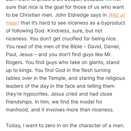
sure that nice is the goal for those of us who want
to be Christian men. John Eldredge says in
Wild at
Heart
that it’s hard to see niceness as a byproduct
of following God. Kindness, sure, but not
niceness. You don’t get crucified for being nice.
You read of the men of the Bible – David, Daniel,
Paul, Jesus – and you don’t find guys like Mr.
Rogers. You find guys who take on giants, stand
up to kings. You find God in the flesh turning
tables over in the Temple, and staring the religious
leaders of the day in the face and telling them
they’re hypocrites. Jesus cried and had close
friendships. In him, we find the model for
manhood, and it involves more than niceness.
Today, I want to zero in on the character of a man.