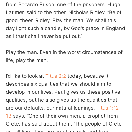
from Bocardo Prison, one of the prisoners, Hugh
Latimer, said to the other, Nicholas Ridley, “Be of
good cheer, Ridley. Play the man. We shall this
day light such a candle, by God’s grace in England
as I trust shall never be put out.”
Play the man. Even in the worst circumstances of
life, play the man.
I’d like to look at
Titus 2:2
today, because it
describes six qualities that we should aim to
develop in our lives. Paul gives us these positive
qualities, but he also gives us the qualities that
are our defaults, our natural leanings.
Titus 1:12-
13
says, “One of their own men, a prophet from
Crete, has said about them, ‘The people of Crete
are all liars; they are cruel animals and lazy