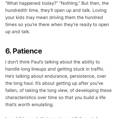
“What happened today?” “Nothing.” But then, the
hundredth time, they’ll open up and talk. Loving
your kids may mean driving them the hundred
times so you’re there when they’re ready to open
up and talk.
6. Patience
I don’t think Paul’s talking about the ability to
handle long lineups and getting stuck in traffic.
He’s talking about endurance, persistence, over
the long haul. It’s about getting up after you’ve
fallen, of taking the long view, of developing these
characteristics over time so that you build a life
that’s worth emulating.