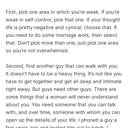
First, pick one area in which you’re weak. If you’re
weak in self-control, pick that one. If your thought
life is pretty negative and cynical, choose that. If
you need to do some marriage work, then select
that. Don’t pick more than one; just pick one area
so you’re not overwhelmed.
Second, find another guy that can walk with you.
It doesn’t have to be a heavy thing. It’s not like you
have to get together and get all deep and intimate
right away. But guys need other guys. There are
some things that a woman will never understand
about you. You need someone that you can talk
with, and over time, someone with whom you can
open up the details of your life. I phoned a guy a
few years ago and invited him out to lunch. I