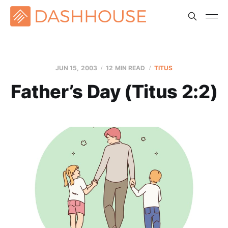
JUN 15, 2003
12 MIN READ
TITUS
Father’s Day (Titus 2:2)