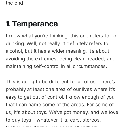
the end.
1. Temperance
I know what you’re thinking: this one refers to no
drinking. Well, not really. It definitely refers to
alcohol, but it has a wider meaning. It’s about
avoiding the extremes, being clear-headed, and
maintaining self-control in all circumstances.
This is going to be different for all of us. There’s
probably at least one area of our lives where it’s
easy to get out of control. I know enough of you
that I can name some of the areas. For some of
us, it's about toys. We’ve got money, and we love
to buy toys – whatever it is, cars, stereos,