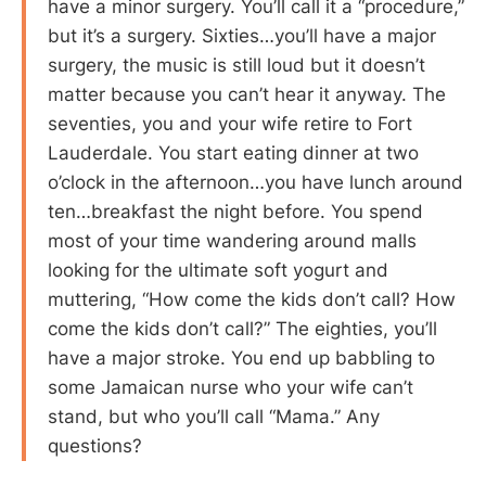
have a minor surgery. You’ll call it a “procedure,”
but it’s a surgery. Sixties…you’ll have a major
surgery, the music is still loud but it doesn’t
matter because you can’t hear it anyway. The
seventies, you and your wife retire to Fort
Lauderdale. You start eating dinner at two
o’clock in the afternoon…you have lunch around
ten…breakfast the night before. You spend
most of your time wandering around malls
looking for the ultimate soft yogurt and
muttering, “How come the kids don’t call? How
come the kids don’t call?” The eighties, you’ll
have a major stroke. You end up babbling to
some Jamaican nurse who your wife can’t
stand, but who you’ll call “Mama.” Any
questions?