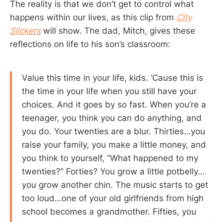
The reality is that we don’t get to control what
happens within our lives, as this clip from
City
Slickers
will show. The dad, Mitch, gives these
reflections on life to his son’s classroom:
Value this time in your life, kids. ‘Cause this is
the time in your life when you still have your
choices. And it goes by so fast. When you’re a
teenager, you think you can do anything, and
you do. Your twenties are a blur. Thirties…you
raise your family, you make a little money, and
you think to yourself, “What happened to my
twenties?” Forties? You grow a little potbelly…
you grow another chin. The music starts to get
too loud…one of your old girlfriends from high
school becomes a grandmother. Fifties, you