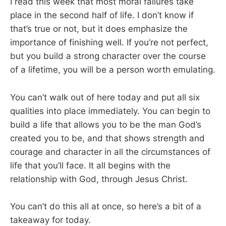
I read this week that most moral failures take
place in the second half of life. I don’t know if
that’s true or not, but it does emphasize the
importance of finishing well. If you’re not perfect,
but you build a strong character over the course
of a lifetime, you will be a person worth emulating.
You can’t walk out of here today and put all six
qualities into place immediately. You can begin to
build a life that allows you to be the man God’s
created you to be, and that shows strength and
courage and character in all the circumstances of
life that you’ll face. It all begins with the
relationship with God, through Jesus Christ.
You can’t do this all at once, so here’s a bit of a
takeaway for today.