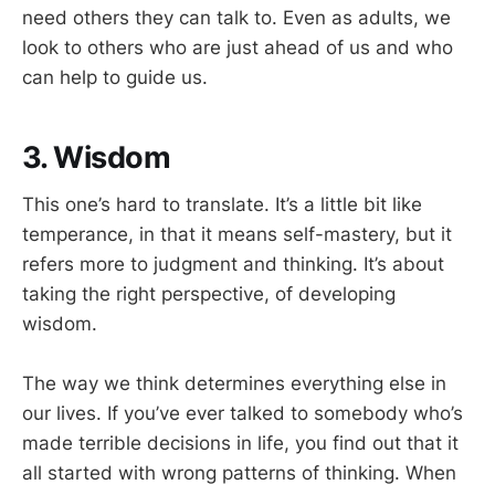
need others they can talk to. Even as adults, we
look to others who are just ahead of us and who
can help to guide us.
3. Wisdom
This one’s hard to translate. It’s a little bit like
temperance, in that it means self-mastery, but it
refers more to judgment and thinking. It’s about
taking the right perspective, of developing
wisdom.
The way we think determines everything else in
our lives. If you’ve ever talked to somebody who’s
made terrible decisions in life, you find out that it
all started with wrong patterns of thinking. When