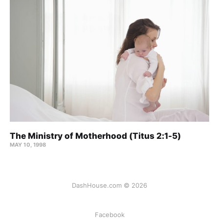
The Ministry of Motherhood (Titus 2:1-5)
MAY 10, 1998
DashHouse.com © 2026
Facebook