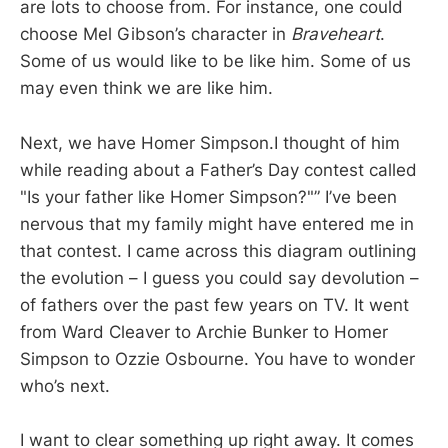
are lots to choose from. For instance, one could
choose Mel Gibson’s character in
Braveheart
.
Some of us would like to be like him. Some of us
may even think we are like him.
Next, we have Homer Simpson.I thought of him
while reading about a Father’s Day contest called
"Is your father like Homer Simpson?"” I’ve been
nervous that my family might have entered me in
that contest. I came across this diagram outlining
the evolution – I guess you could say devolution –
of fathers over the past few years on TV. It went
from Ward Cleaver to Archie Bunker to Homer
Simpson to Ozzie Osbourne. You have to wonder
who’s next.
I want to clear something up right away. It comes