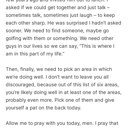
asked if we could get together and just talk –
sometimes talk, sometimes just laugh – to keep
each other sharp. He was surprised I hadn’t asked
sooner. We need to find someone, maybe go
golfing with them or something. We need other
guys in our lives so we can say, “This is where I
am in this part of my life.”
Then, finally, we need to pick an area in which
we’re doing well. I don’t want to leave you all
discouraged, because out of this list of six areas,
you’re likely doing well in at least one of the areas,
probably even more. Pick one of them and give
yourself a pat on the back today.
Allow me to pray with you today, men. I pray that