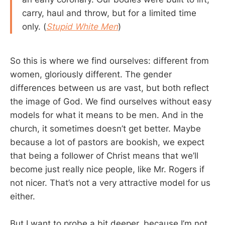
carry, haul and throw, but for a limited time
only. (
Stupid White Men
)
So this is where we find ourselves: different from
women, gloriously different. The gender
differences between us are vast, but both reflect
the image of God. We find ourselves without easy
models for what it means to be men. And in the
church, it sometimes doesn’t get better. Maybe
because a lot of pastors are bookish, we expect
that being a follower of Christ means that we’ll
become just really nice people, like Mr. Rogers if
not nicer. That’s not a very attractive model for us
either.
But I want to probe a bit deeper, because I’m not