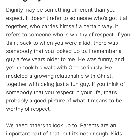
Dignity may be something different than you
expect. It doesn’t refer to someone who’s got it all
together, who carries himself a certain way. It
refers to someone who is worthy of respect. If you
think back to when you were a kid, there was
somebody that you looked up to. I remember a
guy a few years older to me. He was funny, and
yet he took his walk with God seriously. He
modeled a growing relationship with Christ,
together with being just a fun guy. If you think of
somebody that you respect in your life, that’s
probably a good picture of what it means to be
worthy of respect.
We need others to look up to. Parents are an
important part of that, but it’s not enough. Kids