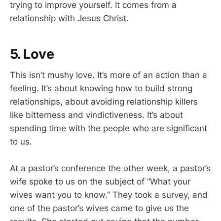
trying to improve yourself. It comes from a
relationship with Jesus Christ.
5. Love
This isn’t mushy love. It’s more of an action than a
feeling. It’s about knowing how to build strong
relationships, about avoiding relationship killers
like bitterness and vindictiveness. It’s about
spending time with the people who are significant
to us.
At a pastor’s conference the other week, a pastor’s
wife spoke to us on the subject of “What your
wives want you to know.” They took a survey, and
one of the pastor’s wives came to give us the