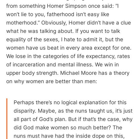
from something Homer Simpson once said: “I
won’t lie to you, fatherhood isn’t easy like
motherhood.” Obviously, Homer didn’t have a clue
what he was talking about. If you want to talk
equality of the sexes, I hate to admit it, but the
women have us beat in every area except for one.
We lose in the categories of life expectancy, rates
of incarceration and mental illness. We win in
upper body strength. Michael Moore has a theory
on why women are better than men:
Perhaps there’s no logical explanation for this
disparity. Maybe, as the nuns taught us, it’s just
all part of God’s plan. But if that’s the case, why
did God make women so much better? The
nuns must have had the inside dope on this,