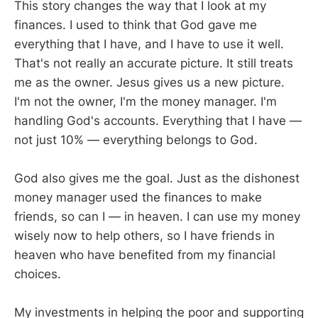
This story changes the way that I look at my
finances. I used to think that God gave me
everything that I have, and I have to use it well.
That's not really an accurate picture. It still treats
me as the owner. Jesus gives us a new picture.
I'm not the owner, I'm the money manager. I'm
handling God's accounts. Everything that I have —
not just 10% — everything belongs to God.
God also gives me the goal. Just as the dishonest
money manager used the finances to make
friends, so can I — in heaven. I can use my money
wisely now to help others, so I have friends in
heaven who have benefited from my financial
choices.
My investments in helping the poor and supporting