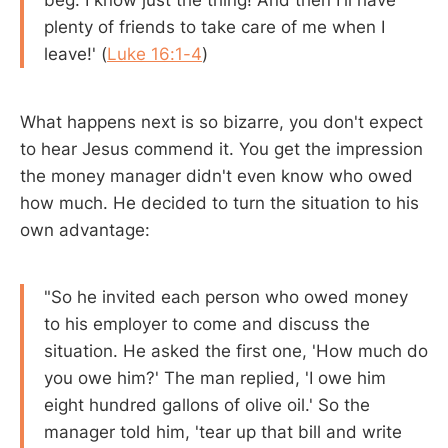
plenty of friends to take care of me when I
leave!' (
Luke 16:1-4
)
What happens next is so bizarre, you don't expect
to hear Jesus commend it. You get the impression
the money manager didn't even know who owed
how much. He decided to turn the situation to his
own advantage:
"So he invited each person who owed money
to his employer to come and discuss the
situation. He asked the first one, 'How much do
you owe him?' The man replied, 'I owe him
eight hundred gallons of olive oil.' So the
manager told him, 'tear up that bill and write