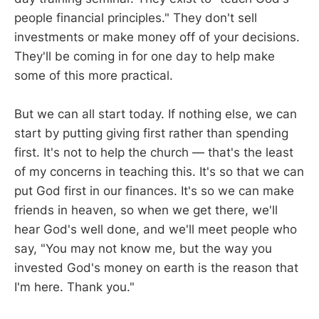
people financial principles." They don't sell
investments or make money off of your decisions.
They'll be coming in for one day to help make
some of this more practical.
But we can all start today. If nothing else, we can
start by putting giving first rather than spending
first. It's not to help the church — that's the least
of my concerns in teaching this. It's so that we can
put God first in our finances. It's so we can make
friends in heaven, so when we get there, we'll
hear God's well done, and we'll meet people who
say, "You may not know me, but the way you
invested God's money on earth is the reason that
I'm here. Thank you."