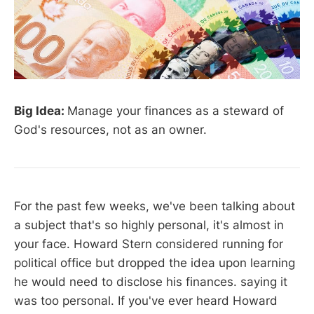
Big Idea:
Manage your finances as a steward of
God's resources, not as an owner.
For the past few weeks, we've been talking about
a subject that's so highly personal, it's almost in
your face. Howard Stern considered running for
political office but dropped the idea upon learning
he would need to disclose his finances. saying it
was too personal. If you've ever heard Howard