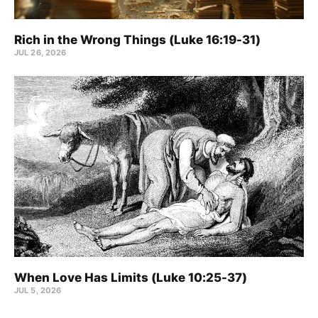
Rich in the Wrong Things (Luke 16:19-31)
JUL 26, 2026
When Love Has Limits (Luke 10:25-37)
JUL 5, 2026