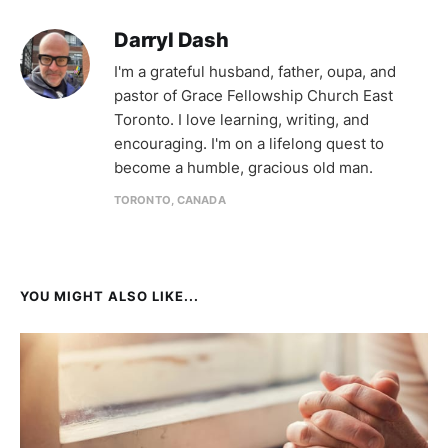
Darryl Dash
I'm a grateful husband, father, oupa, and
pastor of Grace Fellowship Church East
Toronto. I love learning, writing, and
encouraging. I'm on a lifelong quest to
become a humble, gracious old man.
TORONTO, CANADA
YOU MIGHT ALSO LIKE...