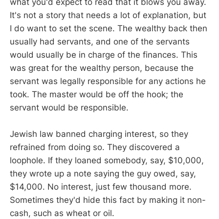
what you'd expect to read that it blows you away.
It's not a story that needs a lot of explanation, but
I do want to set the scene. The wealthy back then
usually had servants, and one of the servants
would usually be in charge of the finances. This
was great for the wealthy person, because the
servant was legally responsible for any actions he
took. The master would be off the hook; the
servant would be responsible.
Jewish law banned charging interest, so they
refrained from doing so. They discovered a
loophole. If they loaned somebody, say, $10,000,
they wrote up a note saying the guy owed, say,
$14,000. No interest, just few thousand more.
Sometimes they'd hide this fact by making it non-
cash, such as wheat or oil.