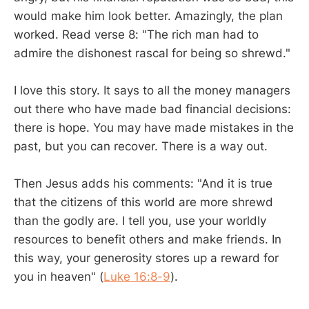
would make him look better. Amazingly, the plan
worked. Read verse 8: "The rich man had to
admire the dishonest rascal for being so shrewd."
I love this story. It says to all the money managers
out there who have made bad financial decisions:
there is hope. You may have made mistakes in the
past, but you can recover. There is a way out.
Then Jesus adds his comments: "And it is true
that the citizens of this world are more shrewd
than the godly are. I tell you, use your worldly
resources to benefit others and make friends. In
this way, your generosity stores up a reward for
you in heaven" (
Luke 16:8-9
).