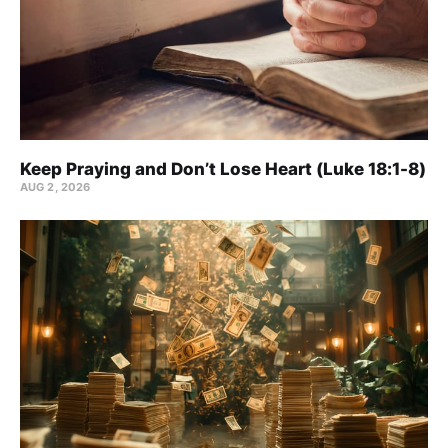
Keep Praying and Don’t Lose Heart (Luke 18:1-8)
AUG 2, 2026