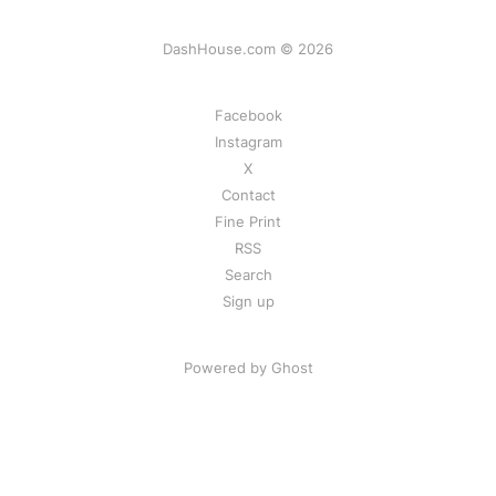
DashHouse.com © 2026
Facebook
Instagram
X
Contact
Fine Print
RSS
Search
Sign up
Powered by Ghost