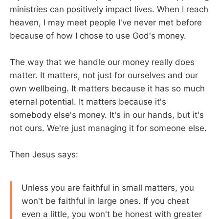
ministries can positively impact lives. When I reach
heaven, I may meet people I've never met before
because of how I chose to use God's money.
The way that we handle our money really does
matter. It matters, not just for ourselves and our
own wellbeing. It matters because it has so much
eternal potential. It matters because it's
somebody else's money. It's in our hands, but it's
not ours. We're just managing it for someone else.
Then Jesus says:
Unless you are faithful in small matters, you
won't be faithful in large ones. If you cheat
even a little, you won't be honest with greater