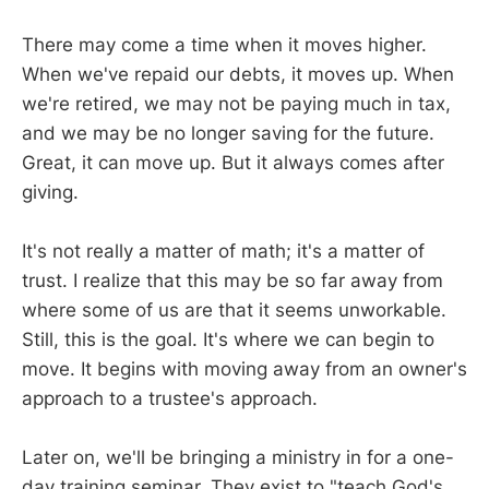
There may come a time when it moves higher.
When we've repaid our debts, it moves up. When
we're retired, we may not be paying much in tax,
and we may be no longer saving for the future.
Great, it can move up. But it always comes after
giving.
It's not really a matter of math; it's a matter of
trust. I realize that this may be so far away from
where some of us are that it seems unworkable.
Still, this is the goal. It's where we can begin to
move. It begins with moving away from an owner's
approach to a trustee's approach.
Later on, we'll be bringing a ministry in for a one-
day training seminar. They exist to "teach God's