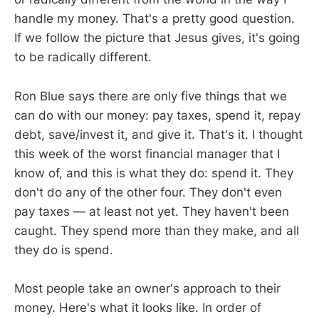
handle my money. That's a pretty good question.
If we follow the picture that Jesus gives, it's going
to be radically different.
Ron Blue says there are only five things that we
can do with our money: pay taxes, spend it, repay
debt, save/invest it, and give it. That's it. I thought
this week of the worst financial manager that I
know of, and this is what they do: spend it. They
don't do any of the other four. They don't even
pay taxes — at least not yet. They haven't been
caught. They spend more than they make, and all
they do is spend.
Most people take an owner's approach to their
money. Here's what it looks like. In order of