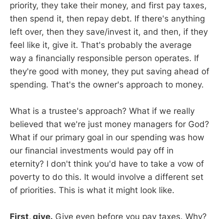
priority, they take their money, and first pay taxes,
then spend it, then repay debt. If there's anything
left over, then they save/invest it, and then, if they
feel like it, give it. That's probably the average
way a financially responsible person operates. If
they're good with money, they put saving ahead of
spending. That's the owner's approach to money.
What is a trustee's approach? What if we really
believed that we're just money managers for God?
What if our primary goal in our spending was how
our financial investments would pay off in
eternity? I don't think you'd have to take a vow of
poverty to do this. It would involve a different set
of priorities. This is what it might look like.
First, give.
Give even before you pay taxes. Why?