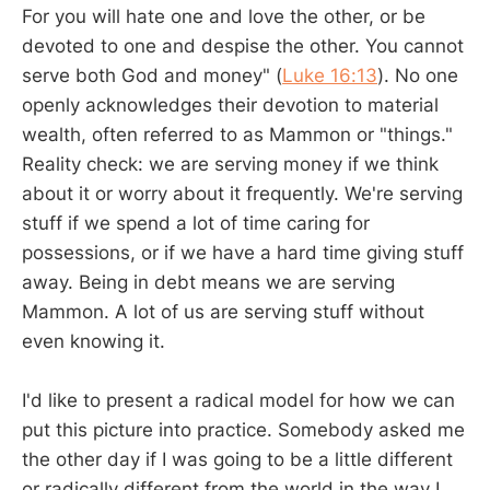
For you will hate one and love the other, or be
devoted to one and despise the other. You cannot
serve both God and money" (
Luke 16:13
). No one
openly acknowledges their devotion to material
wealth, often referred to as Mammon or "things."
Reality check: we are serving money if we think
about it or worry about it frequently. We're serving
stuff if we spend a lot of time caring for
possessions, or if we have a hard time giving stuff
away. Being in debt means we are serving
Mammon. A lot of us are serving stuff without
even knowing it.
I'd like to present a radical model for how we can
put this picture into practice. Somebody asked me
the other day if I was going to be a little different
or radically different from the world in the way I