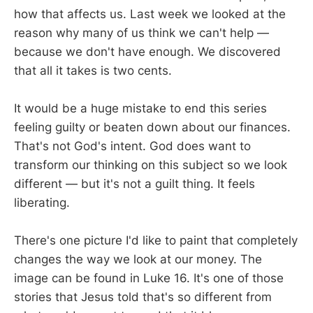
how that affects us. Last week we looked at the
reason why many of us think we can't help —
because we don't have enough. We discovered
that all it takes is two cents.
It would be a huge mistake to end this series
feeling guilty or beaten down about our finances.
That's not God's intent. God does want to
transform our thinking on this subject so we look
different — but it's not a guilt thing. It feels
liberating.
There's one picture I'd like to paint that completely
changes the way we look at our money. The
image can be found in Luke 16
. It's one of those
stories that Jesus told that's so different from