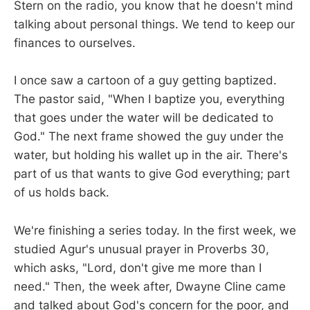
Stern on the radio, you know that he doesn't mind
talking about personal things. We tend to keep our
finances to ourselves.
I once saw a cartoon of a guy getting baptized.
The pastor said, "When I baptize you, everything
that goes under the water will be dedicated to
God." The next frame showed the guy under the
water, but holding his wallet up in the air. There's
part of us that wants to give God everything; part
of us holds back.
We're finishing a series today. In the first week, we
studied Agur's unusual prayer in Proverbs 30
,
which asks, "Lord, don't give me more than I
need." Then, the week after, Dwayne Cline came
and talked about God's concern for the poor, and