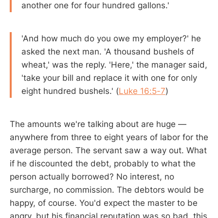
another one for four hundred gallons.'
'And how much do you owe my employer?' he
asked the next man. 'A thousand bushels of
wheat,' was the reply. 'Here,' the manager said,
'take your bill and replace it with one for only
eight hundred bushels.' (
Luke 16:5-7
)
The amounts we're talking about are huge —
anywhere from three to eight years of labor for the
average person. The servant saw a way out. What
if he discounted the debt, probably to what the
person actually borrowed? No interest, no
surcharge, no commission. The debtors would be
happy, of course. You'd expect the master to be
angry, but his financial reputation was so bad, this