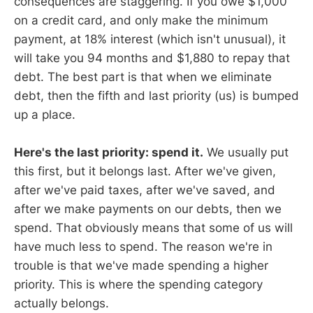
consequences are staggering. If you owe $1,000
on a credit card, and only make the minimum
payment, at 18% interest (which isn't unusual), it
will take you 94 months and $1,880 to repay that
debt. The best part is that when we eliminate
debt, then the fifth and last priority (us) is bumped
up a place.
Here's the last priority: spend it.
We usually put
this first, but it belongs last. After we've given,
after we've paid taxes, after we've saved, and
after we make payments on our debts, then we
spend. That obviously means that some of us will
have much less to spend. The reason we're in
trouble is that we've made spending a higher
priority. This is where the spending category
actually belongs.