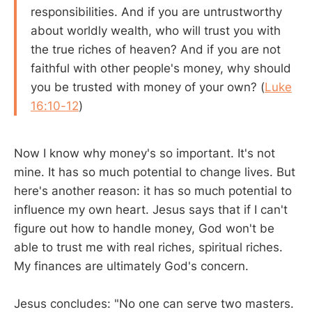
responsibilities. And if you are untrustworthy
about worldly wealth, who will trust you with
the true riches of heaven? And if you are not
faithful with other people's money, why should
you be trusted with money of your own? (
Luke
16:10-12
)
Now I know why money's so important. It's not
mine. It has so much potential to change lives. But
here's another reason: it has so much potential to
influence my own heart. Jesus says that if I can't
figure out how to handle money, God won't be
able to trust me with real riches, spiritual riches.
My finances are ultimately God's concern.
Jesus concludes: "No one can serve two masters.