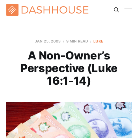
JAN 25, 2003
9 MIN READ
LUKE
A Non-Owner’s
Perspective (Luke
16:1-14)