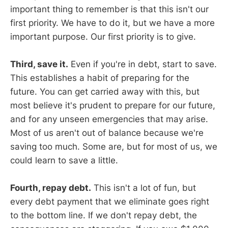
important thing to remember is that this isn't our
first priority. We have to do it, but we have a more
important purpose. Our first priority is to give.
Third, save it.
Even if you're in debt, start to save.
This establishes a habit of preparing for the
future. You can get carried away with this, but
most believe it's prudent to prepare for our future,
and for any unseen emergencies that may arise.
Most of us aren't out of balance because we're
saving too much. Some are, but for most of us, we
could learn to save a little.
Fourth, repay debt.
This isn't a lot of fun, but
every debt payment that we eliminate goes right
to the bottom line. If we don't repay debt, the