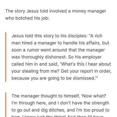
The story Jesus told involved a money manager
who botched his job:
Jesus told this story to his disciples: "A rich
man hired a manager to handle his affairs, but
soon a rumor went around that the manager
was thoroughly dishonest. So his employer
called him in and said, 'What's this I hear about
your stealing from me? Get your report in order,
because you are going to be dismissed.'"
The manager thought to himself, 'Now what?
I'm through here, and I don't have the strength
to go out and dig ditches, and I'm too proud to
beg. I know just the thing! And then I'll have