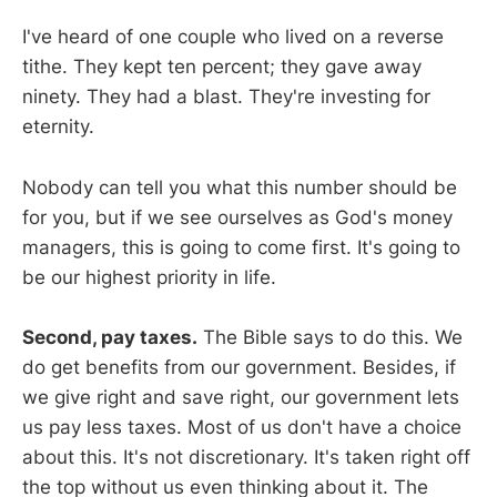
I've heard of one couple who lived on a reverse
tithe. They kept ten percent; they gave away
ninety. They had a blast. They're investing for
eternity.
Nobody can tell you what this number should be
for you, but if we see ourselves as God's money
managers, this is going to come first. It's going to
be our highest priority in life.
Second, pay taxes.
The Bible says to do this. We
do get benefits from our government. Besides, if
we give right and save right, our government lets
us pay less taxes. Most of us don't have a choice
about this. It's not discretionary. It's taken right off
the top without us even thinking about it. The