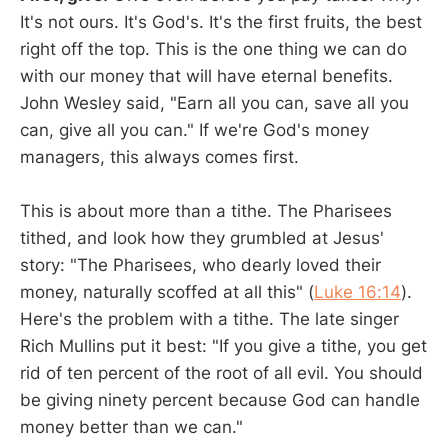
It's not ours. It's God's. It's the first fruits, the best
right off the top. This is the one thing we can do
with our money that will have eternal benefits.
John Wesley said, "Earn all you can, save all you
can, give all you can." If we're God's money
managers, this always comes first.
This is about more than a tithe. The Pharisees
tithed, and look how they grumbled at Jesus'
story: "The Pharisees, who dearly loved their
money, naturally scoffed at all this" (
Luke 16:14
).
Here's the problem with a tithe. The late singer
Rich Mullins put it best: "If you give a tithe, you get
rid of ten percent of the root of all evil. You should
be giving ninety percent because God can handle
money better than we can."