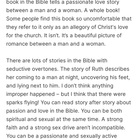
book in the Bible tells a passionate love story
between a man and a woman. A whole book!
Some people find this book so uncomfortable that
they refer to it only as an allegory of Christ's love
for the church. It isn’t. It’s a beautiful picture of
romance between a man and a woman.
There are lots of stories in the Bible with
seductive overtones. The story of Ruth describes
her coming to a man at night, uncovering his feet,
and lying next to him. I don’t think anything
improper happened – but I think that there were
sparks flying! You can read story after story about
passion and love in the Bible. You can be both
spiritual and sexual at the same time. A strong
faith and a strong sex drive aren’t incompatible.
You can be a passionate and sexually active