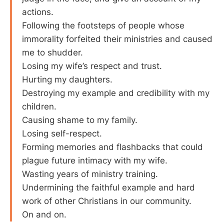
actions.
Following the footsteps of people whose
immorality forfeited their ministries and caused
me to shudder.
Losing my wife’s respect and trust.
Hurting my daughters.
Destroying my example and credibility with my
children.
Causing shame to my family.
Losing self-respect.
Forming memories and flashbacks that could
plague future intimacy with my wife.
Wasting years of ministry training.
Undermining the faithful example and hard
work of other Christians in our community.
On and on.