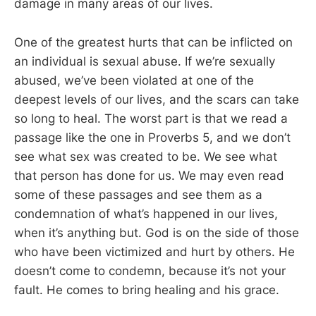
damage in many areas of our lives.
One of the greatest hurts that can be inflicted on
an individual is sexual abuse. If we’re sexually
abused, we’ve been violated at one of the
deepest levels of our lives, and the scars can take
so long to heal. The worst part is that we read a
passage like the one in Proverbs 5
, and we don’t
see what sex was created to be. We see what
that person has done for us. We may even read
some of these passages and see them as a
condemnation of what’s happened in our lives,
when it’s anything but. God is on the side of those
who have been victimized and hurt by others. He
doesn’t come to condemn, because it’s not your
fault. He comes to bring healing and his grace.