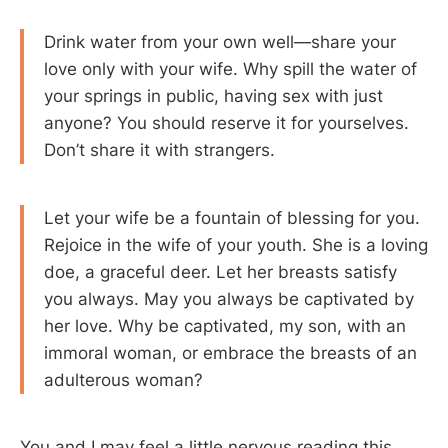
Drink water from your own well—share your
love only with your wife. Why spill the water of
your springs in public, having sex with just
anyone? You should reserve it for yourselves.
Don’t share it with strangers.
Let your wife be a fountain of blessing for you.
Rejoice in the wife of your youth. She is a loving
doe, a graceful deer. Let her breasts satisfy
you always. May you always be captivated by
her love. Why be captivated, my son, with an
immoral woman, or embrace the breasts of an
adulterous woman?
You and I may feel a little nervous reading this