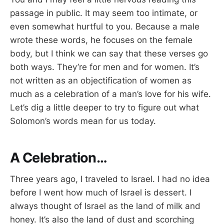
passage in public. It may seem too intimate, or
even somewhat hurtful to you. Because a male
wrote these words, he focuses on the female
body, but I think we can say that these verses go
both ways. They’re for men and for women. It’s
not written as an objectification of women as
much as a celebration of a man’s love for his wife.
Let’s dig a little deeper to try to figure out what
Solomon’s words mean for us today.
A Celebration…
Three years ago, I traveled to Israel. I had no idea
before I went how much of Israel is dessert. I
always thought of Israel as the land of milk and
honey. It’s also the land of dust and scorching