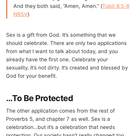
And they both said, “Amen, Amen.” (
Tobit 8:5-8
NRSV
)
Sex is a gift from God. It’s something that we
should celebrate. There are only two applications
from what I want to talk about today, and you
already have the first one. Celebrate your
sexuality. It’s not dirty. It’s created and blessed by
God for your benefit.
…To Be Protected
The other application comes from the rest of
Proverbs 5
, and chapter 7 as well. Sex is a
celebration…but it’s a celebration that needs
protection. Our society hasn’t really changed too