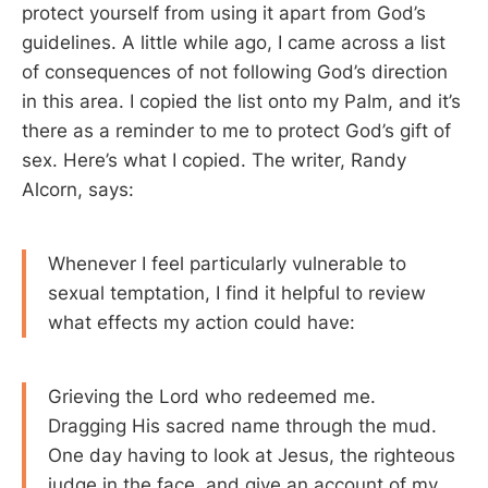
protect yourself from using it apart from God’s
guidelines. A little while ago, I came across a list
of consequences of not following God’s direction
in this area. I copied the list onto my Palm, and it’s
there as a reminder to me to protect God’s gift of
sex. Here’s what I copied. The writer, Randy
Alcorn, says:
Whenever I feel particularly vulnerable to
sexual temptation, I find it helpful to review
what effects my action could have:
Grieving the Lord who redeemed me.
Dragging His sacred name through the mud.
One day having to look at Jesus, the righteous
judge in the face, and give an account of my