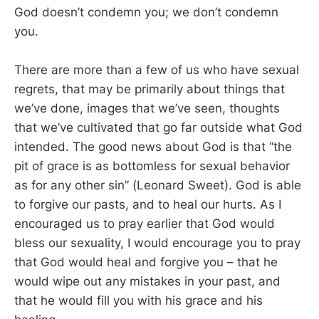
God doesn’t condemn you; we don’t condemn
you.
There are more than a few of us who have sexual
regrets, that may be primarily about things that
we’ve done, images that we’ve seen, thoughts
that we’ve cultivated that go far outside what God
intended. The good news about God is that “the
pit of grace is as bottomless for sexual behavior
as for any other sin” (Leonard Sweet). God is able
to forgive our pasts, and to heal our hurts. As I
encouraged us to pray earlier that God would
bless our sexuality, I would encourage you to pray
that God would heal and forgive you – that he
would wipe out any mistakes in your past, and
that he would fill you with his grace and his