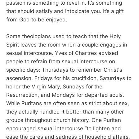
passion is something to revel in. It’s something
that should satisfy and intoxicate you. It’s a gift
from God to be enjoyed.
Some theologians used to teach that the Holy
Spirit leaves the room when a couple engages in
sexual intercourse. Yves of Chartres advised
people to refrain from sexual intercourse on
specific days: Thursdays to remember Christ's
ascension, Fridays for his crucifixion, Saturdays to
honor the Virgin Mary, Sundays for the
Resurrection, and Mondays for departed souls.
While Puritans are often seen as strict about sex,
they actually handled it better than many other
groups throughout church history. One Puritan
encouraged sexual intercourse “to lighten and
ease the cares and sadness of household affairs,