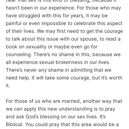
hear that sex is this kind of blessing, because it
hasn’t been in our experience. For those who may
have struggled with this for years, it may be
painful or even impossible to celebrate this aspect
of their lives. We may first need to get the courage
to talk about this issue with our spouse, to read a
book on sexuality or maybe even go for
counseling. There’s no shame in this, because we
all experience sexual brokenness in our lives.
There’s never any shame in admitting that we
need help. It will take some courage, but it’s worth
it.
For those of us who are married, another way that
we can apply this new understanding is to pray
and ask God’s blessing on our sex lives. It’s
Biblical. You could pray that this area would be a