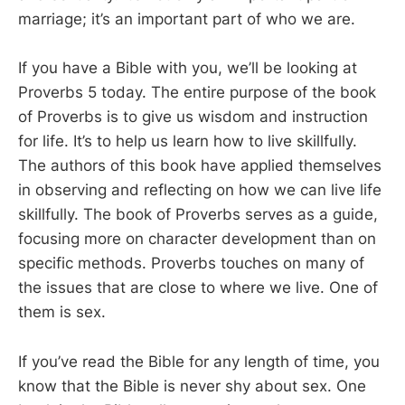
marriage; it’s an important part of who we are.
If you have a Bible with you, we’ll be looking at
Proverbs 5
today. The entire purpose of the book
of Proverbs is to give us wisdom and instruction
for life. It’s to help us learn how to live skillfully.
The authors of this book have applied themselves
in observing and reflecting on how we can live life
skillfully. The book of Proverbs serves as a guide,
focusing more on character development than on
specific methods. Proverbs touches on many of
the issues that are close to where we live. One of
them is sex.
If you’ve read the Bible for any length of time, you
know that the Bible is never shy about sex. One