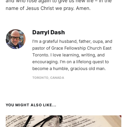
and who rose again to give us new life – in the
name of Jesus Christ we pray. Amen.
Darryl Dash
I'm a grateful husband, father, oupa, and
pastor of Grace Fellowship Church East
Toronto. I love learning, writing, and
encouraging. I'm on a lifelong quest to
become a humble, gracious old man.
TORONTO, CANADA
YOU MIGHT ALSO LIKE...