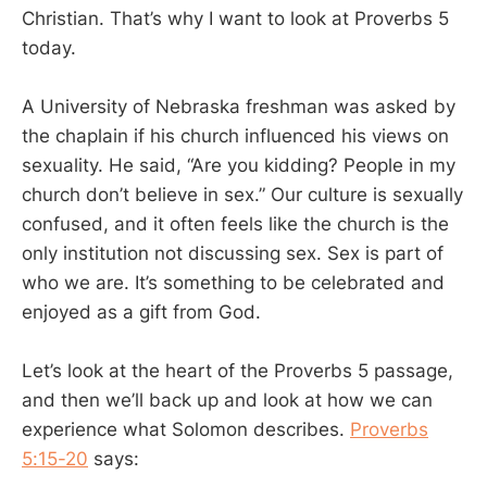
Christian. That’s why I want to look at Proverbs 5
today.
A University of Nebraska freshman was asked by
the chaplain if his church influenced his views on
sexuality. He said, “Are you kidding? People in my
church don’t believe in sex.” Our culture is sexually
confused, and it often feels like the church is the
only institution not discussing sex. Sex is part of
who we are. It’s something to be celebrated and
enjoyed as a gift from God.
Let’s look at the heart of the Proverbs 5
passage,
and then we’ll back up and look at how we can
experience what Solomon describes.
Proverbs
5:15-20
says: