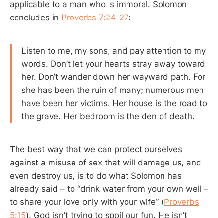
applicable to a man who is immoral. Solomon
concludes in
Proverbs 7:24-27
:
Listen to me, my sons, and pay attention to my
words. Don’t let your hearts stray away toward
her. Don’t wander down her wayward path. For
she has been the ruin of many; numerous men
have been her victims. Her house is the road to
the grave. Her bedroom is the den of death.
The best way that we can protect ourselves
against a misuse of sex that will damage us, and
even destroy us, is to do what Solomon has
already said – to “drink water from your own well –
to share your love only with your wife” (
Proverbs
5:15
). God isn’t trying to spoil our fun. He isn’t