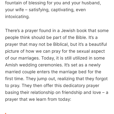
fountain of blessing for you and your husband,
your wife – satisfying, captivating, even
intoxicating.
There’s a prayer found in a Jewish book that some
people think should be part of the Bible. It’s a
prayer that may not be Biblical, but it’s a beautiful
picture of how we can pray for the sexual aspect
of our marriages. Today, it is still utilized in some
Amish wedding ceremonies. It’s set as a newly
married couple enters the marriage bed for the
first time. They jump out, realizing that they forgot
to pray. They then offer this dedicatory prayer
basing their relationship on friendship and love – a
prayer that we learn from today: