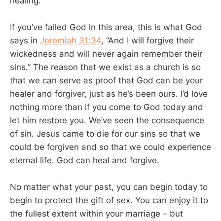
healing.
If you’ve failed God in this area, this is what God
says in
Jeremiah 31:34
, “And I will forgive their
wickedness and will never again remember their
sins.” The reason that we exist as a church is so
that we can serve as proof that God can be your
healer and forgiver, just as he’s been ours. I’d love
nothing more than if you come to God today and
let him restore you. We’ve seen the consequence
of sin. Jesus came to die for our sins so that we
could be forgiven and so that we could experience
eternal life. God can heal and forgive.
No matter what your past, you can begin today to
begin to protect the gift of sex. You can enjoy it to
the fullest extent within your marriage – but