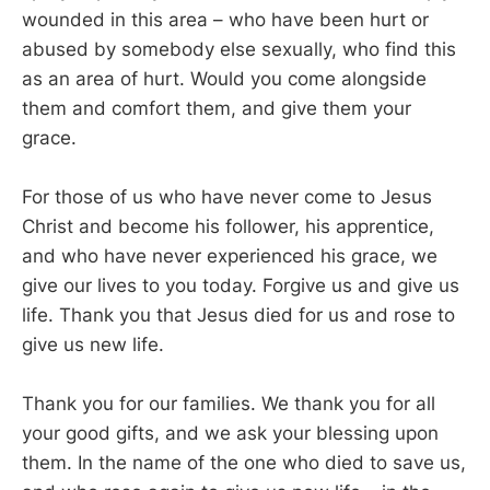
wounded in this area – who have been hurt or
abused by somebody else sexually, who find this
as an area of hurt. Would you come alongside
them and comfort them, and give them your
grace.
For those of us who have never come to Jesus
Christ and become his follower, his apprentice,
and who have never experienced his grace, we
give our lives to you today. Forgive us and give us
life. Thank you that Jesus died for us and rose to
give us new life.
Thank you for our families. We thank you for all
your good gifts, and we ask your blessing upon
them. In the name of the one who died to save us,