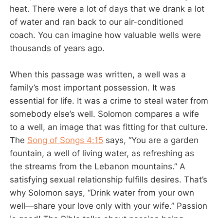
heat. There were a lot of days that we drank a lot
of water and ran back to our air-conditioned
coach. You can imagine how valuable wells were
thousands of years ago.
When this passage was written, a well was a
family’s most important possession. It was
essential for life. It was a crime to steal water from
somebody else’s well. Solomon compares a wife
to a well, an image that was fitting for that culture.
The
Song of Songs 4:15
says, “You are a garden
fountain, a well of living water, as refreshing as
the streams from the Lebanon mountains.” A
satisfying sexual relationship fulfills desires. That’s
why Solomon says, “Drink water from your own
well—share your love only with your wife.” Passion