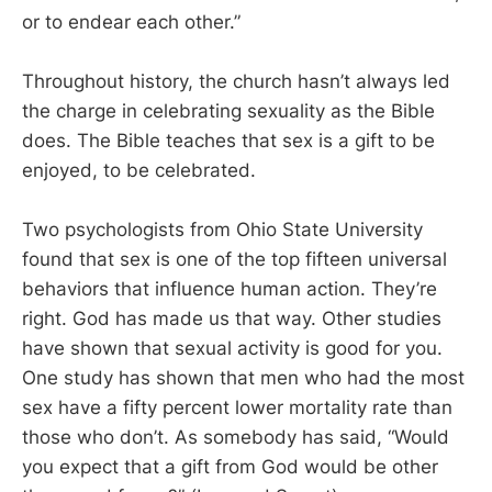
or to endear each other.”
Throughout history, the church hasn’t always led
the charge in celebrating sexuality as the Bible
does. The Bible teaches that sex is a gift to be
enjoyed, to be celebrated.
Two psychologists from Ohio State University
found that sex is one of the top fifteen universal
behaviors that influence human action. They’re
right. God has made us that way. Other studies
have shown that sexual activity is good for you.
One study has shown that men who had the most
sex have a fifty percent lower mortality rate than
those who don’t. As somebody has said, “Would
you expect that a gift from God would be other