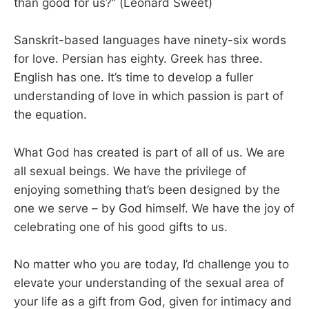
than good for us?” (Leonard Sweet)
Sanskrit-based languages have ninety-six words
for love. Persian has eighty. Greek has three.
English has one. It’s time to develop a fuller
understanding of love in which passion is part of
the equation.
What God has created is part of all of us. We are
all sexual beings. We have the privilege of
enjoying something that’s been designed by the
one we serve – by God himself. We have the joy of
celebrating one of his good gifts to us.
No matter who you are today, I’d challenge you to
elevate your understanding of the sexual area of
your life as a gift from God, given for intimacy and