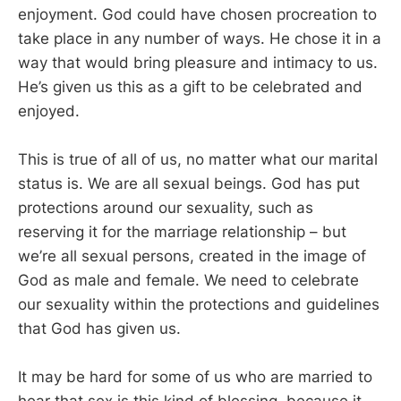
enjoyment. God could have chosen procreation to
take place in any number of ways. He chose it in a
way that would bring pleasure and intimacy to us.
He’s given us this as a gift to be celebrated and
enjoyed.
This is true of all of us, no matter what our marital
status is. We are all sexual beings. God has put
protections around our sexuality, such as
reserving it for the marriage relationship – but
we’re all sexual persons, created in the image of
God as male and female. We need to celebrate
our sexuality within the protections and guidelines
that God has given us.
It may be hard for some of us who are married to