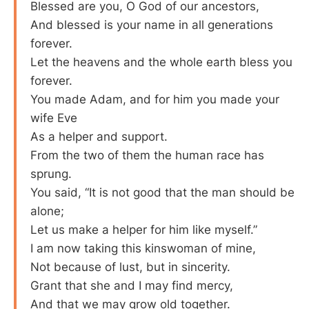
Blessed are you, O God of our ancestors,
And blessed is your name in all generations
forever.
Let the heavens and the whole earth bless you
forever.
You made Adam, and for him you made your
wife Eve
As a helper and support.
From the two of them the human race has
sprung.
You said, “It is not good that the man should be
alone;
Let us make a helper for him like myself.”
I am now taking this kinswoman of mine,
Not because of lust, but in sincerity.
Grant that she and I may find mercy,
And that we may grow old together.