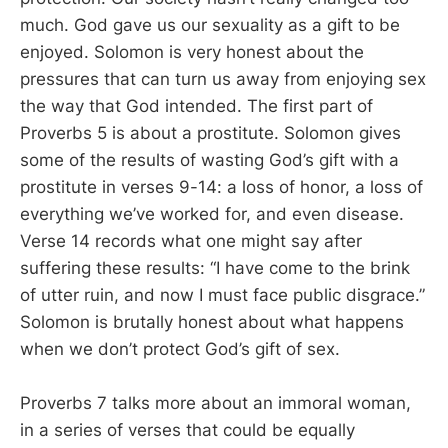
much. God gave us our sexuality as a gift to be
enjoyed. Solomon is very honest about the
pressures that can turn us away from enjoying sex
the way that God intended. The first part of
Proverbs 5
is about a prostitute. Solomon gives
some of the results of wasting God’s gift with a
prostitute in verses 9-14: a loss of honor, a loss of
everything we’ve worked for, and even disease.
Verse 14 records what one might say after
suffering these results: “I have come to the brink
of utter ruin, and now I must face public disgrace.”
Solomon is brutally honest about what happens
when we don’t protect God’s gift of sex.
Proverbs 7
talks more about an immoral woman,
in a series of verses that could be equally