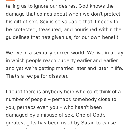
telling us to ignore our desires. God knows the
damage that comes about when we don’t protect
his gift of sex. Sex is so valuable that it needs to
be protected, treasured, and nourished within the
guidelines that he’s given us, for our own benefit.
We live in a sexually broken world. We live in a day
in which people reach puberty earlier and earlier,
and yet we’re getting married later and later in life.
That’s a recipe for disaster.
I doubt there is anybody here who can’t think of a
number of people – perhaps somebody close to
you, perhaps even you – who hasn’t been
damaged by a misuse of sex. One of God’s
greatest gifts has been used by Satan to cause