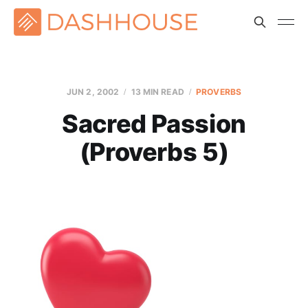
JUN 2, 2002
13 MIN READ
PROVERBS
Sacred Passion
(Proverbs 5)