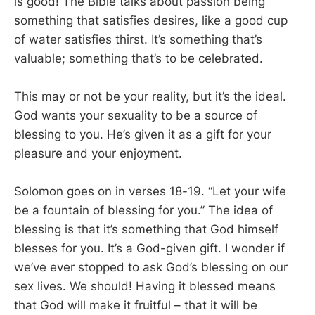
is good! The Bible talks about passion being
something that satisfies desires, like a good cup
of water satisfies thirst. It’s something that’s
valuable; something that’s to be celebrated.
This may or not be your reality, but it’s the ideal.
God wants your sexuality to be a source of
blessing to you. He’s given it as a gift for your
pleasure and your enjoyment.
Solomon goes on in verses 18-19. “Let your wife
be a fountain of blessing for you.” The idea of
blessing is that it’s something that God himself
blesses for you. It’s a God-given gift. I wonder if
we’ve ever stopped to ask God’s blessing on our
sex lives. We should! Having it blessed means
that God will make it fruitful – that it will be