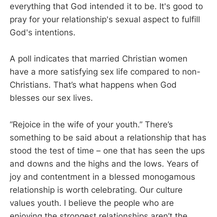
everything that God intended it to be. It's good to
pray for your relationship's sexual aspect to fulfill
God's intentions.
A poll indicates that married Christian women
have a more satisfying sex life compared to non-
Christians. That’s what happens when God
blesses our sex lives.
“Rejoice in the wife of your youth.” There’s
something to be said about a relationship that has
stood the test of time – one that has seen the ups
and downs and the highs and the lows. Years of
joy and contentment in a blessed monogamous
relationship is worth celebrating. Our culture
values youth. I believe the people who are
enjoying the strongest relationships aren’t the