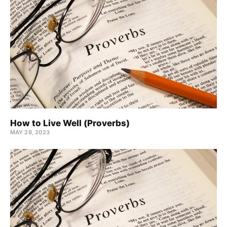
How to Live Well (Proverbs)
MAY 28, 2023