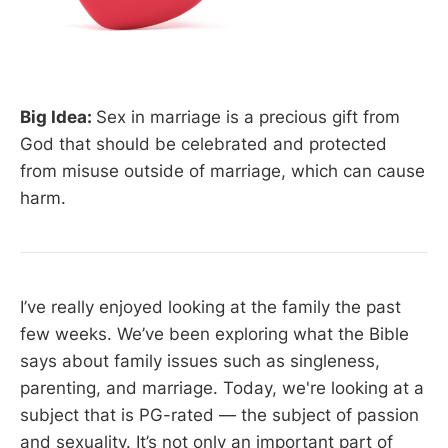
Big Idea:
Sex in marriage is a precious gift from
God that should be celebrated and protected
from misuse outside of marriage, which can cause
harm.
I’ve really enjoyed looking at the family the past
few weeks. We’ve been exploring what the Bible
says about family issues such as singleness,
parenting, and marriage. Today, we're looking at a
subject that is PG-rated — the subject of passion
and sexuality. It’s not only an important part of