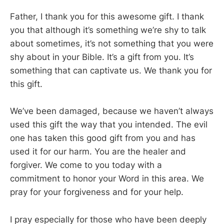
Father, I thank you for this awesome gift. I thank
you that although it’s something we’re shy to talk
about sometimes, it’s not something that you were
shy about in your Bible. It’s a gift from you. It’s
something that can captivate us. We thank you for
this gift.
We’ve been damaged, because we haven’t always
used this gift the way that you intended. The evil
one has taken this good gift from you and has
used it for our harm. You are the healer and
forgiver. We come to you today with a
commitment to honor your Word in this area. We
pray for your forgiveness and for your help.
I pray especially for those who have been deeply