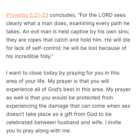
Proverbs 5:21-23
concludes, “For the LORD sees
clearly what a man does, examining every path he
takes. An evil man is held captive by his own sins;
they are ropes that catch and hold him. He will die
for lack of self-control; he will be lost because of
his incredible folly.”
I want to close today by praying for you in this
area of your life. My prayer is that you will
experience all of God’s best in this area. My prayer
as well is that you would be protected from
experiencing the damage that can come when sex
doesn’t take place as a gift from God to be
celebrated between husband and wife. I invite
you to pray along with me.