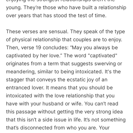
young. They’re those who have built a relationship
over years that has stood the test of time.
These verses are sensual. They speak of the type
of physical relationship that couples are to enjoy.
Then, verse 19 concludes: “May you always be
captivated by her love.” The word "captivated"
originates from a term that suggests swerving or
meandering, similar to being intoxicated. It's the
stagger that conveys the ecstatic joy of an
entranced lover. It means that you should be
intoxicated with the love relationship that you
have with your husband or wife. You can’t read
this passage without getting the very strong idea
that this isn’t a side issue in life. It’s not something
that’s disconnected from who you are. Your