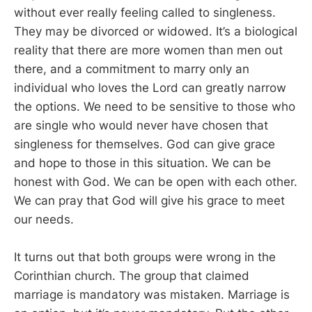
without ever really feeling called to singleness.
They may be divorced or widowed. It’s a biological
reality that there are more women than men out
there, and a commitment to marry only an
individual who loves the Lord can greatly narrow
the options. We need to be sensitive to those who
are single who would never have chosen that
singleness for themselves. God can give grace
and hope to those in this situation. We can be
honest with God. We can be open with each other.
We can pray that God will give his grace to meet
our needs.
It turns out that both groups were wrong in the
Corinthian church. The group that claimed
marriage is mandatory was mistaken. Marriage is