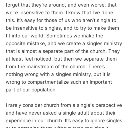
forget that they’re around, and even worse, that
we’re insensitive to them. I know that I’ve done
this. It’s easy for those of us who aren’t single to
be insensitive to singles, and to try to make them
fit into our world. Sometimes we make the
opposite mistake, and we create a singles ministry
that is almost a separate part of the church. They
at least feel noticed, but then we separate them
from the mainstream of the church. There’s
nothing wrong with a singles ministry, but it is
wrong to compartmentalize such an important
part of our population.
I rarely consider church from a single's perspective
and have never asked a single adult about their
experience in our church. It’s easy to ignore singles