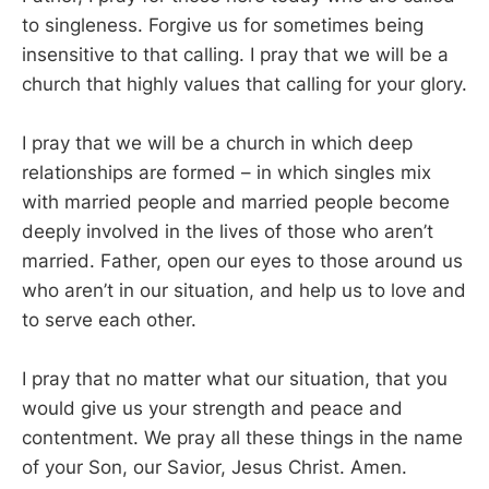
to singleness. Forgive us for sometimes being
insensitive to that calling. I pray that we will be a
church that highly values that calling for your glory.
I pray that we will be a church in which deep
relationships are formed – in which singles mix
with married people and married people become
deeply involved in the lives of those who aren’t
married. Father, open our eyes to those around us
who aren’t in our situation, and help us to love and
to serve each other.
I pray that no matter what our situation, that you
would give us your strength and peace and
contentment. We pray all these things in the name
of your Son, our Savior, Jesus Christ. Amen.