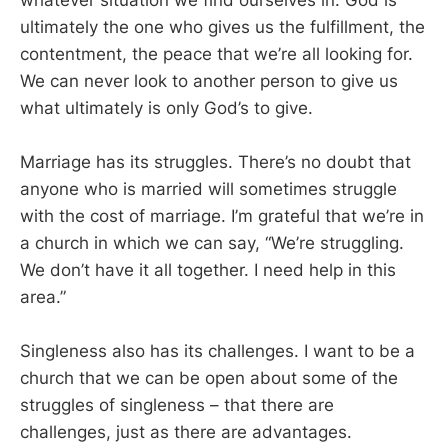
ultimately the one who gives us the fulfillment, the
contentment, the peace that we’re all looking for.
We can never look to another person to give us
what ultimately is only God’s to give.
Marriage has its struggles. There’s no doubt that
anyone who is married will sometimes struggle
with the cost of marriage. I’m grateful that we’re in
a church in which we can say, “We’re struggling.
We don’t have it all together. I need help in this
area.”
Singleness also has its challenges. I want to be a
church that we can be open about some of the
struggles of singleness – that there are
challenges, just as there are advantages.