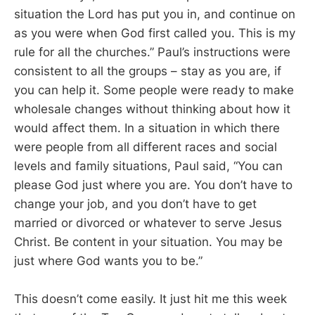
situation the Lord has put you in, and continue on
as you were when God first called you. This is my
rule for all the churches.” Paul’s instructions were
consistent to all the groups – stay as you are, if
you can help it. Some people were ready to make
wholesale changes without thinking about how it
would affect them. In a situation in which there
were people from all different races and social
levels and family situations, Paul said, “You can
please God just where you are. You don’t have to
change your job, and you don’t have to get
married or divorced or whatever to serve Jesus
Christ. Be content in your situation. You may be
just where God wants you to be.”
This doesn’t come easily. It just hit me this week