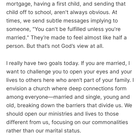
mortgage, having a first child, and sending that
child off to school, aren't always obvious. At
times, we send subtle messages implying to
someone, "You can't be fulfilled unless you're
married." They’re made to feel almost like half a
person. But that’s not God’s view at all.
I really have two goals today. If you are married, I
want to challenge you to open your eyes and your
lives to others here who aren’t part of your family. I
envision a church where deep connections form
among everyone—married and single, young and
old, breaking down the barriers that divide us. We
should open our ministries and lives to those
different from us, focusing on our commonalities
rather than our marital status.