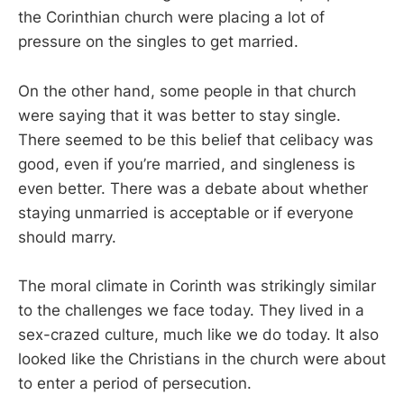
the Corinthian church were placing a lot of
pressure on the singles to get married.
On the other hand, some people in that church
were saying that it was better to stay single.
There seemed to be this belief that celibacy was
good, even if you’re married, and singleness is
even better. There was a debate about whether
staying unmarried is acceptable or if everyone
should marry.
The moral climate in Corinth was strikingly similar
to the challenges we face today. They lived in a
sex-crazed culture, much like we do today. It also
looked like the Christians in the church were about
to enter a period of persecution.