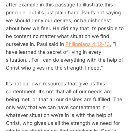
after example in this passage to illustrate this
principle, but it’s just plain hard. Paul’s not saying
we should deny our desires, or be dishonest
about how we feel. He did say that it’s possible to
be content no matter what situation we find
ourselves in. Paul said in
Philippians 4:12-13
, “I
have learned the secret of living in every
situation… For I can do everything with the help of
Christ who gives me the strength I need.”
It’s not our own resources that give us this
contentment. It’s not that all of our needs are
being met, or that all our desires are fulfilled. The
only way that we can have contentment in
whatever situation we’re in is with the help of
Christ, who gives us all the strength we need for
whatever situation we find ourselves in. God is