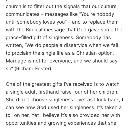
church is to filter out the signals that our culture
communicates – messages like “You’re nobody
until somebody loves you” – and to replace them
with the Biblical message that God gave some the
grace-filled gift of singleness. Somebody has
written, “We do people a disservice when we fail
to proclaim the single life as a Christian option.
Marriage is not for everyone, and we should say
so” (Richard Foster).
One of the greatest gifts I’ve received is to watch
a single adult firsthand raise four of her children.
She didn’t choose singleness – yet as I look back, I
can see how God used her singleness. It’s taken a
toll on her. Yet I believe it’s also provided her with
opportunities and growing experiences that she