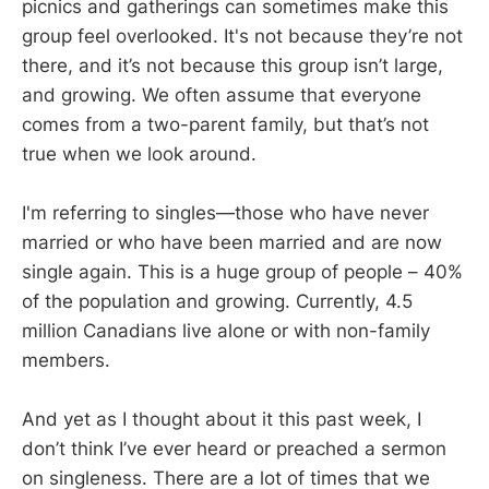
picnics and gatherings can sometimes make this
group feel overlooked. It's not because they’re not
there, and it’s not because this group isn’t large,
and growing. We often assume that everyone
comes from a two-parent family, but that’s not
true when we look around.
I'm referring to singles—those who have never
married or who have been married and are now
single again. This is a huge group of people – 40%
of the population and growing. Currently, 4.5
million Canadians live alone or with non-family
members.
And yet as I thought about it this past week, I
don’t think I’ve ever heard or preached a sermon
on singleness. There are a lot of times that we