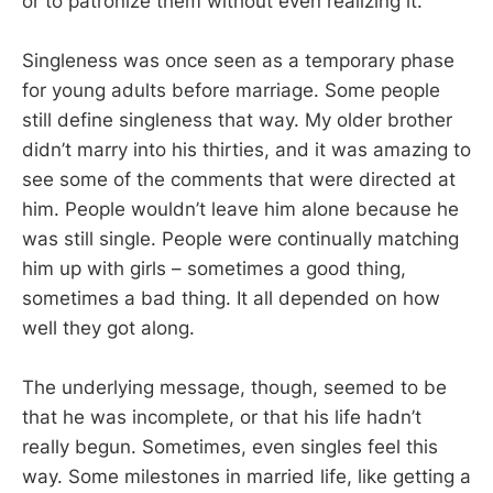
or to patronize them without even realizing it.
Singleness was once seen as a temporary phase
for young adults before marriage. Some people
still define singleness that way. My older brother
didn’t marry into his thirties, and it was amazing to
see some of the comments that were directed at
him. People wouldn’t leave him alone because he
was still single. People were continually matching
him up with girls – sometimes a good thing,
sometimes a bad thing. It all depended on how
well they got along.
The underlying message, though, seemed to be
that he was incomplete, or that his life hadn’t
really begun. Sometimes, even singles feel this
way. Some milestones in married life, like getting a