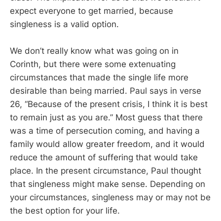
expect everyone to get married, because
singleness is a valid option.
We don’t really know what was going on in
Corinth, but there were some extenuating
circumstances that made the single life more
desirable than being married. Paul says in verse
26, “Because of the present crisis, I think it is best
to remain just as you are.” Most guess that there
was a time of persecution coming, and having a
family would allow greater freedom, and it would
reduce the amount of suffering that would take
place. In the present circumstance, Paul thought
that singleness might make sense. Depending on
your circumstances, singleness may or may not be
the best option for your life.