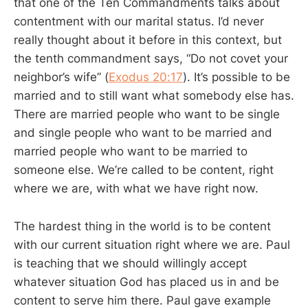
that one of the Ten Commandments talks about
contentment with our marital status. I’d never
really thought about it before in this context, but
the tenth commandment says, “Do not covet your
neighbor’s wife” (
Exodus 20:17
). It’s possible to be
married and to still want what somebody else has.
There are married people who want to be single
and single people who want to be married and
married people who want to be married to
someone else. We’re called to be content, right
where we are, with what we have right now.
The hardest thing in the world is to be content
with our current situation right where we are. Paul
is teaching that we should willingly accept
whatever situation God has placed us in and be
content to serve him there. Paul gave example