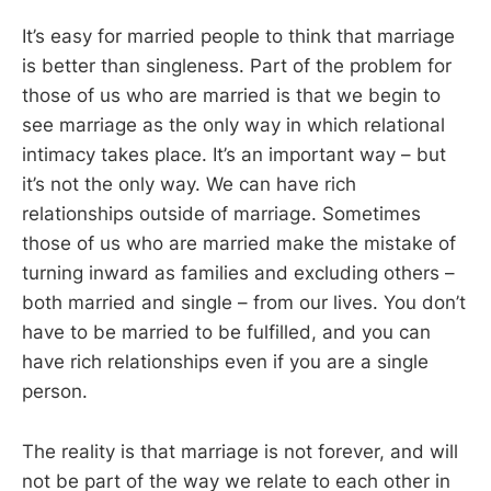
It’s easy for married people to think that marriage
is better than singleness. Part of the problem for
those of us who are married is that we begin to
see marriage as the only way in which relational
intimacy takes place. It’s an important way – but
it’s not the only way. We can have rich
relationships outside of marriage. Sometimes
those of us who are married make the mistake of
turning inward as families and excluding others –
both married and single – from our lives. You don’t
have to be married to be fulfilled, and you can
have rich relationships even if you are a single
person.
The reality is that marriage is not forever, and will
not be part of the way we relate to each other in