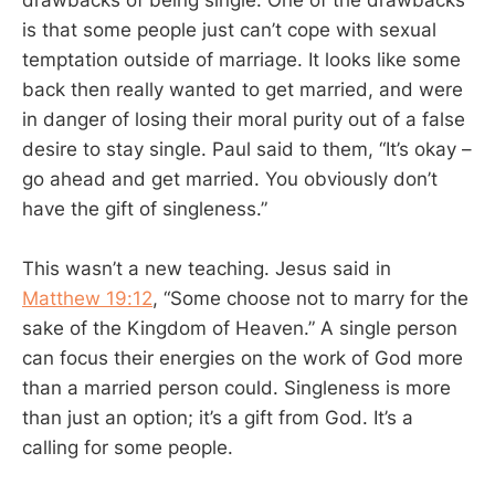
is that some people just can’t cope with sexual
temptation outside of marriage. It looks like some
back then really wanted to get married, and were
in danger of losing their moral purity out of a false
desire to stay single. Paul said to them, “It’s okay –
go ahead and get married. You obviously don’t
have the gift of singleness.”
This wasn’t a new teaching. Jesus said in
Matthew 19:12
, “Some choose not to marry for the
sake of the Kingdom of Heaven.” A single person
can focus their energies on the work of God more
than a married person could. Singleness is more
than just an option; it’s a gift from God. It’s a
calling for some people.