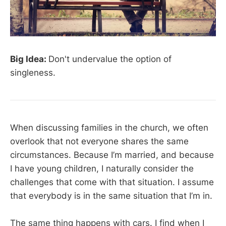
Big Idea:
Don't undervalue the option of
singleness.
When discussing families in the church, we often
overlook that not everyone shares the same
circumstances. Because I’m married, and because
I have young children, I naturally consider the
challenges that come with that situation. I assume
that everybody is in the same situation that I’m in.
The same thing happens with cars. I find when I