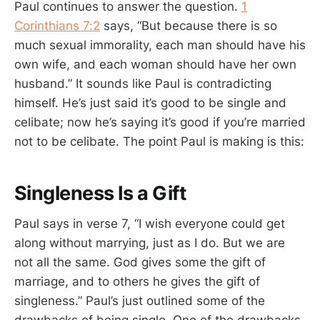
Paul continues to answer the question.
1
Corinthians 7:2
says, “But because there is so
much sexual immorality, each man should have his
own wife, and each woman should have her own
husband.” It sounds like Paul is contradicting
himself. He’s just said it’s good to be single and
celibate; now he’s saying it’s good if you’re married
not to be celibate. The point Paul is making is this:
Singleness Is a Gift
Paul says in verse 7, “I wish everyone could get
along without marrying, just as I do. But we are
not all the same. God gives some the gift of
marriage, and to others he gives the gift of
singleness.” Paul’s just outlined some of the
drawbacks of being single. One of the drawbacks