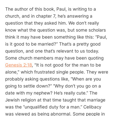
The author of this book, Paul, is writing to a
church, and in chapter 7, he’s answering a
question that they asked him. We don’t really
know what the question was, but some scholars
think it may have been something like this: “Paul,
is it good to be married?” That’s a pretty good
question, and one that’s relevant to us today.
Some church members may have been quoting
Genesis 2:18
, "It is not good for the man to be
alone," which frustrated single people. They were
probably asking questions like, “When are you
going to settle down?” “Why don’t you go on a
date with my nephew? He’s really cute.” The
Jewish religion at that time taught that marriage
was the “unqualified duty for a man.” Celibacy
was viewed as being abnormal. Some people in