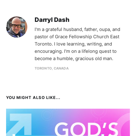
Darryl Dash
I'm a grateful husband, father, oupa, and
pastor of Grace Fellowship Church East
Toronto. I love learning, writing, and
encouraging. I'm on a lifelong quest to
become a humble, gracious old man.
TORONTO, CANADA
YOU MIGHT ALSO LIKE...