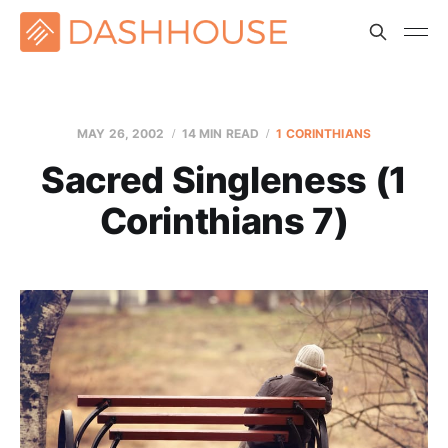
MAY 26, 2002
14 MIN READ
1 CORINTHIANS
Sacred Singleness (1
Corinthians 7)