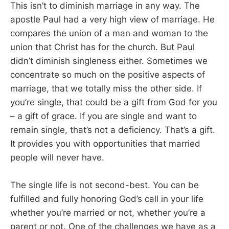
This isn’t to diminish marriage in any way. The
apostle Paul had a very high view of marriage. He
compares the union of a man and woman to the
union that Christ has for the church. But Paul
didn’t diminish singleness either. Sometimes we
concentrate so much on the positive aspects of
marriage, that we totally miss the other side. If
you’re single, that could be a gift from God for you
– a gift of grace. If you are single and want to
remain single, that’s not a deficiency. That’s a gift.
It provides you with opportunities that married
people will never have.
The single life is not second-best. You can be
fulfilled and fully honoring God’s call in your life
whether you’re married or not, whether you’re a
parent or not. One of the challenges we have as a