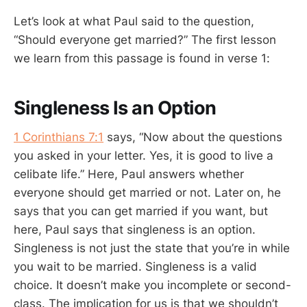
Let’s look at what Paul said to the question,
“Should everyone get married?” The first lesson
we learn from this passage is found in verse 1:
Singleness Is an Option
1 Corinthians 7:1
says, “Now about the questions
you asked in your letter. Yes, it is good to live a
celibate life.” Here, Paul answers whether
everyone should get married or not. Later on, he
says that you can get married if you want, but
here, Paul says that singleness is an option.
Singleness is not just the state that you’re in while
you wait to be married. Singleness is a valid
choice. It doesn’t make you incomplete or second-
class. The implication for us is that we shouldn’t