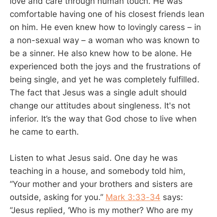
love and care through human touch. He was
comfortable having one of his closest friends lean
on him. He even knew how to lovingly caress – in
a non-sexual way – a woman who was known to
be a sinner. He also knew how to be alone. He
experienced both the joys and the frustrations of
being single, and yet he was completely fulfilled.
The fact that Jesus was a single adult should
change our attitudes about singleness. It's not
inferior. It’s the way that God chose to live when
he came to earth.
Listen to what Jesus said. One day he was
teaching in a house, and somebody told him,
“Your mother and your brothers and sisters are
outside, asking for you.”
Mark 3:33-34
says:
“Jesus replied, ‘Who is my mother? Who are my