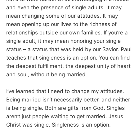
and even the presence of single adults. It may
mean changing some of our attitudes. It may
mean opening up our lives to the richness of
relationships outside our own families. If you’re a
single adult, it may mean honoring your single
status – a status that was held by our Savior. Paul
teaches that singleness is an option. You can find
the deepest fulfillment, the deepest unity of heart
and soul, without being married.
I’ve learned that I need to change my attitudes.
Being married isn’t necessarily better, and neither
is being single. Both are gifts from God. Singles
aren’t just people waiting to get married. Jesus
Christ was single. Singleness is an option.