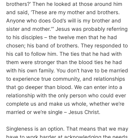
brothers?’ Then he looked at those around him
and said, ‘These are my mother and brothers.
Anyone who does God’s will is my brother and
sister and mother.'” Jesus was probably referring
to his disciples – the twelve men that he had
chosen; his band of brothers. They responded to
his call to follow him. The ties that he had with
them were stronger than the blood ties he had
with his own family. You don’t have to be married
to experience true community, and relationships
that go deeper than blood. We can enter into a
relationship with the only person who could ever
complete us and make us whole, whether we’re
married or we’re single – Jesus Christ.
Singleness is an option. That means that we may
have to work harder at acknowledging the needs