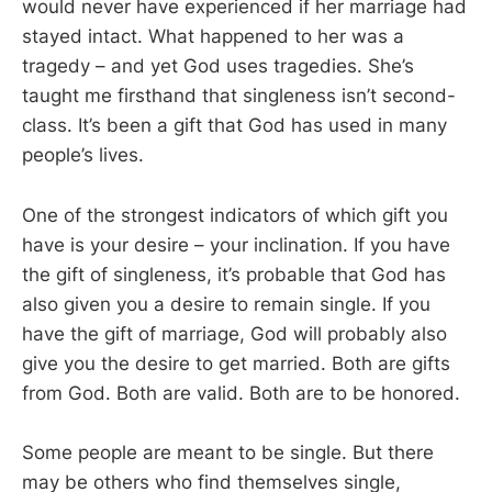
would never have experienced if her marriage had
stayed intact. What happened to her was a
tragedy – and yet God uses tragedies. She’s
taught me firsthand that singleness isn’t second-
class. It’s been a gift that God has used in many
people’s lives.
One of the strongest indicators of which gift you
have is your desire – your inclination. If you have
the gift of singleness, it’s probable that God has
also given you a desire to remain single. If you
have the gift of marriage, God will probably also
give you the desire to get married. Both are gifts
from God. Both are valid. Both are to be honored.
Some people are meant to be single. But there
may be others who find themselves single,