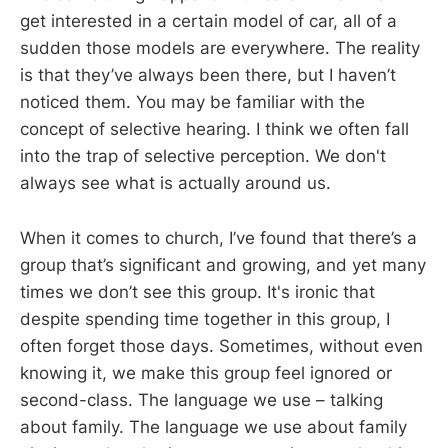
get interested in a certain model of car, all of a
sudden those models are everywhere. The reality
is that they’ve always been there, but I haven’t
noticed them. You may be familiar with the
concept of selective hearing. I think we often fall
into the trap of selective perception. We don't
always see what is actually around us.
When it comes to church, I’ve found that there’s a
group that’s significant and growing, and yet many
times we don’t see this group. It's ironic that
despite spending time together in this group, I
often forget those days. Sometimes, without even
knowing it, we make this group feel ignored or
second-class. The language we use – talking
about family. The language we use about family