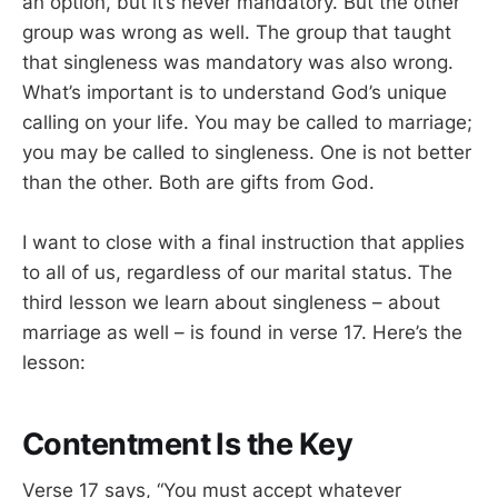
an option, but it’s never mandatory. But the other
group was wrong as well. The group that taught
that singleness was mandatory was also wrong.
What’s important is to understand God’s unique
calling on your life. You may be called to marriage;
you may be called to singleness. One is not better
than the other. Both are gifts from God.
I want to close with a final instruction that applies
to all of us, regardless of our marital status. The
third lesson we learn about singleness – about
marriage as well – is found in verse 17. Here’s the
lesson:
Contentment Is the Key
Verse 17 says, “You must accept whatever