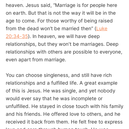
heaven. Jesus said, “Marriage is for people here
on earth. But that is not the way it will be in the
age to come. For those worthy of being raised
from the dead won’t be married then” (
Luke
20:34-35
). In heaven, we will have deep
relationships, but they won't be marriages. Deep
relationships with others are possible to everyone,
even apart from marriage.
You can choose singleness, and still have rich
relationships and a fulfilled life. A great example
of this is Jesus. He was single, and yet nobody
would ever say that he was incomplete or
unfulfilled. He stayed in close touch with his family
and his friends. He offered love to others, and he
received it back from them. He felt free to express