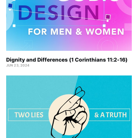
Dignity and Differences (1 Corinthians 11:2-16)
JUN 23, 2024