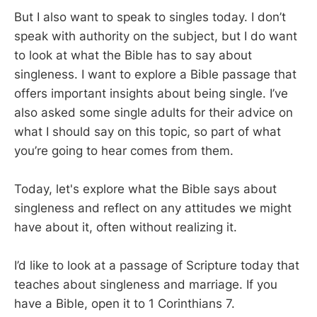
But I also want to speak to singles today. I don’t
speak with authority on the subject, but I do want
to look at what the Bible has to say about
singleness. I want to explore a Bible passage that
offers important insights about being single. I’ve
also asked some single adults for their advice on
what I should say on this topic, so part of what
you’re going to hear comes from them.
Today, let's explore what the Bible says about
singleness and reflect on any attitudes we might
have about it, often without realizing it.
I’d like to look at a passage of Scripture today that
teaches about singleness and marriage. If you
have a Bible, open it to 1 Corinthians 7
.