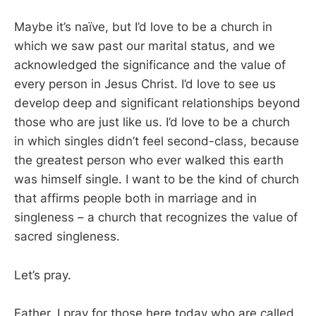
Maybe it’s naïve, but I’d love to be a church in
which we saw past our marital status, and we
acknowledged the significance and the value of
every person in Jesus Christ. I’d love to see us
develop deep and significant relationships beyond
those who are just like us. I’d love to be a church
in which singles didn’t feel second-class, because
the greatest person who ever walked this earth
was himself single. I want to be the kind of church
that affirms people both in marriage and in
singleness – a church that recognizes the value of
sacred singleness.
Let’s pray.
Father, I pray for those here today who are called