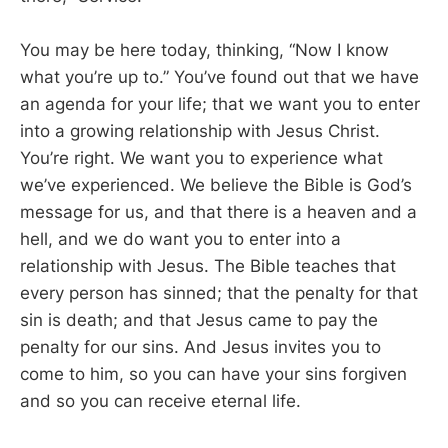
You may be here today, thinking, “Now I know
what you’re up to.” You’ve found out that we have
an agenda for your life; that we want you to enter
into a growing relationship with Jesus Christ.
You’re right. We want you to experience what
we’ve experienced. We believe the Bible is God’s
message for us, and that there is a heaven and a
hell, and we do want you to enter into a
relationship with Jesus. The Bible teaches that
every person has sinned; that the penalty for that
sin is death; and that Jesus came to pay the
penalty for our sins. And Jesus invites you to
come to him, so you can have your sins forgiven
and so you can receive eternal life.