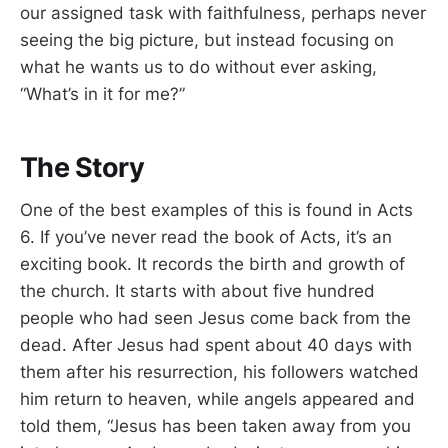
our assigned task with faithfulness, perhaps never
seeing the big picture, but instead focusing on
what he wants us to do without ever asking,
“What’s in it for me?”
The Story
One of the best examples of this is found in Acts
6
. If you’ve never read the book of Acts, it’s an
exciting book. It records the birth and growth of
the church. It starts with about five hundred
people who had seen Jesus come back from the
dead. After Jesus had spent about 40 days with
them after his resurrection, his followers watched
him return to heaven, while angels appeared and
told them, “Jesus has been taken away from you