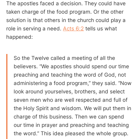
The apostles faced a decision. They could have
taken charge of the food program. Or the other
solution is that others in the church could play a
role in serving a need.
Acts 6:2
tells us what
happened:
So the Twelve called a meeting of all the
believers. “We apostles should spend our time
preaching and teaching the word of God, not
administering a food program,” they said. “Now
look around yourselves, brothers, and select
seven men who are well respected and full of
the Holy Spirit and wisdom. We will put them in
charge of this business. Then we can spend
our time in prayer and preaching and teaching
the word.” This idea pleased the whole group.