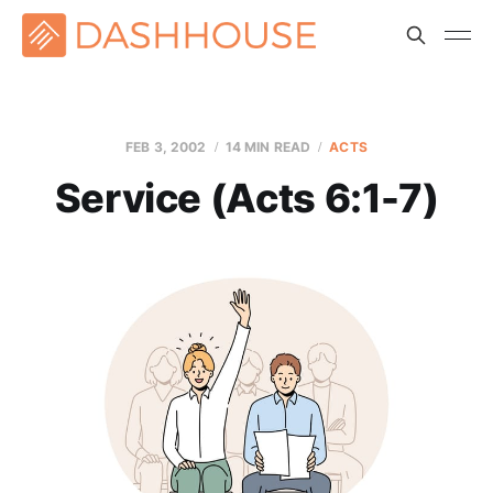
FEB 3, 2002
14 MIN READ
ACTS
Service (Acts 6:1-7)