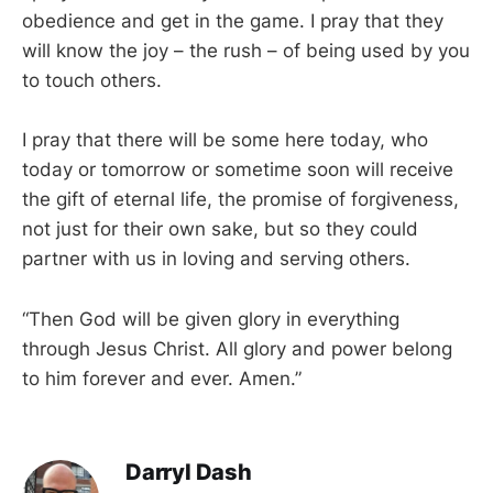
obedience and get in the game. I pray that they
will know the joy – the rush – of being used by you
to touch others.
I pray that there will be some here today, who
today or tomorrow or sometime soon will receive
the gift of eternal life, the promise of forgiveness,
not just for their own sake, but so they could
partner with us in loving and serving others.
“Then God will be given glory in everything
through Jesus Christ. All glory and power belong
to him forever and ever. Amen.”
Darryl Dash