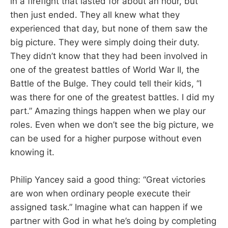
in a firefight that lasted for about an hour, but
then just ended. They all knew what they
experienced that day, but none of them saw the
big picture. They were simply doing their duty.
They didn’t know that they had been involved in
one of the greatest battles of World War II, the
Battle of the Bulge. They could tell their kids, “I
was there for one of the greatest battles. I did my
part.” Amazing things happen when we play our
roles. Even when we don’t see the big picture, we
can be used for a higher purpose without even
knowing it.
Philip Yancey said a good thing: “Great victories
are won when ordinary people execute their
assigned task.” Imagine what can happen if we
partner with God in what he’s doing by completing