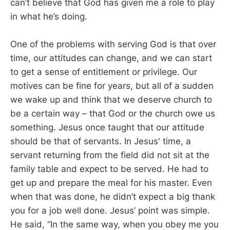
can’t believe that God has given me a role to play
in what he’s doing.
One of the problems with serving God is that over
time, our attitudes can change, and we can start
to get a sense of entitlement or privilege. Our
motives can be fine for years, but all of a sudden
we wake up and think that we deserve church to
be a certain way – that God or the church owe us
something. Jesus once taught that our attitude
should be that of servants. In Jesus' time, a
servant returning from the field did not sit at the
family table and expect to be served. He had to
get up and prepare the meal for his master. Even
when that was done, he didn’t expect a big thank
you for a job well done. Jesus’ point was simple.
He said, “In the same way, when you obey me you