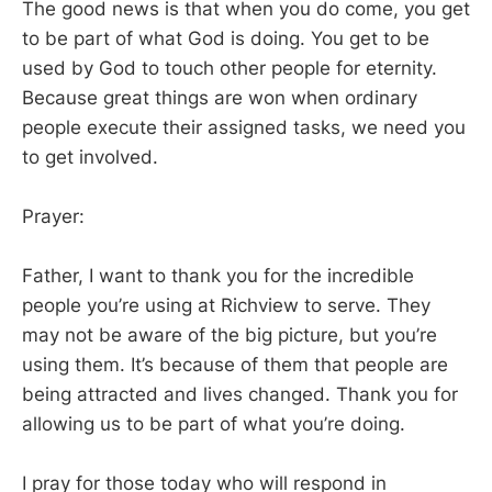
The good news is that when you do come, you get
to be part of what God is doing. You get to be
used by God to touch other people for eternity.
Because great things are won when ordinary
people execute their assigned tasks, we need you
to get involved.
Prayer:
Father, I want to thank you for the incredible
people you’re using at Richview to serve. They
may not be aware of the big picture, but you’re
using them. It’s because of them that people are
being attracted and lives changed. Thank you for
allowing us to be part of what you’re doing.
I pray for those today who will respond in