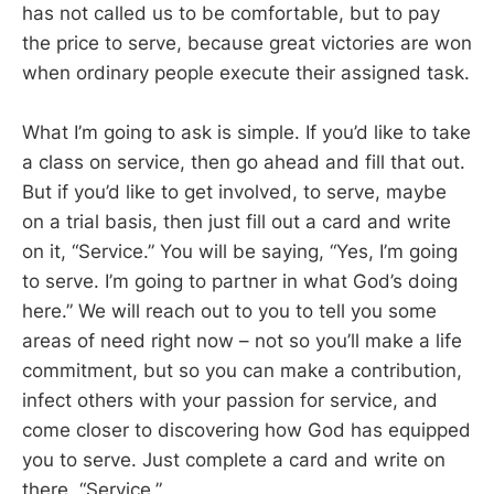
has not called us to be comfortable, but to pay
the price to serve, because great victories are won
when ordinary people execute their assigned task.
What I’m going to ask is simple. If you’d like to take
a class on service, then go ahead and fill that out.
But if you’d like to get involved, to serve, maybe
on a trial basis, then just fill out a card and write
on it, “Service.” You will be saying, “Yes, I’m going
to serve. I’m going to partner in what God’s doing
here.” We will reach out to you to tell you some
areas of need right now – not so you’ll make a life
commitment, but so you can make a contribution,
infect others with your passion for service, and
come closer to discovering how God has equipped
you to serve. Just complete a card and write on
there, “Service.”