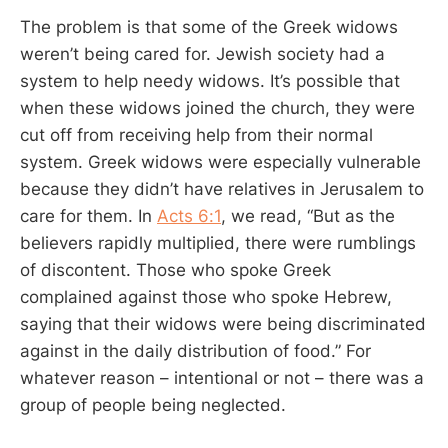
The problem is that some of the Greek widows
weren’t being cared for. Jewish society had a
system to help needy widows. It’s possible that
when these widows joined the church, they were
cut off from receiving help from their normal
system. Greek widows were especially vulnerable
because they didn’t have relatives in Jerusalem to
care for them. In
Acts 6:1
, we read, “But as the
believers rapidly multiplied, there were rumblings
of discontent. Those who spoke Greek
complained against those who spoke Hebrew,
saying that their widows were being discriminated
against in the daily distribution of food.” For
whatever reason – intentional or not – there was a
group of people being neglected.