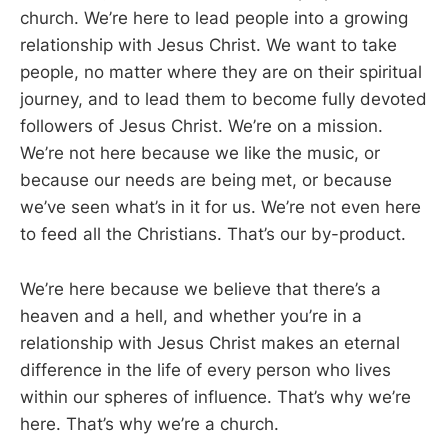
church. We’re here to lead people into a growing
relationship with Jesus Christ. We want to take
people, no matter where they are on their spiritual
journey, and to lead them to become fully devoted
followers of Jesus Christ. We’re on a mission.
We’re not here because we like the music, or
because our needs are being met, or because
we’ve seen what’s in it for us. We’re not even here
to feed all the Christians. That’s our by-product.
We’re here because we believe that there’s a
heaven and a hell, and whether you’re in a
relationship with Jesus Christ makes an eternal
difference in the life of every person who lives
within our spheres of influence. That’s why we’re
here. That’s why we’re a church.