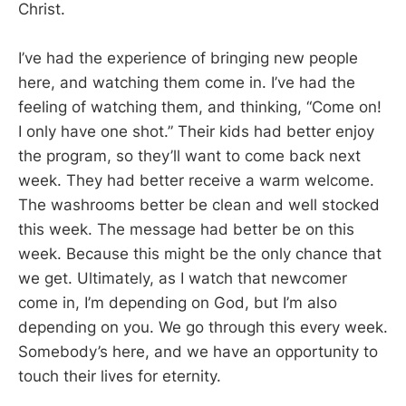
Christ.
I’ve had the experience of bringing new people
here, and watching them come in. I’ve had the
feeling of watching them, and thinking, “Come on!
I only have one shot.” Their kids had better enjoy
the program, so they’ll want to come back next
week. They had better receive a warm welcome.
The washrooms better be clean and well stocked
this week. The message had better be on this
week. Because this might be the only chance that
we get. Ultimately, as I watch that newcomer
come in, I’m depending on God, but I’m also
depending on you. We go through this every week.
Somebody’s here, and we have an opportunity to
touch their lives for eternity.