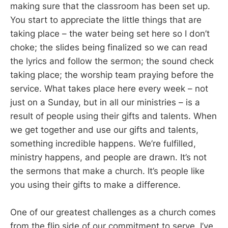
making sure that the classroom has been set up.
You start to appreciate the little things that are
taking place – the water being set here so I don’t
choke; the slides being finalized so we can read
the lyrics and follow the sermon; the sound check
taking place; the worship team praying before the
service. What takes place here every week – not
just on a Sunday, but in all our ministries – is a
result of people using their gifts and talents. When
we get together and use our gifts and talents,
something incredible happens. We’re fulfilled,
ministry happens, and people are drawn. It’s not
the sermons that make a church. It’s people like
you using their gifts to make a difference.
One of our greatest challenges as a church comes
from the flip side of our commitment to serve. I’ve