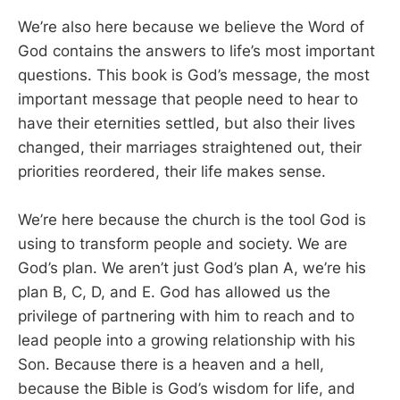
We’re also here because we believe the Word of
God contains the answers to life’s most important
questions. This book is God’s message, the most
important message that people need to hear to
have their eternities settled, but also their lives
changed, their marriages straightened out, their
priorities reordered, their life makes sense.
We’re here because the church is the tool God is
using to transform people and society. We are
God’s plan. We aren’t just God’s plan A, we’re his
plan B, C, D, and E. God has allowed us the
privilege of partnering with him to reach and to
lead people into a growing relationship with his
Son. Because there is a heaven and a hell,
because the Bible is God’s wisdom for life, and