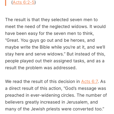
(
Acts 6:2-5
)
The result is that they selected seven men to
meet the need of the neglected widows. It would
have been easy for the seven men to think,
“Great. You guys go out and be heroes, and
maybe write the Bible while you’re at it, and we’ll
stay here and serve widows.” But instead of this,
people played out their assigned tasks, and as a
result the problem was addressed.
We read the result of this decision in
Acts 6:7
. As
a direct result of this action, “God’s message was
preached in ever-widening circles. The number of
believers greatly increased in Jerusalem, and
many of the Jewish priests were converted too.”