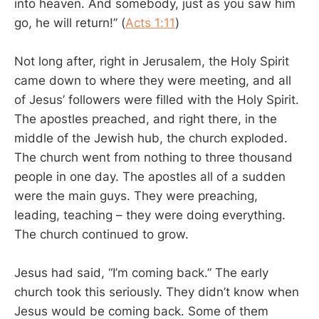
into heaven. And somebody, just as you saw him
go, he will return!” (
Acts 1:11
)
Not long after, right in Jerusalem, the Holy Spirit
came down to where they were meeting, and all
of Jesus’ followers were filled with the Holy Spirit.
The apostles preached, and right there, in the
middle of the Jewish hub, the church exploded.
The church went from nothing to three thousand
people in one day. The apostles all of a sudden
were the main guys. They were preaching,
leading, teaching – they were doing everything.
The church continued to grow.
Jesus had said, “I’m coming back.” The early
church took this seriously. They didn’t know when
Jesus would be coming back. Some of them