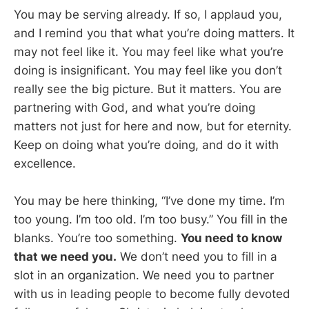
You may be serving already. If so, I applaud you,
and I remind you that what you’re doing matters. It
may not feel like it. You may feel like what you’re
doing is insignificant. You may feel like you don’t
really see the big picture. But it matters. You are
partnering with God, and what you’re doing
matters not just for here and now, but for eternity.
Keep on doing what you’re doing, and do it with
excellence.
You may be here thinking, “I’ve done my time. I’m
too young. I’m too old. I’m too busy.” You fill in the
blanks. You’re too something.
You need to know
that we need you.
We don’t need you to fill in a
slot in an organization. We need you to partner
with us in leading people to become fully devoted