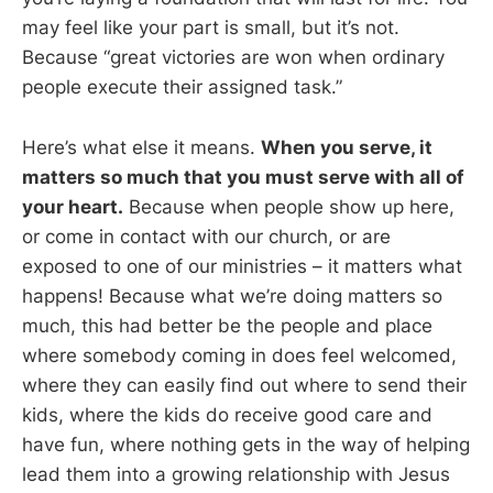
may feel like your part is small, but it’s not.
Because “great victories are won when ordinary
people execute their assigned task.”
Here’s what else it means.
When you serve, it
matters so much that you must serve with all of
your heart.
Because when people show up here,
or come in contact with our church, or are
exposed to one of our ministries – it matters what
happens! Because what we’re doing matters so
much, this had better be the people and place
where somebody coming in does feel welcomed,
where they can easily find out where to send their
kids, where the kids do receive good care and
have fun, where nothing gets in the way of helping
lead them into a growing relationship with Jesus