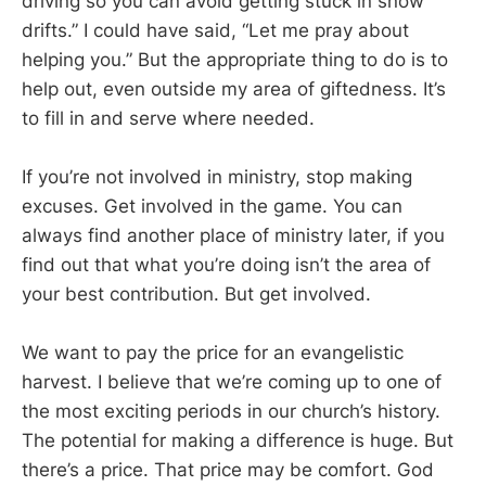
driving so you can avoid getting stuck in snow
drifts.” I could have said, “Let me pray about
helping you.” But the appropriate thing to do is to
help out, even outside my area of giftedness. It’s
to fill in and serve where needed.
If you’re not involved in ministry, stop making
excuses. Get involved in the game. You can
always find another place of ministry later, if you
find out that what you’re doing isn’t the area of
your best contribution. But get involved.
We want to pay the price for an evangelistic
harvest. I believe that we’re coming up to one of
the most exciting periods in our church’s history.
The potential for making a difference is huge. But
there’s a price. That price may be comfort. God