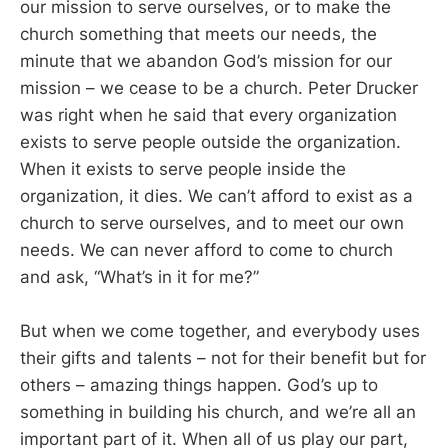
our mission to serve ourselves, or to make the
church something that meets our needs, the
minute that we abandon God’s mission for our
mission – we cease to be a church. Peter Drucker
was right when he said that every organization
exists to serve people outside the organization.
When it exists to serve people inside the
organization, it dies. We can’t afford to exist as a
church to serve ourselves, and to meet our own
needs. We can never afford to come to church
and ask, “What’s in it for me?”
But when we come together, and everybody uses
their gifts and talents – not for their benefit but for
others – amazing things happen. God’s up to
something in building his church, and we’re all an
important part of it. When all of us play our part,