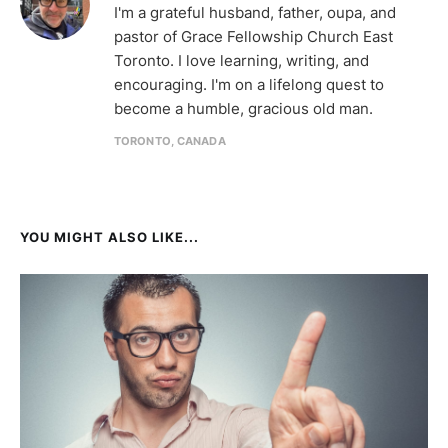
I'm a grateful husband, father, oupa, and
pastor of Grace Fellowship Church East
Toronto. I love learning, writing, and
encouraging. I'm on a lifelong quest to
become a humble, gracious old man.
TORONTO, CANADA
YOU MIGHT ALSO LIKE...