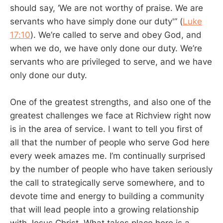
should say, ‘We are not worthy of praise. We are
servants who have simply done our duty'” (
Luke
17:10
). We’re called to serve and obey God, and
when we do, we have only done our duty. We’re
servants who are privileged to serve, and we have
only done our duty.
One of the greatest strengths, and also one of the
greatest challenges we face at Richview right now
is in the area of service. I want to tell you first of
all that the number of people who serve God here
every week amazes me. I’m continually surprised
by the number of people who have taken seriously
the call to strategically serve somewhere, and to
devote time and energy to building a community
that will lead people into a growing relationship