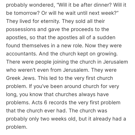
probably wondered, “Will it be after dinner? Will it
be tomorrow? Or will he wait until next week?”
They lived for eternity. They sold all their
possessions and gave the proceeds to the
apostles, so that the apostles all of a sudden
found themselves in a new role. Now they were
accountants. And the church kept on growing.
There were people joining the church in Jerusalem
who weren’t even from Jerusalem. They were
Greek Jews. This led to the very first church
problem. If you’ve been around church for very
long, you know that churches always have
problems. Acts 6
records the very first problem
that the church ever had. The church was
probably only two weeks old, but it already had a
problem.