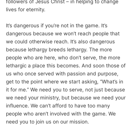
followers of Jesus Christ – in helping to change
lives for eternity.
It’s dangerous if you’re not in the game. It’s
dangerous because we won’t reach people that
we could otherwise reach. It’s also dangerous
because lethargy breeds lethargy. The more
people who are here, who don’t serve, the more
lethargic a place this becomes. And soon those of
us who once served with passion and purpose,
get to the point where we start asking, “What’s in
it for me.” We need you to serve, not just because
we need your ministry, but because we need your
influence. We can’t afford to have too many
people who aren’t involved with the game. We
need you to join us on our mission.