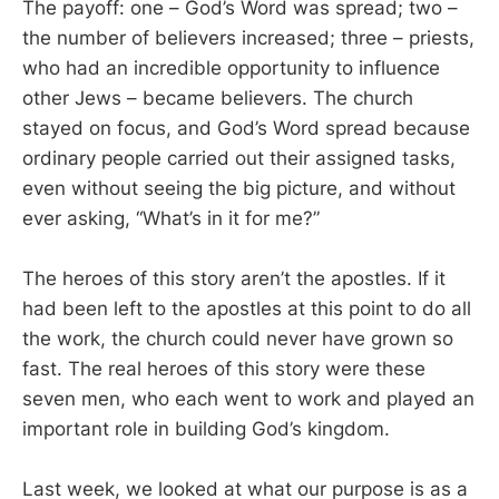
The payoff: one – God’s Word was spread; two –
the number of believers increased; three – priests,
who had an incredible opportunity to influence
other Jews – became believers. The church
stayed on focus, and God’s Word spread because
ordinary people carried out their assigned tasks,
even without seeing the big picture, and without
ever asking, “What’s in it for me?”
The heroes of this story aren’t the apostles. If it
had been left to the apostles at this point to do all
the work, the church could never have grown so
fast. The real heroes of this story were these
seven men, who each went to work and played an
important role in building God’s kingdom.
Last week, we looked at what our purpose is as a