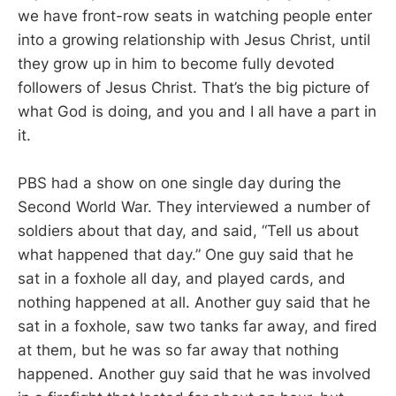
we have front-row seats in watching people enter
into a growing relationship with Jesus Christ, until
they grow up in him to become fully devoted
followers of Jesus Christ. That’s the big picture of
what God is doing, and you and I all have a part in
it.
PBS had a show on one single day during the
Second World War. They interviewed a number of
soldiers about that day, and said, “Tell us about
what happened that day.” One guy said that he
sat in a foxhole all day, and played cards, and
nothing happened at all. Another guy said that he
sat in a foxhole, saw two tanks far away, and fired
at them, but he was so far away that nothing
happened. Another guy said that he was involved