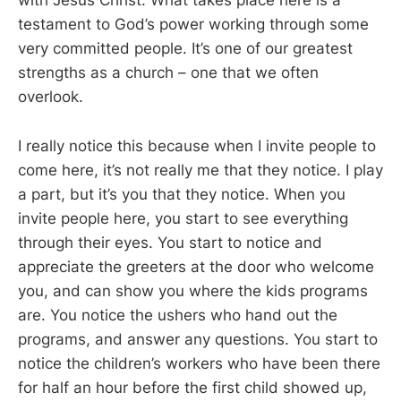
with Jesus Christ. What takes place here is a
testament to God’s power working through some
very committed people. It’s one of our greatest
strengths as a church – one that we often
overlook.
I really notice this because when I invite people to
come here, it’s not really me that they notice. I play
a part, but it’s you that they notice. When you
invite people here, you start to see everything
through their eyes. You start to notice and
appreciate the greeters at the door who welcome
you, and can show you where the kids programs
are. You notice the ushers who hand out the
programs, and answer any questions. You start to
notice the children’s workers who have been there
for half an hour before the first child showed up,