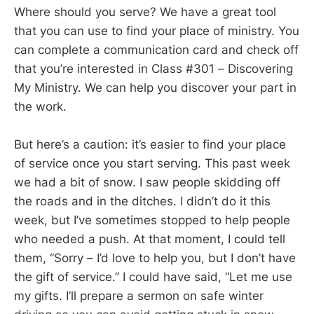
Where should you serve? We have a great tool
that you can use to find your place of ministry. You
can complete a communication card and check off
that you’re interested in Class #301 – Discovering
My Ministry. We can help you discover your part in
the work.
But here’s a caution: it’s easier to find your place
of service once you start serving. This past week
we had a bit of snow. I saw people skidding off
the roads and in the ditches. I didn’t do it this
week, but I’ve sometimes stopped to help people
who needed a push. At that moment, I could tell
them, “Sorry – I’d love to help you, but I don’t have
the gift of service.” I could have said, “Let me use
my gifts. I’ll prepare a sermon on safe winter