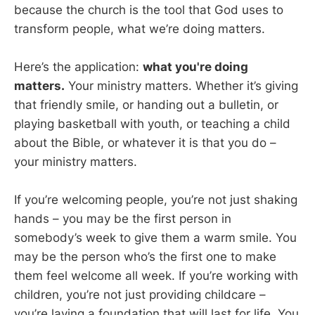
because the church is the tool that God uses to
transform people, what we’re doing matters.
Here’s the application:
what you're doing
matters.
Your ministry matters. Whether it’s giving
that friendly smile, or handing out a bulletin, or
playing basketball with youth, or teaching a child
about the Bible, or whatever it is that you do –
your ministry matters.
If you’re welcoming people, you’re not just shaking
hands – you may be the first person in
somebody’s week to give them a warm smile. You
may be the person who’s the first one to make
them feel welcome all week. If you’re working with
children, you’re not just providing childcare –
you’re laying a foundation that will last for life. You