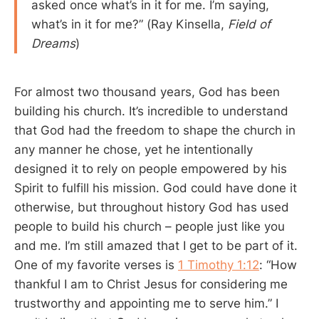
asked once what’s in it for me. I’m saying,
what’s in it for me?” (Ray Kinsella,
Field of
Dreams
)
For almost two thousand years, God has been
building his church. It’s incredible to understand
that God had the freedom to shape the church in
any manner he chose, yet he intentionally
designed it to rely on people empowered by his
Spirit to fulfill his mission. God could have done it
otherwise, but throughout history God has used
people to build his church – people just like you
and me. I’m still amazed that I get to be part of it.
One of my favorite verses is
1 Timothy 1:12
: “How
thankful I am to Christ Jesus for considering me
trustworthy and appointing me to serve him.” I