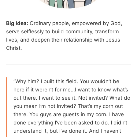
Big Idea:
Ordinary people, empowered by God,
serve selflessly to build community, transform
lives, and deepen their relationship with Jesus
Christ.
“Why him? I built this field. You wouldn’t be
here if it weren’t for me…I want to know what’s
out there. I want to see it. Not invited? What do
you mean I’m not invited? That’s my corn out
there. You guys are guests in my corn. I have
done everything I’ve been asked to do. I didn’t
understand it, but I’ve done it. And I haven’t