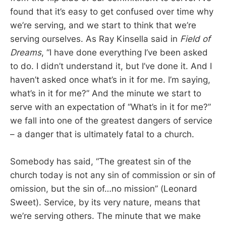
found that it’s easy to get confused over time why
we’re serving, and we start to think that we’re
serving ourselves. As Ray Kinsella said in
Field of
Dreams
, “I have done everything I’ve been asked
to do. I didn’t understand it, but I’ve done it. And I
haven’t asked once what’s in it for me. I’m saying,
what’s in it for me?” And the minute we start to
serve with an expectation of “What’s in it for me?”
we fall into one of the greatest dangers of service
– a danger that is ultimately fatal to a church.
Somebody has said, “The greatest sin of the
church today is not any sin of commission or sin of
omission, but the sin of…no mission” (Leonard
Sweet). Service, by its very nature, means that
we’re serving others. The minute that we make