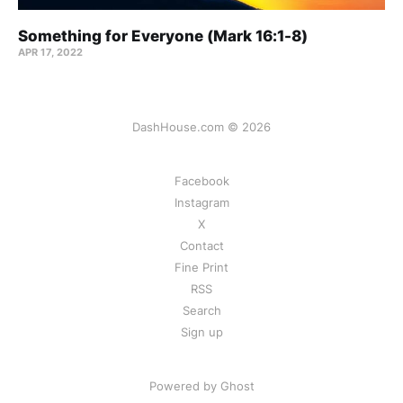
Something for Everyone (Mark 16:1-8)
APR 17, 2022
DashHouse.com © 2026
Facebook
Instagram
X
Contact
Fine Print
RSS
Search
Sign up
Powered by Ghost