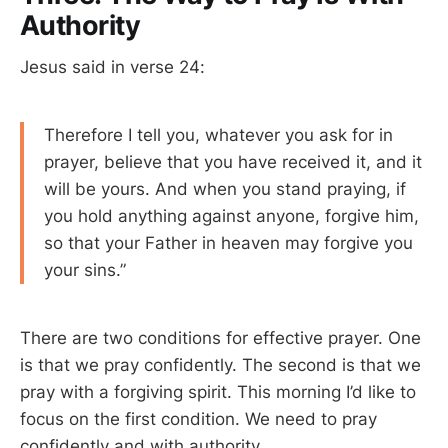
Authority
Jesus said in verse 24:
Therefore I tell you, whatever you ask for in
prayer, believe that you have received it, and it
will be yours. And when you stand praying, if
you hold anything against anyone, forgive him,
so that your Father in heaven may forgive you
your sins.”
There are two conditions for effective prayer. One
is that we pray confidently. The second is that we
pray with a forgiving spirit. This morning I’d like to
focus on the first condition. We need to pray
confidently and with authority.