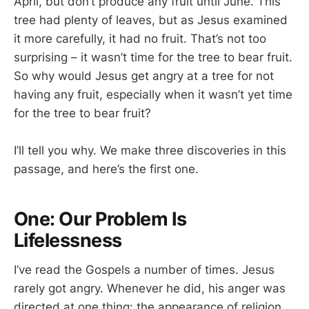
April, but don’t produce any fruit until June. This
tree had plenty of leaves, but as Jesus examined
it more carefully, it had no fruit. That’s not too
surprising – it wasn’t time for the tree to bear fruit.
So why would Jesus get angry at a tree for not
having any fruit, especially when it wasn’t yet time
for the tree to bear fruit?
I’ll tell you why. We make three discoveries in this
passage, and here’s the first one.
One: Our Problem Is
Lifelessness
I’ve read the Gospels a number of times. Jesus
rarely got angry. Whenever he did, his anger was
directed at one thing: the appearance of religion