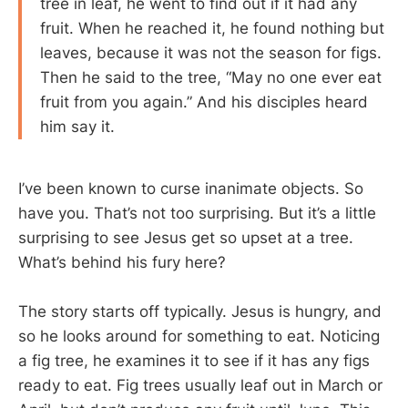
tree in leaf, he went to find out if it had any
fruit. When he reached it, he found nothing but
leaves, because it was not the season for figs.
Then he said to the tree, “May no one ever eat
fruit from you again.” And his disciples heard
him say it.
I’ve been known to curse inanimate objects. So
have you. That’s not too surprising. But it’s a little
surprising to see Jesus get so upset at a tree.
What’s behind his fury here?
The story starts off typically. Jesus is hungry, and
so he looks around for something to eat. Noticing
a fig tree, he examines it to see if it has any figs
ready to eat. Fig trees usually leaf out in March or