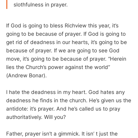
slothfulness in prayer.
If God is going to bless Richview this year, it’s
going to be because of prayer. If God is going to
get rid of deadness in our hearts, it’s going to be
because of prayer. If we are going to see God
move, it’s going to be because of prayer. “Herein
lies the Church’s power against the world”
(Andrew Bonar).
I hate the deadness in my heart. God hates any
deadness he finds in the church. He’s given us the
antidote: it’s prayer. And he’s called us to pray
authoritatively. Will you?
Father, prayer isn’t a gimmick. It isn’ t just the