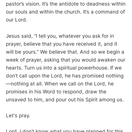
pastor’s vision. It’s the antidote to deadness within
our souls and within the church. It’s a command of
our Lord.
Jesus said, “I tell you, whatever you ask for in
prayer, believe that you have received it, and it
will be yours.” We believe that. And so we begin a
week of prayer, asking that you would awaken our
hearts. Turn us into a spiritual powerhouse. If we
don’t call upon the Lord, he has promised nothing
—nothing at all. When we call on the Lord, he
promises in his Word to respond, draw the
unsaved to him, and pour out his Spirit among us.
Let's pray.
Lord, I don’t know what you have planned for this