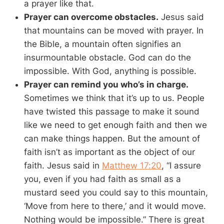
a prayer like that.
Prayer can overcome obstacles.
Jesus said
that mountains can be moved with prayer. In
the Bible, a mountain often signifies an
insurmountable obstacle. God can do the
impossible. With God, anything is possible.
Prayer can remind you who’s in charge.
Sometimes we think that it’s up to us. People
have twisted this passage to make it sound
like we need to get enough faith and then we
can make things happen. But the amount of
faith isn’t as important as the object of our
faith. Jesus said in
Matthew 17:20
, “I assure
you, even if you had faith as small as a
mustard seed you could say to this mountain,
‘Move from here to there,’ and it would move.
Nothing would be impossible.” There is great