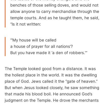
benches of those selling doves, and would not
allow anyone to carry merchandise through the
temple courts. And as he taught them, he said,
“Is it not written:
“‘My house will be called
a house of prayer for all nations’?
But you have made it ‘a den of robbers.'”
The Temple looked good from a distance. It was
the holiest place in the world. It was the dwelling
place of God. Jews called it the “gate of heaven.”
But when Jesus looked closely, he saw something
that made his blood boil. He announced God’s
judgment on the Temple. He drove the merchants