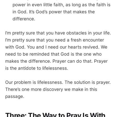
power in even little faith, as long as the faith is
in God. It’s God’s power that makes the
difference.
I’m pretty sure that you have obstacles in your life.
I’m pretty sure that you need a fresh encounter
with God. You and I need our hearts revived. We
need to be reminded that God is the one who
makes the difference. Prayer can do that. Prayer
is the antidote to lifelessness.
Our problem is lifelessness. The solution is prayer.
There’s one more discovery we make in this
passage.
Three: The Way to Pray Is With