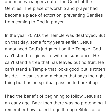
and moneychangers out of the Court of the
Gentiles. The place of worship and prayer had
become a place of extortion, preventing Gentiles
from coming to God in prayer.
In the year 70 AD, the Temple was destroyed. But
on that day, some forty years earlier, Jesus
announced God’s judgment on the Temple. God
can’t stand religious life with no substance. He
can’t stand a tree that has leaves but no fruit. He
can’t stand a Temple that looks good but is rotten
inside. He can’t stand a church that says the right
thing but has no spiritual passion to back it up.
I had the benefit of beginning to follow Jesus at
an early age. Back then there was no pretending. I
remember how I used to go through Bibles as a