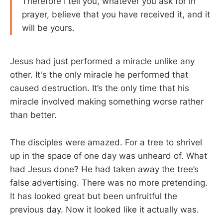
Therefore I tell you, whatever you ask for in
prayer, believe that you have received it, and it
will be yours.
Jesus had just performed a miracle unlike any
other. It's the only miracle he performed that
caused destruction. It’s the only time that his
miracle involved making something worse rather
than better.
The disciples were amazed. For a tree to shrivel
up in the space of one day was unheard of. What
had Jesus done? He had taken away the tree’s
false advertising. There was no more pretending.
It has looked great but been unfruitful the
previous day. Now it looked like it actually was.