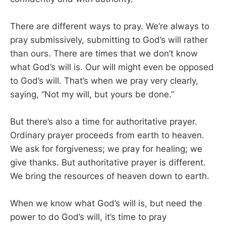
There are different ways to pray. We’re always to
pray submissively, submitting to God’s will rather
than ours. There are times that we don’t know
what God’s will is. Our will might even be opposed
to God’s will. That’s when we pray very clearly,
saying, “Not my will, but yours be done.”
But there’s also a time for authoritative prayer.
Ordinary prayer proceeds from earth to heaven.
We ask for forgiveness; we pray for healing; we
give thanks. But authoritative prayer is different.
We bring the resources of heaven down to earth.
When we know what God’s will is, but need the
power to do God’s will, it’s time to pray