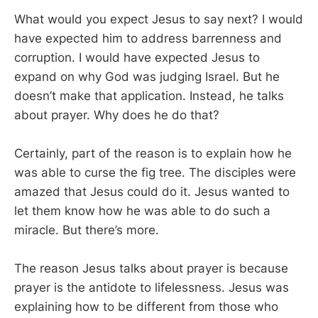
What would you expect Jesus to say next? I would
have expected him to address barrenness and
corruption. I would have expected Jesus to
expand on why God was judging Israel. But he
doesn’t make that application. Instead, he talks
about prayer. Why does he do that?
Certainly, part of the reason is to explain how he
was able to curse the fig tree. The disciples were
amazed that Jesus could do it. Jesus wanted to
let them know how he was able to do such a
miracle. But there’s more.
The reason Jesus talks about prayer is because
prayer is the antidote to lifelessness. Jesus was
explaining how to be different from those who