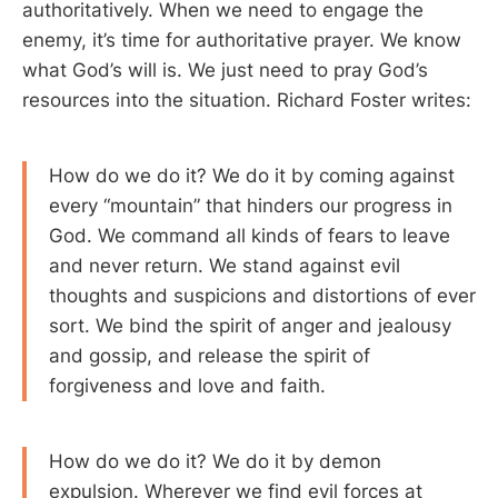
authoritatively. When we need to engage the
enemy, it’s time for authoritative prayer. We know
what God’s will is. We just need to pray God’s
resources into the situation. Richard Foster writes:
How do we do it? We do it by coming against
every “mountain” that hinders our progress in
God. We command all kinds of fears to leave
and never return. We stand against evil
thoughts and suspicions and distortions of ever
sort. We bind the spirit of anger and jealousy
and gossip, and release the spirit of
forgiveness and love and faith.
How do we do it? We do it by demon
expulsion. Wherever we find evil forces at