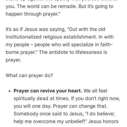
you. The world can be remade. But it’s going to
happen through prayer.”
It’s as if Jesus was saying, “Out with the old
institutionalized religious establishment. In with
my people – people who will specialize in faith-
borne prayer.” The antidote to lifelessness is
prayer.
What can prayer do?
Prayer can revive your heart.
We all feel
spiritually dead at times. If you don’t right now,
you will one day. Prayer can change that.
Somebody once said to Jesus, “I do believe;
help me overcome my unbelief!” Jesus honors