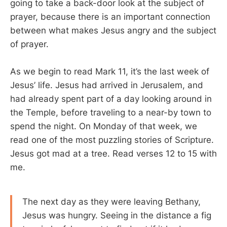
going to take a back-door look at the subject of
prayer, because there is an important connection
between what makes Jesus angry and the subject
of prayer.
As we begin to read Mark 11
, it’s the last week of
Jesus’ life. Jesus had arrived in Jerusalem, and
had already spent part of a day looking around in
the Temple, before traveling to a near-by town to
spend the night. On Monday of that week, we
read one of the most puzzling stories of Scripture.
Jesus got mad at a tree. Read verses 12 to 15 with
me.
The next day as they were leaving Bethany,
Jesus was hungry. Seeing in the distance a fig