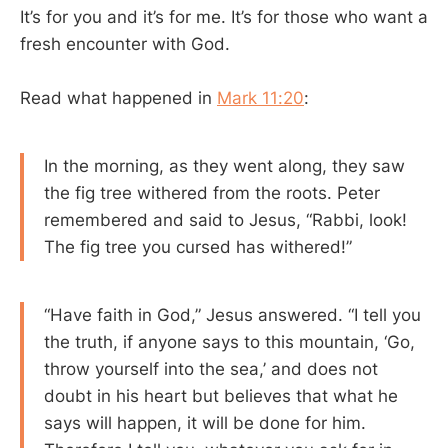
It’s for you and it’s for me. It’s for those who want a
fresh encounter with God.
Read what happened in
Mark 11:20
:
In the morning, as they went along, they saw
the fig tree withered from the roots. Peter
remembered and said to Jesus, “Rabbi, look!
The fig tree you cursed has withered!”
“Have faith in God,” Jesus answered. “I tell you
the truth, if anyone says to this mountain, ‘Go,
throw yourself into the sea,’ and does not
doubt in his heart but believes that what he
says will happen, it will be done for him.