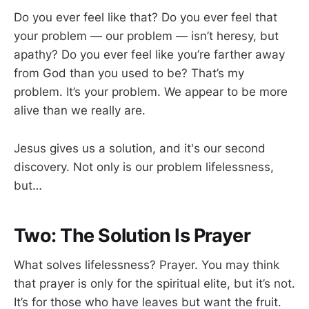
Do you ever feel like that? Do you ever feel that
your problem — our problem — isn’t heresy, but
apathy? Do you ever feel like you’re farther away
from God than you used to be? That’s my
problem. It’s your problem. We appear to be more
alive than we really are.
Jesus gives us a solution, and it's our second
discovery. Not only is our problem lifelessness,
but…
Two: The Solution Is Prayer
What solves lifelessness? Prayer. You may think
that prayer is only for the spiritual elite, but it’s not.
It’s for those who have leaves but want the fruit.