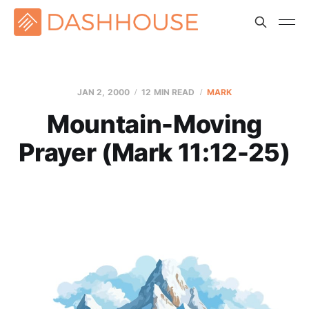
JAN 2, 2000
12 MIN READ
MARK
Mountain-Moving
Prayer (Mark 11:12-25)