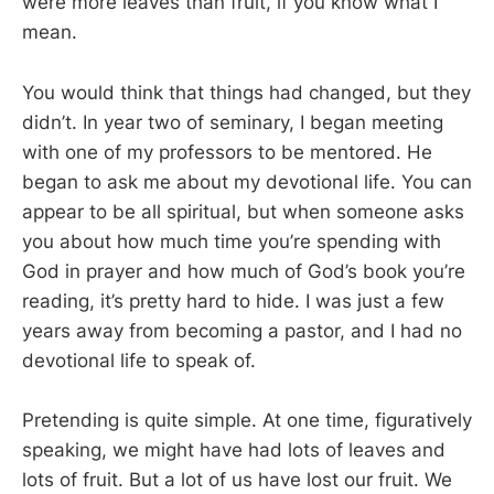
were more leaves than fruit, if you know what I
mean.
You would think that things had changed, but they
didn’t. In year two of seminary, I began meeting
with one of my professors to be mentored. He
began to ask me about my devotional life. You can
appear to be all spiritual, but when someone asks
you about how much time you’re spending with
God in prayer and how much of God’s book you’re
reading, it’s pretty hard to hide. I was just a few
years away from becoming a pastor, and I had no
devotional life to speak of.
Pretending is quite simple. At one time, figuratively
speaking, we might have had lots of leaves and
lots of fruit. But a lot of us have lost our fruit. We