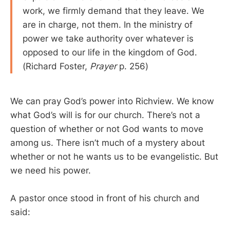
work, we firmly demand that they leave. We
are in charge, not them. In the ministry of
power we take authority over whatever is
opposed to our life in the kingdom of God.
(Richard Foster,
Prayer
p. 256)
We can pray God’s power into Richview. We know
what God’s will is for our church. There’s not a
question of whether or not God wants to move
among us. There isn’t much of a mystery about
whether or not he wants us to be evangelistic. But
we need his power.
A pastor once stood in front of his church and
said: