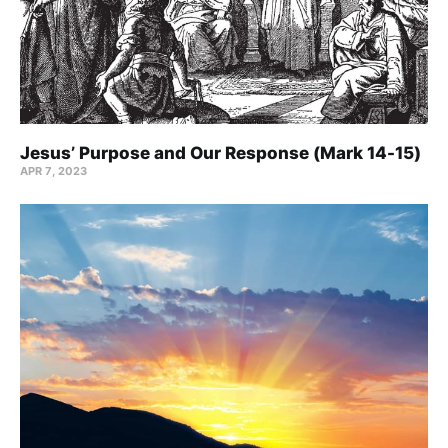
Jesus’ Purpose and Our Response (Mark 14-15)
APR 7, 2023