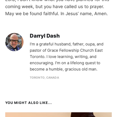
coming week, but you have called us to prayer.
May we be found faithful. In Jesus’ name, Amen.
Darryl Dash
I'm a grateful husband, father, oupa, and
pastor of Grace Fellowship Church East
Toronto. I love learning, writing, and
encouraging. I'm on a lifelong quest to
become a humble, gracious old man.
TORONTO, CANADA
YOU MIGHT ALSO LIKE...