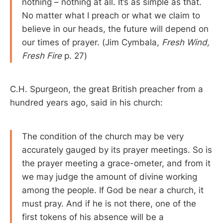
nothing – nothing at all. It’s as simple as that.
No matter what I preach or what we claim to
believe in our heads, the future will depend on
our times of prayer. (Jim Cymbala,
Fresh Wind,
Fresh Fire
p. 27)
C.H. Spurgeon, the great British preacher from a
hundred years ago, said in his church:
The condition of the church may be very
accurately gauged by its prayer meetings. So is
the prayer meeting a grace-ometer, and from it
we may judge the amount of divine working
among the people. If God be near a church, it
must pray. And if he is not there, one of the
first tokens of his absence will be a