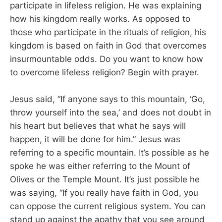
participate in lifeless religion. He was explaining
how his kingdom really works. As opposed to
those who participate in the rituals of religion, his
kingdom is based on faith in God that overcomes
insurmountable odds. Do you want to know how
to overcome lifeless religion? Begin with prayer.
Jesus said, “If anyone says to this mountain, ‘Go,
throw yourself into the sea,’ and does not doubt in
his heart but believes that what he says will
happen, it will be done for him.” Jesus was
referring to a specific mountain. It’s possible as he
spoke he was either referring to the Mount of
Olives or the Temple Mount. It’s just possible he
was saying, “If you really have faith in God, you
can oppose the current religious system. You can
stand up against the apathy that you see around