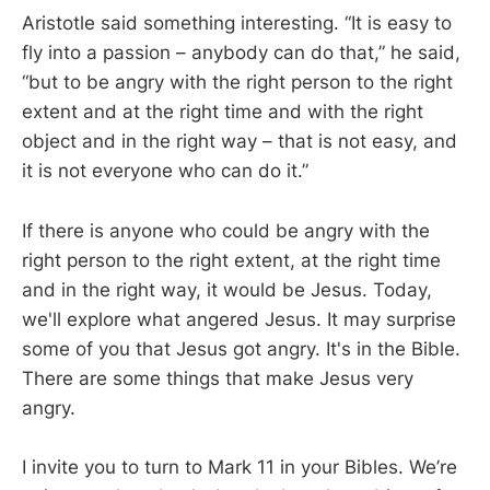
Aristotle said something interesting. “It is easy to
fly into a passion – anybody can do that,” he said,
“but to be angry with the right person to the right
extent and at the right time and with the right
object and in the right way – that is not easy, and
it is not everyone who can do it.”
If there is anyone who could be angry with the
right person to the right extent, at the right time
and in the right way, it would be Jesus. Today,
we'll explore what angered Jesus. It may surprise
some of you that Jesus got angry. It's in the Bible.
There are some things that make Jesus very
angry.
I invite you to turn to Mark 11
in your Bibles. We’re