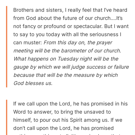
Brothers and sisters, I really feel that I’ve heard
from God about the future of our church….It’s
not fancy or profound or spectacular. But I want
to say to you today with all the seriousness I
can muster:
From this day on, the prayer
meeting will be the barometer of our church.
What happens on Tuesday night will be the
gauge by which we will judge success or failure
because that will be the measure by which
God blesses us.
If we call upon the Lord, he has promised in his
Word to answer, to bring the unsaved to
himself, to pour out his Spirit among us. If we
don’t call upon the Lord, he has promised