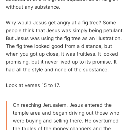
without any substance.
Why would Jesus get angry at a fig tree? Some
people think that Jesus was simply being petulant.
But Jesus was using the fig tree as an illustration.
The fig tree looked good from a distance, but
when you got up close, it was fruitless. It looked
promising, but it never lived up to its promise. It
had all the style and none of the substance.
Look at verses 15 to 17.
On reaching Jerusalem, Jesus entered the
temple area and began driving out those who
were buying and selling there. He overturned
the tables of the money changers and the