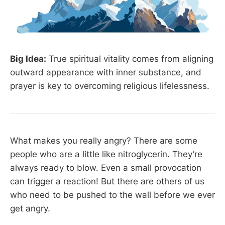
Big Idea:
True spiritual vitality comes from aligning
outward appearance with inner substance, and
prayer is key to overcoming religious lifelessness.
What makes you really angry? There are some
people who are a little like nitroglycerin. They’re
always ready to blow. Even a small provocation
can trigger a reaction! But there are others of us
who need to be pushed to the wall before we ever
get angry.