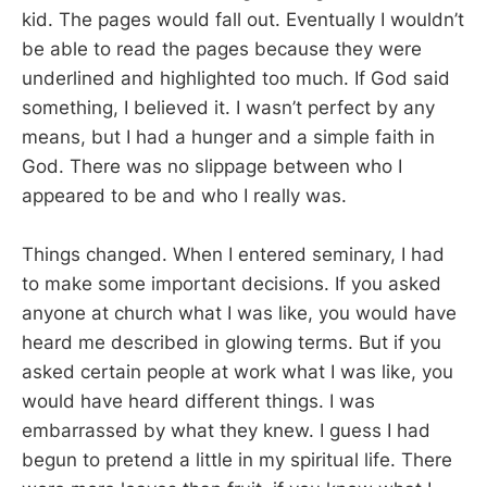
kid. The pages would fall out. Eventually I wouldn’t
be able to read the pages because they were
underlined and highlighted too much. If God said
something, I believed it. I wasn’t perfect by any
means, but I had a hunger and a simple faith in
God. There was no slippage between who I
appeared to be and who I really was.
Things changed. When I entered seminary, I had
to make some important decisions. If you asked
anyone at church what I was like, you would have
heard me described in glowing terms. But if you
asked certain people at work what I was like, you
would have heard different things. I was
embarrassed by what they knew. I guess I had
begun to pretend a little in my spiritual life. There