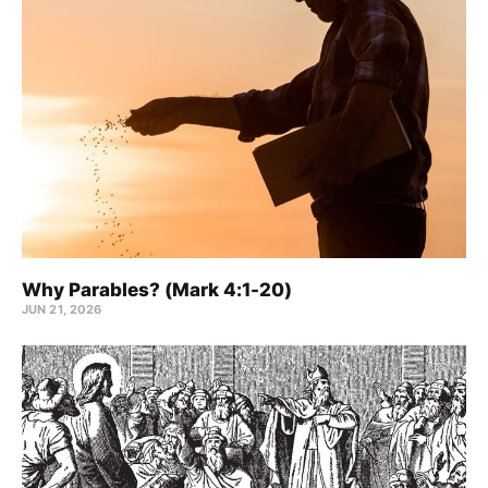
Why Parables? (Mark 4:1-20)
JUN 21, 2026