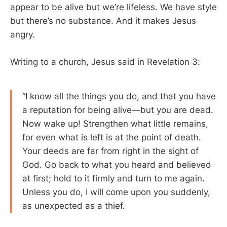
appear to be alive but we’re lifeless. We have style
but there’s no substance. And it makes Jesus
angry.
Writing to a church, Jesus said in Revelation 3
:
“I know all the things you do, and that you have
a reputation for being alive—but you are dead.
Now wake up! Strengthen what little remains,
for even what is left is at the point of death.
Your deeds are far from right in the sight of
God. Go back to what you heard and believed
at first; hold to it firmly and turn to me again.
Unless you do, I will come upon you suddenly,
as unexpected as a thief.