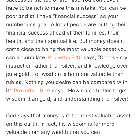
have to be rich to make this mistake. You can be
poor and still have “financial success” as your
number one goal. A lot of people are putting their
financial success ahead of their families, their
health, and their spiritual life. But money doesn’t
come close to being the most valuable asset you
can accumulate.
Proverbs 8:10
says, “Choose my
instruction rather than silver, and knowledge over
pure gold. For wisdom is far more valuable than
rubies. Nothing you desire can be compared with
it.”
Proverbs 16:16
says, “How much better to get
wisdom than gold, and understanding than silver!”
God says that money isn’t the most valuable asset
on this earth. In fact, his wisdom is far more
valuable than any wealth that you can