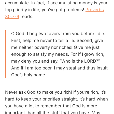
accumulate. In fact, if accumulating money is your
top priority in life, you’ve got problems!
Proverbs
30:7-9
reads:
O God, I beg two favors from you before I die.
First, help me never to tell a lie. Second, give
me neither poverty nor riches! Give me just
enough to satisfy my needs. For if I grow rich, I
may deny you and say, “Who is the LORD?”
And if I am too poor, I may steal and thus insult
God’s holy name.
Never ask God to make you rich! If you’re rich, it’s
hard to keep your priorities straight. It’s hard when
you have a lot to remember that God is more
important than all the stuff that you have. Most