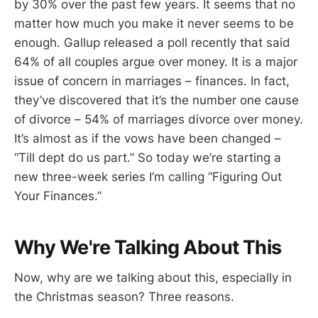
by 30% over the past few years. It seems that no
matter how much you make it never seems to be
enough. Gallup released a poll recently that said
64% of all couples argue over money. It is a major
issue of concern in marriages – finances. In fact,
they’ve discovered that it’s the number one cause
of divorce – 54% of marriages divorce over money.
It’s almost as if the vows have been changed –
“Till dept do us part.” So today we’re starting a
new three-week series I’m calling “Figuring Out
Your Finances.”
Why We're Talking About This
Now, why are we talking about this, especially in
the Christmas season? Three reasons.