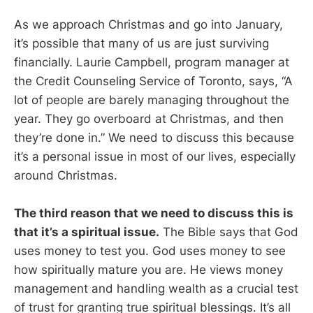
As we approach Christmas and go into January,
it’s possible that many of us are just surviving
financially. Laurie Campbell, program manager at
the Credit Counseling Service of Toronto, says, “A
lot of people are barely managing throughout the
year. They go overboard at Christmas, and then
they’re done in.” We need to discuss this because
it’s a personal issue in most of our lives, especially
around Christmas.
The third reason that we need to discuss this is
that it’s a spiritual issue.
The Bible says that God
uses money to test you. God uses money to see
how spiritually mature you are. He views money
management and handling wealth as a crucial test
of trust for granting true spiritual blessings. It’s all