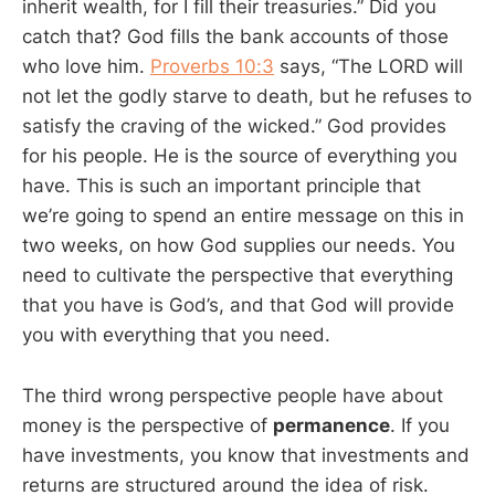
inherit wealth, for I fill their treasuries.” Did you
catch that? God fills the bank accounts of those
who love him.
Proverbs 10:3
says, “The LORD will
not let the godly starve to death, but he refuses to
satisfy the craving of the wicked.” God provides
for his people. He is the source of everything you
have. This is such an important principle that
we’re going to spend an entire message on this in
two weeks, on how God supplies our needs. You
need to cultivate the perspective that everything
that you have is God’s, and that God will provide
you with everything that you need.
The third wrong perspective people have about
money is the perspective of
permanence
. If you
have investments, you know that investments and
returns are structured around the idea of risk.