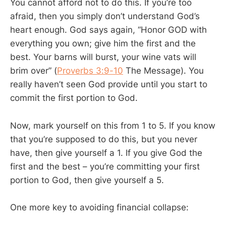
You cannot afford not to do this. If you’re too
afraid, then you simply don’t understand God’s
heart enough. God says again, “Honor GOD with
everything you own; give him the first and the
best. Your barns will burst, your wine vats will
brim over” (
Proverbs 3:9-10
The Message). You
really haven’t seen God provide until you start to
commit the first portion to God.
Now, mark yourself on this from 1 to 5. If you know
that you’re supposed to do this, but you never
have, then give yourself a 1. If you give God the
first and the best – you’re committing your first
portion to God, then give yourself a 5.
One more key to avoiding financial collapse: