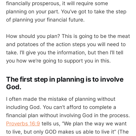
financially prosperous, it will require some
planning on your part. You’ve got to take the step
of planning your financial future.
How should you plan? This is going to be the meat
and potatoes of the action steps you will need to
take. I’ll give you the information, but then I’ll tell
you how we’re going to support you in this.
The first step in planning is to involve
God.
I often made the mistake of planning without
including God. You can’t afford to complete a
financial plan without involving God in the process.
Proverbs 16:9
tells us, “We plan the way we want
to live, but only GOD makes us able to live it” (The