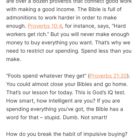
are over a dozen proverbs that connect good work
with making a good income. The Bible is full of
admonitions to work harder in order to make
enough.
Proverbs 10:4
, for instance, says, “Hard
workers get rich.” But you will never make enough
money to buy everything you want. That’s why we
need to restrict our spending. Spend less than you
make.
“Fools spend whatever they get” (
Proverbs 21:20
).
You could almost close your Bibles and go home.
That’s our lesson for today. This is God’s IQ test.
How smart, how intelligent are you? If you are
spending everything you’ve got, the Bible has a
word for that – stupid. Dumb. Not smart!
How do you break the habit of impulsive buying?