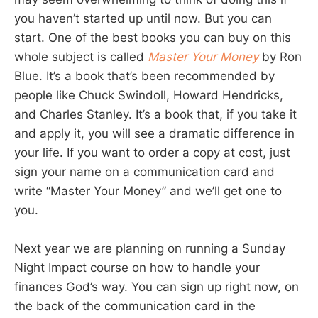
you haven’t started up until now. But you can
start. One of the best books you can buy on this
whole subject is called
Master Your Money
by Ron
Blue. It’s a book that’s been recommended by
people like Chuck Swindoll, Howard Hendricks,
and Charles Stanley. It’s a book that, if you take it
and apply it, you will see a dramatic difference in
your life. If you want to order a copy at cost, just
sign your name on a communication card and
write “Master Your Money” and we’ll get one to
you.
Next year we are planning on running a Sunday
Night Impact course on how to handle your
finances God’s way. You can sign up right now, on
the back of the communication card in the