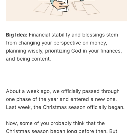
Big Idea:
Financial stability and blessings stem
from changing your perspective on money,
planning wisely, prioritizing God in your finances,
and being content.
About a week ago, we officially passed through
one phase of the year and entered a new one.
Last week, the Christmas season officially began.
Now, some of you probably think that the
Christmas season began long before then. But