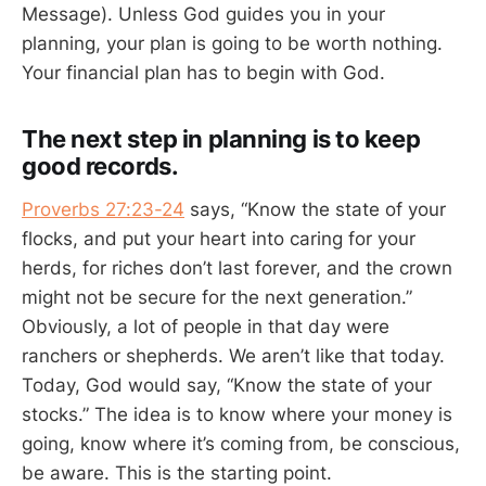
Message). Unless God guides you in your
planning, your plan is going to be worth nothing.
Your financial plan has to begin with God.
The next step in planning is to keep
good records.
Proverbs 27:23-24
says, “Know the state of your
flocks, and put your heart into caring for your
herds, for riches don’t last forever, and the crown
might not be secure for the next generation.”
Obviously, a lot of people in that day were
ranchers or shepherds. We aren’t like that today.
Today, God would say, “Know the state of your
stocks.” The idea is to know where your money is
going, know where it’s coming from, be conscious,
be aware. This is the starting point.