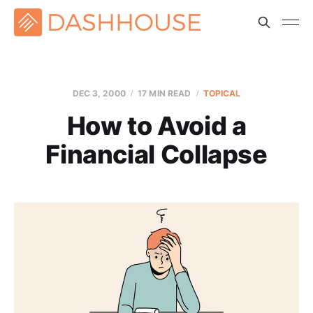
DEC 3, 2000
17 MIN READ
TOPICAL
How to Avoid a
Financial Collapse