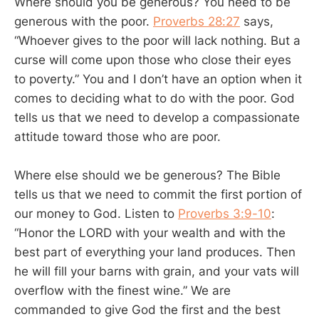
Where should you be generous? You need to be
generous with the poor.
Proverbs 28:27
says,
“Whoever gives to the poor will lack nothing. But a
curse will come upon those who close their eyes
to poverty.” You and I don’t have an option when it
comes to deciding what to do with the poor. God
tells us that we need to develop a compassionate
attitude toward those who are poor.
Where else should we be generous? The Bible
tells us that we need to commit the first portion of
our money to God. Listen to
Proverbs 3:9-10
:
“Honor the LORD with your wealth and with the
best part of everything your land produces. Then
he will fill your barns with grain, and your vats will
overflow with the finest wine.” We are
commanded to give God the first and the best