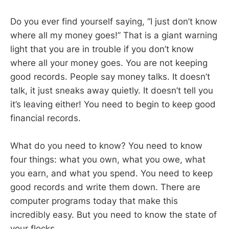
Do you ever find yourself saying, “I just don’t know
where all my money goes!” That is a giant warning
light that you are in trouble if you don’t know
where all your money goes. You are not keeping
good records. People say money talks. It doesn’t
talk, it just sneaks away quietly. It doesn’t tell you
it’s leaving either! You need to begin to keep good
financial records.
What do you need to know? You need to know
four things: what you own, what you owe, what
you earn, and what you spend. You need to keep
good records and write them down. There are
computer programs today that make this
incredibly easy. But you need to know the state of
your flocks.