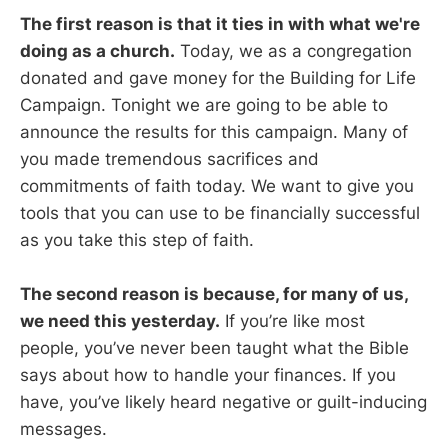
The first reason is that it ties in with what we're
doing as a church.
Today, we as a congregation
donated and gave money for the Building for Life
Campaign. Tonight we are going to be able to
announce the results for this campaign. Many of
you made tremendous sacrifices and
commitments of faith today. We want to give you
tools that you can use to be financially successful
as you take this step of faith.
The second reason is because, for many of us,
we need this yesterday.
If you’re like most
people, you’ve never been taught what the Bible
says about how to handle your finances. If you
have, you’ve likely heard negative or guilt-inducing
messages.