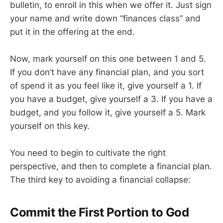
bulletin, to enroll in this when we offer it. Just sign
your name and write down “finances class” and
put it in the offering at the end.
Now, mark yourself on this one between 1 and 5.
If you don’t have any financial plan, and you sort
of spend it as you feel like it, give yourself a 1. If
you have a budget, give yourself a 3. If you have a
budget, and you follow it, give yourself a 5. Mark
yourself on this key.
You need to begin to cultivate the right
perspective, and then to complete a financial plan.
The third key to avoiding a financial collapse:
Commit the First Portion to God