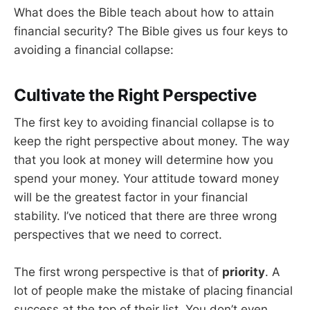
What does the Bible teach about how to attain
financial security? The Bible gives us four keys to
avoiding a financial collapse:
Cultivate the Right Perspective
The first key to avoiding financial collapse is to
keep the right perspective about money. The way
that you look at money will determine how you
spend your money. Your attitude toward money
will be the greatest factor in your financial
stability. I’ve noticed that there are three wrong
perspectives that we need to correct.
The first wrong perspective is that of
priority
. A
lot of people make the mistake of placing financial
success at the top of their list. You don’t even