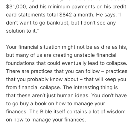
$31,000, and his minimum payments on his credit
card statements total $842 a month. He says, “I
don’t want to go bankrupt, but I don’t see any
solution to it.”
Your financial situation might not be as dire as his,
but many of us are creating unstable financial
foundations that could eventually lead to collapse.
There are practices that you can follow – practices
that you probably know about – that will keep you
from financial collapse. The interesting thing is
that these aren’t just human ideas. You don’t have
to go buy a book on how to manage your
finances. The Bible itself contains a lot of wisdom
on how to manage your finances.