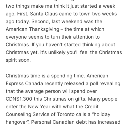
two things make me think it just started a week
ago. First, Santa Claus came to town two weeks
ago today. Second, last weekend was the
American Thanksgiving – the time at which
everyone seems to turn their attention to
Christmas. If you haven't started thinking about
Christmas yet, it's unlikely you'll feel the Christmas
spirit soon.
Christmas time is a spending time. American
Express Canada recently released a poll revealing
that the average person will spend over
CDN$1,300 this Christmas on gifts. Many people
enter the New Year with what the Credit
Counseling Service of Toronto calls a “holiday
hangover”. Personal Canadian debt has increased