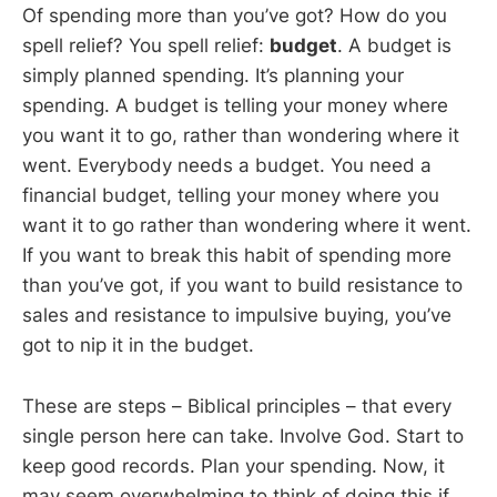
Of spending more than you’ve got? How do you
spell relief? You spell relief:
budget
. A budget is
simply planned spending. It’s planning your
spending. A budget is telling your money where
you want it to go, rather than wondering where it
went. Everybody needs a budget. You need a
financial budget, telling your money where you
want it to go rather than wondering where it went.
If you want to break this habit of spending more
than you’ve got, if you want to build resistance to
sales and resistance to impulsive buying, you’ve
got to nip it in the budget.
These are steps – Biblical principles – that every
single person here can take. Involve God. Start to
keep good records. Plan your spending. Now, it
may seem overwhelming to think of doing this if