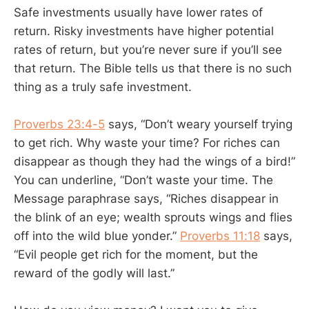
Safe investments usually have lower rates of
return. Risky investments have higher potential
rates of return, but you’re never sure if you’ll see
that return. The Bible tells us that there is no such
thing as a truly safe investment.
Proverbs 23:4-5
says, “Don’t weary yourself trying
to get rich. Why waste your time? For riches can
disappear as though they had the wings of a bird!”
You can underline, “Don’t waste your time. The
Message paraphrase says, “Riches disappear in
the blink of an eye; wealth sprouts wings and flies
off into the wild blue yonder.”
Proverbs 11:18
says,
“Evil people get rich for the moment, but the
reward of the godly will last.”