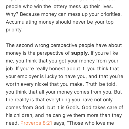
people who win the lottery mess up their lives.
Why? Because money can mess up your priorities.
Accumulating money should never be your top
priority.
The second wrong perspective people have about
money is the perspective of
supply
. If you’re like
me, you think that you get your money from your
job. If you’re really honest about it, you think that
your employer is lucky to have you, and that you’re
worth every nickel that you make. Truth be told,
you think that all your money comes from you. But
the reality is that everything you have not only
comes from God, but it is God’s. God takes care of
his children, and he can give them more than they
need.
Proverbs 8:21
says, “Those who love me