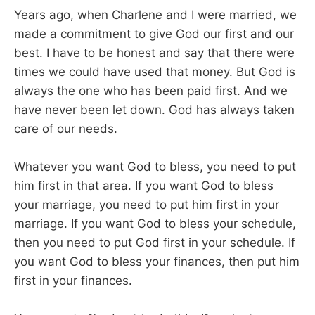
Years ago, when Charlene and I were married, we
made a commitment to give God our first and our
best. I have to be honest and say that there were
times we could have used that money. But God is
always the one who has been paid first. And we
have never been let down. God has always taken
care of our needs.
Whatever you want God to bless, you need to put
him first in that area. If you want God to bless
your marriage, you need to put him first in your
marriage. If you want God to bless your schedule,
then you need to put God first in your schedule. If
you want God to bless your finances, then put him
first in your finances.