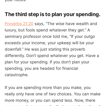
The third step is to plan your spending.
Proverbs 21:20
says, “The wise have wealth and
luxury, but fools spend whatever they get.” A
seminary professor once told me, “If your outgo
exceeds your income, your upkeep will be your
downfall.” He was just stating this proverb
differently. Don’t spend whatever you get. Have a
plan for your spending. If you don’t plan your
spending, you are headed for financial
catastrophe.
If you are spending more than you make, you
really only have one of two choices. You can make
more money, or you can spend less. Now, there