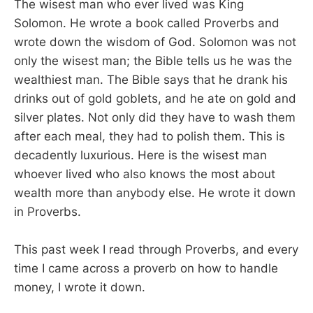
The wisest man who ever lived was King
Solomon. He wrote a book called Proverbs and
wrote down the wisdom of God. Solomon was not
only the wisest man; the Bible tells us he was the
wealthiest man. The Bible says that he drank his
drinks out of gold goblets, and he ate on gold and
silver plates. Not only did they have to wash them
after each meal, they had to polish them. This is
decadently luxurious. Here is the wisest man
whoever lived who also knows the most about
wealth more than anybody else. He wrote it down
in Proverbs.
This past week I read through Proverbs, and every
time I came across a proverb on how to handle
money, I wrote it down.