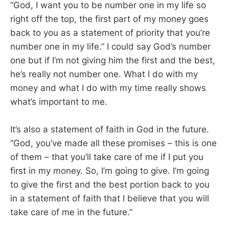
“God, I want you to be number one in my life so
right off the top, the first part of my money goes
back to you as a statement of priority that you’re
number one in my life.” I could say God’s number
one but if I’m not giving him the first and the best,
he’s really not number one. What I do with my
money and what I do with my time really shows
what’s important to me.
It’s also a statement of faith in God in the future.
“God, you’ve made all these promises – this is one
of them – that you’ll take care of me if I put you
first in my money. So, I’m going to give. I’m going
to give the first and the best portion back to you
in a statement of faith that I believe that you will
take care of me in the future.”