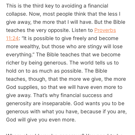
This is the third key to avoiding a financial
collapse. Now, most people think that the less I
give away, the more that I will have. But the Bible
teaches the very opposite. Listen to
Proverbs
11:24
: “It is possible to give freely and become
more wealthy, but those who are stingy will lose
everything.” The Bible teaches that we become
richer by being generous. The world tells us to
hold on to as much as possible. The Bible
teaches, though, that the more we give, the more
God supplies, so that we will have even more to
give away. That’s why financial success and
generosity are inseparable. God wants you to be
generous with what you have, because if you are,
God will give you even more.