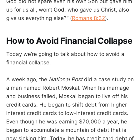
God did not spare even his own Son but gave him
up for us all, won’t God, who gave us Christ, also
give us everything else?” (
Romans 8:32
).
How to Avoid Financial Collapse
Today we’re going to talk about how to avoid a
financial collapse.
A week ago, the
National Post
did a case study on
a man named Robert Moskal. When his marriage
and business failed, Moskal began to live off his
credit cards. He began to shift debt from higher-
interest credit cards to low-interest credit cards.
Even though he was earning $70,000 a year, he
began to accumulate a mountain of debt that is
now sinking him. Today, he has credit card debt of