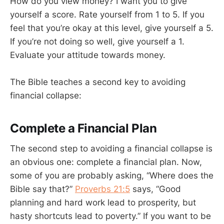
How do you view money? I want you to give
yourself a score. Rate yourself from 1 to 5. If you
feel that you’re okay at this level, give yourself a 5.
If you’re not doing so well, give yourself a 1.
Evaluate your attitude towards money.
The Bible teaches a second key to avoiding
financial collapse:
Complete a Financial Plan
The second step to avoiding a financial collapse is
an obvious one: complete a financial plan. Now,
some of you are probably asking, “Where does the
Bible say that?”
Proverbs 21:5
says, “Good
planning and hard work lead to prosperity, but
hasty shortcuts lead to poverty.” If you want to be