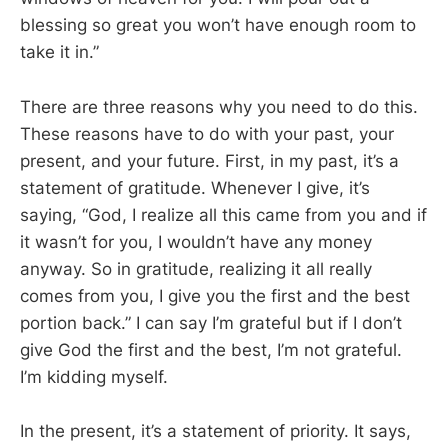
blessing so great you won’t have enough room to
take it in.”
There are three reasons why you need to do this.
These reasons have to do with your past, your
present, and your future. First, in my past, it’s a
statement of gratitude. Whenever I give, it’s
saying, “God, I realize all this came from you and if
it wasn’t for you, I wouldn’t have any money
anyway. So in gratitude, realizing it all really
comes from you, I give you the first and the best
portion back.” I can say I’m grateful but if I don’t
give God the first and the best, I’m not grateful.
I’m kidding myself.
In the present, it’s a statement of priority. It says,