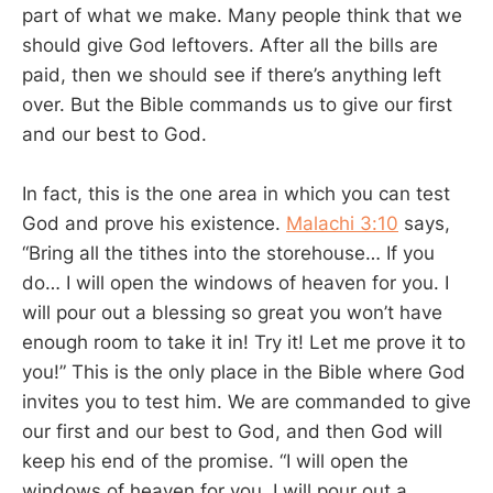
part of what we make. Many people think that we
should give God leftovers. After all the bills are
paid, then we should see if there’s anything left
over. But the Bible commands us to give our first
and our best to God.
In fact, this is the one area in which you can test
God and prove his existence.
Malachi 3:10
says,
“Bring all the tithes into the storehouse… If you
do… I will open the windows of heaven for you. I
will pour out a blessing so great you won’t have
enough room to take it in! Try it! Let me prove it to
you!” This is the only place in the Bible where God
invites you to test him. We are commanded to give
our first and our best to God, and then God will
keep his end of the promise. “I will open the
windows of heaven for you. I will pour out a