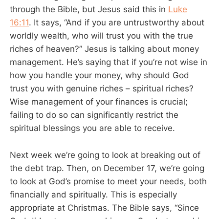
through the Bible, but Jesus said this in
Luke
16:11
. It says, “And if you are untrustworthy about
worldly wealth, who will trust you with the true
riches of heaven?” Jesus is talking about money
management. He’s saying that if you’re not wise in
how you handle your money, why should God
trust you with genuine riches – spiritual riches?
Wise management of your finances is crucial;
failing to do so can significantly restrict the
spiritual blessings you are able to receive.
Next week we’re going to look at breaking out of
the debt trap. Then, on December 17, we’re going
to look at God’s promise to meet your needs, both
financially and spiritually. This is especially
appropriate at Christmas. The Bible says, “Since