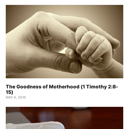
The Goodness of Motherhood (1 Timothy 2:8-
15)
MAY 9, 2010