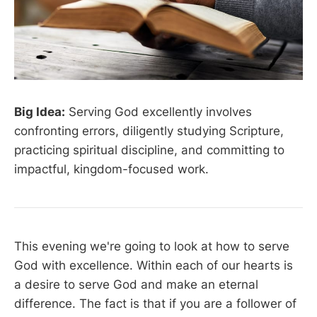
Big Idea:
Serving God excellently involves
confronting errors, diligently studying Scripture,
practicing spiritual discipline, and committing to
impactful, kingdom-focused work.
This evening we're going to look at how to serve
God with excellence. Within each of our hearts is
a desire to serve God and make an eternal
difference. The fact is that if you are a follower of