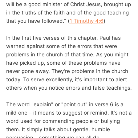
will be a good minister of Christ Jesus, brought up
in the truths of the faith and of the good teaching
that you have followed." (
1 Timothy 4:6
)
In the first five verses of this chapter, Paul has
warned against some of the errors that were
problems in the church of that time. As you might
have picked up, some of these problems have
never gone away. They're problems in the church
today. To serve excellently, it's important to alert
others when you notice errors and false teachings.
The word "explain" or "point out" in verse 6 is a
mild one – it means to suggest or remind. It's not a
word used for commanding people or bullying
them. It simply talks about gentle, humble
persuasion – something we can all do.