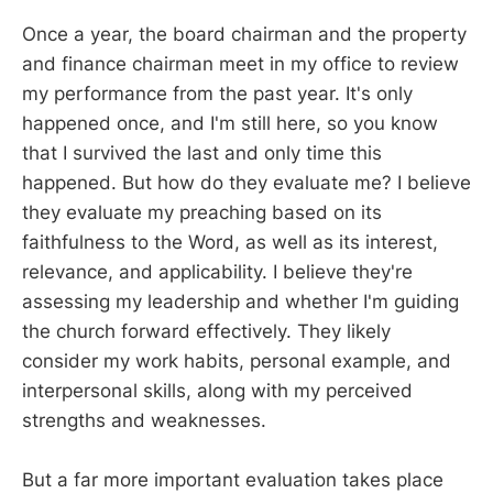
Once a year, the board chairman and the property
and finance chairman meet in my office to review
my performance from the past year. It's only
happened once, and I'm still here, so you know
that I survived the last and only time this
happened. But how do they evaluate me? I believe
they evaluate my preaching based on its
faithfulness to the Word, as well as its interest,
relevance, and applicability. I believe they're
assessing my leadership and whether I'm guiding
the church forward effectively. They likely
consider my work habits, personal example, and
interpersonal skills, along with my perceived
strengths and weaknesses.
But a far more important evaluation takes place