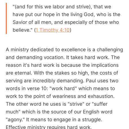
"(and for this we labor and strive), that we
have put our hope in the living God, who is the
Savior of all men, and especially of those who
believe." (
1 Timothy 4:10
)
A ministry dedicated to excellence is a challenging
and demanding vocation. It takes hard work. The
reason it's hard work is because the implications
are eternal. With the stakes so high, the costs of
serving are incredibly demanding. Paul uses two
words in verse 10: "work hard" which means to
work to the point of weariness and exhaustion.
The other word he uses is "strive" or "suffer
much" which is the source of our English word
"agony." It means to engage in a struggle.
Effective ministry requires hard work,