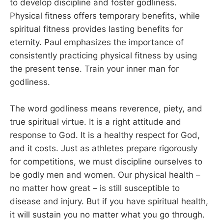
to develop discipline and foster godliness.
Physical fitness offers temporary benefits, while
spiritual fitness provides lasting benefits for
eternity. Paul emphasizes the importance of
consistently practicing physical fitness by using
the present tense. Train your inner man for
godliness.
The word godliness means reverence, piety, and
true spiritual virtue. It is a right attitude and
response to God. It is a healthy respect for God,
and it costs. Just as athletes prepare rigorously
for competitions, we must discipline ourselves to
be godly men and women. Our physical health –
no matter how great – is still susceptible to
disease and injury. But if you have spiritual health,
it will sustain you no matter what you go through.