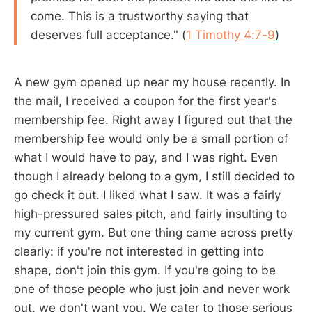
come. This is a trustworthy saying that
deserves full acceptance." (
1 Timothy 4:7-9
)
A new gym opened up near my house recently. In
the mail, I received a coupon for the first year's
membership fee. Right away I figured out that the
membership fee would only be a small portion of
what I would have to pay, and I was right. Even
though I already belong to a gym, I still decided to
go check it out. I liked what I saw. It was a fairly
high-pressured sales pitch, and fairly insulting to
my current gym. But one thing came across pretty
clearly: if you're not interested in getting into
shape, don't join this gym. If you're going to be
one of those people who just join and never work
out, we don't want you. We cater to those serious