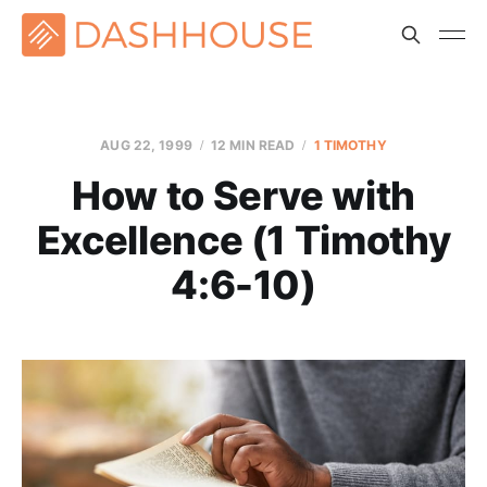
AUG 22, 1999
12 MIN READ
1 TIMOTHY
How to Serve with
Excellence (1 Timothy
4:6-10)