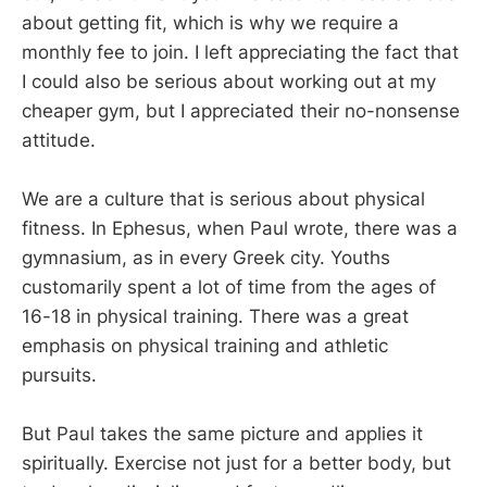
about getting fit, which is why we require a
monthly fee to join. I left appreciating the fact that
I could also be serious about working out at my
cheaper gym, but I appreciated their no-nonsense
attitude.
We are a culture that is serious about physical
fitness. In Ephesus, when Paul wrote, there was a
gymnasium, as in every Greek city. Youths
customarily spent a lot of time from the ages of
16-18 in physical training. There was a great
emphasis on physical training and athletic
pursuits.
But Paul takes the same picture and applies it
spiritually. Exercise not just for a better body, but