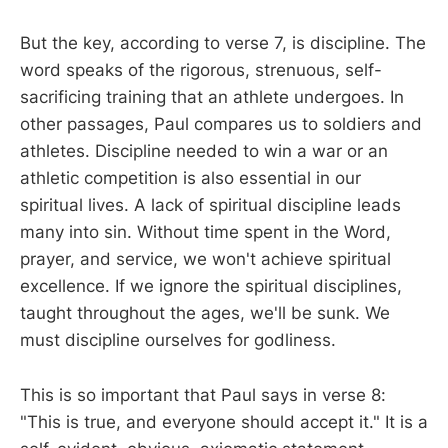
But the key, according to verse 7, is discipline. The
word speaks of the rigorous, strenuous, self-
sacrificing training that an athlete undergoes. In
other passages, Paul compares us to soldiers and
athletes. Discipline needed to win a war or an
athletic competition is also essential in our
spiritual lives. A lack of spiritual discipline leads
many into sin. Without time spent in the Word,
prayer, and service, we won't achieve spiritual
excellence. If we ignore the spiritual disciplines,
taught throughout the ages, we'll be sunk. We
must discipline ourselves for godliness.
This is so important that Paul says in verse 8:
"This is true, and everyone should accept it." It is a