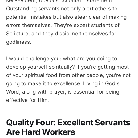
self-evident, obvious, axiomatic statement.
Outstanding servants not only alert others to
potential mistakes but also steer clear of making
errors themselves. They're expert students of
Scripture, and they discipline themselves for
godliness.
I would challenge you: what are you doing to
develop yourself spiritually? If you're getting most
of your spiritual food from other people, you're not
going to make it to excellence. Living in God's
Word, along with prayer, is essential for being
effective for Him.
Quality Four: Excellent Servants
Are Hard Workers