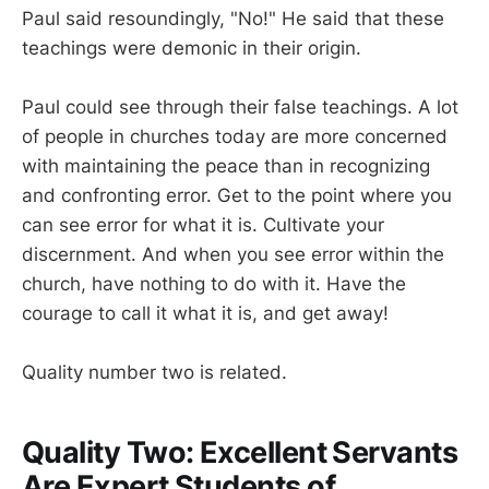
Paul said resoundingly, "No!" He said that these
teachings were demonic in their origin.
Paul could see through their false teachings. A lot
of people in churches today are more concerned
with maintaining the peace than in recognizing
and confronting error. Get to the point where you
can see error for what it is. Cultivate your
discernment. And when you see error within the
church, have nothing to do with it. Have the
courage to call it what it is, and get away!
Quality number two is related.
Quality Two: Excellent Servants
Are Expert Students of