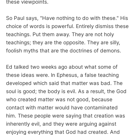
these viewpoints.
So Paul says, "Have nothing to do with these." His
choice of words is powerful. Entirely dismiss these
teachings. Put them away. They are not holy
teachings; they are the opposite. They are silly,
foolish myths that are the doctrines of demons.
Ed talked two weeks ago about what some of
these ideas were. In Ephesus, a false teaching
developed which said that matter was bad. The
soul is good; the body is evil. As a result, the God
who created matter was not good, because
contact with matter would have contaminated
him. These people were saying that creation was
inherently evil, and they were arguing against
enjoying everything that God had created. And