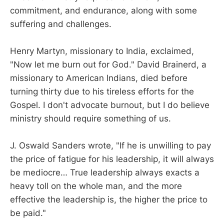
commitment, and endurance, along with some
suffering and challenges.
Henry Martyn, missionary to India, exclaimed,
"Now let me burn out for God." David Brainerd, a
missionary to American Indians, died before
turning thirty due to his tireless efforts for the
Gospel. I don't advocate burnout, but I do believe
ministry should require something of us.
J. Oswald Sanders wrote, "If he is unwilling to pay
the price of fatigue for his leadership, it will always
be mediocre… True leadership always exacts a
heavy toll on the whole man, and the more
effective the leadership is, the higher the price to
be paid."