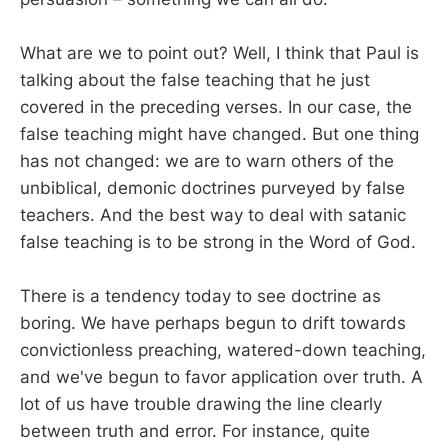
What are we to point out? Well, I think that Paul is
talking about the false teaching that he just
covered in the preceding verses. In our case, the
false teaching might have changed. But one thing
has not changed: we are to warn others of the
unbiblical, demonic doctrines purveyed by false
teachers. And the best way to deal with satanic
false teaching is to be strong in the Word of God.
There is a tendency today to see doctrine as
boring. We have perhaps begun to drift towards
convictionless preaching, watered-down teaching,
and we've begun to favor application over truth. A
lot of us have trouble drawing the line clearly
between truth and error. For instance, quite