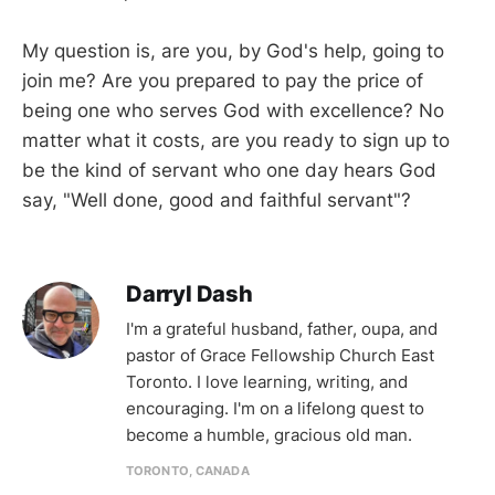
My question is, are you, by God's help, going to
join me? Are you prepared to pay the price of
being one who serves God with excellence? No
matter what it costs, are you ready to sign up to
be the kind of servant who one day hears God
say, "Well done, good and faithful servant"?
Darryl Dash
I'm a grateful husband, father, oupa, and
pastor of Grace Fellowship Church East
Toronto. I love learning, writing, and
encouraging. I'm on a lifelong quest to
become a humble, gracious old man.
TORONTO, CANADA