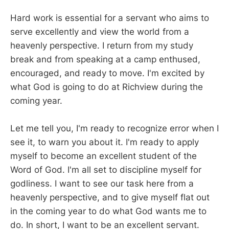
Hard work is essential for a servant who aims to
serve excellently and view the world from a
heavenly perspective. I return from my study
break and from speaking at a camp enthused,
encouraged, and ready to move. I'm excited by
what God is going to do at Richview during the
coming year.
Let me tell you, I'm ready to recognize error when I
see it, to warn you about it. I'm ready to apply
myself to become an excellent student of the
Word of God. I'm all set to discipline myself for
godliness. I want to see our task here from a
heavenly perspective, and to give myself flat out
in the coming year to do what God wants me to
do. In short, I want to be an excellent servant.