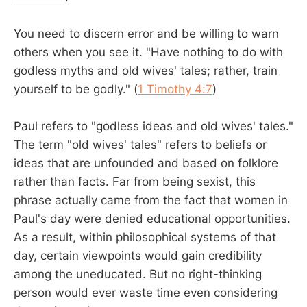
You need to discern error and be willing to warn
others when you see it. "Have nothing to do with
godless myths and old wives' tales; rather, train
yourself to be godly." (
1 Timothy 4:7
)
Paul refers to "godless ideas and old wives' tales."
The term "old wives' tales" refers to beliefs or
ideas that are unfounded and based on folklore
rather than facts. Far from being sexist, this
phrase actually came from the fact that women in
Paul's day were denied educational opportunities.
As a result, within philosophical systems of that
day, certain viewpoints would gain credibility
among the uneducated. But no right-thinking
person would ever waste time even considering