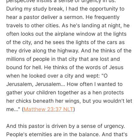
perspective instills a sense of urgency in us.
During my study break, I had the opportunity to
hear a pastor deliver a sermon. He frequently
travels to other cities. As he's landing at night, he
often looks out the airplane window at the lights
of the city, and he sees the lights of the cars as
they drive along the highway. And he thinks of the
millions of people in that city that are lost and
bound for hell. He thinks of the words of Jesus
when he looked over a city and wept: "O
Jerusalem, Jerusalem… How often I wanted to
gather your children together as a hen protects
her chicks beneath her wings, but you wouldn't let
me…" (
Matthew 23:37 NLT
)
And this pastor is driven by a sense of urgency.
People's eternities are in the balance. And that's