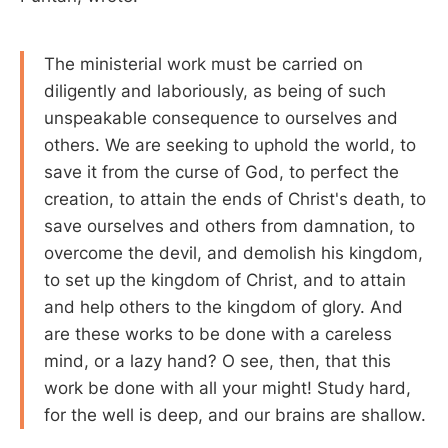
The ministerial work must be carried on
diligently and laboriously, as being of such
unspeakable consequence to ourselves and
others. We are seeking to uphold the world, to
save it from the curse of God, to perfect the
creation, to attain the ends of Christ's death, to
save ourselves and others from damnation, to
overcome the devil, and demolish his kingdom,
to set up the kingdom of Christ, and to attain
and help others to the kingdom of glory. And
are these works to be done with a careless
mind, or a lazy hand? O see, then, that this
work be done with all your might! Study hard,
for the well is deep, and our brains are shallow.