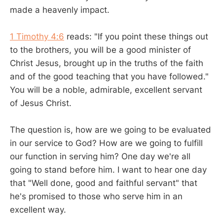
made a heavenly impact.
1 Timothy 4:6
reads: "If you point these things out
to the brothers, you will be a good minister of
Christ Jesus, brought up in the truths of the faith
and of the good teaching that you have followed."
You will be a noble, admirable, excellent servant
of Jesus Christ.
The question is, how are we going to be evaluated
in our service to God? How are we going to fulfill
our function in serving him? One day we're all
going to stand before him. I want to hear one day
that "Well done, good and faithful servant" that
he's promised to those who serve him in an
excellent way.