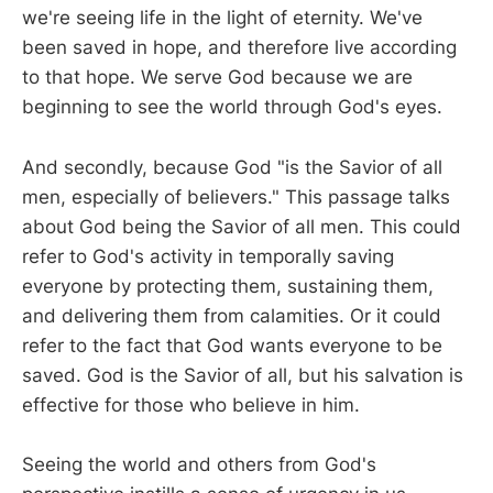
we're seeing life in the light of eternity. We've
been saved in hope, and therefore live according
to that hope. We serve God because we are
beginning to see the world through God's eyes.
And secondly, because God "is the Savior of all
men, especially of believers." This passage talks
about God being the Savior of all men. This could
refer to God's activity in temporally saving
everyone by protecting them, sustaining them,
and delivering them from calamities. Or it could
refer to the fact that God wants everyone to be
saved. God is the Savior of all, but his salvation is
effective for those who believe in him.
Seeing the world and others from God's