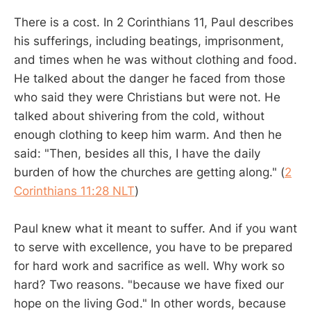
There is a cost. In 2 Corinthians 11
, Paul describes
his sufferings, including beatings, imprisonment,
and times when he was without clothing and food.
He talked about the danger he faced from those
who said they were Christians but were not. He
talked about shivering from the cold, without
enough clothing to keep him warm. And then he
said: "Then, besides all this, I have the daily
burden of how the churches are getting along." (
2
Corinthians 11:28 NLT
)
Paul knew what it meant to suffer. And if you want
to serve with excellence, you have to be prepared
for hard work and sacrifice as well. Why work so
hard? Two reasons. "because we have fixed our
hope on the living God." In other words, because