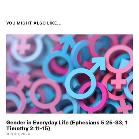
YOU MIGHT ALSO LIKE...
Gender in Everyday Life (Ephesians 5:25-33; 1
Timothy 2:11-15)
JUN 30, 2024