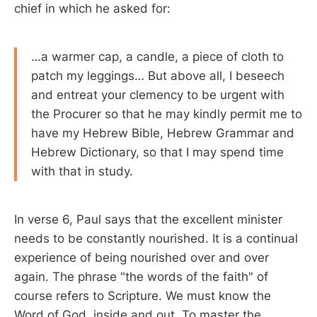
chief in which he asked for:
…a warmer cap, a candle, a piece of cloth to
patch my leggings… But above all, I beseech
and entreat your clemency to be urgent with
the Procurer so that he may kindly permit me to
have my Hebrew Bible, Hebrew Grammar and
Hebrew Dictionary, so that I may spend time
with that in study.
In verse 6, Paul says that the excellent minister
needs to be constantly nourished. It is a continual
experience of being nourished over and over
again. The phrase "the words of the faith" of
course refers to Scripture. We must know the
Word of God, inside and out. To master the