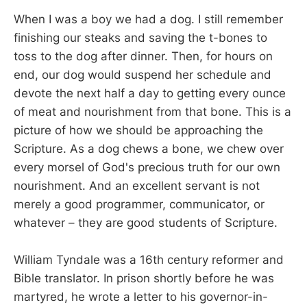
When I was a boy we had a dog. I still remember
finishing our steaks and saving the t-bones to
toss to the dog after dinner. Then, for hours on
end, our dog would suspend her schedule and
devote the next half a day to getting every ounce
of meat and nourishment from that bone. This is a
picture of how we should be approaching the
Scripture. As a dog chews a bone, we chew over
every morsel of God's precious truth for our own
nourishment. And an excellent servant is not
merely a good programmer, communicator, or
whatever – they are good students of Scripture.
William Tyndale was a 16th century reformer and
Bible translator. In prison shortly before he was
martyred, he wrote a letter to his governor-in-