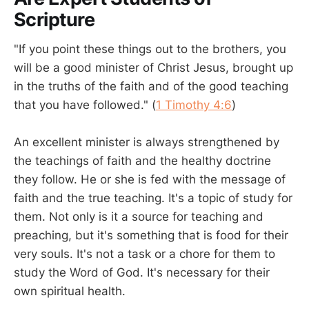
Scripture
"If you point these things out to the brothers, you
will be a good minister of Christ Jesus, brought up
in the truths of the faith and of the good teaching
that you have followed." (
1 Timothy 4:6
)
An excellent minister is always strengthened by
the teachings of faith and the healthy doctrine
they follow. He or she is fed with the message of
faith and the true teaching. It's a topic of study for
them. Not only is it a source for teaching and
preaching, but it's something that is food for their
very souls. It's not a task or a chore for them to
study the Word of God. It's necessary for their
own spiritual health.