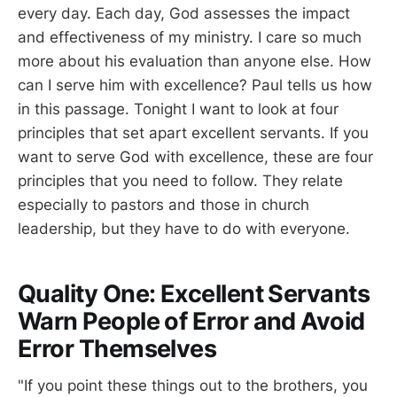
every day. Each day, God assesses the impact
and effectiveness of my ministry. I care so much
more about his evaluation than anyone else. How
can I serve him with excellence? Paul tells us how
in this passage. Tonight I want to look at four
principles that set apart excellent servants. If you
want to serve God with excellence, these are four
principles that you need to follow. They relate
especially to pastors and those in church
leadership, but they have to do with everyone.
Quality One: Excellent Servants
Warn People of Error and Avoid
Error Themselves
"If you point these things out to the brothers, you