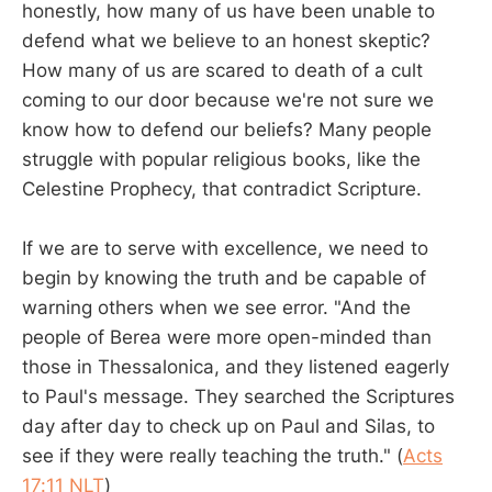
honestly, how many of us have been unable to
defend what we believe to an honest skeptic?
How many of us are scared to death of a cult
coming to our door because we're not sure we
know how to defend our beliefs? Many people
struggle with popular religious books, like the
Celestine Prophecy, that contradict Scripture.
If we are to serve with excellence, we need to
begin by knowing the truth and be capable of
warning others when we see error. "And the
people of Berea were more open-minded than
those in Thessalonica, and they listened eagerly
to Paul's message. They searched the Scriptures
day after day to check up on Paul and Silas, to
see if they were really teaching the truth." (
Acts
17:11 NLT
)