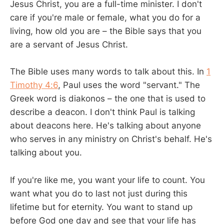
Jesus Christ, you are a full-time minister. I don't
care if you're male or female, what you do for a
living, how old you are – the Bible says that you
are a servant of Jesus Christ.
The Bible uses many words to talk about this. In
1
Timothy 4:6
, Paul uses the word "servant." The
Greek word is diakonos – the one that is used to
describe a deacon. I don't think Paul is talking
about deacons here. He's talking about anyone
who serves in any ministry on Christ's behalf. He's
talking about you.
If you're like me, you want your life to count. You
want what you do to last not just during this
lifetime but for eternity. You want to stand up
before God one day and see that your life has