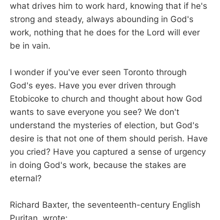
what drives him to work hard, knowing that if he's
strong and steady, always abounding in God's
work, nothing that he does for the Lord will ever
be in vain.
I wonder if you've ever seen Toronto through
God's eyes. Have you ever driven through
Etobicoke to church and thought about how God
wants to save everyone you see? We don't
understand the mysteries of election, but God's
desire is that not one of them should perish. Have
you cried? Have you captured a sense of urgency
in doing God's work, because the stakes are
eternal?
Richard Baxter, the seventeenth-century English
Puritan, wrote: