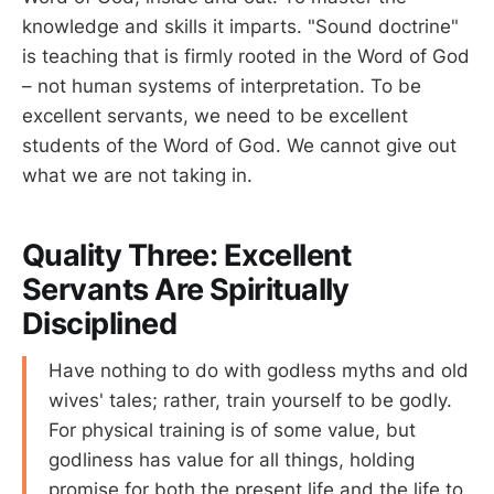
knowledge and skills it imparts. "Sound doctrine"
is teaching that is firmly rooted in the Word of God
– not human systems of interpretation. To be
excellent servants, we need to be excellent
students of the Word of God. We cannot give out
what we are not taking in.
Quality Three: Excellent
Servants Are Spiritually
Disciplined
Have nothing to do with godless myths and old
wives' tales; rather, train yourself to be godly.
For physical training is of some value, but
godliness has value for all things, holding
promise for both the present life and the life to