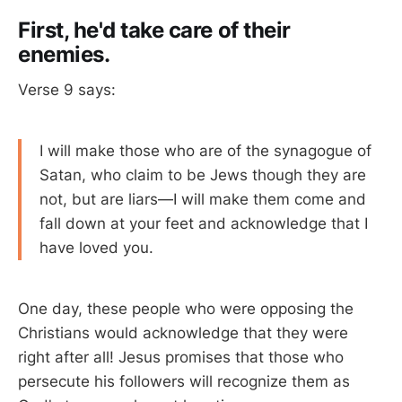
First, he'd take care of their
enemies.
Verse 9 says:
I will make those who are of the synagogue of
Satan, who claim to be Jews though they are
not, but are liars—I will make them come and
fall down at your feet and acknowledge that I
have loved you.
One day, these people who were opposing the
Christians would acknowledge that they were
right after all! Jesus promises that those who
persecute his followers will recognize them as