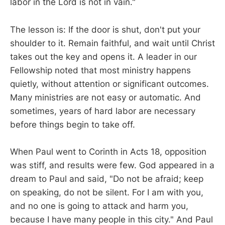
labor in the Lord is not in vain."
The lesson is: If the door is shut, don't put your
shoulder to it. Remain faithful, and wait until Christ
takes out the key and opens it. A leader in our
Fellowship noted that most ministry happens
quietly, without attention or significant outcomes.
Many ministries are not easy or automatic. And
sometimes, years of hard labor are necessary
before things begin to take off.
When Paul went to Corinth in Acts 18
, opposition
was stiff, and results were few. God appeared in a
dream to Paul and said, "Do not be afraid; keep
on speaking, do not be silent. For I am with you,
and no one is going to attack and harm you,
because I have many people in this city." And Paul