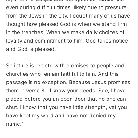
even during difficult times, likely due to pressure
from the Jews in the city. I doubt many of us have
thought how pleased God is when we stand firm
in the trenches. When we make daily choices of
loyalty and commitment to him, God takes notice
and God is pleased.
Scripture is replete with promises to people and
churches who remain faithful to him. And this
passage is no exception. Because Jesus promises
them in verse 8: "I know your deeds. See, I have
placed before you an open door that no one can
shut. I know that you have little strength, yet you
have kept my word and have not denied my
name."