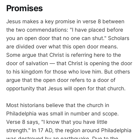
Promises
Jesus makes a key promise in verse 8 between
the two commendations: "I have placed before
you an open door that no one can shut." Scholars
are divided over what this open door means.
Some argue that Christ is referring here to the
door of salvation — that Christ is opening the door
to his kingdom for those who love him. But others
argue that the open door refers to a door of
opportunity that Jesus will open for that church.
Most historians believe that the church in
Philadelphia was small in number and scope.
Verse 8 says, "I know that you have little
strength." In 17 AD, the region around Philadelphia
was destroyed by an earthquake. Due to the