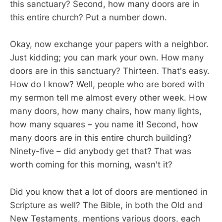
this sanctuary? Second, how many doors are in
this entire church? Put a number down.
Okay, now exchange your papers with a neighbor.
Just kidding; you can mark your own. How many
doors are in this sanctuary? Thirteen. That's easy.
How do I know? Well, people who are bored with
my sermon tell me almost every other week. How
many doors, how many chairs, how many lights,
how many squares – you name it! Second, how
many doors are in this entire church building?
Ninety-five – did anybody get that? That was
worth coming for this morning, wasn't it?
Did you know that a lot of doors are mentioned in
Scripture as well? The Bible, in both the Old and
New Testaments, mentions various doors, each