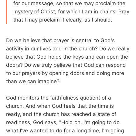
for our message, so that we may proclaim the
mystery of Christ, for which I am in chains. Pray
that I may proclaim it clearly, as I should.
Do we believe that prayer is central to God's
activity in our lives and in the church? Do we really
believe that God holds the keys and can open the
doors? Do we truly believe that God can respond
to our prayers by opening doors and doing more
than we can imagine?
God monitors the faithfulness quotient of a
church. And when God feels that the time is
ready, and the church has reached a state of
readiness, God says, "Hold on, I'm going to do
what I've wanted to do for a long time, I'm going