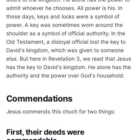
admit whoever he chooses. All power is his. In
those days, keys and locks were a symbol of
power. A key was sometimes worn around the
shoulder as a symbol of official authority. In the
Old Testament, a disloyal official lost the key to
David's kingdom, which was given to someone
else. But here in Revelation 3
, we read that Jesus
has the key to David's kingdom. He alone has the
authority and the power over God's household.
Commendations
Jesus commends this chuch for two things:
First, their deeds were