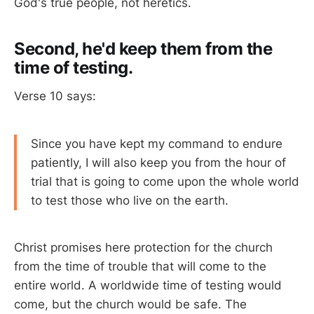
God's true people, not heretics.
Second, he'd keep them from the
time of testing.
Verse 10 says:
Since you have kept my command to endure
patiently, I will also keep you from the hour of
trial that is going to come upon the whole world
to test those who live on the earth.
Christ promises here protection for the church
from the time of trouble that will come to the
entire world. A worldwide time of testing would
come, but the church would be safe. The