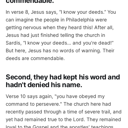
commendable.
In verse 8, Jesus says, “I know your deeds.” You
can imagine the people in Philadelphia were
getting nervous when they heard this! After all,
Jesus had just finished telling the church in
Sardis, “I know your deeds… and you're dead!”
But here, Jesus has no words of warning. Their
deeds are commendable.
Second, they had kept his word and
hadn't denied his name.
Verse 10 says again, "you have obeyed my
command to persevere." The church here had
recently passed through a time of severe trail, and
yet had remained true to the Lord. They remained
loyal to the Gospel and the apostles' teachings,