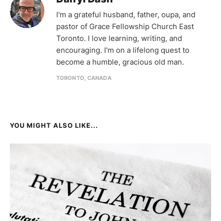
I'm a grateful husband, father, oupa, and
pastor of Grace Fellowship Church East
Toronto. I love learning, writing, and
encouraging. I'm on a lifelong quest to
become a humble, gracious old man.
TORONTO, CANADA
YOU MIGHT ALSO LIKE...