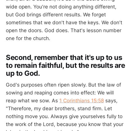
wide open. You're not doing anything different,
but God brings different results. We forget
sometimes that we don't have the keys. We don't
open the doors. God does. That's lesson number
one for the church.
Second, remember that it's up to us
to remain faithful, but the results are
up to God.
God's purposes often ripen slowly. But the law of
sowing and reaping comes into effect: We will
reap what we sow. As
1 Corinthians 15:58
says,
"Therefore, my dear brothers, stand firm. Let
nothing move you. Always give yourselves fully to
the work of the Lord, because you know that your