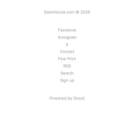
DashHouse.com © 2026
Facebook
Instagram
X
Contact
Fine Print
RSS
Search
Sign up
Powered by Ghost