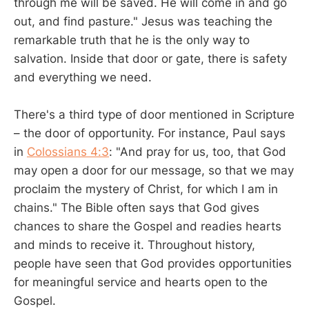
through me will be saved. He will come in and go
out, and find pasture." Jesus was teaching the
remarkable truth that he is the only way to
salvation. Inside that door or gate, there is safety
and everything we need.
There's a third type of door mentioned in Scripture
– the door of opportunity. For instance, Paul says
in
Colossians 4:3
: "And pray for us, too, that God
may open a door for our message, so that we may
proclaim the mystery of Christ, for which I am in
chains." The Bible often says that God gives
chances to share the Gospel and readies hearts
and minds to receive it. Throughout history,
people have seen that God provides opportunities
for meaningful service and hearts open to the
Gospel.