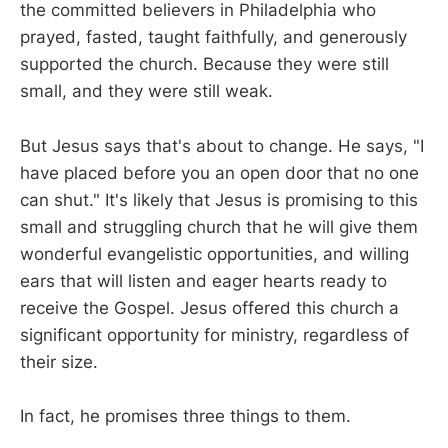
the committed believers in Philadelphia who
prayed, fasted, taught faithfully, and generously
supported the church. Because they were still
small, and they were still weak.
But Jesus says that's about to change. He says, "I
have placed before you an open door that no one
can shut." It's likely that Jesus is promising to this
small and struggling church that he will give them
wonderful evangelistic opportunities, and willing
ears that will listen and eager hearts ready to
receive the Gospel. Jesus offered this church a
significant opportunity for ministry, regardless of
their size.
In fact, he promises three things to them.