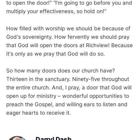
to open the door!" “I'm going to go before you and
multiply your effectiveness, so hold on!”
How filled with worship we should be because of
God's sovereignty. How fervently we should pray
that God will open the doors at Richview! Because
it's only as we pray that God will do so.
So how many doors does our church have?
Thirteen in the sanctuary. Ninety-five throughout
the entire church. And, I pray, a door that God will
open up for ministry – wonderful opportunities to
preach the Gospel, and willing ears to listen and
eager hearts to receive it.
Darryl Dash