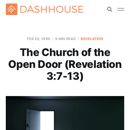
FEB 20, 1999
9 MIN READ
REVELATION
The Church of the
Open Door (Revelation
3:7-13)