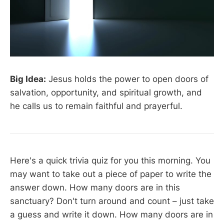
Big Idea:
Jesus holds the power to open doors of
salvation, opportunity, and spiritual growth, and
he calls us to remain faithful and prayerful.
Here's a quick trivia quiz for you this morning. You
may want to take out a piece of paper to write the
answer down. How many doors are in this
sanctuary? Don't turn around and count – just take
a guess and write it down. How many doors are in