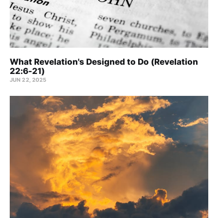
What Revelation's Designed to Do (Revelation
22:6-21)
JUN 22, 2025