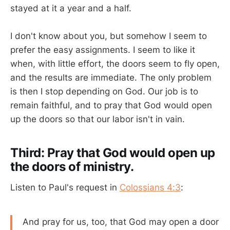
stayed at it a year and a half.
I don't know about you, but somehow I seem to
prefer the easy assignments. I seem to like it
when, with little effort, the doors seem to fly open,
and the results are immediate. The only problem
is then I stop depending on God. Our job is to
remain faithful, and to pray that God would open
up the doors so that our labor isn't in vain.
Third: Pray that God would open up
the doors of ministry.
Listen to Paul's request in
Colossians 4:3
:
And pray for us, too, that God may open a door