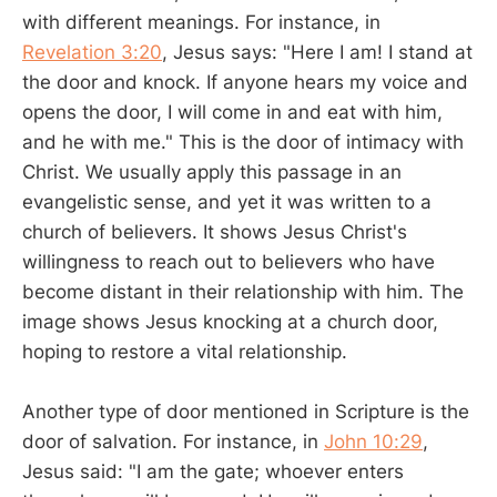
with different meanings. For instance, in
Revelation 3:20
, Jesus says: "Here I am! I stand at
the door and knock. If anyone hears my voice and
opens the door, I will come in and eat with him,
and he with me." This is the door of intimacy with
Christ. We usually apply this passage in an
evangelistic sense, and yet it was written to a
church of believers. It shows Jesus Christ's
willingness to reach out to believers who have
become distant in their relationship with him. The
image shows Jesus knocking at a church door,
hoping to restore a vital relationship.
Another type of door mentioned in Scripture is the
door of salvation. For instance, in
John 10:29
,
Jesus said: "I am the gate; whoever enters