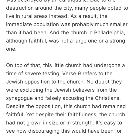
destruction around the city, many people opted to
live in rural areas instead. As a result, the
immediate population was probably much smaller
than it had been. And the church in Philadelphia,
although faithful, was not a large one or a strong
one.
On top of that, this little church had undergone a
time of severe testing. Verse 9 refers to the
Jewish opposition to the church. No doubt they
were excluding the Jewish believers from the
synagogue and falsely accusing the Christians.
Despite the opposition, this church had remained
faithful. Yet despite their faithfulness, the church
had not grown in size or in strength. It's easy to
see how discouraging this would have been for