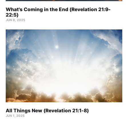
What's Coming in the End (Revelation 21:9-
22:5)
JUN 8, 2025
All Things New (Revelation 21:1-8)
JUN 1, 2025