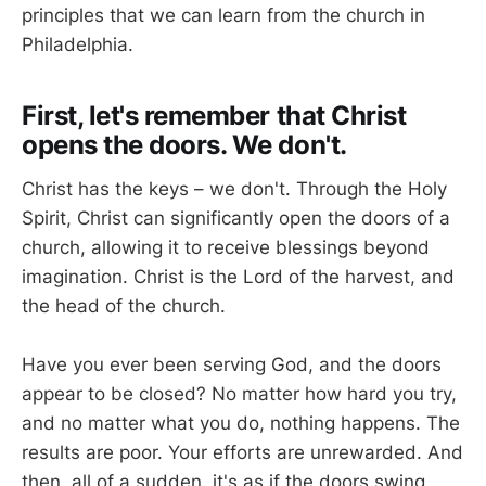
principles that we can learn from the church in
Philadelphia.
First, let's remember that Christ
opens the doors. We don't.
Christ has the keys – we don't. Through the Holy
Spirit, Christ can significantly open the doors of a
church, allowing it to receive blessings beyond
imagination. Christ is the Lord of the harvest, and
the head of the church.
Have you ever been serving God, and the doors
appear to be closed? No matter how hard you try,
and no matter what you do, nothing happens. The
results are poor. Your efforts are unrewarded. And
then, all of a sudden, it's as if the doors swing