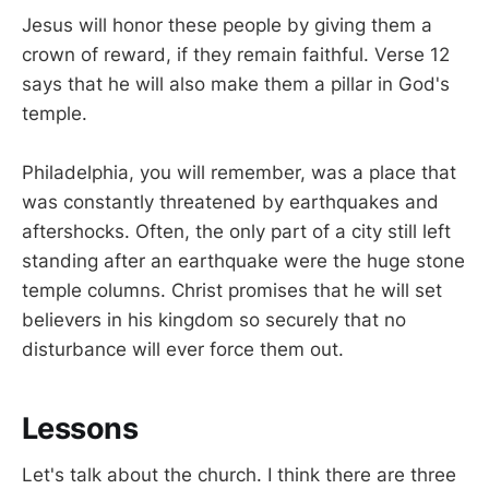
Jesus will honor these people by giving them a
crown of reward, if they remain faithful. Verse 12
says that he will also make them a pillar in God's
temple.
Philadelphia, you will remember, was a place that
was constantly threatened by earthquakes and
aftershocks. Often, the only part of a city still left
standing after an earthquake were the huge stone
temple columns. Christ promises that he will set
believers in his kingdom so securely that no
disturbance will ever force them out.
Lessons
Let's talk about the church. I think there are three