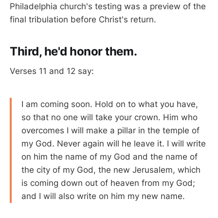
Philadelphia church's testing was a preview of the
final tribulation before Christ's return.
Third, he'd honor them.
Verses 11 and 12 say:
I am coming soon. Hold on to what you have,
so that no one will take your crown. Him who
overcomes I will make a pillar in the temple of
my God. Never again will he leave it. I will write
on him the name of my God and the name of
the city of my God, the new Jerusalem, which
is coming down out of heaven from my God;
and I will also write on him my new name.