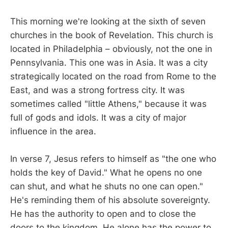
This morning we're looking at the sixth of seven
churches in the book of Revelation. This church is
located in Philadelphia – obviously, not the one in
Pennsylvania. This one was in Asia. It was a city
strategically located on the road from Rome to the
East, and was a strong fortress city. It was
sometimes called "little Athens," because it was
full of gods and idols. It was a city of major
influence in the area.
In verse 7, Jesus refers to himself as "the one who
holds the key of David." What he opens no one
can shut, and what he shuts no one can open."
He's reminding them of his absolute sovereignty.
He has the authority to open and to close the
doors to the kingdom. He alone has the power to