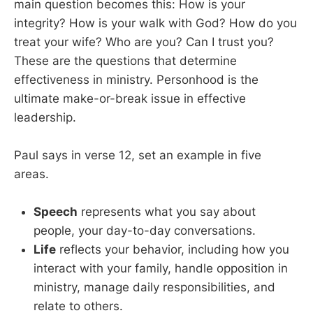
main question becomes this: How is your
integrity? How is your walk with God? How do you
treat your wife? Who are you? Can I trust you?
These are the questions that determine
effectiveness in ministry. Personhood is the
ultimate make-or-break issue in effective
leadership.
Paul says in verse 12, set an example in five
areas.
Speech
represents what you say about
people, your day-to-day conversations.
Life
reflects your behavior, including how you
interact with your family, handle opposition in
ministry, manage daily responsibilities, and
relate to others.