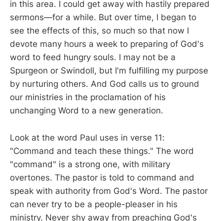
in this area. I could get away with hastily prepared
sermons—for a while. But over time, I began to
see the effects of this, so much so that now I
devote many hours a week to preparing of God's
word to feed hungry souls. I may not be a
Spurgeon or Swindoll, but I'm fulfilling my purpose
by nurturing others. And God calls us to ground
our ministries in the proclamation of his
unchanging Word to a new generation.
Look at the word Paul uses in verse 11:
"Command and teach these things." The word
"command" is a strong one, with military
overtones. The pastor is told to command and
speak with authority from God's Word. The pastor
can never try to be a people-pleaser in his
ministry. Never shy away from preaching God's