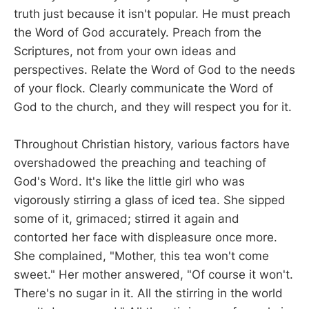
truth just because it isn't popular. He must preach
the Word of God accurately. Preach from the
Scriptures, not from your own ideas and
perspectives. Relate the Word of God to the needs
of your flock. Clearly communicate the Word of
God to the church, and they will respect you for it.
Throughout Christian history, various factors have
overshadowed the preaching and teaching of
God's Word. It's like the little girl who was
vigorously stirring a glass of iced tea. She sipped
some of it, grimaced; stirred it again and
contorted her face with displeasure once more.
She complained, "Mother, this tea won't come
sweet." Her mother answered, "Of course it won't.
There's no sugar in it. All the stirring in the world