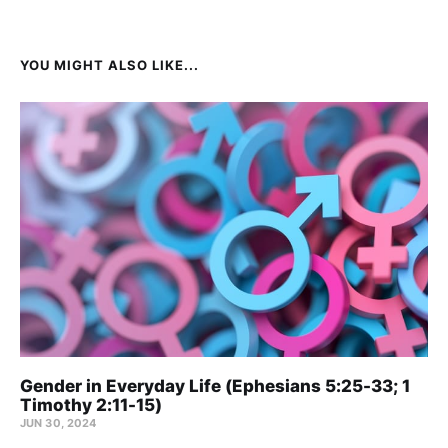
YOU MIGHT ALSO LIKE...
Gender in Everyday Life (Ephesians 5:25-33; 1
Timothy 2:11-15)
JUN 30, 2024