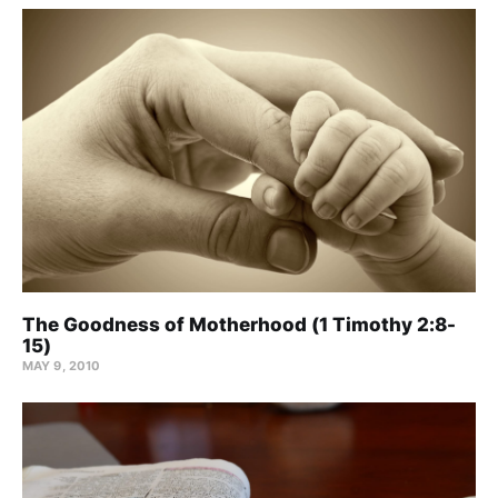
The Goodness of Motherhood (1 Timothy 2:8-
15)
MAY 9, 2010