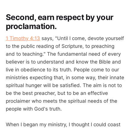
Second, earn respect by your
proclamation.
1 Timothy 4:13
says, "Until I come, devote yourself
to the public reading of Scripture, to preaching
and to teaching." The fundamental need of every
believer is to understand and know the Bible and
live in obedience to its truth. People come to our
ministries expecting that, in some way, their innate
spiritual hunger will be satisfied. The aim is not to
be the best preacher, but to be an effective
proclaimer who meets the spiritual needs of the
people with God's truth.
When I began my ministry, I thought I could coast