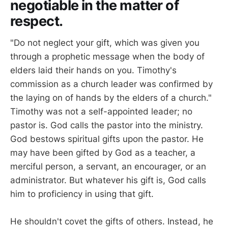
negotiable in the matter of
respect.
"Do not neglect your gift, which was given you
through a prophetic message when the body of
elders laid their hands on you. Timothy's
commission as a church leader was confirmed by
the laying on of hands by the elders of a church."
Timothy was not a self-appointed leader; no
pastor is. God calls the pastor into the ministry.
God bestows spiritual gifts upon the pastor. He
may have been gifted by God as a teacher, a
merciful person, a servant, an encourager, or an
administrator. But whatever his gift is, God calls
him to proficiency in using that gift.
He shouldn't covet the gifts of others. Instead, he