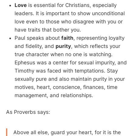
Love
is essential for Christians, especially
leaders. It is important to show unconditional
love even to those who disagree with you or
have traits that bother you.
Paul speaks about
faith
, representing loyalty
and fidelity, and
purity
, which reflects your
true character when no one is watching.
Ephesus was a center for sexual impurity, and
Timothy was faced with temptations. Stay
sexually pure and also maintain purity in your
motives, heart, conscience, finances, time
management, and relationships.
As Proverbs says:
Above all else, guard your heart, for it is the