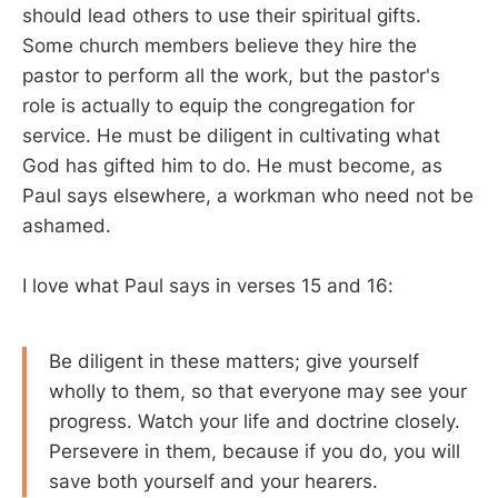
should lead others to use their spiritual gifts.
Some church members believe they hire the
pastor to perform all the work, but the pastor's
role is actually to equip the congregation for
service. He must be diligent in cultivating what
God has gifted him to do. He must become, as
Paul says elsewhere, a workman who need not be
ashamed.
I love what Paul says in verses 15 and 16:
Be diligent in these matters; give yourself
wholly to them, so that everyone may see your
progress. Watch your life and doctrine closely.
Persevere in them, because if you do, you will
save both yourself and your hearers.