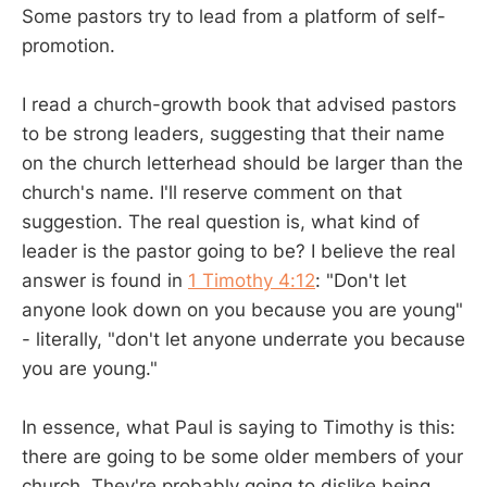
Some pastors try to lead from a platform of self-
promotion.
I read a church-growth book that advised pastors
to be strong leaders, suggesting that their name
on the church letterhead should be larger than the
church's name. I'll reserve comment on that
suggestion. The real question is, what kind of
leader is the pastor going to be? I believe the real
answer is found in
1 Timothy 4:12
: "Don't let
anyone look down on you because you are young"
- literally, "don't let anyone underrate you because
you are young."
In essence, what Paul is saying to Timothy is this:
there are going to be some older members of your
church. They're probably going to dislike being