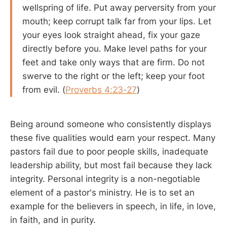
wellspring of life. Put away perversity from your
mouth; keep corrupt talk far from your lips. Let
your eyes look straight ahead, fix your gaze
directly before you. Make level paths for your
feet and take only ways that are firm. Do not
swerve to the right or the left; keep your foot
from evil. (
Proverbs 4:23-27
)
Being around someone who consistently displays
these five qualities would earn your respect. Many
pastors fail due to poor people skills, inadequate
leadership ability, but most fail because they lack
integrity. Personal integrity is a non-negotiable
element of a pastor's ministry. He is to set an
example for the believers in speech, in life, in love,
in faith, and in purity.