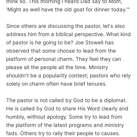
think so. This morning I heard Dad say to Mom,
'Might as well have the old goat for dinner today.'"
Since others are discussing the pastor, let's also
address him from a biblical perspective. What kind
of pastor is he going to be? Joe Stowell has
observed that some choose to lead from the
platform of personal charm. They feel they can
please all the people all the time. Ministry
shouldn't be a popularity contest; pastors who rely
solely on charm often have brief tenures.
The pastor is not called by God to be a diplomat.
He is called by God to share His Word clearly and
humbly, without apology. Some try to lead from
the platform of the latest programs and ministry
fads. Others try to rally their people to causes.