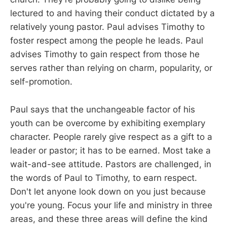
lectured to and having their conduct dictated by a
relatively young pastor. Paul advises Timothy to
foster respect among the people he leads. Paul
advises Timothy to gain respect from those he
serves rather than relying on charm, popularity, or
self-promotion.
Paul says that the unchangeable factor of his
youth can be overcome by exhibiting exemplary
character. People rarely give respect as a gift to a
leader or pastor; it has to be earned. Most take a
wait-and-see attitude. Pastors are challenged, in
the words of Paul to Timothy, to earn respect.
Don't let anyone look down on you just because
you're young. Focus your life and ministry in three
areas, and these three areas will define the kind