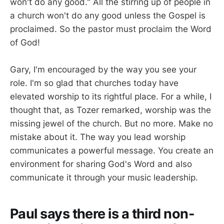
won't do any good." All the stirring up of people in
a church won't do any good unless the Gospel is
proclaimed. So the pastor must proclaim the Word
of God!
Gary, I'm encouraged by the way you see your
role. I'm so glad that churches today have
elevated worship to its rightful place. For a while, I
thought that, as Tozer remarked, worship was the
missing jewel of the church. But no more. Make no
mistake about it. The way you lead worship
communicates a powerful message. You create an
environment for sharing God's Word and also
communicate it through your music leadership.
Paul says there is a third non-