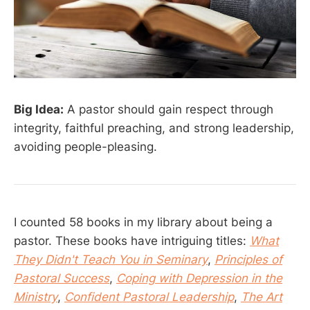
Big Idea:
A pastor should gain respect through
integrity, faithful preaching, and strong leadership,
avoiding people-pleasing.
I counted 58 books in my library about being a
pastor. These books have intriguing titles:
What
They Didn't Teach You in Seminary
,
Principles of
Pastoral Success
,
Coping with Depression in the
Ministry
,
Confident Pastoral Leadership
,
The Art