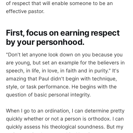
of respect that will enable someone to be an
effective pastor.
First, focus on earning respect
by your personhood.
"Don't let anyone look down on you because you
are young, but set an example for the believers in
speech, in life, in love, in faith and in purity." It's
amazing that Paul didn't begin with technique,
style, or task performance. He begins with the
question of basic personal integrity.
When I go to an ordination, I can determine pretty
quickly whether or not a person is orthodox. I can
quickly assess his theological soundness. But my