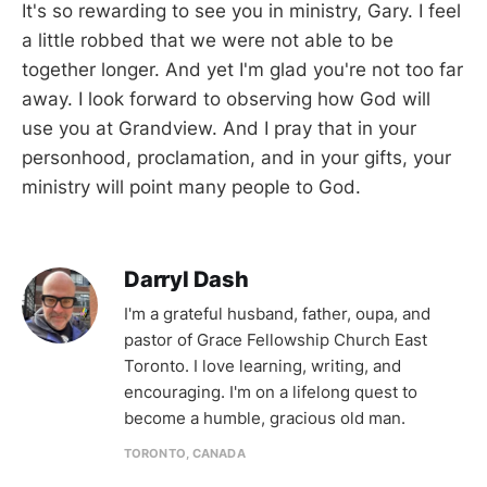
It's so rewarding to see you in ministry, Gary. I feel
a little robbed that we were not able to be
together longer. And yet I'm glad you're not too far
away. I look forward to observing how God will
use you at Grandview. And I pray that in your
personhood, proclamation, and in your gifts, your
ministry will point many people to God.
Darryl Dash
I'm a grateful husband, father, oupa, and
pastor of Grace Fellowship Church East
Toronto. I love learning, writing, and
encouraging. I'm on a lifelong quest to
become a humble, gracious old man.
TORONTO, CANADA