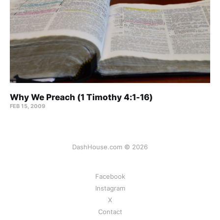
Why We Preach (1 Timothy 4:1-16)
FEB 15, 2009
DashHouse.com © 2026
Facebook
Instagram
X
Contact