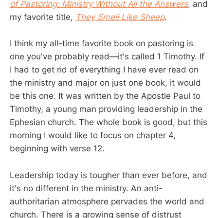
of Pastoring: Ministry Without All the Answers
, and
my favorite title,
They Smell Like Sheep
.
I think my all-time favorite book on pastoring is
one you've probably read—it's called 1 Timothy. If
I had to get rid of everything I have ever read on
the ministry and major on just one book, it would
be this one. It was written by the Apostle Paul to
Timothy, a young man providing leadership in the
Ephesian church. The whole book is good, but this
morning I would like to focus on chapter 4,
beginning with verse 12.
Leadership today is tougher than ever before, and
it's no different in the ministry. An anti-
authoritarian atmosphere pervades the world and
church. There is a growing sense of distrust