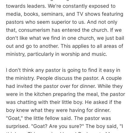
towards leaders. We're constantly exposed to
media, books, seminars, and TV shows featuring
pastors who seem superior to us. And not only
that, consumerism has entered the church. If we
don't like what we find in one church, we just bail
out and go to another. This applies to all areas of
ministry, particularly in worship and music.
I don't think any pastor is going to find it easy in
the ministry. People discuss the pastor. A couple
had invited the pastor over for dinner. While they
were in the kitchen preparing the meal, the pastor
was chatting with their little boy. He asked if the
boy knew what they were having for dinner.
"Goat," the little fellow said. The pastor was
surprised. "Goat? Are you sure?" The boy said, "I