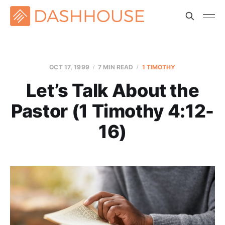
OCT 17, 1999
7 MIN READ
1 TIMOTHY
Let’s Talk About the
Pastor (1 Timothy 4:12-
16)