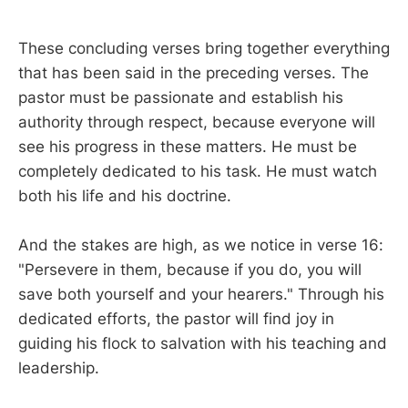
These concluding verses bring together everything
that has been said in the preceding verses. The
pastor must be passionate and establish his
authority through respect, because everyone will
see his progress in these matters. He must be
completely dedicated to his task. He must watch
both his life and his doctrine.
And the stakes are high, as we notice in verse 16:
"Persevere in them, because if you do, you will
save both yourself and your hearers." Through his
dedicated efforts, the pastor will find joy in
guiding his flock to salvation with his teaching and
leadership.