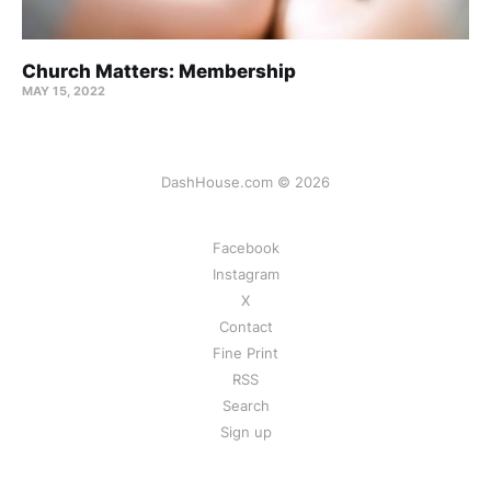
Church Matters: Membership
MAY 15, 2022
DashHouse.com © 2026
Facebook
Instagram
X
Contact
Fine Print
RSS
Search
Sign up