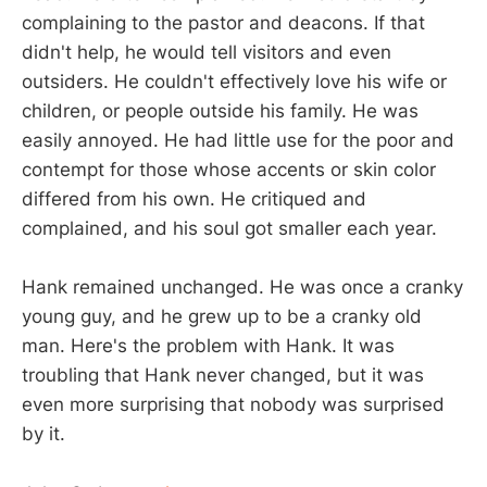
complaining to the pastor and deacons. If that
didn't help, he would tell visitors and even
outsiders. He couldn't effectively love his wife or
children, or people outside his family. He was
easily annoyed. He had little use for the poor and
contempt for those whose accents or skin color
differed from his own. He critiqued and
complained, and his soul got smaller each year.
Hank remained unchanged. He was once a cranky
young guy, and he grew up to be a cranky old
man. Here's the problem with Hank. It was
troubling that Hank never changed, but it was
even more surprising that nobody was surprised
by it.