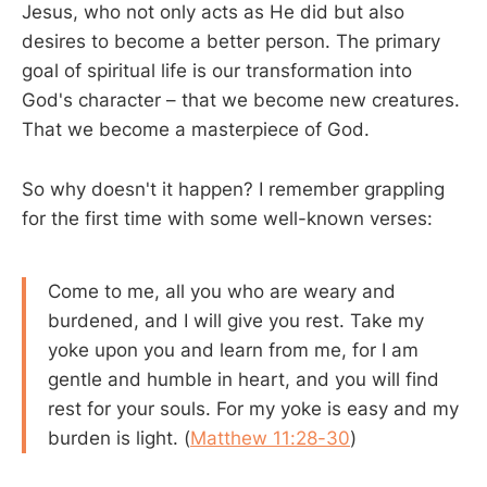
Jesus, who not only acts as He did but also
desires to become a better person. The primary
goal of spiritual life is our transformation into
God's character – that we become new creatures.
That we become a masterpiece of God.
So why doesn't it happen? I remember grappling
for the first time with some well-known verses:
Come to me, all you who are weary and
burdened, and I will give you rest. Take my
yoke upon you and learn from me, for I am
gentle and humble in heart, and you will find
rest for your souls. For my yoke is easy and my
burden is light. (
Matthew 11:28-30
)