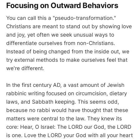
Focusing on Outward Behaviors
You can call this a "pseudo-transformation."
Christians are meant to stand out by showing love
and joy, yet often we seek unusual ways to
differentiate ourselves from non-Christians.
Instead of being changed from the inside out, we
try external methods to make ourselves feel that
we're different.
In the first century AD, a vast amount of Jewish
rabbinic writing focused on circumcision, dietary
laws, and Sabbath keeping. This seems odd,
because no rabbi would have thought that these
matters were central to the law. They knew its
core: Hear, O Israel: The LORD our God, the LORD
is one. Love the LORD your God with all your heart