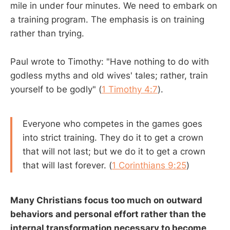
mile in under four minutes. We need to embark on
a training program. The emphasis is on training
rather than trying.
Paul wrote to Timothy: "Have nothing to do with
godless myths and old wives' tales; rather, train
yourself to be godly" (
1 Timothy 4:7
).
Everyone who competes in the games goes
into strict training. They do it to get a crown
that will not last; but we do it to get a crown
that will last forever. (
1 Corinthians 9:25
)
Many Christians focus too much on outward
behaviors and personal effort rather than the
internal transformation necessary to become