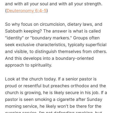
and with all your soul and with all your strength.
(
Deuteronomy 6:4-5
)
So why focus on circumcision, dietary laws, and
Sabbath keeping? The answer is what is called
"identity" or "boundary markers." Groups often
seek exclusive characteristics, typically superficial
and visible, to distinguish themselves from others.
And this develops into a boundary-oriented
approach to spirituality.
Look at the church today. If a senior pastor is
proud or resentful but preaches orthodox and the
church is growing, he is likely secure in his job. If a
pastor is seen smoking a cigarette after Sunday
morning service, he likely won't be there for the
evening service. I’m not defending smoking, but