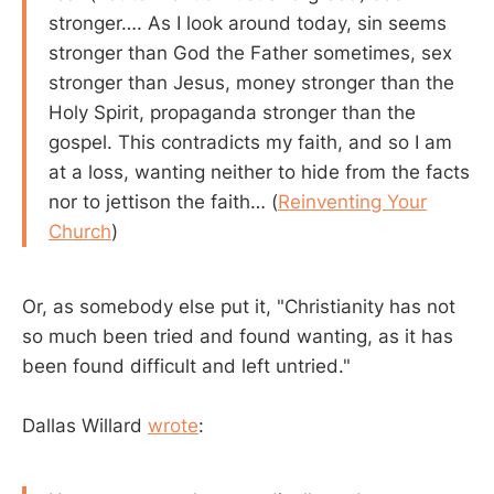
stronger…. As I look around today, sin seems
stronger than God the Father sometimes, sex
stronger than Jesus, money stronger than the
Holy Spirit, propaganda stronger than the
gospel. This contradicts my faith, and so I am
at a loss, wanting neither to hide from the facts
nor to jettison the faith… (
Reinventing Your
Church
)
Or, as somebody else put it, "Christianity has not
so much been tried and found wanting, as it has
been found difficult and left untried."
Dallas Willard
wrote
: