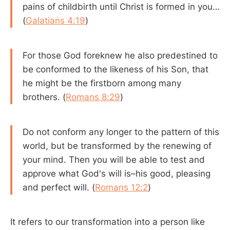
pains of childbirth until Christ is formed in you…
(
Galatians 4:19
)
For those God foreknew he also predestined to
be conformed to the likeness of his Son, that
he might be the firstborn among many
brothers. (
Romans 8:29
)
Do not conform any longer to the pattern of this
world, but be transformed by the renewing of
your mind. Then you will be able to test and
approve what God's will is–his good, pleasing
and perfect will. (
Romans 12:2
)
It refers to our transformation into a person like