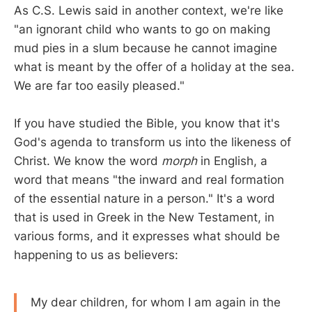
As C.S. Lewis said in another context, we're like
"an ignorant child who wants to go on making
mud pies in a slum because he cannot imagine
what is meant by the offer of a holiday at the sea.
We are far too easily pleased."
If you have studied the Bible, you know that it's
God's agenda to transform us into the likeness of
Christ. We know the word
morph
in English, a
word that means "the inward and real formation
of the essential nature in a person." It's a word
that is used in Greek in the New Testament, in
various forms, and it expresses what should be
happening to us as believers:
My dear children, for whom I am again in the