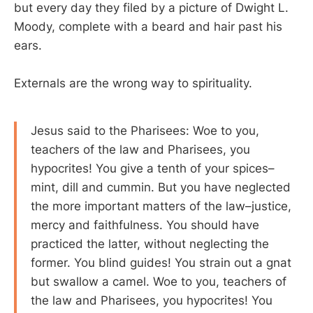
but every day they filed by a picture of Dwight L.
Moody, complete with a beard and hair past his
ears.
Externals are the wrong way to spirituality.
Jesus said to the Pharisees: Woe to you,
teachers of the law and Pharisees, you
hypocrites! You give a tenth of your spices–
mint, dill and cummin. But you have neglected
the more important matters of the law–justice,
mercy and faithfulness. You should have
practiced the latter, without neglecting the
former. You blind guides! You strain out a gnat
but swallow a camel. Woe to you, teachers of
the law and Pharisees, you hypocrites! You