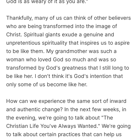
God is as weary of it as you are."
Thankfully, many of us can think of other believers
who are being transformed into the image of
Christ. Spiritual giants exude a genuine and
unpretentious spirituality that inspires us to aspire
to be like them. My grandmother was such a
woman who loved God so much and was so
transformed by God's greatness that I still long to
be like her. I don't think it's God's intention that
only some of us become like her.
How can we experience the same sort of inward
and authentic change? In the next few weeks, in
the evening, we're going to talk about "The
Christian Life You've Always Wanted." We're going
to talk about certain practices that can help us