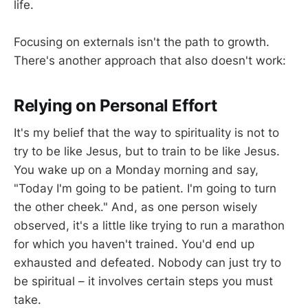
life.
Focusing on externals isn't the path to growth.
There's another approach that also doesn't work:
Relying on Personal Effort
It's my belief that the way to spirituality is not to
try to be like Jesus, but to train to be like Jesus.
You wake up on a Monday morning and say,
"Today I'm going to be patient. I'm going to turn
the other cheek." And, as one person wisely
observed, it's a little like trying to run a marathon
for which you haven't trained. You'd end up
exhausted and defeated. Nobody can just try to
be spiritual – it involves certain steps you must
take.