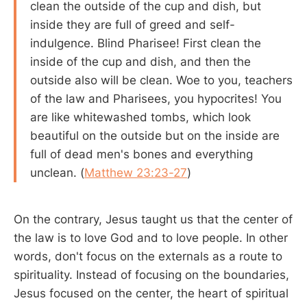
clean the outside of the cup and dish, but
inside they are full of greed and self-
indulgence. Blind Pharisee! First clean the
inside of the cup and dish, and then the
outside also will be clean. Woe to you, teachers
of the law and Pharisees, you hypocrites! You
are like whitewashed tombs, which look
beautiful on the outside but on the inside are
full of dead men's bones and everything
unclean. (
Matthew 23:23-27
)
On the contrary, Jesus taught us that the center of
the law is to love God and to love people. In other
words, don't focus on the externals as a route to
spirituality. Instead of focusing on the boundaries,
Jesus focused on the center, the heart of spiritual