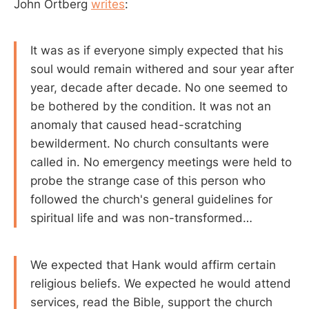
John Ortberg
writes
:
It was as if everyone simply expected that his
soul would remain withered and sour year after
year, decade after decade. No one seemed to
be bothered by the condition. It was not an
anomaly that caused head-scratching
bewilderment. No church consultants were
called in. No emergency meetings were held to
probe the strange case of this person who
followed the church's general guidelines for
spiritual life and was non-transformed…
We expected that Hank would affirm certain
religious beliefs. We expected he would attend
services, read the Bible, support the church