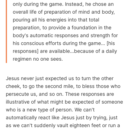
only during the game. Instead, he chose an
overall life of preparation of mind and body,
pouring all his energies into that total
preparation, to provide a foundation in the
body's automatic responses and strength for
his conscious efforts during the game… [his
responses] are available…because of a daily
regimen no one sees.
Jesus never just expected us to turn the other
cheek, to go the second mile, to bless those who
persecute us, and so on. These responses are
illustrative of what might be expected of someone
who is a new type of person. We can't
automatically react like Jesus just by trying, just
as we can't suddenly vault eighteen feet or run a