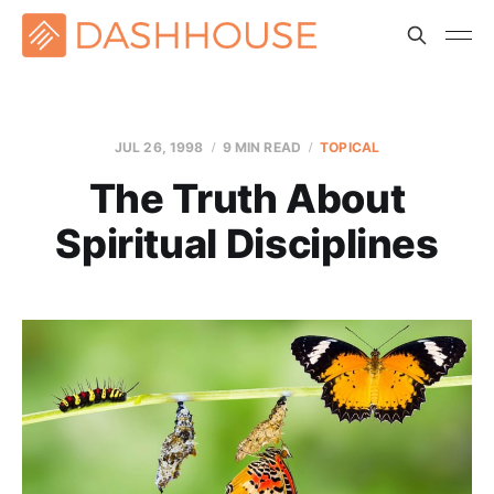
JUL 26, 1998
9 MIN READ
TOPICAL
The Truth About
Spiritual Disciplines