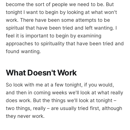
become the sort of people we need to be. But
tonight I want to begin by looking at what won't
work. There have been some attempts to be
spiritual that have been tried and left wanting. I
feel it is important to begin by examining
approaches to spirituality that have been tried and
found wanting.
What Doesn't Work
So look with me at a few tonight, if you would,
and then in coming weeks we'll look at what really
does work. But the things we'll look at tonight –
two things, really – are usually tried first, although
they never work.