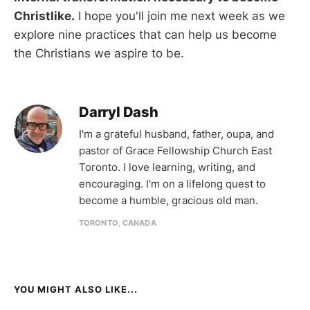
Christlike.
I hope you'll join me next week as we
explore nine practices that can help us become
the Christians we aspire to be.
Darryl Dash
I'm a grateful husband, father, oupa, and
pastor of Grace Fellowship Church East
Toronto. I love learning, writing, and
encouraging. I'm on a lifelong quest to
become a humble, gracious old man.
TORONTO, CANADA
YOU MIGHT ALSO LIKE...