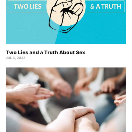
Two Lies and a Truth About Sex
JUL 3, 2022