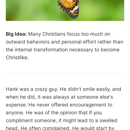
Big Idea:
Many Christians focus too much on
outward behaviors and personal effort rather than
the internal transformation necessary to become
Christlike.
Hank was a crazy guy. He didn't smile easily, and
when he did, it was always at someone else's
expense. He never offered encouragement to
anyone. He was of the opinion that if you
compliment someone, it might lead to a swelled
head. He often complained. He would start by