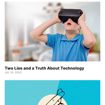
Two Lies and a Truth About Technology
JUL 10, 2022