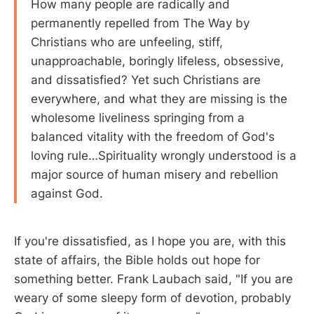
How many people are radically and
permanently repelled from The Way by
Christians who are unfeeling, stiff,
unapproachable, boringly lifeless, obsessive,
and dissatisfied? Yet such Christians are
everywhere, and what they are missing is the
wholesome liveliness springing from a
balanced vitality with the freedom of God's
loving rule…Spirituality wrongly understood is a
major source of human misery and rebellion
against God.
If you're dissatisfied, as I hope you are, with this
state of affairs, the Bible holds out hope for
something better. Frank Laubach said, "If you are
weary of some sleepy form of devotion, probably