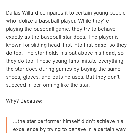
Dallas Willard compares it to certain young people
who idolize a baseball player. While they're
playing the baseball game, they try to behave
exactly as the baseball star does. The player is
known for sliding head-first into first base, so they
do too. The star holds his bat above his head, so
they do too. These young fans imitate everything
the star does during games by buying the same
shoes, gloves, and bats he uses. But they don't
succeed in performing like the star.
Why? Because:
...the star performer himself didn't achieve his
excellence by trying to behave in a certain way