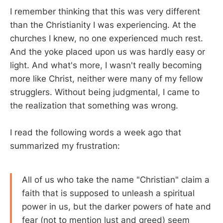
I remember thinking that this was very different
than the Christianity I was experiencing. At the
churches I knew, no one experienced much rest.
And the yoke placed upon us was hardly easy or
light. And what's more, I wasn't really becoming
more like Christ, neither were many of my fellow
strugglers. Without being judgmental, I came to
the realization that something was wrong.
I read the following words a week ago that
summarized my frustration:
All of us who take the name "Christian" claim a
faith that is supposed to unleash a spiritual
power in us, but the darker powers of hate and
fear (not to mention lust and greed) seem