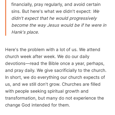
financially, pray regularly, and avoid certain
sins. But here's what we didn't expect:
We
didn't expect that he would progressively
become the way Jesus would be if he were in
Hank's place.
Here's the problem with a lot of us. We attend
church week after week. We do our daily
devotions—read the Bible once a year, perhaps,
and pray daily. We give sacrificially to the church.
In short, we do everything our church expects of
us, and we still don't grow. Churches are filled
with people seeking spiritual growth and
transformation, but many do not experience the
change God intended for them.