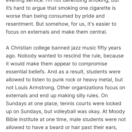
it’s hard to argue that smoking one cigarette is
worse than being consumed by pride and
resentment. But somehow, for us, it's easier to
focus on externals and make them central.
A Christian college banned jazz music fifty years
ago. Nobody wanted to rescind the rule, because
it would make them appear to compromise
essential beliefs. And as a result, students were
allowed to listen to punk rock or heavy metal, but
not Louis Armstrong. Other organizations focus on
externals and end up making silly rules. On
Sundays at one place, tennis courts were locked
up on Sundays, but volleyball was okay. At Moody
Bible Institute at one time, male students were not
allowed to have a beard or hair past their ears,