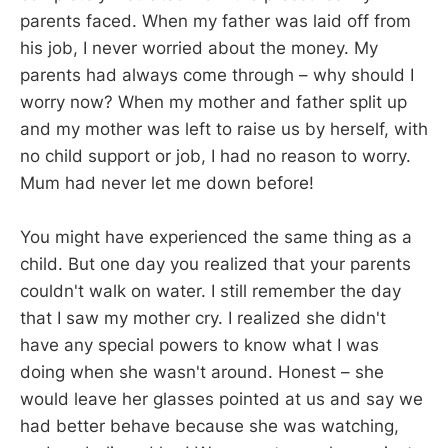
parents faced. When my father was laid off from
his job, I never worried about the money. My
parents had always come through – why should I
worry now? When my mother and father split up
and my mother was left to raise us by herself, with
no child support or job, I had no reason to worry.
Mum had never let me down before!
You might have experienced the same thing as a
child. But one day you realized that your parents
couldn't walk on water. I still remember the day
that I saw my mother cry. I realized she didn't
have any special powers to know what I was
doing when she wasn't around. Honest – she
would leave her glasses pointed at us and say we
had better behave because she was watching,