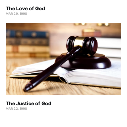
The Love of God
MAR 29
, 1998
The Justice of God
MAR 22
, 1998