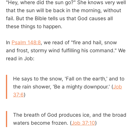
"Hey, where did the sun go?" She knows very well
that the sun will be back in the morning, without
fail. But the Bible tells us that God causes all
these things to happen.
In
Psalm 148:8
, we read of "fire and hail, snow
and frost, stormy wind fulfilling his command." We
read in Job:
He says to the snow, 'Fall on the earth,' and to
the rain shower, 'Be a mighty downpour.' (
Job
37:6
)
The breath of God produces ice, and the broad
waters become frozen. (
Job 37:10
)