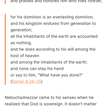
and praised and honored him who lives forever,
for his dominion is an everlasting dominion,
and his kingdom endures from generation to
generation;
all the inhabitants of the earth are accounted
as nothing,
and he does according to his will among the
host of heaven
and among the inhabitants of the earth;
and none can stay his hand
or say to him, "What have you done?"
(
Daniel 4:34-35
)
Nebuchadnezzar came to his senses when he
realized that God is sovereign. It doesn't matter