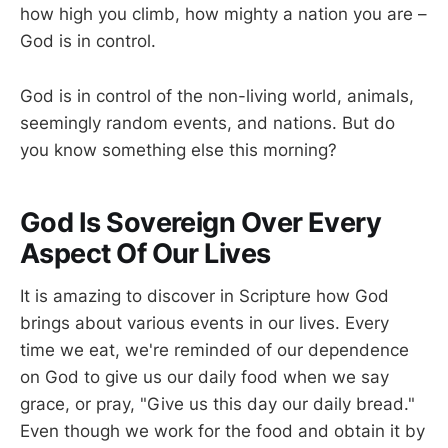
how high you climb, how mighty a nation you are –
God is in control.
God is in control of the non-living world, animals,
seemingly random events, and nations. But do
you know something else this morning?
God Is Sovereign Over Every
Aspect Of Our Lives
It is amazing to discover in Scripture how God
brings about various events in our lives. Every
time we eat, we're reminded of our dependence
on God to give us our daily food when we say
grace, or pray, "Give us this day our daily bread."
Even though we work for the food and obtain it by