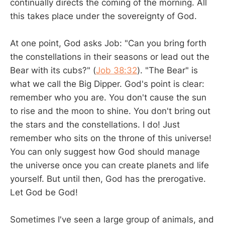
continually directs the coming of the morning. All
this takes place under the sovereignty of God.
At one point, God asks Job: "Can you bring forth
the constellations in their seasons or lead out the
Bear with its cubs?" (
Job 38:32
). "The Bear" is
what we call the Big Dipper. God's point is clear:
remember who you are. You don't cause the sun
to rise and the moon to shine. You don't bring out
the stars and the constellations. I do! Just
remember who sits on the throne of this universe!
You can only suggest how God should manage
the universe once you can create planets and life
yourself. But until then, God has the prerogative.
Let God be God!
Sometimes I've seen a large group of animals, and