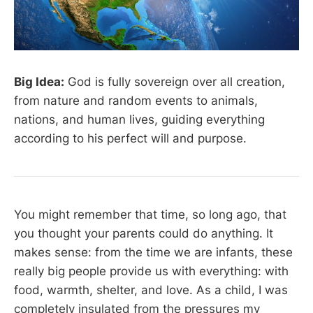
Big Idea:
God is fully sovereign over all creation,
from nature and random events to animals,
nations, and human lives, guiding everything
according to his perfect will and purpose.
You might remember that time, so long ago, that
you thought your parents could do anything. It
makes sense: from the time we are infants, these
really big people provide us with everything: with
food, warmth, shelter, and love. As a child, I was
completely insulated from the pressures my