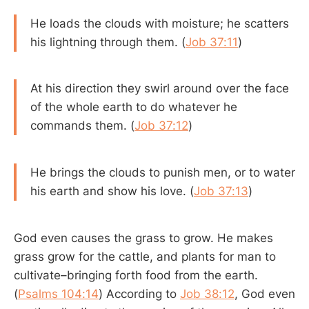
He loads the clouds with moisture; he scatters
his lightning through them. (
Job 37:11
)
At his direction they swirl around over the face
of the whole earth to do whatever he
commands them. (
Job 37:12
)
He brings the clouds to punish men, or to water
his earth and show his love. (
Job 37:13
)
God even causes the grass to grow. He makes
grass grow for the cattle, and plants for man to
cultivate–bringing forth food from the earth.
(
Psalms 104:14
) According to
Job 38:12
, God even