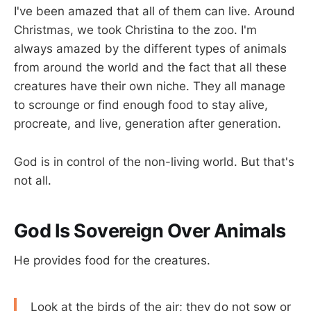
I've been amazed that all of them can live. Around
Christmas, we took Christina to the zoo. I'm
always amazed by the different types of animals
from around the world and the fact that all these
creatures have their own niche. They all manage
to scrounge or find enough food to stay alive,
procreate, and live, generation after generation.
God is in control of the non-living world. But that's
not all.
God Is Sovereign Over Animals
He provides food for the creatures.
Look at the birds of the air; they do not sow or