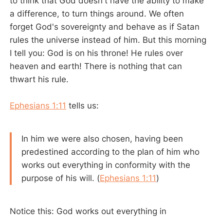
to think that God doesn't have the ability to make
a difference, to turn things around. We often
forget God's sovereignty and behave as if Satan
rules the universe instead of him. But this morning
I tell you: God is on his throne! He rules over
heaven and earth! There is nothing that can
thwart his rule.
Ephesians 1:11
tells us:
In him we were also chosen, having been
predestined according to the plan of him who
works out everything in conformity with the
purpose of his will. (
Ephesians 1:11
)
Notice this: God works out everything in