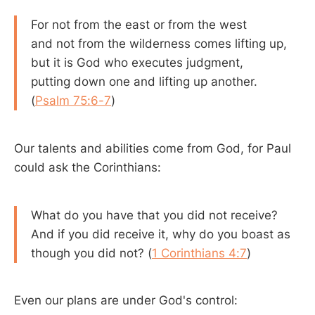
For not from the east or from the west
and not from the wilderness comes lifting up,
but it is God who executes judgment,
putting down one and lifting up another.
(
Psalm 75:6-7
)
Our talents and abilities come from God, for Paul
could ask the Corinthians:
What do you have that you did not receive?
And if you did receive it, why do you boast as
though you did not? (
1 Corinthians 4:7
)
Even our plans are under God's control: