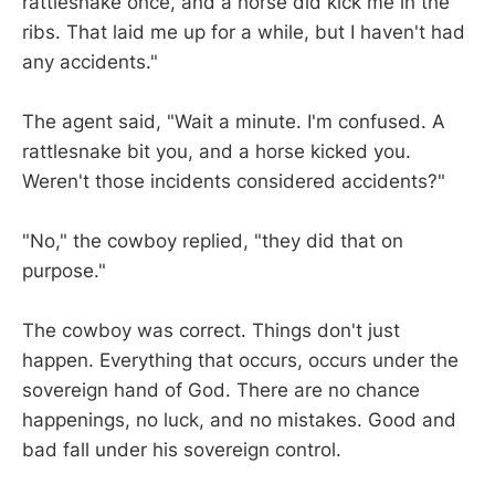
rattlesnake once, and a horse did kick me in the
ribs. That laid me up for a while, but I haven't had
any accidents."
The agent said, "Wait a minute. I'm confused. A
rattlesnake bit you, and a horse kicked you.
Weren't those incidents considered accidents?"
"No," the cowboy replied, "they did that on
purpose."
The cowboy was correct. Things don't just
happen. Everything that occurs, occurs under the
sovereign hand of God. There are no chance
happenings, no luck, and no mistakes. Good and
bad fall under his sovereign control.