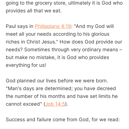
going to the grocery store, ultimately it is God who
provides all that we eat.
Paul says in
Philippians 4:19
: "And my God will
meet all your needs according to his glorious
riches in Christ Jesus." How does God provide our
needs? Sometimes through very ordinary means –
but make no mistake, it is God who provides
everything for us!
God planned our lives before we were born.
"Man's days are determined; you have decreed
the number of his months and have set limits he
cannot exceed" (
Job 14:5
).
Success and failure come from God, for we read: