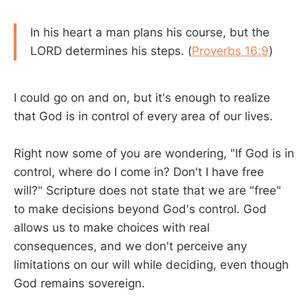
In his heart a man plans his course, but the
LORD determines his steps. (
Proverbs 16:9
)
I could go on and on, but it's enough to realize
that God is in control of every area of our lives.
Right now some of you are wondering, "If God is in
control, where do I come in? Don't I have free
will?" Scripture does not state that we are "free"
to make decisions beyond God's control. God
allows us to make choices with real
consequences, and we don't perceive any
limitations on our will while deciding, even though
God remains sovereign.