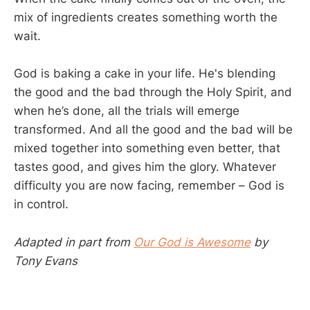
mix of ingredients creates something worth the
wait.
God is baking a cake in your life. He's blending
the good and the bad through the Holy Spirit, and
when he’s done, all the trials will emerge
transformed. And all the good and the bad will be
mixed together into something even better, that
tastes good, and gives him the glory. Whatever
difficulty you are now facing, remember – God is
in control.
Adapted in part from
Our God is Awesome
by
Tony Evans