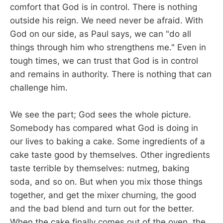
comfort that God is in control. There is nothing
outside his reign. We need never be afraid. With
God on our side, as Paul says, we can "do all
things through him who strengthens me." Even in
tough times, we can trust that God is in control
and remains in authority. There is nothing that can
challenge him.
We see the part; God sees the whole picture.
Somebody has compared what God is doing in
our lives to baking a cake. Some ingredients of a
cake taste good by themselves. Other ingredients
taste terrible by themselves: nutmeg, baking
soda, and so on. But when you mix those things
together, and get the mixer churning, the good
and the bad blend and turn out for the better.
When the cake finally comes out of the oven, the