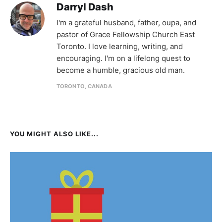
Darryl Dash
I'm a grateful husband, father, oupa, and
pastor of Grace Fellowship Church East
Toronto. I love learning, writing, and
encouraging. I'm on a lifelong quest to
become a humble, gracious old man.
TORONTO, CANADA
YOU MIGHT ALSO LIKE...