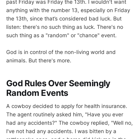
past Friday was Friday the 13th. I wouldn't want
anything with the number 13, especially on Friday
the 13th, since that’s considered bad luck. But
listen: there's no such thing as luck. There's no
such thing as a "random" or "chance" event.
God is in control of the non-living world and
animals. But there's more.
God Rules Over Seemingly
Random Events
A cowboy decided to apply for health insurance.
The agent routinely asked him, "Have you ever
had any accidents?" The cowboy replied, "Well no,
I've not had any accidents. I was bitten by a