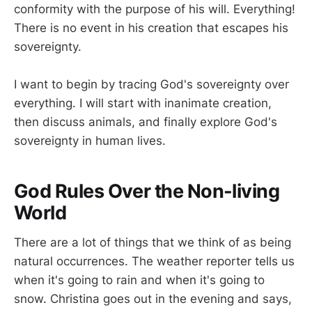
conformity with the purpose of his will. Everything!
There is no event in his creation that escapes his
sovereignty.
I want to begin by tracing God's sovereignty over
everything. I will start with inanimate creation,
then discuss animals, and finally explore God's
sovereignty in human lives.
God Rules Over the Non-living
World
There are a lot of things that we think of as being
natural occurrences. The weather reporter tells us
when it's going to rain and when it's going to
snow. Christina goes out in the evening and says,