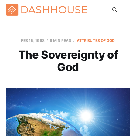
FEB 15, 1998
9 MIN READ
ATTRIBUTES OF GOD
The Sovereignty of
God