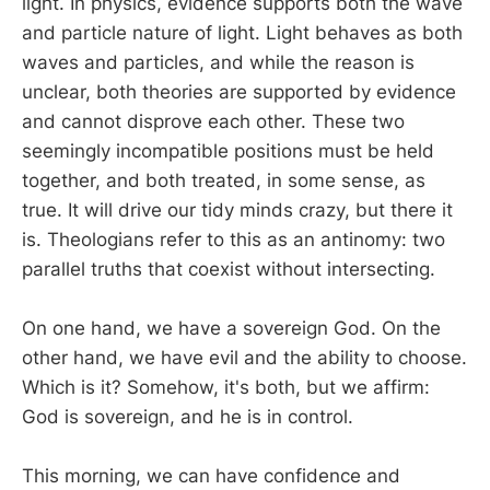
light. In physics, evidence supports both the wave
and particle nature of light. Light behaves as both
waves and particles, and while the reason is
unclear, both theories are supported by evidence
and cannot disprove each other. These two
seemingly incompatible positions must be held
together, and both treated, in some sense, as
true. It will drive our tidy minds crazy, but there it
is. Theologians refer to this as an antinomy: two
parallel truths that coexist without intersecting.
On one hand, we have a sovereign God. On the
other hand, we have evil and the ability to choose.
Which is it? Somehow, it's both, but we affirm:
God is sovereign, and he is in control.
This morning, we can have confidence and