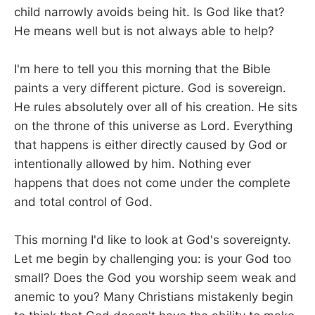
child narrowly avoids being hit. Is God like that?
He means well but is not always able to help?
I'm here to tell you this morning that the Bible
paints a very different picture. God is sovereign.
He rules absolutely over all of his creation. He sits
on the throne of this universe as Lord. Everything
that happens is either directly caused by God or
intentionally allowed by him. Nothing ever
happens that does not come under the complete
and total control of God.
This morning I'd like to look at God's sovereignty.
Let me begin by challenging you: is your God too
small? Does the God you worship seem weak and
anemic to you? Many Christians mistakenly begin