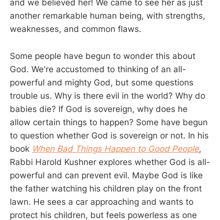
and we believed her! We came to see her as just
another remarkable human being, with strengths,
weaknesses, and common flaws.
Some people have begun to wonder this about
God. We're accustomed to thinking of an all-
powerful and mighty God, but some questions
trouble us. Why is there evil in the world? Why do
babies die? If God is sovereign, why does he
allow certain things to happen? Some have begun
to question whether God is sovereign or not. In his
book
When Bad Things Happen to Good People
,
Rabbi Harold Kushner explores whether God is all-
powerful and can prevent evil. Maybe God is like
the father watching his children play on the front
lawn. He sees a car approaching and wants to
protect his children, but feels powerless as one