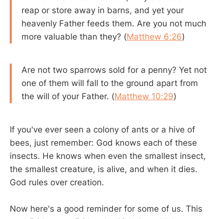
reap or store away in barns, and yet your
heavenly Father feeds them. Are you not much
more valuable than they? (
Matthew 6:26
)
Are not two sparrows sold for a penny? Yet not
one of them will fall to the ground apart from
the will of your Father. (
Matthew 10:29
)
If you've ever seen a colony of ants or a hive of
bees, just remember: God knows each of these
insects. He knows when even the smallest insect,
the smallest creature, is alive, and when it dies.
God rules over creation.
Now here's a good reminder for some of us. This