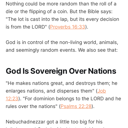
Nothing could be more random than the roll of a
die or the flipping of a coin. But the Bible says:
"The lot is cast into the lap, but its every decision
is from the LORD" (
Proverbs 16:33
).
God is in control of the non-living world, animals,
and seemingly random events. We also see that:
God Is Sovereign Over Nations
"He makes nations great, and destroys them; he
enlarges nations, and disperses them" (
Job
12:23
). "For dominion belongs to the LORD and he
rules over the nations" (
Psalms 22:28
).
Nebuchadnezzar got a little too big for his