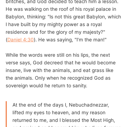
britches, and God decided to teach him a lesson.
He was walking on the roof of his royal palace in
Babylon, thinking: "Is not this great Babylon, which
I have built by my mighty power as a royal
residence and for the glory of my majesty?"
(
Daniel 4:30
). He was saying, "I'm the man!"
While the words were still on his lips, the next
verse says, God decreed that he would become
insane, live with the animals, and eat grass like
the animals. Only when he recognized God as
sovereign would he return to sanity.
At the end of the days I, Nebuchadnezzar,
lifted my eyes to heaven, and my reason
returned to me, and I blessed the Most High,