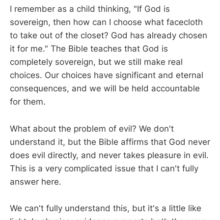
I remember as a child thinking, "If God is
sovereign, then how can I choose what facecloth
to take out of the closet? God has already chosen
it for me." The Bible teaches that God is
completely sovereign, but we still make real
choices. Our choices have significant and eternal
consequences, and we will be held accountable
for them.
What about the problem of evil? We don't
understand it, but the Bible affirms that God never
does evil directly, and never takes pleasure in evil.
This is a very complicated issue that I can't fully
answer here.
We can't fully understand this, but it's a little like