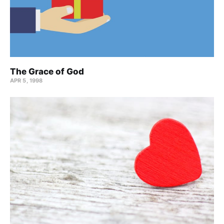
The Grace of God
APR 5, 1998