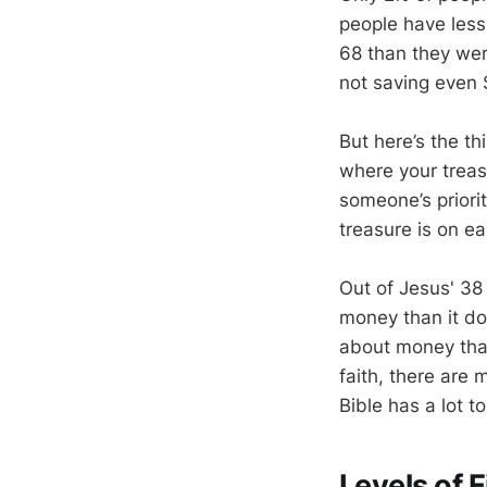
people have les
68 than they wer
not saving even 
But here’s the thi
where your treasu
someone’s priorit
treasure is on ear
Out of Jesus' 3
money than it do
about money than
faith, there are
Bible has a lot 
Levels of 