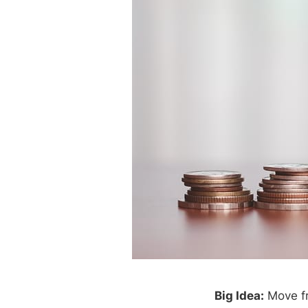
Big Idea:
Move fr