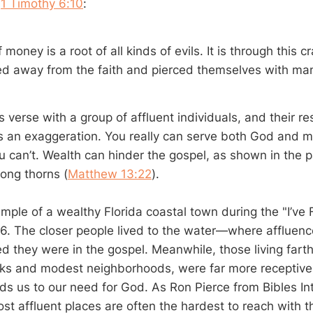
n
1 Timothy 6:10
:
f money is a root of all kinds of evils. It is through this 
d away from the faith and pierced themselves with ma
s verse with a group of affluent individuals, and their 
at’s an exaggeration. You really can serve both God and 
u can’t. Wealth can hinder the gospel, as shown in the p
mong thorns (
Matthew 13:22
).
mple of a wealthy Florida coastal town during the "I’ve 
6. The closer people lived to the water—where afflue
ed they were in the gospel. Meanwhile, those living farth
ks and modest neighborhoods, were far more receptiv
nds us to our need for God. As Ron Pierce from Bibles In
st affluent places are often the hardest to reach with t