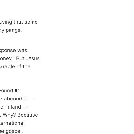
craving that some
ny pangs.
response was
money." But Jesus
arable of the
Found It"
nce abounded—
er inland, in
e. Why? Because
ternational
he gospel.