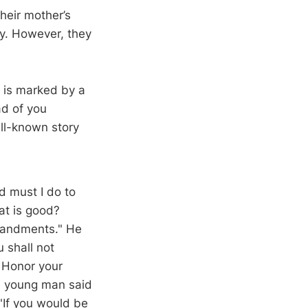
their mother’s
ty. However, they
y is marked by a
ad of you
well-known story
 must I do to
at is good?
mmandments." He
 shall not
, Honor your
he young man said
 "If you would be