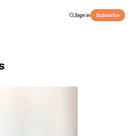
Sign in
Subscribe
s