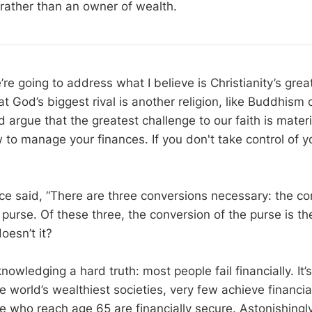
rather than an owner of wealth.
re going to address what I believe is Christianity’s grea
God’s biggest rival is another religion, like Buddhism o
d argue that the greatest challenge to our faith is mater
 to manage your finances. If you don't take control of yo
ce said, “There are three conversions necessary: the co
purse. Of these three, the conversion of the purse is the
oesn’t it?
knowledging a hard truth: most people fail financially. It’
he world’s wealthiest societies, very few achieve financ
e who reach age 65 are financially secure. Astonishingly