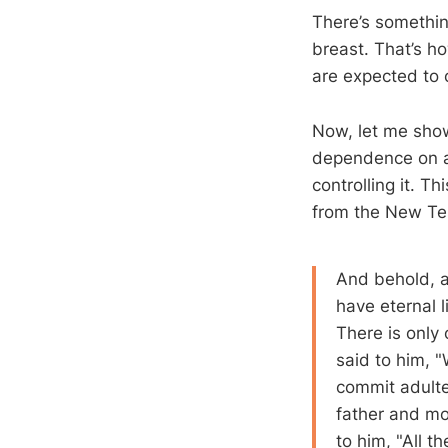
There’s something
breast. That’s h
are expected to
Now, let me show 
dependence on an
controlling it. Th
from the New Te
And behold, a
have eternal 
There is only
said to him, 
commit adulter
father and mo
to him, "All t