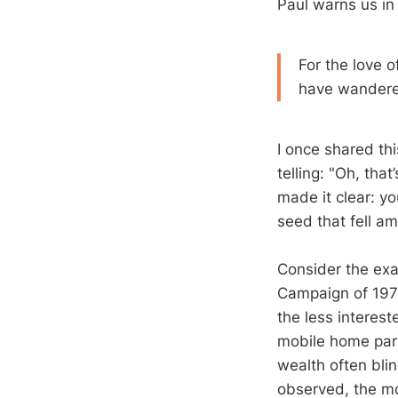
Paul warns us i
For the love o
have wandere
I once shared thi
telling: "Oh, th
made it clear: yo
seed that fell a
Consider the exa
Campaign of 197
the less interest
mobile home par
wealth often bli
observed, the mo