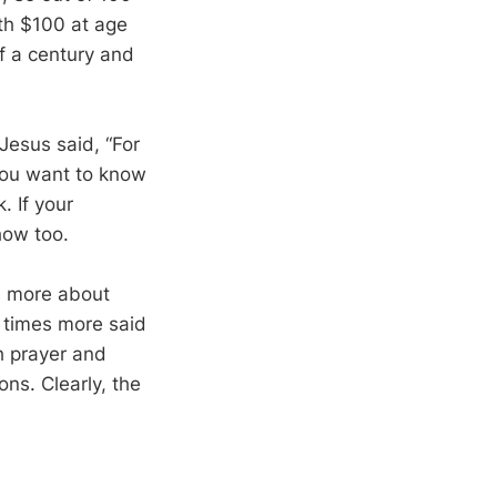
th $100 at age
f a century and
. Jesus said, “For
 you want to know
. If your
show too.
s more about
e times more said
h prayer and
ns. Clearly, the