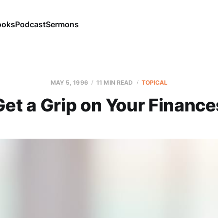
ooks
Podcast
Sermons
MAY 5, 1996
11 MIN READ
TOPICAL
Get a Grip on Your Finance