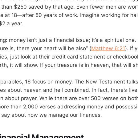
s than $250 saved by that age. Even fewer men are wor
e at 18—after 50 years of work. Imagine working for hal
$2 a year.
ng: money isn’t just a financial issue; it’s a spiritual one
re is, there your heart will be also” (
Matthew 6:21
). If
ies, just look at their credit card statement or checkbook
th, it will show. If your treasure is in heaven, that will 
8 parables, 16 focus on money. The New Testament talk
es about heaven and hell combined. In fact, there’s fiv
 about prayer. While there are over 500 verses on bot
 more than 2,000 verses addressing money and possessio
to say about how we manage our finances.
Financial Management