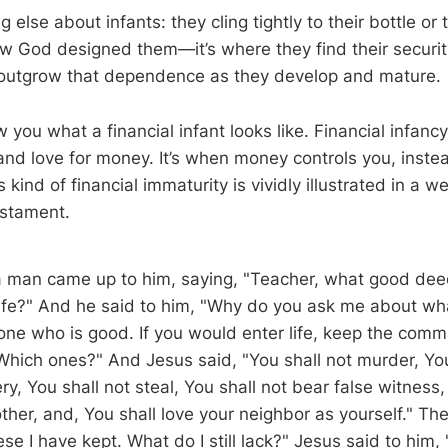
 else about infants: they cling tightly to their bottle or 
ow God designed them—it’s where they find their securi
 outgrow that dependence as they develop and mature.
you what a financial infant looks like. Financial infanc
d love for money. It’s when money controls you, inste
is kind of financial immaturity is vividly illustrated in a 
stament.
 man came up to him, saying, "Teacher, what good deed
life?" And he said to him, "Why do you ask me about wh
 one who is good. If you would enter life, keep the co
"Which ones?" And Jesus said, "You shall not murder, You
y, You shall not steal, You shall not bear false witness
ther, and, You shall love your neighbor as yourself." T
hese I have kept. What do I still lack?" Jesus said to him,