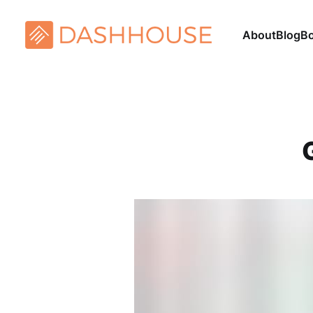
About
Blog
B