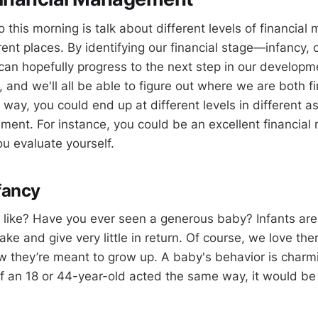
 this morning is talk about different levels of financial
erent places. By identifying our financial stage—infancy, 
an hopefully progress to the next step in our developme
, and we'll all be able to figure out where we are both f
he way, you could end up at different levels in different a
ment. For instance, you could be an excellent financial
ou evaluate yourself.
nfancy
t like? Have you ever seen a generous baby? Infants are
ke and give very little in return. Of course, we love the
they’re meant to grow up. A baby's behavior is charmi
if an 18 or 44-year-old acted the same way, it would be 