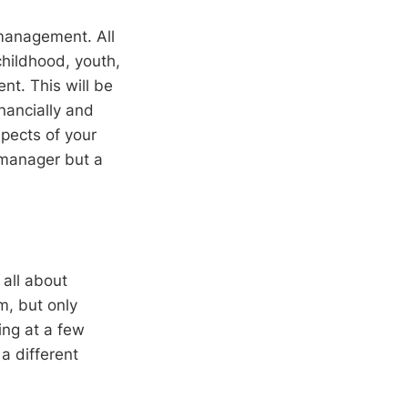
 management. All
childhood, youth,
nt. This will be
inancially and
spects of your
 manager but a
 all about
m, but only
ng at a few
a different