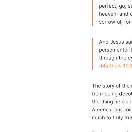
perfect, go, s
heaven; and 
sorrowful, fo
And Jesus said 
person enter t
through the e
(
Matthew 19:
The story of the 
from being devot
the thing he clun
America, our coin
much to truly tru