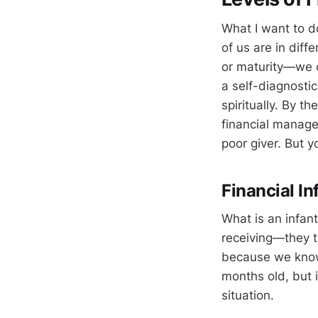
What I want to do
of us are in diff
or maturity—we c
a self-diagnostic
spiritually. By t
financial manage
poor giver. But y
Financial I
What is an infan
receiving—they ta
because we know 
months old, but 
situation.