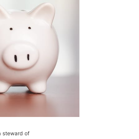
a steward of