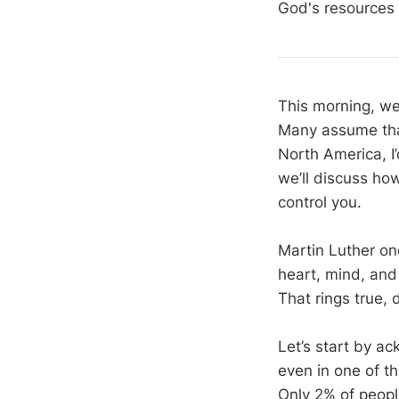
God's resources 
This morning, we’
Many assume that 
North America, I’
we’ll discuss how
control you.
Martin Luther on
heart, mind, and 
That rings true, d
Let’s start by ac
even in one of t
Only 2% of peopl