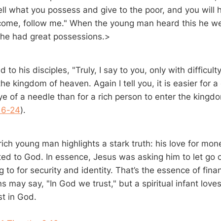
ell what you possess and give to the poor, and you will 
come, follow me." When the young man heard this he w
r he had great possessions.>
to his disciples, "Truly, I say to you, only with difficulty 
he kingdom of heaven. Again I tell you, it is easier for a
ye of a needle than for a rich person to enter the kingd
16-24
).
rich young man highlights a stark truth: his love for mo
ed to God. In essence, Jesus was asking him to let go o
g to for security and identity. That’s the essence of finan
s may say, "In God we trust," but a spiritual infant lov
st in God.