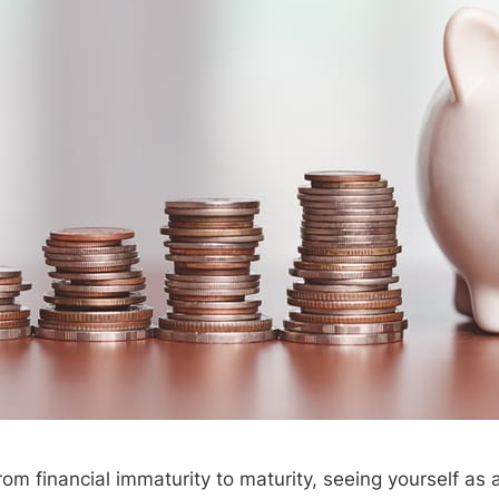
om financial immaturity to maturity, seeing yourself as 