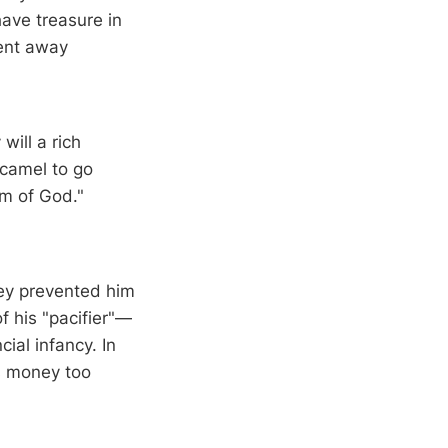
have treasure in
ent away
will a rich
 camel to go
om of God."
ney prevented him
f his "pacifier"—
cial infancy. In
es money too