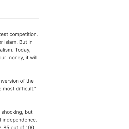
test competition.
r Islam. But in
ialism. Today,
ur money, it will
nversion of the
 most difficult.”
s shocking, but
ial independence.
, 85 out of 100