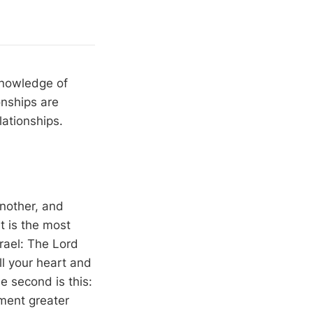
knowledge of
onships are
lationships.
nother, and
 is the most
rael: The Lord
ll your heart and
he second is this:
dment greater