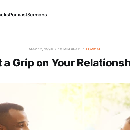
ooks
Podcast
Sermons
MAY 12, 1996
10 MIN READ
TOPICAL
 a Grip on Your Relations