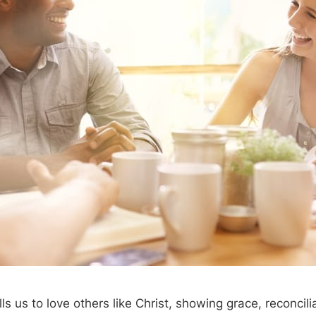
s us to love others like Christ, showing grace, reconcili