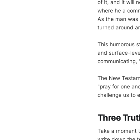
of it, and it wil
where he a commo
As the man was l
turned around an
This humorous st
and surface-leve
communicating, "
The New Testamen
"pray for one an
challenge us to 
Three Trut
Take a moment to
write down the t