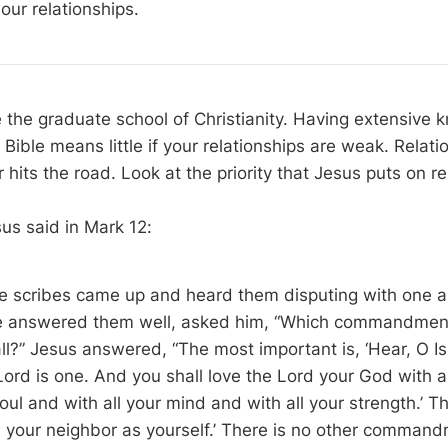
n our relationships.
e the graduate school of Christianity. Having extensive 
Bible means little if your relationships are weak. Relati
hits the road. Look at the priority that Jesus puts on re
us said in Mark 12
:
e scribes came up and heard them disputing with one a
he answered them well, asked him, “Which commandment
ll?” Jesus answered, “The most important is, ‘Hear, O Is
Lord is one. And you shall love the Lord your God with a
soul and with all your mind and with all your strength.’ T
ve your neighbor as yourself.’ There is no other comman