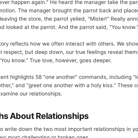
l never happen again." He heard the manager take the par
tion. The manager brought the parrot back and placed 
eaving the store, the parrot yelled, "Mister!" Really an
d looked at the parrot. And the parrot said, "You know.
ory reflects how we often interact with others. We show
l respect, but deep down, our true feelings reveal thems
You know." True love, however, goes deeper.
t highlights 58 "one another" commands, including "l
other," and "greet one another with a holy kiss." Thes
examine our relationships.
hs About Relationships
 write down the two most important relationships in you
wo most challenging or broken ones.