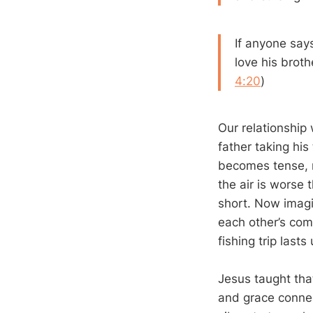
If anyone says
love his brot
4:20
)
Our relationship 
father taking hi
becomes tense, ma
the air is worse 
short. Now imagi
each other’s com
fishing trip lasts
Jesus taught that
and grace connec