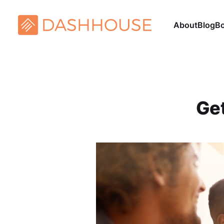
About
Blog
B
Get