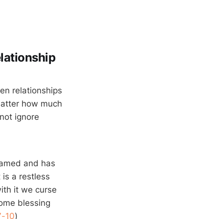
elationship
en relationships
 matter how much
not ignore
 tamed and has
is a restless
ith it we curse
ome blessing
7-10
)