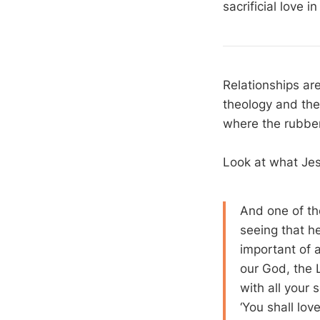
sacrificial love i
Relationships ar
theology and the 
where the rubber 
Look at what Jes
And one of th
seeing that 
important of a
our God, the 
with all your 
‘You shall lo