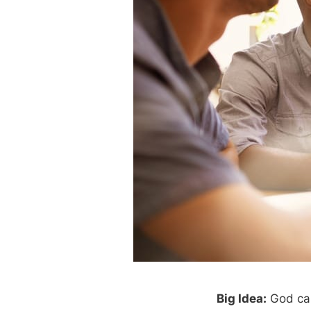
Big Idea:
God call