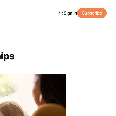
Sign in
Subscribe
hips