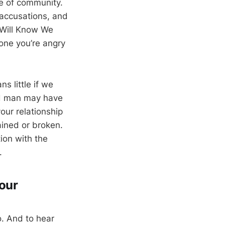
se of community.
accusations, and
y Will Know We
eone you’re angry
s little if we
ed man may have
our relationship
rained or broken.
ion with the
.
your
. And to hear