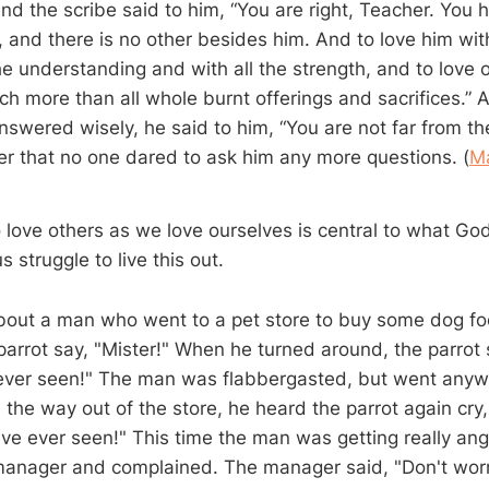
nd the scribe said to him, “You are right, Teacher. You h
, and there is no other besides him. And to love him with
he understanding and with all the strength, and to love 
uch more than all whole burnt offerings and sacrifices.
nswered wisely, he said to him, “You are not far from t
er that no one dared to ask him any more questions. (
M
ove others as we love ourselves is central to what Go
s struggle to live this out.
about a man who went to a pet store to buy some dog f
parrot say, "Mister!" When he turned around, the parrot 
 ever seen!" The man was flabbergasted, but went anyw
the way out of the store, he heard the parrot again cry,
I've ever seen!" This time the man was getting really an
manager and complained. The manager said, "Don't worry.