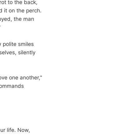
rot to the back,
it on the perch.
noyed, the man
"
 polite smiles
elves, silently
ove one another,"
e commands
r life. Now,