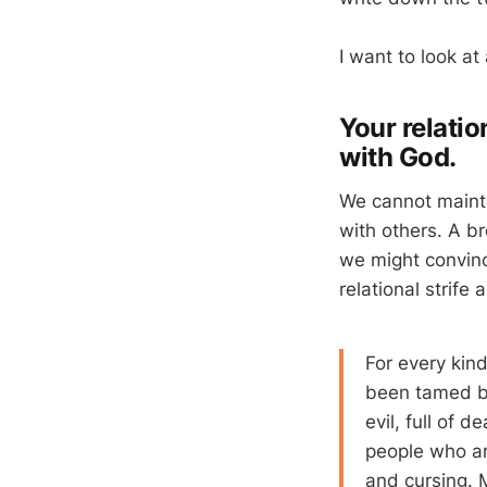
I want to look at
Your relatio
with God.
We cannot mainta
with others. A b
we might convinc
relational strife
For every kin
been tamed by
evil, full of 
people who ar
and cursing. M