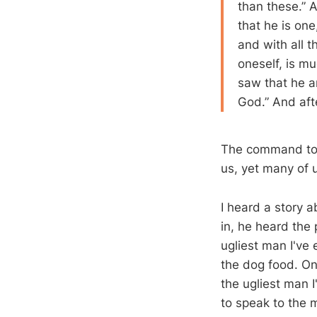
than these.” A
that he is one
and with all t
oneself, is m
saw that he a
God.” And aft
The command to l
us, yet many of u
I heard a story 
in, he heard the 
ugliest man I've
the dog food. On 
the ugliest man 
to speak to the 