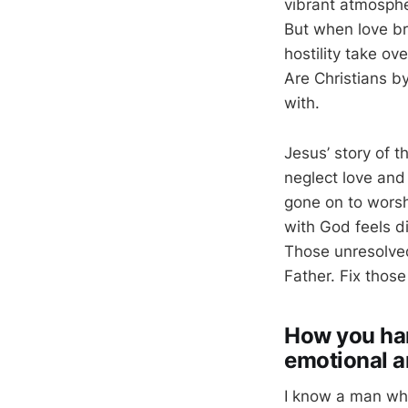
vibrant atmosphe
But when love b
hostility take ov
Are Christians b
with.
Jesus’ story of t
neglect love and
gone on to worsh
with God feels di
Those unresolved
Father. Fix those
How you han
emotional a
I know a man who