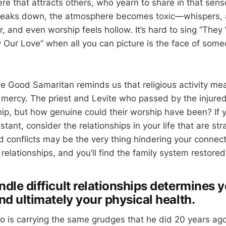
re that attracts others, who yearn to share in that sen
reaks down, the atmosphere becomes toxic—whispers, 
er, and even worship feels hollow. It’s hard to sing “The
y Our Love” when all you can picture is the face of som
he Good Samaritan reminds us that religious activity mean
 mercy. The priest and Levite who passed by the injur
ip, but how genuine could their worship have been? If y
stant, consider the relationships in your life that are st
 conflicts may be the very thing hindering your connect
 relationships, and you’ll find the family system restored
dle difficult relationships determines 
nd ultimately your physical health.
 is carrying the same grudges that he did 20 years ago