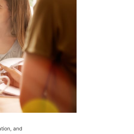
ation, and