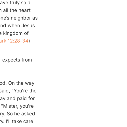
ave truly said
 all the heart
one’s neighbor as
” And when Jesus
he kingdom of
ark 12:28-34
)
d expects from
ood. On the way
said, "You're the
ay and paid for
 "Mister, you're
gry. So he asked
 I'll take care