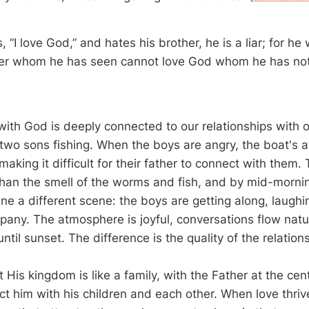
, “I love God,” and hates his brother, he is a liar; for h
her whom he has seen cannot love God whom he has not
with God is deeply connected to our relationships with o
s two sons fishing. When the boys are angry, the boat's
king it difficult for their father to connect with them. T
than the smell of the worms and fish, and by mid-morning
ne a different scene: the boys are getting along, laughi
pany. The atmosphere is joyful, conversations flow natur
 until sunset. The difference is the quality of the relation
 His kingdom is like a family, with the Father at the cen
t him with his children and each other. When love thrive