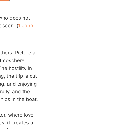
e who does not
 seen. (
1 John
thers. Picture a
 atmosphere
he hostility in
, the trip is cut
ng, and enjoying
ally, and the
ships in the boat.
ter, where love
s, it creates a