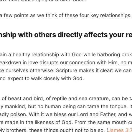
 a few points as we think of these four key relationships.
nship with others directly affects your r
in a healthy relationship with God while harboring brok
reakdown in love disrupts our connection with Him, no
e ourselves otherwise. Scripture makes it clear: we can
 and expect to walk closely with God.
d of beast and bird, of reptile and sea creature, can be
 mankind, but no human being can tame the tongue. It 
deadly poison. With it we bless our Lord and Father, and w
e made in the likeness of God. From the same mouth c
y brothers, these things ought not to be so. (
James 3: